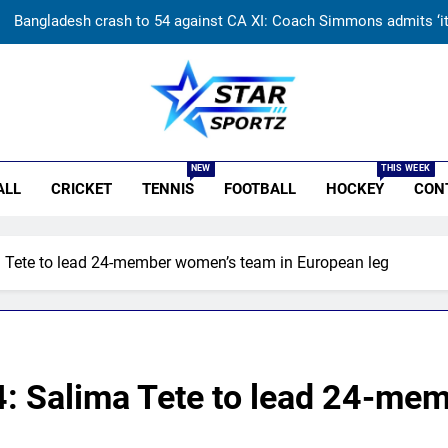
Sarfaraz Khan’s cryptic post goes viral amid continued India snub: ‘I
PL is part of our plan’: Andrew McDonald explains Australia’s strate
Why Travis Head doesn’t see himself as a ‘true’ Test opener des
r Sportz
Bangladesh crash to 54 against CA XI: Coach Simmons admits ‘it w
NEW
THIS WEEK
ALL
CRICKET
TENNIS
FOOTBALL
HOCKEY
CON
Sarfaraz Khan’s cryptic post goes viral amid continued India snub: ‘I
PL is part of our plan’: Andrew McDonald explains Australia’s strate
 Tete to lead 24-member women’s team in European leg
: Salima Tete to lead 24-me