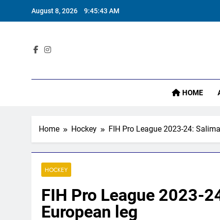
Skip
August 8, 2026
9:45:44 AM
to
content
‘I
Sta
HOME
‘I
Home
Hockey
FIH Pro League 2023-24: Salima
HOCKEY
FIH Pro League 2023-24
European leg