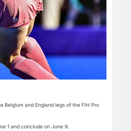
e Belgium and England legs of the FIH Pro
une 1 and conclude on June 9.