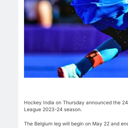
Hockey India on Thursday announced the 24-m
League 2023-24 season.
The Belgium leg will begin on May 22 and en