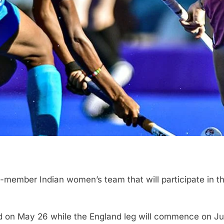
ember Indian women’s team that will participate in th
d on May 26 while the England leg will commence on J