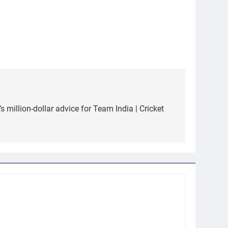
’s million-dollar advice for Team India | Cricket