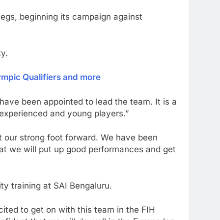
legs, beginning its campaign against
y.
ympic Qualifiers and more
have been appointed to lead the team. It is a
f experienced and young players.”
 our strong foot forward. We have been
at we will put up good performances and get
ty training at SAI Bengaluru.
ted to get on with this team in the FIH