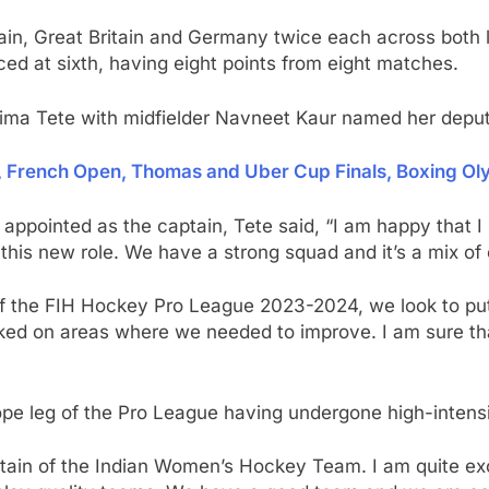
Spain, Great Britain and Germany twice each across both 
ced at sixth, having eight points from eight matches.
alima Tete with midfielder Navneet Kaur named her deput
l, French Open, Thomas and Uber Cup Finals, Boxing Ol
ppointed as the captain, Tete said, “I am happy that I 
o this new role. We have a strong squad and it’s a mix o
f the FIH Hockey Pro League 2023-2024, we look to put
rked on areas where we needed to improve. I am sure th
ope leg of the Pro League having undergone high-intensi
ptain of the Indian Women’s Hockey Team. I am quite exci