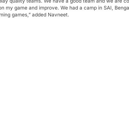
ay quality teams. We have a good team and we are confi
k on my game and improve. We had a camp in SAI, Beng
coming games,” added Navneet.