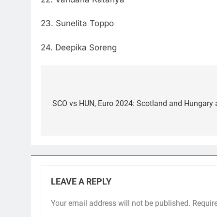
23. Sunelita Toppo
24. Deepika Soreng
Post
navigation
SCO vs HUN, Euro 2024: Scotland and Hungary ai
LEAVE A REPLY
Your email address will not be published.
Requir