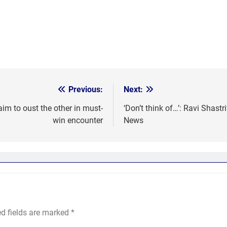
Previous:
Next:
m to oust the other in must-
‘Don’t think of…’: Ravi Shastri
win encounter
News
ed fields are marked
*