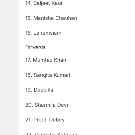
14. Baljeet Kaur
15. Manisha Chauhan
16. Lalremsiami
Forwards
17. Mumtaz Khan
18. Sangita Kumari
19. Deepika
20. Sharmila Devi
21. Preeti Dubey
22. Vandana Katariya