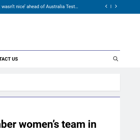
 may not fit in, but I’ll fight’ | Cricket
News
gy before India tour and Ashes | Cricket
News
pite 629 runs in Ashes? | Cricket News
asn’t nice’ ahead of Australia Tests |
Cricket News
TACT US
 may not fit in, but I’ll fight’ | Cricket
News
gy before India tour and Ashes | Cricket
News
mber women’s team in