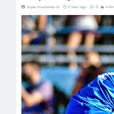
0
Gupta.umashanker.us
2 Years Ago
4 Mi