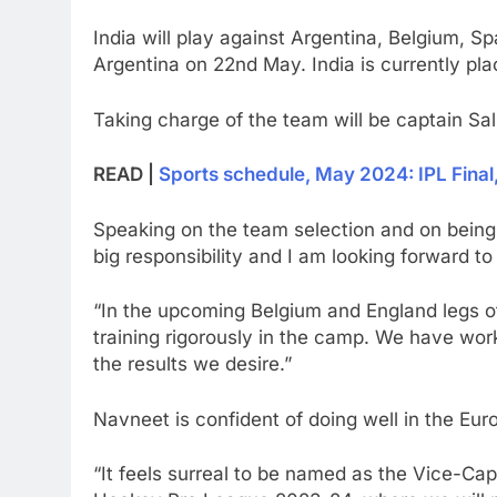
India will play against Argentina, Belgium, 
Argentina on 22nd May. India is currently pla
Taking charge of the team will be captain S
READ |
Sports schedule, May 2024: IPL Fina
Speaking on the team selection and on being a
big responsibility and I am looking forward t
“In the upcoming Belgium and England legs o
training rigorously in the camp. We have wo
the results we desire.”
Navneet is confident of doing well in the Eur
“It feels surreal to be named as the Vice-Ca