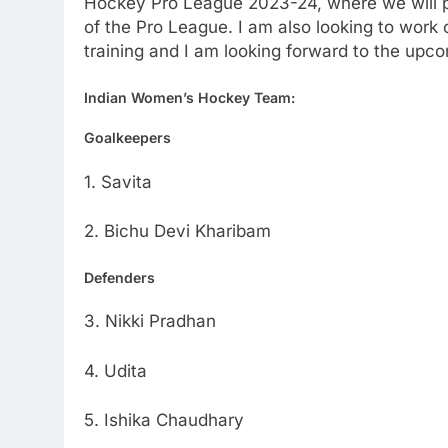
Hockey Pro League 2023-24, where we will pl
of the Pro League. I am also looking to wor
training and I am looking forward to the up
Indian Women’s Hockey Team:
Goalkeepers
1. Savita
2. Bichu Devi Kharibam
Defenders
3. Nikki Pradhan
4. Udita
5. Ishika Chaudhary