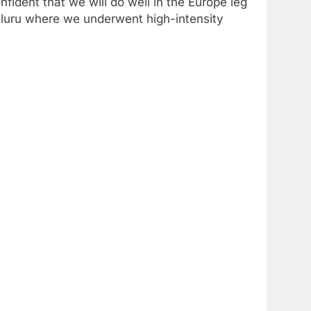
dent that we will do well in the Europe leg
aluru where we underwent high-intensity