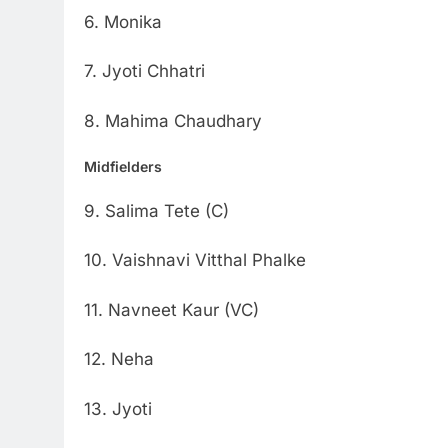
6. Monika
7. Jyoti Chhatri
8. Mahima Chaudhary
Midfielders
9. Salima Tete (C)
10. Vaishnavi Vitthal Phalke
11. Navneet Kaur (VC)
12. Neha
13. Jyoti