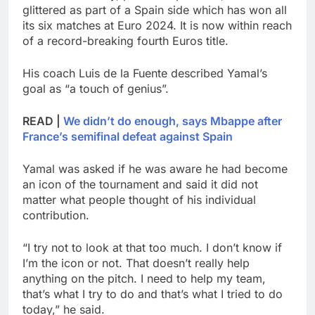
glittered as part of a Spain side which has won all
its six matches at Euro 2024. It is now within reach
of a record-breaking fourth Euros title.
His coach Luis de la Fuente described Yamal’s
goal as “a touch of genius”.
READ |
We didn’t do enough, says Mbappe after
France’s semifinal defeat against Spain
Yamal was asked if he was aware he had become
an icon of the tournament and said it did not
matter what people thought of his individual
contribution.
“I try not to look at that too much. I don’t know if
I’m the icon or not. That doesn’t really help
anything on the pitch. I need to help my team,
that’s what I try to do and that’s what I tried to do
today,” he said.