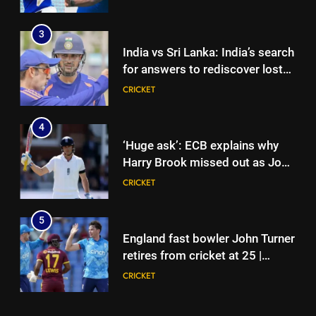
Lanka XI in three-day practice
match in Colombo
3
India vs Sri Lanka: India’s search
for answers to rediscover lost
glory in Tests begins in
CRICKET
Colombo | Cricket News
4
‘Huge ask’: ECB explains why
Harry Brook missed out as Joe
Root returns as Test captain |
CRICKET
Cricket News
5
England fast bowler John Turner
retires from cricket at 25 |
Cricket News
CRICKET
6