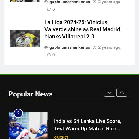
gupta.umashanker.us
2 years ago
match: Live streaming, TV
0
channel, date and time | Cricket
CRICKET
News
La Liga 2024-25: Vinicius,
Valverde shine as Real Madrid
8
blanks Villarreal 2-0
Women’s Asia Cup: India to face
Pakistan on September 5 –
gupta.umashanker.us
2 years ago
check full schedule | Cricket
0
CRICKET
News
1
‘I was India’s 12th man for two
years’: Ajinkya Rahane reveals
Popular News
toughest phase of his career |
CRICKET
Cricket News
2
India vs Sri Lanka Live Score,
Test Warm Up Match: Rain
threat looms as India take on Sri
CRICKET