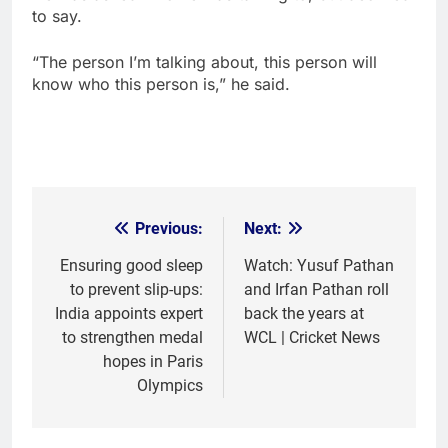
to say.
“The person I’m talking about, this person will
know who this person is,” he said.
Previous:
Next:
Post
navigation
Ensuring good sleep
Watch: Yusuf Pathan
to prevent slip-ups:
and Irfan Pathan roll
India appoints expert
back the years at
to strengthen medal
WCL | Cricket News
hopes in Paris
Olympics