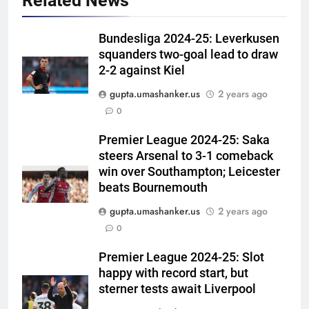
Related News
Bundesliga 2024-25: Leverkusen
squanders two-goal lead to draw
2-2 against Kiel
gupta.umashanker.us
2 years ago
5
0
England fast bowler John Turner
retires from cricket at 25 |
Premier League 2024-25: Saka
steers Arsenal to 3-1 comeback
Cricket News
CRICKET
win over Southampton; Leicester
beats Bournemouth
6
gupta.umashanker.us
2 years ago
Vinay Kumar set to return home
0
as Karnataka head coach |
Cricket News
CRICKET
Premier League 2024-25: Slot
happy with record start, but
7
sterner tests await Liverpool
India vs Sri Lanka XI warm-up