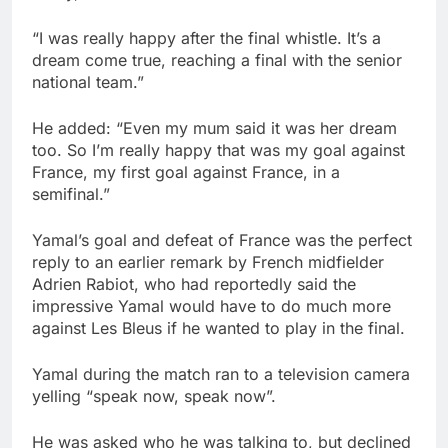
“I was really happy after the final whistle. It’s a
dream come true, reaching a final with the senior
national team.”
He added: “Even my mum said it was her dream
too. So I’m really happy that was my goal against
France, my first goal against France, in a
semifinal.”
Yamal’s goal and defeat of France was the perfect
reply to an earlier remark by French midfielder
Adrien Rabiot, who had reportedly said the
impressive Yamal would have to do much more
against Les Bleus if he wanted to play in the final.
Yamal during the match ran to a television camera
yelling “speak now, speak now”.
He was asked who he was talking to, but declined