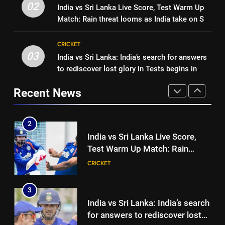
Women’s Asia Cup: India to face
02
India vs Sri Lanka Live Score, Test Warm Up
toughest phase of his career |
CRICKET
Pakistan on September 5 –
Match: Rain threat looms as India take on Sri
Cricket News
check full schedule | Cricket
CRICKET
Lanka XI in three-day practice match in
2
News
Colombo
CRICKET
India vs Sri Lanka Live Score,
03
India vs Sri Lanka: India’s search for answers
1
Test Warm Up Match: Rain
to rediscover lost glory in Tests begins in
‘I was India’s 12th man for two
threat looms as India take on Sri
CRICKET
Colombo | Cricket News
years’: Ajinkya Rahane reveals
Lanka XI in three-day practice
Recent News
toughest phase of his career |
CRICKET
match in Colombo
3
Cricket News
India vs Sri Lanka: India’s search
2
for answers to rediscover lost
India vs Sri Lanka Live Score,
glory in Tests begins in
CRICKET
Test Warm Up Match: Rain
Colombo | Cricket News
threat looms as India take on Sri
CRICKET
4
Lanka XI in three-day practice
‘Huge ask’: ECB explains why
match in Colombo
3
Harry Brook missed out as Joe
India vs Sri Lanka: India’s search
Root returns as Test captain |
CRICKET
for answers to rediscover lost
Cricket News