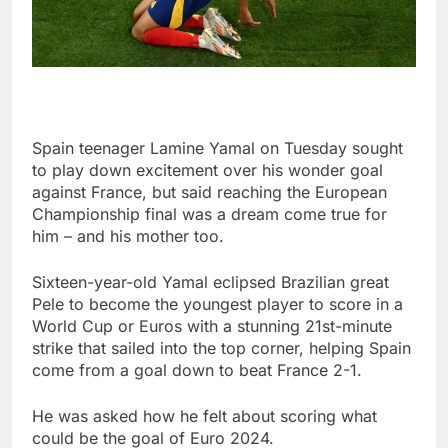
Spain teenager Lamine Yamal on Tuesday sought
to play down excitement over his wonder goal
against France, but said reaching the European
Championship final was a dream come true for
him – and his mother too.
Sixteen-year-old Yamal eclipsed Brazilian great
Pele to become the youngest player to score in a
World Cup or Euros with a stunning 21st-minute
strike that sailed into the top corner, helping Spain
come from a goal down to beat France 2-1.
He was asked how he felt about scoring what
could be the goal of Euro 2024.