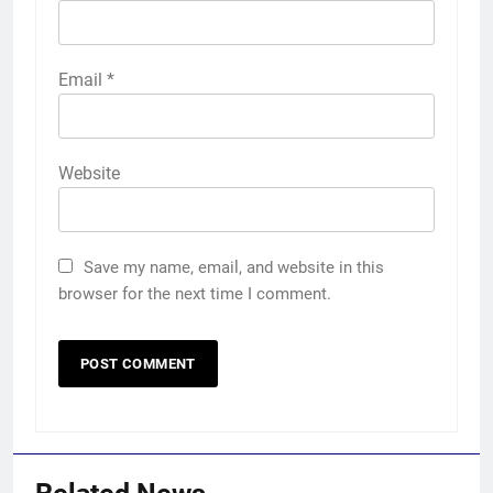
Email
*
Website
Save my name, email, and website in this
browser for the next time I comment.