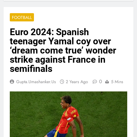
FOOTBALL
Euro 2024: Spanish
teenager Yamal coy over
‘dream come true’ wonder
strike against France in
semifinals
0
Gupta.umashanker.us
2 Years Ago
5 Mins