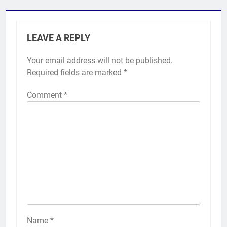
LEAVE A REPLY
Your email address will not be published.
Required fields are marked
*
Comment
*
Name
*