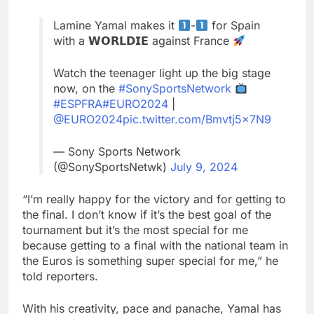
Lamine Yamal makes it
-
for Spain
with a 𝗪𝗢𝗥𝗟𝗗𝗜𝗘 against France
Watch the teenager light up the big stage
now, on the
#SonySportsNetwork
#ESPFRA
#EURO2024
|
@EURO2024
pic.twitter.com/Bmvtj5x7N9
— Sony Sports Network
(@SonySportsNetwk)
July 9, 2024
“I’m really happy for the victory and for getting to
the final. I don’t know if it’s the best goal of the
tournament but it’s the most special for me
because getting to a final with the national team in
the Euros is something super special for me,” he
told reporters.
With his creativity, pace and panache, Yamal has