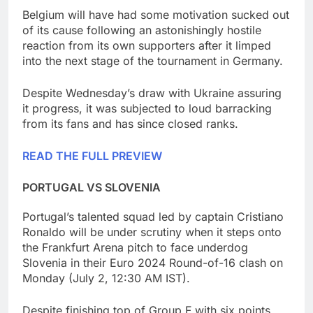
Belgium will have had some motivation sucked out
of its cause following an astonishingly hostile
reaction from its own supporters after it limped
into the next stage of the tournament in Germany.
Despite Wednesday’s draw with Ukraine assuring
it progress, it was subjected to loud barracking
from its fans and has since closed ranks.
READ THE FULL PREVIEW
PORTUGAL VS SLOVENIA
Portugal’s talented squad led by captain Cristiano
Ronaldo will be under scrutiny when it steps onto
the Frankfurt Arena pitch to face underdog
Slovenia in their Euro 2024 Round-of-16 clash on
Monday (July 2, 12:30 AM IST).
Despite finishing top of Group F with six points,