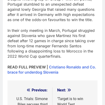
Portugal stumbled to an unexpected defeat
against lowly Georgia that raised many questions
after it arrived in Germany with high expectations
as one of the odds-on favourites to win the title.
In their only meeting in March, Portugal struggled
against Slovenia who gave Martinez his first
defeat after 12 games in charge since taking over
from long-time manager Fernando Santos
following a disappointing loss to Morocco in the
2022 World Cup quarterfinals.
READ FULL PREVIEW |
Cristiano Ronaldo and Co.
brace for underdog Slovenia
Previous:
Next:
Post
navigation
U.S. Trials: Simone
‘Target is to win
Biles secures third
World Test