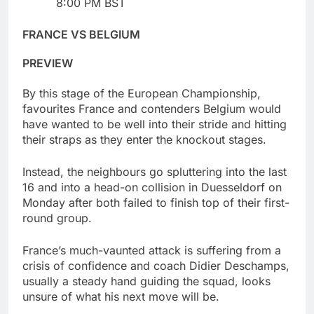
8:00 PM BST
FRANCE VS BELGIUM
PREVIEW
By this stage of the European Championship,
favourites France and contenders Belgium would
have wanted to be well into their stride and hitting
their straps as they enter the knockout stages.
Instead, the neighbours go spluttering into the last
16 and into a head-on collision in Duesseldorf on
Monday after both failed to finish top of their first-
round group.
France’s much-vaunted attack is suffering from a
crisis of confidence and coach Didier Deschamps,
usually a steady hand guiding the squad, looks
unsure of what his next move will be.