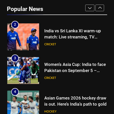
as Karnataka head coach |
Popular News
Cricket News
CRICKET
2
India vs Sri Lanka XI warm-up
match: Live streaming, TV
channel, date and time | Cricket
CRICKET
News
3
Women’s Asia Cup: India to face
Pakistan on September 5 –
check full schedule | Cricket
CRICKET
News
4
Asian Games 2026 hockey draw
is out. Here’s India’s path to gold
HOCKEY