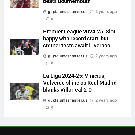
beats Bournemouth
6
gupta.umashanker.us
2 years ago
Ajinkya Rahane snubs MS Dhoni,
0
Virat Kohli; names India’s
greatest-ever cricketer | Cricket
CRICKET
Premier League 2024-25: Slot
News
happy with record start, but
7
sterner tests await Liverpool
Indian sports wrap, August 6:
gupta.umashanker.us
2 years ago
Odisha, Madhya Pradesh enter
0
junior hockey nationals final
HOCKEY
La Liga 2024-25: Vinicius,
Valverde shine as Real Madrid
8
blanks Villarreal 2-0
‘No one was allowed’: Ajinkya
Rahane reveals MS Dhoni’s one
gupta.umashanker.us
2 years ago
strict rule | Cricket News
0
CRICKET
1
Vinay Kumar set to return home