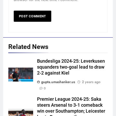
Related News
Bundesliga 2024-25: Leverkusen
squanders two-goal lead to draw
2-2 against Kiel
gupta.umashanker.us
2 years ago
5
0
‘Neeche baith ke rah’: Yashasvi
Jaiswal recalls Rohit Sharma’s
Premier League 2024-25: Saka
steers Arsenal to 3-1 comeback
stump-mic scolding in
CRICKET
win over Southampton; Leicester
Instagram post | Cricket News