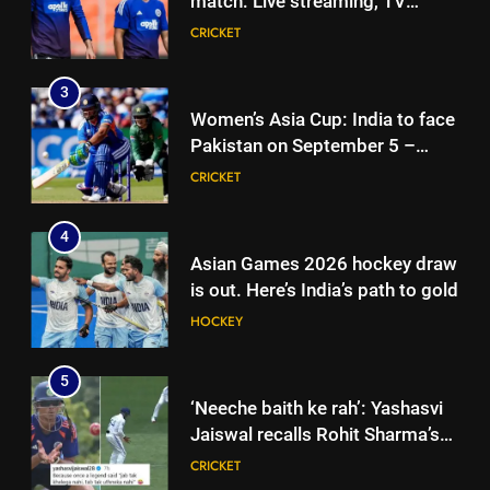
match: Live streaming, TV
check full schedule | Cricket
CRICKET
channel, date and time | Cricket
CRICKET
News
News
4
3
Asian Games 2026 hockey draw
Women’s Asia Cup: India to face
is out. Here’s India’s path to gold
Pakistan on September 5 –
HOCKEY
check full schedule | Cricket
CRICKET
News
5
4
‘Neeche baith ke rah’: Yashasvi
Asian Games 2026 hockey draw
Jaiswal recalls Rohit Sharma’s
is out. Here’s India’s path to gold
stump-mic scolding in
CRICKET
HOCKEY
Instagram post | Cricket News
6
5
Ajinkya Rahane snubs MS Dhoni,
‘Neeche baith ke rah’: Yashasvi
Virat Kohli; names India’s
Jaiswal recalls Rohit Sharma’s
greatest-ever cricketer | Cricket
CRICKET
stump-mic scolding in
CRICKET
News
Instagram post | Cricket News