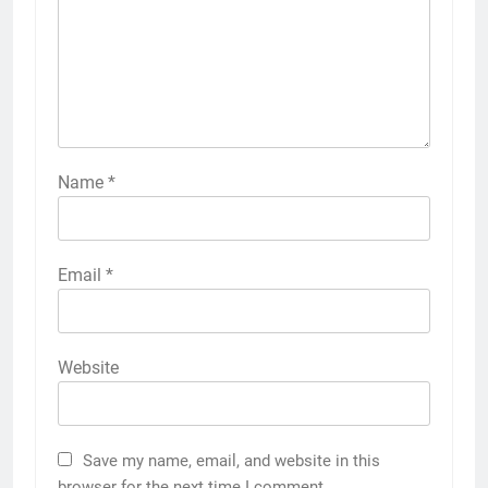
Name
*
Email
*
Website
Save my name, email, and website in this
browser for the next time I comment.