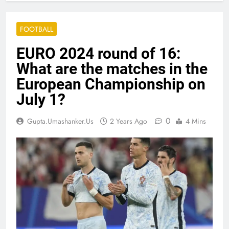
FOOTBALL
EURO 2024 round of 16:
What are the matches in the
European Championship on
July 1?
0
Gupta.umashanker.us
2 Years Ago
4 Mins