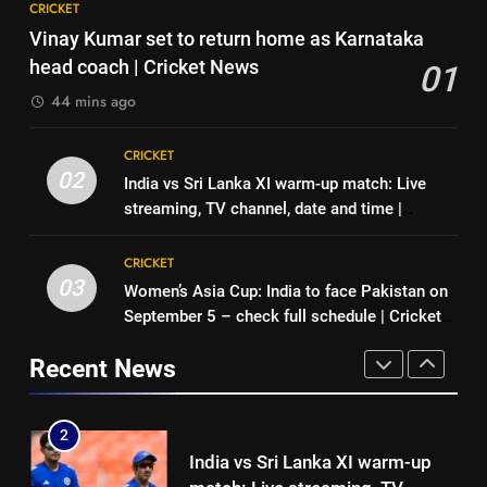
7
CRICKET
‘No one was allowed’: Ajinkya
Indian sports wrap, August 6:
Vinay Kumar set to return home as Karnataka
Rahane reveals MS Dhoni’s one
Odisha, Madhya Pradesh enter
head coach | Cricket News
01
strict rule | Cricket News
CRICKET
junior hockey nationals final
HOCKEY
44 mins ago
1
8
CRICKET
Vinay Kumar set to return home
‘No one was allowed’: Ajinkya
02
India vs Sri Lanka XI warm-up match: Live
as Karnataka head coach |
Rahane reveals MS Dhoni’s one
streaming, TV channel, date and time |
Cricket News
CRICKET
strict rule | Cricket News
CRICKET
Cricket News
CRICKET
2
03
Women’s Asia Cup: India to face Pakistan on
1
India vs Sri Lanka XI warm-up
September 5 – check full schedule | Cricket
Vinay Kumar set to return home
match: Live streaming, TV
News
as Karnataka head coach |
channel, date and time | Cricket
Recent News
CRICKET
Cricket News
CRICKET
News
3
2
Women’s Asia Cup: India to face
India vs Sri Lanka XI warm-up
Pakistan on September 5 –