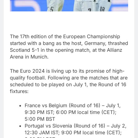
The 17th edition of the European Championship
started with a bang as the host, Germany, thrashed
Scotland 5-1 in the opening match, at the Allianz
Arena in Munich.
The Euro 2024 is living up to its promise of high-
quality football. Following are the matches that are
scheduled to be played on July 1, the Round of 16
fixtures:
France vs Belgium (Round of 16) – July 1,
9:30 PM IST; 6:00 PM local time (CET);
5:00 PM BST
Portugal vs Slovenia (Round of 16) – July 2,
12:30 JAM IST; 9:00 PM local time (CET);