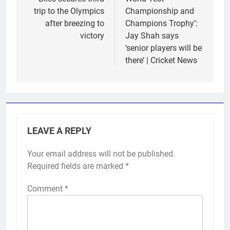
trip to the Olympics
Championship and
after breezing to
Champions Trophy’:
victory
Jay Shah says
‘senior players will be
there’ | Cricket News
LEAVE A REPLY
Your email address will not be published.
Required fields are marked
*
Comment
*