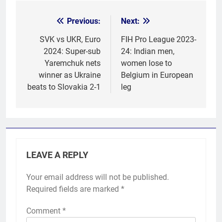
Previous:
Next:
Post
navigation
SVK vs UKR, Euro
FIH Pro League 2023-
2024: Super-sub
24: Indian men,
Yaremchuk nets
women lose to
winner as Ukraine
Belgium in European
beats to Slovakia 2-1
leg
LEAVE A REPLY
Your email address will not be published.
Required fields are marked
*
Comment
*