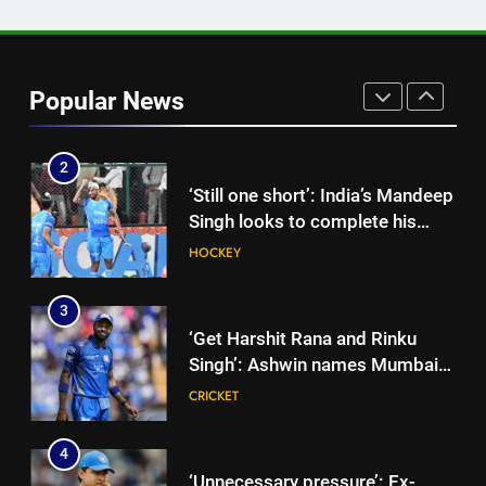
1
India’s day out in Colombo:
Shubman Gill sidelined by injury
Popular News
as bowlers find rhythm after
CRICKET
sluggish start | Cricket News
2
‘Still one short’: India’s Mandeep
Singh looks to complete his
medal cabinet at Hockey World
HOCKEY
Cup
3
‘Get Harshit Rana and Rinku
Singh’: Ashwin names Mumbai
Indians’ ideal Hardik Pandya
CRICKET
trade | Cricket News
4
‘Unnecessary pressure’: Ex-