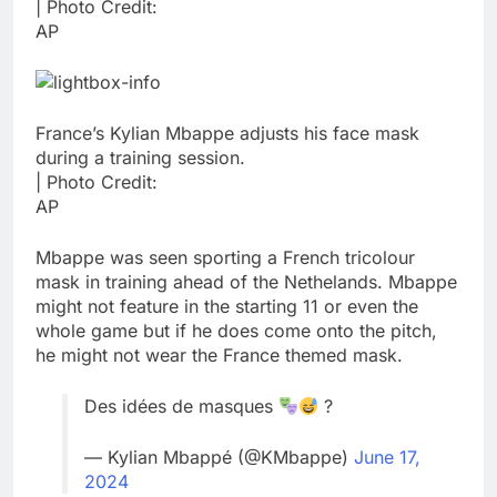
| Photo Credit:
AP
France’s Kylian Mbappe adjusts his face mask
during a training session.
| Photo Credit:
AP
Mbappe was seen sporting a French tricolour
mask in training ahead of the Nethelands. Mbappe
might not feature in the starting 11 or even the
whole game but if he does come onto the pitch,
he might not wear the France themed mask.
Des idées de masques
?
— Kylian Mbappé (@KMbappe)
June 17,
2024