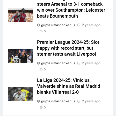
steers Arsenal to 3-1 comeback
medallist Sakshi Chaudhary |
CRICKET
win over Southampton; Leicester
Cricket News
beats Bournemouth
6
gupta.umashanker.us
2 years ago
Blunder! KL Rahul’s dropped
0
catch proves costly for India in
Colombo – WATCH | Cricket
CRICKET
Premier League 2024-25: Slot
News
happy with record start, but
7
sterner tests await Liverpool
India men’s squad Junior Asia
gupta.umashanker.us
2 years ago
Cup 2026: Anmol Ekka to lead,
0
Check out full team
HOCKEY
La Liga 2024-25: Vinicius,
Valverde shine as Real Madrid
8
blanks Villarreal 2-0
Brendon McCullum backs Joe
Root, vows to ‘develop’ Harry
gupta.umashanker.us
2 years ago
Brook into England’s next Test
0
CRICKET
captain | Cricket News