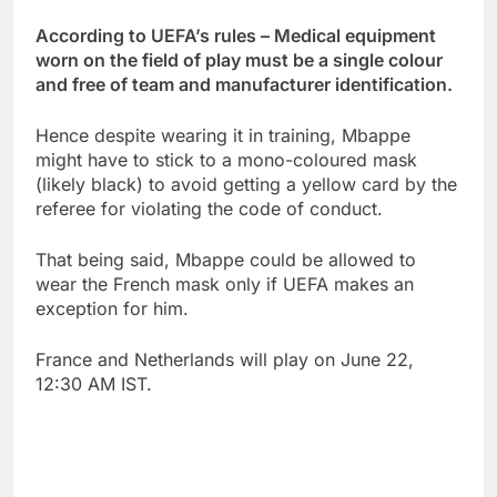
According to UEFA’s rules – Medical equipment
worn on the field of play must be a single colour
and free of team and manufacturer identification.
Hence despite wearing it in training, Mbappe
might have to stick to a mono-coloured mask
(likely black) to avoid getting a yellow card by the
referee for violating the code of conduct.
That being said, Mbappe could be allowed to
wear the French mask only if UEFA makes an
exception for him.
France and Netherlands will play on June 22,
12:30 AM IST.