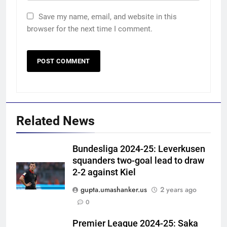
Save my name, email, and website in this
browser for the next time I comment.
Related News
Bundesliga 2024-25: Leverkusen
squanders two-goal lead to draw
2-2 against Kiel
gupta.umashanker.us
2 years ago
5
0
‘He was my sponsor’: How Virat
Kohli helped CWG gold
Premier League 2024-25: Saka