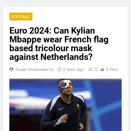
FOOTBALL
Euro 2024: Can Kylian
Mbappe wear French flag
based tricolour mask
against Netherlands?
0
Gupta.umashanker.us
2 Years Ago
2 Mins