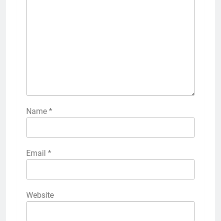
Name
*
Email
*
Website