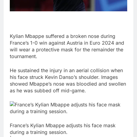
Kylian Mbappe suffered a broken nose during
France’s 1-0 win against Austria in Euro 2024 and
will wear a protective mask for the remainder the
tournament.
He sustained the injury in an aerial collision when
his face struck Kevin Danso’s shoulder. Images
showed Mbappe’s nose was bloodied and swollen
as he was subbed off mid-game.
France’s Kylian Mbappe adjusts his face mask
during a training session.