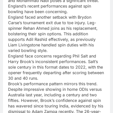
and Mohammad Nabi poses a significant threat.
England’s recent performances against spin
bowling have been concerning.
England faced another setback with Brydon
Carse’s tournament exit due to toe injury. Leg-
spinner Rehan Ahmed joins as his replacement,
bolstering their spin options. This addition
supports Adil Rashid effectively, as previously
Liam Livingstone handled spin duties with his
varied bowling style.
England face concerns regarding Phil Salt and
Harry Brook’s inconsistent performances. Salt’s
sole century in this format dates to 2022, with the
opener frequently departing after scoring between
30 and 40 runs.
Brook’s performance pattern mirrors this trend.
Despite impressive showing in home ODIs versus
Australia last year, including a century and two
fifties. However, Brook’s confidence against spin
has wavered since touring India, evidenced by his
dismissal to Adam Zampa recently. The 26-year-