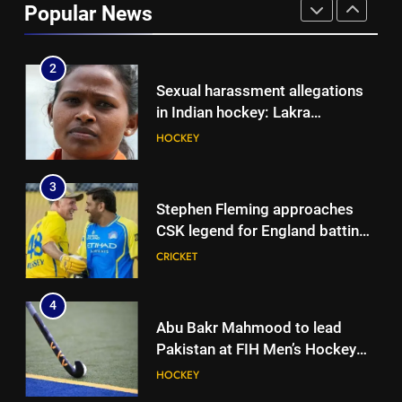
Popular News
years, beat West Indies by 8
CRICKET
wickets | Cricket News
2
Sexual harassment allegations
in Indian hockey: Lakra
challenges HI Ethics Panel’s
HOCKEY
jurisdiction, seeks documents
3
Stephen Fleming approaches
CSK legend for England batting
coach role | Cricket News
CRICKET
4
Abu Bakr Mahmood to lead
Pakistan at FIH Men’s Hockey
World Cup 2026
HOCKEY