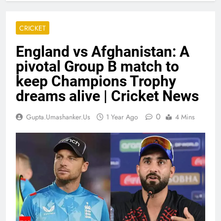
CRICKET
England vs Afghanistan: A
pivotal Group B match to
keep Champions Trophy
dreams alive | Cricket News
0
Gupta.umashanker.us
1 Year Ago
4 Mins