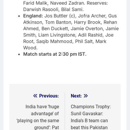
Farid Malik, Naveed Zadran. Reserves:
Darwish Rasooli, Bilal Sami.
England:
Jos Buttler
(c), Jofra Archer, Gus
Atkinson, Tom Banton, Harry Brook, Rehan
Ahmed, Ben Duckett, Jamie Overton, Jamie
Smith, Liam Livingstone, Adil Rashid, Joe
Root, Saqib Mahmood, Phil Salt, Mark
Wood.
Match starts at 2:30 pm IST.
Previous:
Next:
Post
navigation
India have ‘huge
Champions Trophy:
advantage’ of
Sunil Gavaskar:
‘playing on the same
India’s B team can
ground’: Pat
beat this Pakistan