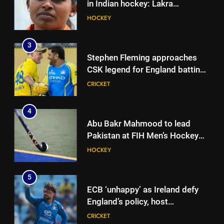
in Indian hockey: Lakra
challenges HI Ethics Panel’s
HOCKEY
4
jurisdiction, seeks documents
Abu Bakr Mahmood to lead
3
Pakistan at FIH Men’s Hockey
Stephen Fleming approaches
World Cup 2026
HOCKEY
CSK legend for England batting
coach role | Cricket News
CRICKET
5
ECB ‘unhappy’ as Ireland defy
4
England’s policy, host
Abu Bakr Mahmood to lead
Afghanistan for ODI series |
CRICKET
Pakistan at FIH Men’s Hockey
Cricket News
World Cup 2026
HOCKEY
6
When MS Dhoni stepped away,
5
Virat Kohli-Ravi Shastri
ECB ‘unhappy’ as Ireland defy
toughened up Indian cricket:
CRICKET
England’s policy, host
Ajinkya Rahane | Cricket News
Afghanistan for ODI series |
CRICKET