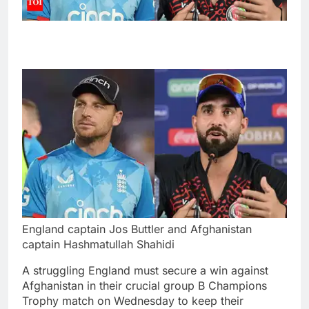
England captain Jos Buttler and Afghanistan
captain Hashmatullah Shahidi
A struggling England must secure a win against
Afghanistan in their crucial group B Champions
Trophy match on Wednesday to keep their