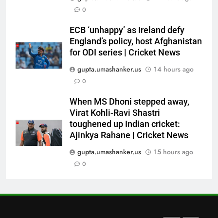
0
When MS Dhoni stepped away,
Virat Kohli-Ravi Shastri
ECB ‘unhappy’ as Ireland defy
toughened up Indian cricket:
CRICKET
England’s policy, host Afghanistan
Ajinkya Rahane | Cricket News
for ODI series | Cricket News
7
gupta.umashanker.us
14 hours ago
WI vs PAK 2nd Test: Babar
0
Azam’s wait for Test century
continues; Pakistan on brink of
CRICKET
When MS Dhoni stepped away,
victory vs West Indies | Cricket
Virat Kohli-Ravi Shastri
News
toughened up Indian cricket:
8
Ajinkya Rahane | Cricket News
Australia gamble on no warm-
up games ahead of five-Test
gupta.umashanker.us
15 hours ago
Border-Gavaskar Trophy 2027 |
0
CRICKET
Cricket News
1
Babar Azam’s Pakistan register
first away Test win after three