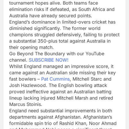
tournament hopes alive. Both teams face
elimination risks if defeated, as South Africa and
Australia have already secured points.
England’s dominance in limited-overs cricket has
diminished significantly. The former world
champions struggled defensively, failing to protect
a substantial 350-plus total against Australia in
their opening match.
Go Beyond The Boundary with our YouTube
channel.
SUBSCRIBE NOW!
Whilst England managed an impressive score, it
came against an Australian side missing their key
fast bowlers –
Pat Cummins
, Mitchell Starc and
Josh Hazlewood. The English bowling attack
proved ineffective against an Australian batting
lineup lacking injured Mitchell Marsh and retired
Marcus Stoinis.
England need substantial improvements in both
departments against Afghanistan. Afghanistan’s
formidable spin trio of Rashid Khan, Noor Ahmad