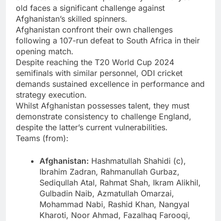
old faces a significant challenge against
Afghanistan’s skilled spinners.
Afghanistan confront their own challenges
following a 107-run defeat to South Africa in their
opening match.
Despite reaching the T20 World Cup 2024
semifinals with similar personnel, ODI cricket
demands sustained excellence in performance and
strategy execution.
Whilst Afghanistan possesses talent, they must
demonstrate consistency to challenge England,
despite the latter’s current vulnerabilities.
Teams (from):
Afghanistan:
Hashmatullah Shahidi (c),
Ibrahim Zadran, Rahmanullah Gurbaz,
Sediqullah Atal, Rahmat Shah, Ikram Alikhil,
Gulbadin Naib, Azmatullah Omarzai,
Mohammad Nabi, Rashid Khan, Nangyal
Kharoti, Noor Ahmad, Fazalhaq Farooqi,