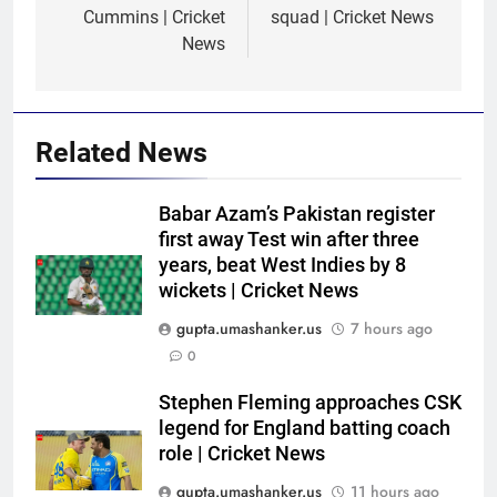
Cummins | Cricket
squad | Cricket News
News
Related News
Babar Azam’s Pakistan register
first away Test win after three
years, beat West Indies by 8
wickets | Cricket News
gupta.umashanker.us
7 hours ago
5
0
ECB ‘unhappy’ as Ireland defy
England’s policy, host
Stephen Fleming approaches CSK
legend for England batting coach
Afghanistan for ODI series |
CRICKET
role | Cricket News
Cricket News
gupta.umashanker.us
11 hours ago
6