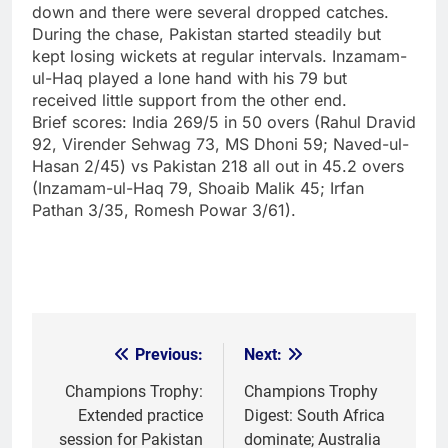
down and there were several dropped catches.
During the chase, Pakistan started steadily but
kept losing wickets at regular intervals. Inzamam-
ul-Haq played a lone hand with his 79 but
received little support from the other end.
Brief scores:
India 269/5 in 50 overs (Rahul Dravid
92, Virender Sehwag 73, MS Dhoni 59; Naved-ul-
Hasan 2/45) vs Pakistan 218 all out in 45.2 overs
(Inzamam-ul-Haq 79, Shoaib Malik 45; Irfan
Pathan 3/35, Romesh Powar 3/61).
Previous:
Next:
Post
navigation
Champions Trophy:
Champions Trophy
Extended practice
Digest: South Africa
session for Pakistan
dominate; Australia