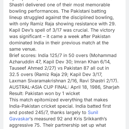
Shastri delivered one of their most memorable
bowling performances. The Pakistani batting
lineup struggled against the disciplined bowling,
with only Ramiz Raja showing resistance with 29.
Kapil Dev’s spell of 3/17 was crucial. The victory
was significant – it came a week after Pakistan
dominated India in their previous match at the
same venue.
Brief scores:
India 125/7 in 50 overs (Mohammad
Azharuddin 47, Kapil Dev 30; Imran Khan 6/14,
Tauseef Ahmed 2/27) vs Pakistan 87 all out in
32.5 overs (Ramiz Raja 29; Kapil Dev 3/17,
Laxman Sivaramakrishnan 2/16, Ravi Shastri 2/17).
AUSTRAL-ASIA CUP FINAL: April 18, 1986, Sharjah
Result: Pakistan won by 1 wicket
This match epitomized everything that makes
India-Pakistan cricket special. India batted first
and posted 245/7, thanks largely to
Sunil
Gavaskar
‘s measured 92 and Kris Srikkanth’s
aggressive 75. Their partnership set up what