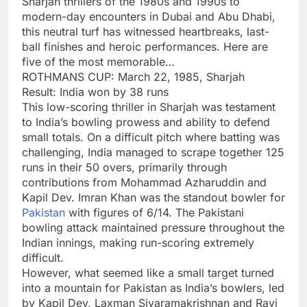
Sharjah thrillers of the 1980s and 1990s to
modern-day encounters in Dubai and Abu Dhabi,
this neutral turf has witnessed heartbreaks, last-
ball finishes and heroic performances. Here are
five of the most memorable…
ROTHMANS CUP: March 22, 1985, Sharjah
Result: India won by 38 runs
This low-scoring thriller in Sharjah was testament
to India’s bowling prowess and ability to defend
small totals. On a difficult pitch where batting was
challenging, India managed to scrape together 125
runs in their 50 overs, primarily through
contributions from Mohammad Azharuddin and
Kapil Dev. Imran Khan was the standout bowler for
Pakistan
with figures of 6/14. The Pakistani
bowling attack maintained pressure throughout the
Indian innings, making run-scoring extremely
difficult.
However, what seemed like a small target turned
into a mountain for Pakistan as India’s bowlers, led
by Kapil Dev, Laxman Sivaramakrishnan and Ravi