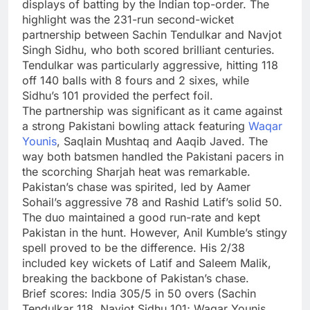
displays of batting by the Indian top-order. The
highlight was the 231-run second-wicket
partnership between Sachin Tendulkar and Navjot
Singh Sidhu, who both scored brilliant centuries.
Tendulkar was particularly aggressive, hitting 118
off 140 balls with 8 fours and 2 sixes, while
Sidhu’s 101 provided the perfect foil.
The partnership was significant as it came against
a strong Pakistani bowling attack featuring
Waqar
Younis
, Saqlain Mushtaq and Aaqib Javed. The
way both batsmen handled the Pakistani pacers in
the scorching Sharjah heat was remarkable.
Pakistan’s chase was spirited, led by Aamer
Sohail’s aggressive 78 and Rashid Latif’s solid 50.
The duo maintained a good run-rate and kept
Pakistan in the hunt. However, Anil Kumble’s stingy
spell proved to be the difference. His 2/38
included key wickets of Latif and Saleem Malik,
breaking the backbone of Pakistan’s chase.
Brief scores:
India 305/5 in 50 overs (Sachin
Tendulkar 118, Navjot Sidhu 101; Waqar Younis