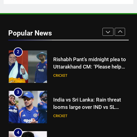
Cricket News
1
India vs Sri Lanka Live Score,
Test Warm Up Match: Jadeja,
Popular News
Kuldeep and Suthar put India in
CRICKET
command ahead of crucial day
2
2
Rishabh Pant’s midnight plea to
Uttarakhand CM: ‘Please help
me in land acquisition’ as star
CRICKET
seeks to build home in state |
Cricket News
3
India vs Sri Lanka: Rain threat
looms large over IND vs SL
three-day warm-up match in
CRICKET
Colombo | Cricket News
4