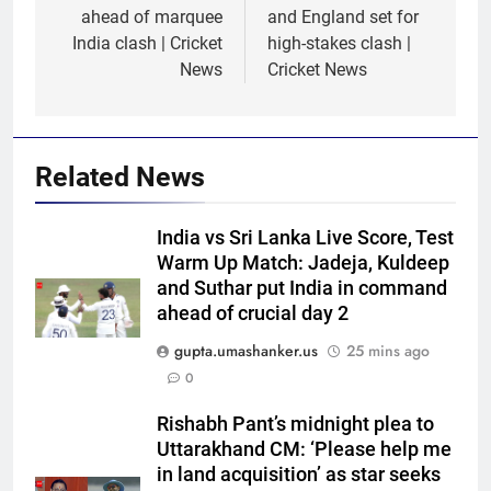
ahead of marquee
and England set for
India clash | Cricket
high-stakes clash |
News
Cricket News
Related News
India vs Sri Lanka Live Score, Test
Warm Up Match: Jadeja, Kuldeep
and Suthar put India in command
ahead of crucial day 2
gupta.umashanker.us
25 mins ago
0
Rishabh Pant’s midnight plea to
5
Uttarakhand CM: ‘Please help me
‘Replied with his bat’: Shikhar
in land acquisition’ as star seeks