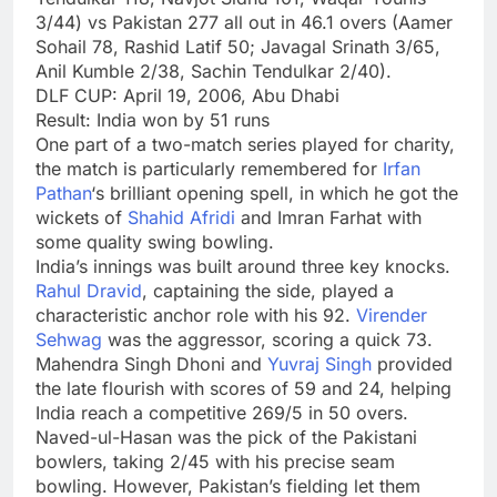
3/44) vs Pakistan 277 all out in 46.1 overs (Aamer
Sohail 78, Rashid Latif 50; Javagal Srinath 3/65,
Anil Kumble 2/38, Sachin Tendulkar 2/40).
DLF CUP: April 19, 2006, Abu Dhabi
Result: India won by 51 runs
One part of a two-match series played for charity,
the match is particularly remembered for
Irfan
Pathan
‘s brilliant opening spell, in which he got the
wickets of
Shahid Afridi
and Imran Farhat with
some quality swing bowling.
India’s innings was built around three key knocks.
Rahul Dravid
, captaining the side, played a
characteristic anchor role with his 92.
Virender
Sehwag
was the aggressor, scoring a quick 73.
Mahendra Singh Dhoni and
Yuvraj Singh
provided
the late flourish with scores of 59 and 24, helping
India reach a competitive 269/5 in 50 overs.
Naved-ul-Hasan was the pick of the Pakistani
bowlers, taking 2/45 with his precise seam
bowling. However, Pakistan’s fielding let them