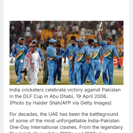
India cricketers celebrate victory against Pakistan
in the DLF Cup in Abu Dhabi, 19 April 2006.
(Photo by Haider Shah/AFP via Getty Images)
For decades, the UAE has been the battleground
of some of the most unforgettable India-Pakistan
One-Day International clashes. From the legendary