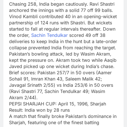
Chasing 258, India began cautiously. Ravi Shastri
anchored the innings with a solid 77 off 99 balls.
Vinod Kambli contributed 40 in an opening-wicket
partnership of 124 runs with Shastri. But wickets
started to fall at regular intervals thereafter. Down
the order,
Sachin Tendulkar
scored 49 off 38
deliveries to keep India in the hunt but a late-order
collapse prevented India from reaching the target.
Pakistan’s bowling attack, led by Wasim Akram,
kept the pressure on. Akram took two while Aaqib
Javed picked up one wicket during India’s chase.
Brief scores:
Pakistan 257/7 in 50 overs (Aamer
Sohail 91, Imran Khan 43, Saleem Malik 42;
Javagal Srinath 2/55) vs India 253/6 in 50 overs
(Ravi Shastri 77, Sachin Tendulkar 49; Wasim
Akram 2/44).
PEPSI SHARJAH CUP: April 15, 1996, Sharjah
Result: India won by 28 runs
A match that finally broke Pakistan’s dominance in
Sharjah, featuring one of the finest batting