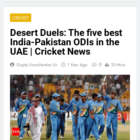
CRICKET
Desert Duels: The five best
India-Pakistan ODIs in the
UAE | Cricket News
0
Gupta.umashanker.us
1 Year Ago
10 Mins