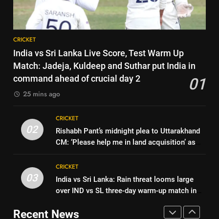
former captain Baskaran
HOCKEY
series win could mean for
India’s WTC campaign | Cricket
CRICKET
8
News
CRICKET
No tickets required: Sri Lanka
7
India vs Sri Lanka Live Score, Test Warm Up
announces free stadium entry
India has no weak link heading
Match: Jadeja, Kuldeep and Suthar put India in
for fans in India Test series |
CRICKET
into Hockey World Cup, says
command ahead of crucial day 2
01
Cricket News
former captain Baskaran
HOCKEY
25 mins ago
1
India vs Sri Lanka Live Score,
8
CRICKET
Test Warm Up Match: Jadeja,
No tickets required: Sri Lanka
02
Rishabh Pant’s midnight plea to Uttarakhand
Kuldeep and Suthar put India in
CRICKET
announces free stadium entry
CM: ‘Please help me in land acquisition’ as
command ahead of crucial day
for fans in India Test series |
CRICKET
star seeks to build home in state | Cricket
2
2
Cricket News
News
CRICKET
Rishabh Pant’s midnight plea to
03
India vs Sri Lanka: Rain threat looms large
1
Uttarakhand CM: ‘Please help
over IND vs SL three-day warm-up match in
India vs Sri Lanka Live Score,
me in land acquisition’ as star
CRICKET
Colombo | Cricket News
Test Warm Up Match: Jadeja,
seeks to build home in state |
Recent News
Kuldeep and Suthar put India in
CRICKET