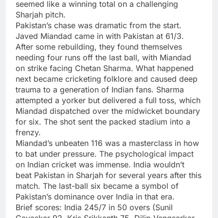
seemed like a winning total on a challenging
Sharjah pitch.
Pakistan’s chase was dramatic from the start.
Javed Miandad came in with Pakistan at 61/3.
After some rebuilding, they found themselves
needing four runs off the last ball, with Miandad
on strike facing Chetan Sharma. What happened
next became cricketing folklore and caused deep
trauma to a generation of Indian fans. Sharma
attempted a yorker but delivered a full toss, which
Miandad dispatched over the midwicket boundary
for six. The shot sent the packed stadium into a
frenzy.
Miandad’s unbeaten 116 was a masterclass in how
to bat under pressure. The psychological impact
on Indian cricket was immense. India wouldn’t
beat Pakistan in Sharjah for several years after this
match. The last-ball six became a symbol of
Pakistan’s dominance over India in that era.
Brief scores:
India 245/7 in 50 overs (Sunil
Gavaskar 92, Kris Srikkanth 75, Dilip Vengsarkar