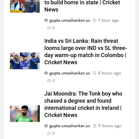
Dhawan throws support behind
to build home in state | Cricket
News
Rohit Sharma, Virat Kohli for
CRICKET
2027 World Cup | Cricket News
gupta.umashanker.us
1 hour ago
6
0
Currently fifth, what a Sri Lanka
India vs Sri Lanka: Rain threat
series win could mean for
looms large over IND vs SL three-
India’s WTC campaign | Cricket
CRICKET
day warm-up match in Colombo |
News
Cricket News
7
gupta.umashanker.us
8 hours ago
India has no weak link heading
0
into Hockey World Cup, says
former captain Baskaran
HOCKEY
Jai Moondra: The Tonk boy who
chased a degree and found
international cricket in Ireland |
8
Cricket News
No tickets required: Sri Lanka
announces free stadium entry
gupta.umashanker.us
9 hours ago
for fans in India Test series |
0
CRICKET