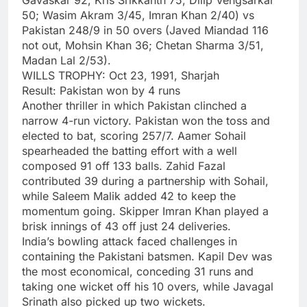
50; Wasim Akram 3/45, Imran Khan 2/40) vs
Pakistan 248/9 in 50 overs (Javed Miandad 116
not out, Mohsin Khan 36; Chetan Sharma 3/51,
Madan Lal 2/53).
WILLS TROPHY: Oct 23, 1991, Sharjah
Result: Pakistan won by 4 runs
Another thriller in which Pakistan clinched a
narrow 4-run victory. Pakistan won the toss and
elected to bat, scoring 257/7. Aamer Sohail
spearheaded the batting effort with a well
composed 91 off 133 balls. Zahid Fazal
contributed 39 during a partnership with Sohail,
while Saleem Malik added 42 to keep the
momentum going. Skipper Imran Khan played a
brisk innings of 43 off just 24 deliveries.
India’s bowling attack faced challenges in
containing the Pakistani batsmen. Kapil Dev was
the most economical, conceding 31 runs and
taking one wicket off his 10 overs, while Javagal
Srinath also picked up two wickets.