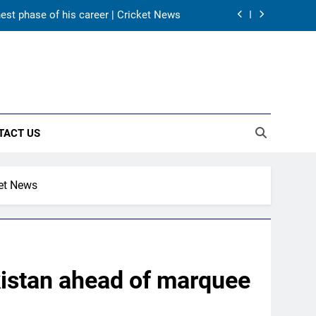
hest phase of his career | Cricket News
as India take on Sri Lanka XI in three-
day practice match in Colombo
ory in Tests begins in Colombo | Cricket
News
ectors to consider Mohammed Shami and
Bhuvneshwar Kumar | Cricket News
TACT US
hest phase of his career | Cricket News
as India take on Sri Lanka XI in three-
day practice match in Colombo
ket News
ory in Tests begins in Colombo | Cricket
News
kistan ahead of marquee