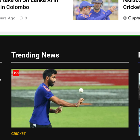
 in Colombo
Cricke
Gupta
ours Ago
0
Trending News
o
CRICKET