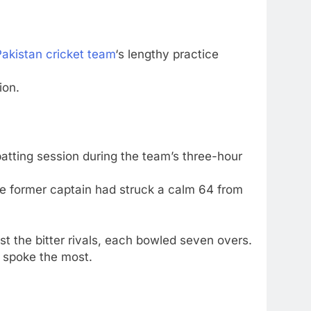
Pakistan cricket team
‘s lengthy practice
ion.
batting session during the team’s three-hour
he former captain had struck a calm 64 from
st the bitter rivals, each bowled seven overs.
 spoke the most.