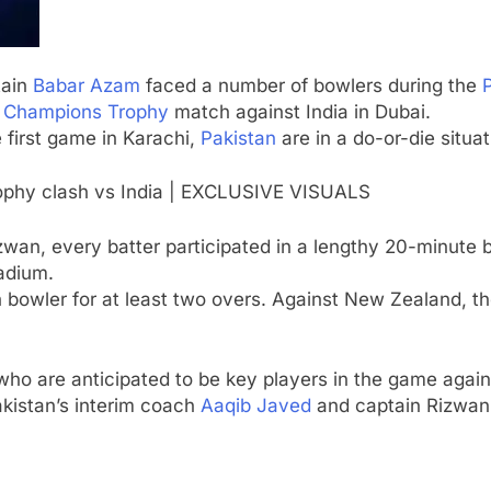
tain
Babar Azam
faced a number of bowlers during the
s
Champions Trophy
match against India in Dubai.
 first game in Karachi,
Pakistan
are in a do-or-die situat
ophy clash vs India | EXCLUSIVE VISUALS
zwan
, every batter participated in a lengthy 20-minute 
tadium.
 bowler for at least two overs. Against New Zealand, t
 who are anticipated to be key players in the game again
akistan’s interim coach
Aaqib Javed
and captain Rizwan