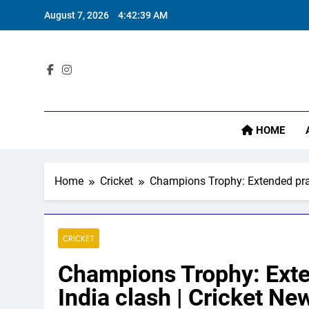
Skip
August 7, 2026
4:42:40 AM
to
content
I
Sta
HOME
I
Home
Cricket
Champions Trophy: Extended prac
CRICKET
Champions Trophy: Exte
India clash | Cricket Ne