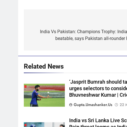
Post
navigation
India Vs Pakistan: Champions Trophy: India 
5
‘Huge ask’: ECB explains why
beatable, says Pakistan all-rounder
Harry Brook missed out as
Joe Root returns as Test
CRICKET
captain | Cricket News
6
Related News
England fast bowler John
Turner retires from cricket at
‘Jasprit Bumrah should ta
25 | Cricket News
CRICKET
urges selectors to cons
Bhuvneshwar Kumar | Cri
7
Vinay Kumar set to return
Gupta.umashanker.us
22 
home as Karnataka head
coach | Cricket News
CRICKET
India vs Sri Lanka Live S
Rain threat looms as India