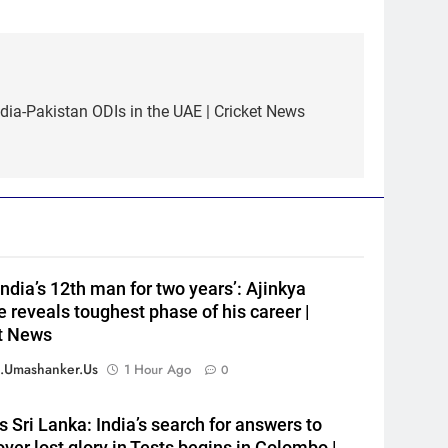
ndia-Pakistan ODIs in the UAE | Cricket News
5
‘Huge ask’: ECB explains why
Harry Brook missed out as
Joe Root returns as Test
CRICKET
captain | Cricket News
6
England fast bowler John
Turner retires from cricket at
India’s 12th man for two years’: Ajinkya
25 | Cricket News
CRICKET
 reveals toughest phase of his career |
t News
7
Vinay Kumar set to return
.umashanker.us
1 Hour Ago
0
home as Karnataka head
coach | Cricket News
CRICKET
s Sri Lanka: India’s search for answers to
over lost glory in Tests begins in Colombo |