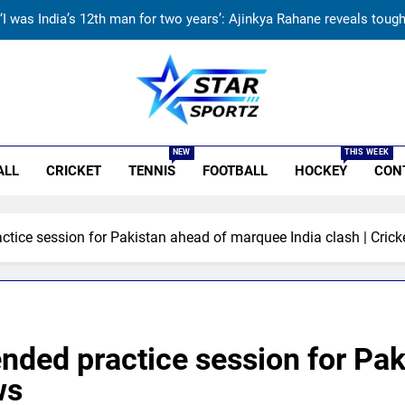
‘I was India’s 12th man for two years’: Ajinkya Rahane reveals toug
ndia vs Sri Lanka Live Score, Test Warm Up Match: Rain threat looms 
India vs Sri Lanka: India’s search for answers to rediscover lost gl
r Sportz
‘Jasprit Bumrah should take a break’: Ex-India pacer urges sel
NEW
THIS WEEK
ALL
CRICKET
TENNIS
FOOTBALL
HOCKEY
CON
‘I was India’s 12th man for two years’: Ajinkya Rahane reveals toug
ndia vs Sri Lanka Live Score, Test Warm Up Match: Rain threat looms 
tice session for Pakistan ahead of marquee India clash | Cric
India vs Sri Lanka: India’s search for answers to rediscover lost gl
nded practice session for Pa
ws