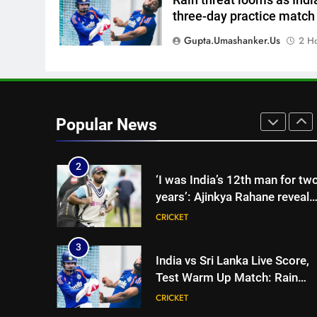
8
three-day practice match
India vs Sri Lanka XI warm-up
match: Live streaming, TV
Gupta.umashanker.us
2 H
channel, date and time |
CRICKET
Cricket News
1
‘Jasprit Bumrah should take a
break’: Ex-India pacer urges
Popular News
selectors to consider
CRICKET
Mohammed Shami and
Bhuvneshwar Kumar | Cricket
2
‘I was India’s 12th man for tw
News
years’: Ajinkya Rahane reveals
toughest phase of his career |
CRICKET
Cricket News
3
India vs Sri Lanka Live Score,
Test Warm Up Match: Rain
threat looms as India take on
CRICKET
Sri Lanka XI in three-day