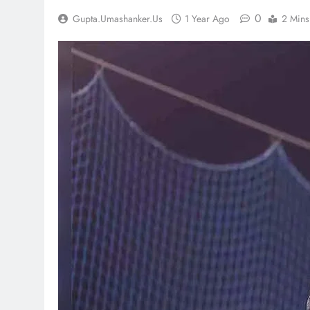
0
Gupta.umashanker.us
1 Year Ago
2 Mins