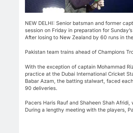
NEW DELHI: Senior batsman and former cap
session on Friday in preparation for Sunday’
After losing to New Zealand by 60 runs in the
Pakistan team trains ahead of Champions Tr
With the exception of captain
Mohammad Ri
practice at the Dubai International Cricket S
Babar Azam, the batting stalwart, faced each
90 deliveries.
Pacers
Haris Rauf
and
Shaheen Shah Afridi
,
During a lengthy meeting with the players, P