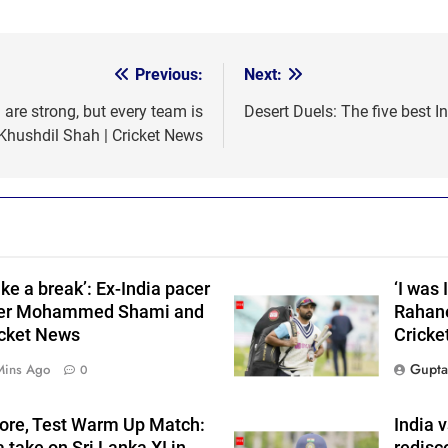
Previous:
Next:
are strong, but every team is
Desert Duels: The five best I
 Khushdil Shah | Cricket News
ke a break’: Ex-India pacer
‘I was 
ider Mohammed Shami and
Rahane
cket News
Cricke
Gupta
Mins Ago
0
core, Test Warm Up Match:
India v
 take on Sri Lanka XI in
redisc