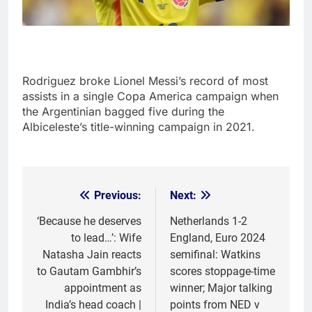
Rodriguez broke Lionel Messi’s record of most
assists in a single Copa America campaign when
the Argentinian bagged five during the
Albiceleste’s title-winning campaign in 2021.
Previous:
Next:
Post
navigation
‘Because he deserves
Netherlands 1-2
to lead…’: Wife
England, Euro 2024
Natasha Jain reacts
semifinal: Watkins
to Gautam Gambhir’s
scores stoppage-time
appointment as
winner; Major talking
India’s head coach |
points from NED v