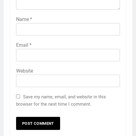
Name
*
Email
*
Website
Save my name, email, and website in this
browser for the next time I comment.