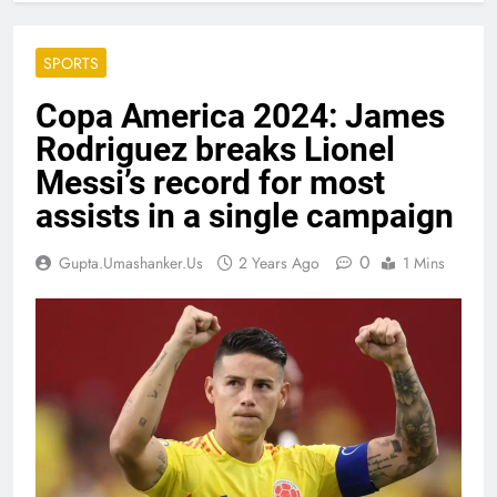
SPORTS
Copa America 2024: James
Rodriguez breaks Lionel
Messi’s record for most
assists in a single campaign
0
Gupta.umashanker.us
2 Years Ago
1 Mins