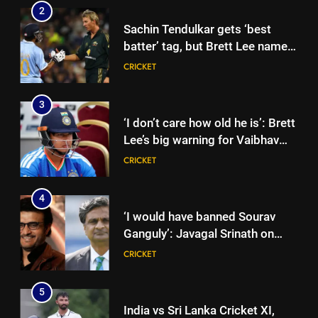
2
Sachin Tendulkar gets ‘best
batter’ tag, but Brett Lee names
this all-rounder as cricket’s
CRICKET
GOAT | Cricket News
3
‘I don’t care how old he is’: Brett
Lee’s big warning for Vaibhav
Sooryavanshi | Cricket News
CRICKET
4
‘I would have banned Sourav
Ganguly’: Javagal Srinath on
Steve Waugh’s wait during 2001
CRICKET
Eden Test toss | Cricket News
5
India vs Sri Lanka Cricket XI,