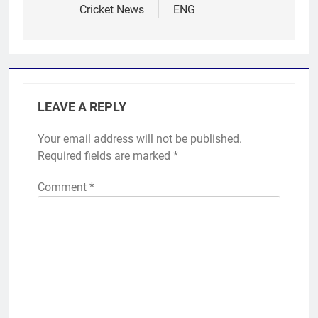
Cricket News
ENG
LEAVE A REPLY
Your email address will not be published.
Required fields are marked
*
Comment
*