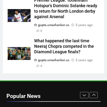
Premier League: Tottenham
‘unsanctioned’ Zambia T20
CRICKET
Hotspur’s Dominic Solanke ready
league | Cricket News
to return for North London derby
7
against Arsenal
India Vs Sri Lanka Warm-Up
gupta.umashanker.us
2 years ago
Match: Ravindra Jadeja’s
0
Kuldeep Yadav imitation leaves
CRICKET
Gautam Gambhir in splits –
What happened the last time
Watch | Cricket News
Neeraj Chopra competed in the
8
Diamond League finals?
Andrew Flintoff steps down as
England Lions head coach, set
gupta.umashanker.us
2 years ago
to focus on Sydney Thunder role
0
CRICKET
| Cricket News
1
West Indies suffer major ODI
World Cup blow, miss direct
Popular News
qualification for 2027
CRICKET
showpiece | Cricket News