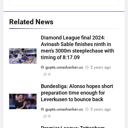
Related News
Diamond League final 2024:
Avinash Sable finishes ninth in
men’s 3000m steeplechase with
timing of 8:17.09
gupta.umashanker.us
2 years ago
5
0
India vs Sri Lanka Cricket XI,
Warm-up Game Live: Devdutt
Bundesliga: Alonso hopes short
preparation time enough for
Padikkal’s unbeaten 142 gives
CRICKET
Leverkusen to bounce back
India momentum ahead of day 3
gupta.umashanker.us
2 years ago
6
0
Pakistan cricketers face two-
year PCB ban after playing in