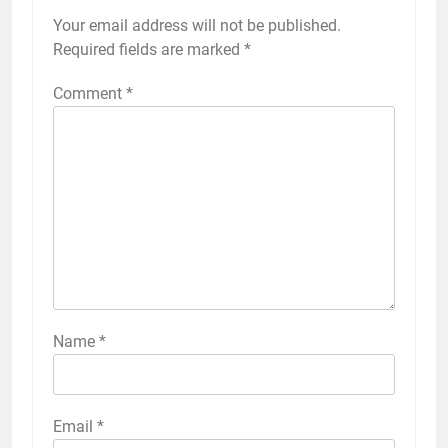
Your email address will not be published.
Required fields are marked
*
Comment
*
Name
*
Email
*