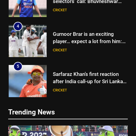
selectors’ call: Bhuvneshwar
Kumar | Cricket News
CRICKET
4
Gurnoor Brar is an exciting
player… expect a lot from him:
Zaheer Khan | Exclusive | Cricket
CRICKET
News
5
Sarfaraz Khan’s first reaction
after India call-up for Sri Lanka
Test series | Cricket News
CRICKET
6
5
Trending News
Marathon hit! Shubman Gill bats
Sarfaraz Khan’s first reaction
for over an hour at NCC nets |
after India call-up for Sri Lanka
Cricket News
CRICKET
Test series | Cricket News
CRICKET