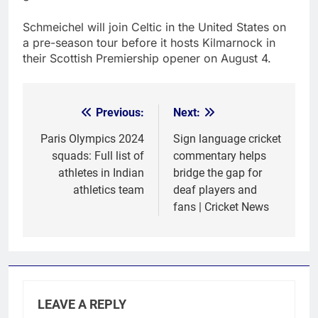
Schmeichel will join Celtic in the United States on
a pre-season tour before it hosts Kilmarnock in
their Scottish Premiership opener on August 4.
Previous:
Next:
Post
navigation
Paris Olympics 2024
Sign language cricket
squads: Full list of
commentary helps
athletes in Indian
bridge the gap for
athletics team
deaf players and
fans | Cricket News
LEAVE A REPLY