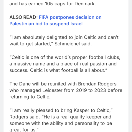
and has earned 105 caps for Denmark.
ALSO READ:
FIFA postpones decision on
Palestinian bid to suspend Israel
“I am absolutely delighted to join Celtic and can’t
wait to get started,” Schmeichel said.
“Celtic is one of the world’s proper football clubs,
a massive name and a place of real passion and
success. Celtic is what football is all about.”
The Dane will be reunited with Brendan Rodgers,
who managed Leicester from 2019 to 2023 before
returning to Celtic.
“I am really pleased to bring Kasper to Celtic,”
Rodgers said. “He is a real quality keeper and
someone with the ability and personality to be
great for us.”