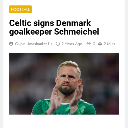
FOOTBALL
Celtic signs Denmark
goalkeeper Schmeichel
0
Gupta.umashanker.us
2 Years Ago
2 Mins