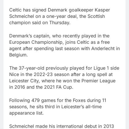
Celtic has signed Denmark goalkeeper Kasper
Schmeichel on a one-year deal, the Scottish
champion said on Thursday.
Denmark’s captain, who recently played in the
European Championship, joins Celtic as a free
agent after spending last season with Anderlecht in
Belgium.
The 37-year-old previously played for Ligue 1 side
Nice in the 2022-23 season after a long spell at
Leicester City, where he won the Premier League
in 2016 and the 2021 FA Cup.
Following 479 games for the Foxes during 11
seasons, he sits third in Leicester’s all-time
appearance list.
Schmeichel made his international debut in 2013