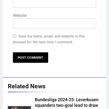
Website
Save my name, email, and website in this
browser for the next time I comment.
Related News
Bundesliga 2024-25: Leverkusen
squanders two-goal lead to draw