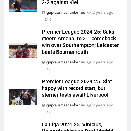
2-2 against Kiel
gupta.umashanker.us
2 years ago
5
0
Sarfaraz Khan’s first reaction
after India call-up for Sri Lanka
Premier League 2024-25: Saka
steers Arsenal to 3-1 comeback
Test series | Cricket News
CRICKET
win over Southampton; Leicester
beats Bournemouth
6
gupta.umashanker.us
2 years ago
Marathon hit! Shubman Gill bats
0
for over an hour at NCC nets |
Cricket News
CRICKET
Premier League 2024-25: Slot
happy with record start, but
7
sterner tests await Liverpool
‘I’m tearing it up’: Ajinkya
gupta.umashanker.us
2 years ago
Rahane’s shocking revelation
0
that saved Yashasvi Jaiswal
CRICKET
from 4-match ban | Cricket
La Liga 2024-25: Vinicius,
News