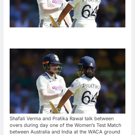
Shafali Verma and Pratika Rawal talk between
overs during day one of the Women’s Test Match
between Australia and India at the WACA ground