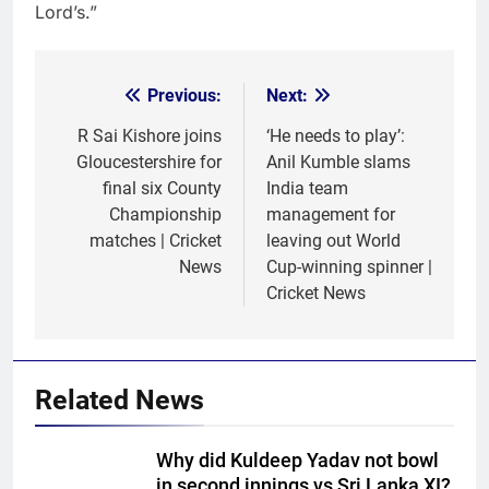
Lord’s.”
Previous:
Next:
Post
navigation
R Sai Kishore joins
‘He needs to play’:
Gloucestershire for
Anil Kumble slams
final six County
India team
Championship
management for
matches | Cricket
leaving out World
News
Cup-winning spinner |
Cricket News
Related News
Why did Kuldeep Yadav not bowl
in second innings vs Sri Lanka XI?