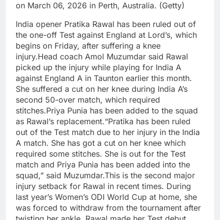
on March 06, 2026 in Perth, Australia. (Getty)
India opener Pratika Rawal has been ruled out of
the one-off Test against England at Lord’s, which
begins on Friday, after suffering a knee
injury.
Head coach Amol Muzumdar said Rawal
picked up the injury while playing for India A
against England A in Taunton earlier this month.
She suffered a cut on her knee during India A’s
second 50-over match, which required
stitches.
Priya Punia has been added to the squad
as Rawal’s replacement.
“Pratika has been ruled
out of the Test match due to her injury in the India
A match. She has got a cut on her knee which
required some stitches. She is out for the Test
match and Priya Punia has been added into the
squad,” said Muzumdar.
This is the second major
injury setback for Rawal in recent times.
During
last year’s Women’s ODI World Cup at home, she
was forced to withdraw from the tournament after
twisting her ankle. Rawal made her Test debut