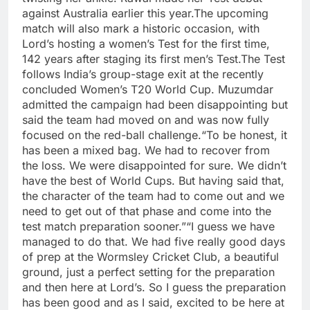
against Australia earlier this year.
The upcoming
match will also mark a historic occasion, with
Lord’s hosting a women’s Test for the first time,
142 years after staging its first men’s Test.
The Test
follows India’s group-stage exit at the recently
concluded Women’s T20 World Cup. Muzumdar
admitted the campaign had been disappointing but
said the team had moved on and was now fully
focused on the red-ball challenge.
“To be honest, it
has been a mixed bag. We had to recover from
the loss. We were disappointed for sure. We didn’t
have the best of World Cups. But having said that,
the character of the team had to come out and we
need to get out of that phase and come into the
test match preparation sooner.”
“I guess we have
managed to do that. We had five really good days
of prep at the Wormsley Cricket Club, a beautiful
ground, just a perfect setting for the preparation
and then here at Lord’s. So I guess the preparation
has been good and as I said, excited to be here at