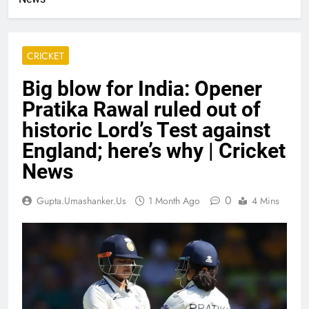
CRICKET
Big blow for India: Opener
Pratika Rawal ruled out of
historic Lord’s Test against
England; here’s why | Cricket
News
0
Gupta.umashanker.us
1 Month Ago
4 Mins