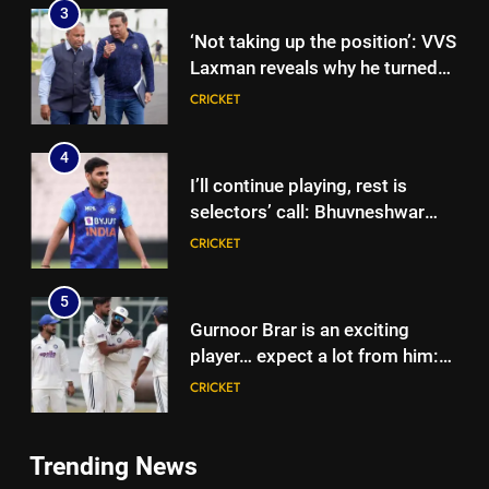
3
‘Not taking up the position’: VVS
Laxman reveals why he turned
down India head coach job after
CRICKET
Dravid | Cricket News
4
I’ll continue playing, rest is
selectors’ call: Bhuvneshwar
Kumar | Cricket News
CRICKET
5
Gurnoor Brar is an exciting
player… expect a lot from him:
Zaheer Khan | Exclusive | Cricket
CRICKET
News
6
Trending News
Sarfaraz Khan’s first reaction
5