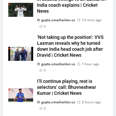
India coach explains | Cricket
News
gupta.umashanker.us
14 mins ago
0
5
Gurnoor Brar is an exciting
‘Not taking up the position’: VVS
player… expect a lot from him:
Laxman reveals why he turned
down India head coach job after
Zaheer Khan | Exclusive | Cricket
CRICKET
Dravid | Cricket News
News
gupta.umashanker.us
1 hour ago
6
0
Sarfaraz Khan’s first reaction
after India call-up for Sri Lanka
I’ll continue playing, rest is
Test series | Cricket News
CRICKET
selectors’ call: Bhuvneshwar
Kumar | Cricket News
7
gupta.umashanker.us
2 hours ago
Marathon hit! Shubman Gill bats
0
for over an hour at NCC nets |