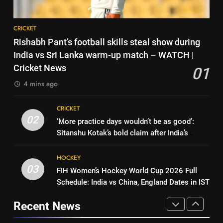
News
Kumar | Cricket News
CRICKET
1
CRICKET
Rishabh Pant’s football skills
8
Rishabh Pant’s football skills steal show during
steal show during India vs Sri
Gurnoor Brar is an exciting
India vs Sri Lanka warm-up match – WATCH |
Lanka warm-up match –
CRICKET
player… expect a lot from him:
Cricket News
01
WATCH | Cricket News
Zaheer Khan | Exclusive | Cricket
CRICKET
4 mins ago
2
News
‘More practice days wouldn’t be
1
CRICKET
as good’: Sitanshu Kotak’s bold
Rishabh Pant’s football skills
02
‘More practice days wouldn’t be as good’:
claim after India’s warm-up win |
CRICKET
steal show during India vs Sri
Sitanshu Kotak’s bold claim after India’s
Cricket News
Lanka warm-up match –
CRICKET
warm-up win | Cricket News
3
WATCH | Cricket News
HOCKEY
FIH Women’s Hockey World Cup
03
FIH Women’s Hockey World Cup 2026 Full
2
2026 Full Schedule: India vs
Schedule: India vs China, England Dates in IST
‘More practice days wouldn’t be
China, England Dates in IST
HOCKEY
as good’: Sitanshu Kotak’s bold
Recent News
claim after India’s warm-up win |
CRICKET
4
Cricket News