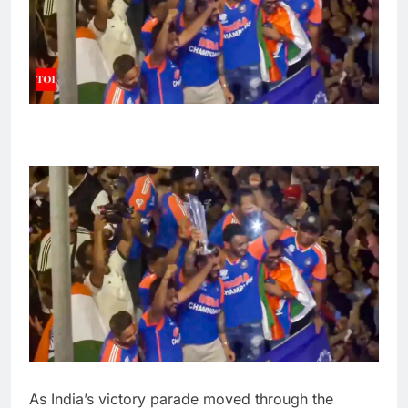
As India’s victory parade moved through the