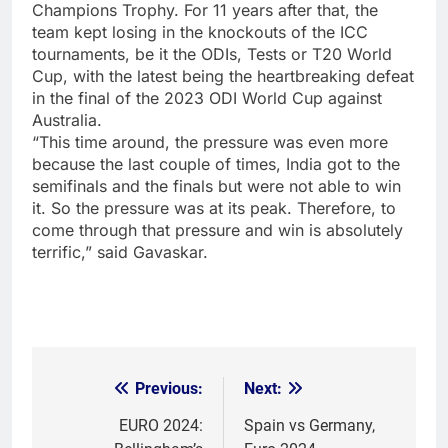
Champions Trophy. For 11 years after that, the
team kept losing in the knockouts of the ICC
tournaments, be it the ODIs, Tests or T20 World
Cup, with the latest being the heartbreaking defeat
in the final of the 2023 ODI World Cup against
Australia.
“This time around, the pressure was even more
because the last couple of times, India got to the
semifinals and the finals but were not able to win
it. So the pressure was at its peak. Therefore, to
come through that pressure and win is absolutely
terrific,” said Gavaskar.
Previous:
Next:
Post
navigation
EURO 2024:
Spain vs Germany,