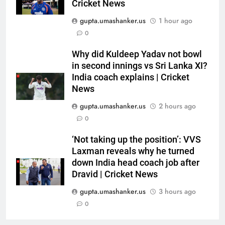
Cricket News
down India head coach job after
CRICKET
Dravid | Cricket News
gupta.umashanker.us
1 hour ago
7
0
I’ll continue playing, rest is
Why did Kuldeep Yadav not bowl
selectors’ call: Bhuvneshwar
in second innings vs Sri Lanka XI?
Kumar | Cricket News
CRICKET
India coach explains | Cricket
News
8
gupta.umashanker.us
2 hours ago
Gurnoor Brar is an exciting
0
player… expect a lot from him:
Zaheer Khan | Exclusive | Cricket
CRICKET
‘Not taking up the position’: VVS
News
Laxman reveals why he turned
down India head coach job after
1
Dravid | Cricket News
Rishabh Pant’s football skills
steal show during India vs Sri
gupta.umashanker.us
3 hours ago
Lanka warm-up match –
0
CRICKET
WATCH | Cricket News