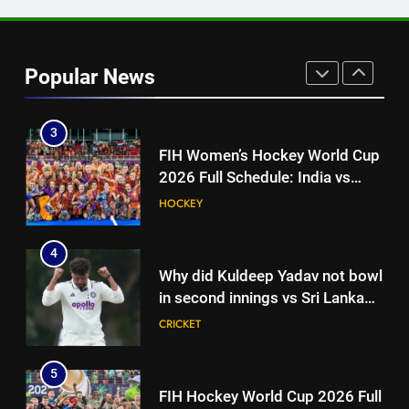
2
‘More practice days wouldn’t be
as good’: Sitanshu Kotak’s bold
Popular News
claim after India’s warm-up win |
CRICKET
Cricket News
3
FIH Women’s Hockey World Cup
2026 Full Schedule: India vs
China, England Dates in IST
HOCKEY
4
Why did Kuldeep Yadav not bowl
in second innings vs Sri Lanka
XI? India coach explains |
CRICKET
Cricket News
5
FIH Hockey World Cup 2026 Full