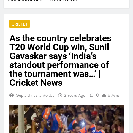
CRICKET
As the country celebrates
T20 World Cup win, Sunil
Gavaskar says ‘India’s
standout performance of
the tournament was…’ |
Cricket News
0
Gupta.umashanker.us
2 Years Ago
6 Mins