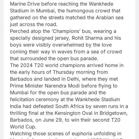
Marine Drive
before reaching the
Wankhede
Stadium
in Mumbai, the humongous crowd that
gathered on the streets matched the Arabian sea
just across the road.
Perched atop the ‘Champions’ bus, wearing a
specially designed jersey,
Rohit Sharma
and his
boys were visibly overwhelmed by the love
coming their way in waves from a sea of crowd
that surrounded the open bus parade.
The 2024 T20 world champions arrived home in
the early hours of Thursday morning from
Barbados
and landed in Delhi, where they met
Prime Minister Narendra Modi before flying to
Mumbai for the open bus parade and the
felicitation ceremony at the Wankhede Stadium
India had defeated South Africa by seven runs in a
thrilling final at the Kensington Oval in Bridgetown,
Barbados, on June 29, to win their second T20
World Cup.
Watching those scenes of euphoria unfolding in