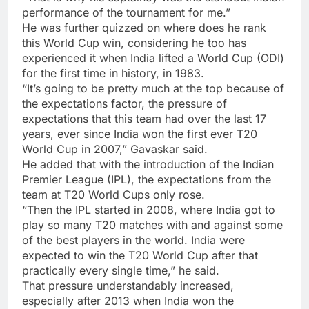
performance of the tournament for me.”
He was further quizzed on where does he rank
this World Cup win, considering he too has
experienced it when India lifted a World Cup (ODI)
for the first time in history, in 1983.
“It’s going to be pretty much at the top because of
the expectations factor, the pressure of
expectations that this team had over the last 17
years, ever since India won the first ever T20
World Cup in 2007,” Gavaskar said.
He added that with the introduction of the Indian
Premier League (IPL), the expectations from the
team at T20 World Cups only rose.
“Then the IPL started in 2008, where India got to
play so many T20 matches with and against some
of the best players in the world. India were
expected to win the T20 World Cup after that
practically every single time,” he said.
That pressure understandably increased,
especially after 2013 when India won the