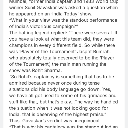
Mumbai, former India captain and 1983 World Cup
winner
Sunil Gavaskar
was asked a question when
he appeared on an ‘India Today’ show.
“What in your view was the standout performance
of India’s victorious campaign?”
The batting legend replied: “There were several. If
you have a look at what this team did, they were
champions in every different field. So while there
was ‘Player of the Tournament’ Jasprit Bumrah
,
who absolutely totally deserved to be the ‘Player
of the Tournament’, the main man running the
show was Rohit Sharma.
“So Rohit’s captaincy is something that has to be
admired because never once during tense
situations did his body language go down. Yes,
we have all got used to some of his grimaces and
stuff like that, but that’s okay…The way he handled
the situation when it was not looking good for
India, that is deserving of the highest praise.”
Thus, Gavaskar’s verdict was unequivocal.
“That is why his captaincy was the standout Indian