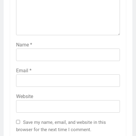
Name
*
Email
*
Website
Save my name, email, and website in this
browser for the next time I comment.