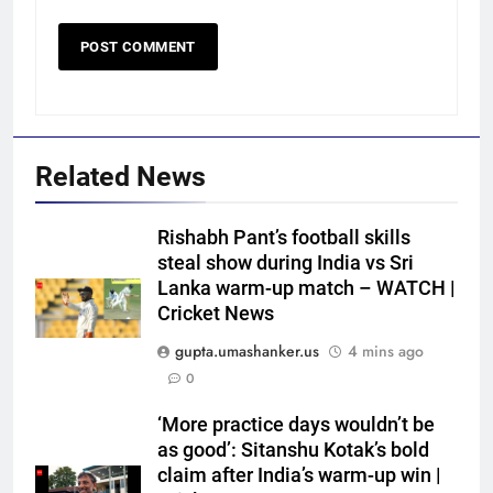
Related News
Rishabh Pant’s football skills
steal show during India vs Sri
5
Lanka warm-up match – WATCH |
FIH Hockey World Cup 2026 Full
Cricket News
Schedule: India vs Pakistan
gupta.umashanker.us
4 mins ago
Date, All Fixtures in IST
HOCKEY
0
6
‘More practice days wouldn’t be
‘Not taking up the position’: VVS
as good’: Sitanshu Kotak’s bold
Laxman reveals why he turned
claim after India’s warm-up win |