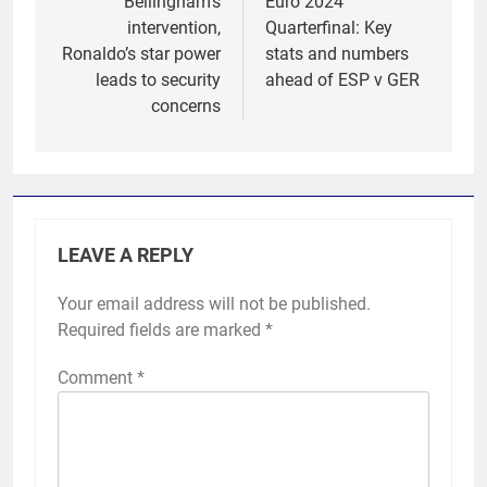
Bellingham’s
Euro 2024
intervention,
Quarterfinal: Key
Ronaldo’s star power
stats and numbers
leads to security
ahead of ESP v GER
concerns
LEAVE A REPLY
Your email address will not be published.
Required fields are marked
*
Comment
*