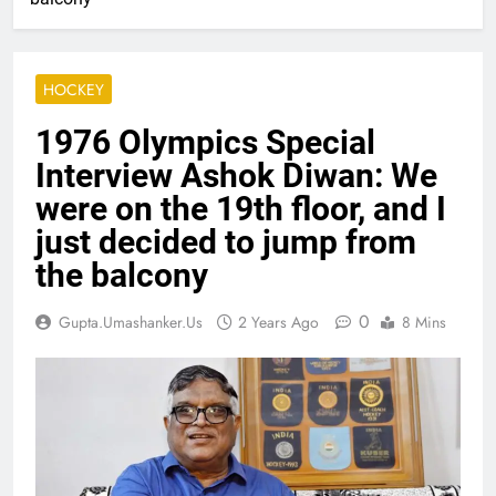
HOCKEY
1976 Olympics Special
Interview Ashok Diwan: We
were on the 19th floor, and I
just decided to jump from
the balcony
0
Gupta.umashanker.us
2 Years Ago
8 Mins