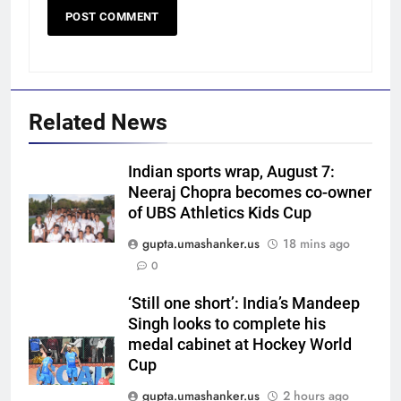
Related News
Indian sports wrap, August 7:
Neeraj Chopra becomes co-owner
of UBS Athletics Kids Cup
gupta.umashanker.us
18 mins ago
5
0
‘Get Harshit Rana and Rinku
Singh’: Ashwin names Mumbai
‘Still one short’: India’s Mandeep
Singh looks to complete his
Indians’ ideal Hardik Pandya
CRICKET
medal cabinet at Hockey World
trade | Cricket News
Cup
6
gupta.umashanker.us
2 hours ago
‘Unnecessary pressure’: Ex-