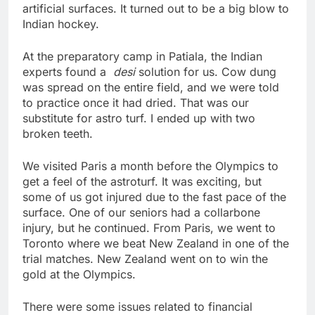
artificial surfaces. It turned out to be a big blow to
Indian hockey.
At the preparatory camp in Patiala, the Indian
experts found a
desi
solution for us. Cow dung
was spread on the entire field, and we were told
to practice once it had dried. That was our
substitute for astro turf. I ended up with two
broken teeth.
We visited Paris a month before the Olympics to
get a feel of the astroturf. It was exciting, but
some of us got injured due to the fast pace of the
surface. One of our seniors had a collarbone
injury, but he continued. From Paris, we went to
Toronto where we beat New Zealand in one of the
trial matches. New Zealand went on to win the
gold at the Olympics.
There were some issues related to financial