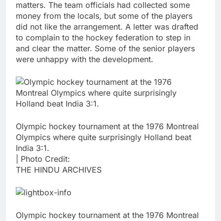
matters. The team officials had collected some
money from the locals, but some of the players
did not like the arrangement. A letter was drafted
to complain to the hockey federation to step in
and clear the matter. Some of the senior players
were unhappy with the development.
Olympic hockey tournament at the 1976 Montreal
Olympics where quite surprisingly Holland beat
India 3:1.
| Photo Credit:
THE HINDU ARCHIVES
Olympic hockey tournament at the 1976 Montreal