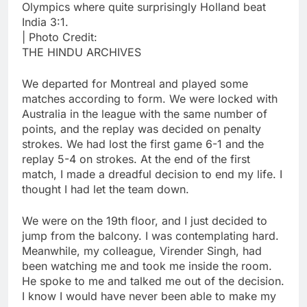
Olympics where quite surprisingly Holland beat
India 3:1.
| Photo Credit:
THE HINDU ARCHIVES
We departed for Montreal and played some
matches according to form. We were locked with
Australia in the league with the same number of
points, and the replay was decided on penalty
strokes. We had lost the first game 6-1 and the
replay 5-4 on strokes. At the end of the first
match, I made a dreadful decision to end my life. I
thought I had let the team down.
We were on the 19th floor, and I just decided to
jump from the balcony. I was contemplating hard.
Meanwhile, my colleague, Virender Singh, had
been watching me and took me inside the room.
He spoke to me and talked me out of the decision.
I know I would have never been able to make my