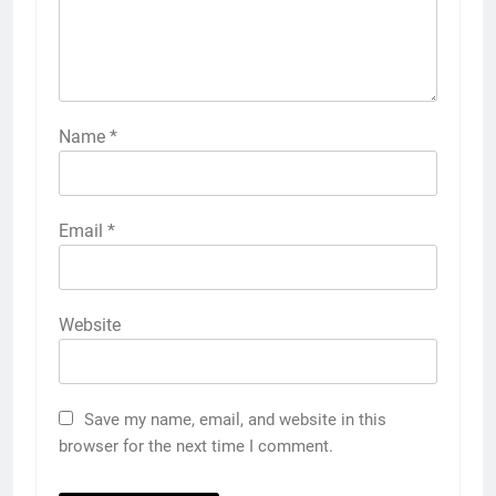
Name
*
Email
*
Website
Save my name, email, and website in this
browser for the next time I comment.