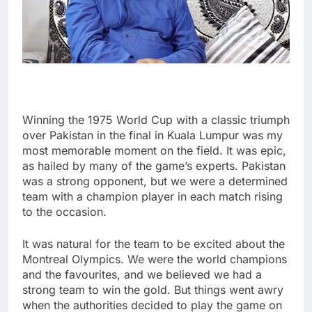
Winning the 1975 World Cup with a classic triumph
over Pakistan in the final in Kuala Lumpur was my
most memorable moment on the field. It was epic,
as hailed by many of the game’s experts. Pakistan
was a strong opponent, but we were a determined
team with a champion player in each match rising
to the occasion.
It was natural for the team to be excited about the
Montreal Olympics. We were the world champions
and the favourites, and we believed we had a
strong team to win the gold. But things went awry
when the authorities decided to play the game on