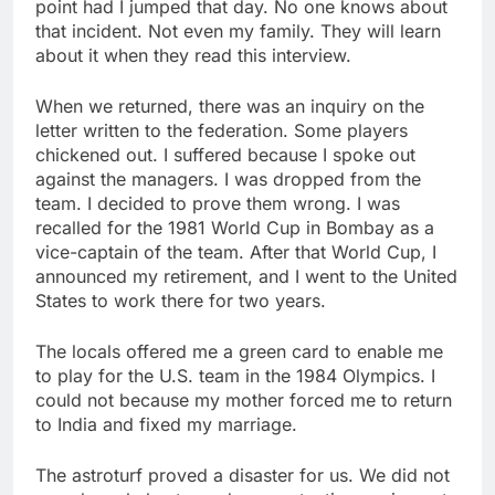
point had I jumped that day. No one knows about
that incident. Not even my family. They will learn
about it when they read this interview.
When we returned, there was an inquiry on the
letter written to the federation. Some players
chickened out. I suffered because I spoke out
against the managers. I was dropped from the
team. I decided to prove them wrong. I was
recalled for the 1981 World Cup in Bombay as a
vice-captain of the team. After that World Cup, I
announced my retirement, and I went to the United
States to work there for two years.
The locals offered me a green card to enable me
to play for the U.S. team in the 1984 Olympics. I
could not because my mother forced me to return
to India and fixed my marriage.
The astroturf proved a disaster for us. We did not