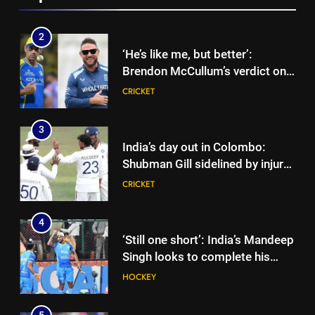
Cup
2
‘He’s like me, but better’:
Brendon McCullum’s verdict on
England’s new Test coach
CRICKET
Stephen Fleming | Cricket News
3
India’s day out in Colombo:
Shubman Gill sidelined by injury
as bowlers find rhythm after
CRICKET
sluggish start | Cricket News
4
‘Still one short’: India’s Mandeep
Singh looks to complete his
medal cabinet at Hockey World
HOCKEY
Cup