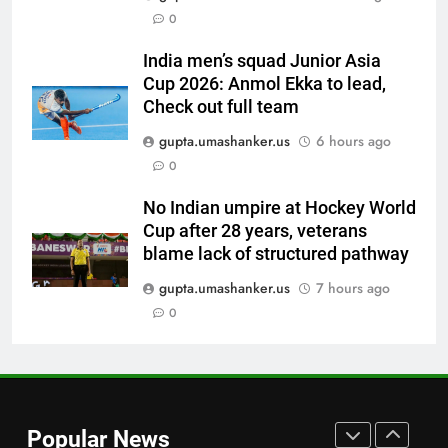
0
cricketer questions Vaibhav
Sooryavanshi’s elevation to vice-
CRICKET
India men’s squad Junior Asia
captaincy | Cricket News
Cup 2026: Anmol Ekka to lead,
7
Check out full team
‘He was my sponsor’: How Virat
gupta.umashanker.us
6 hours ago
Kohli helped CWG gold
0
medallist Sakshi Chaudhary |
CRICKET
Cricket News
No Indian umpire at Hockey World
Cup after 28 years, veterans
8
blame lack of structured pathway
Blunder! KL Rahul’s dropped
catch proves costly for India in
gupta.umashanker.us
7 hours ago
Colombo – WATCH | Cricket
0
CRICKET
News
1
Indian sports wrap, August 7:
Neeraj Chopra becomes co-
Popular News
owner of UBS Athletics Kids
HOCKEY