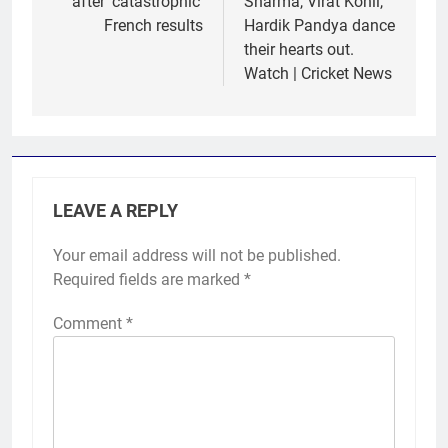
after ‘catastrophic’
Sharma, Virat Kohli,
French results
Hardik Pandya dance
their hearts out.
Watch | Cricket News
LEAVE A REPLY
Your email address will not be published.
Required fields are marked
*
Comment
*