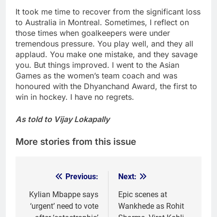
It took me time to recover from the significant loss
to Australia in Montreal. Sometimes, I reflect on
those times when goalkeepers were under
tremendous pressure. You play well, and they all
applaud. You make one mistake, and they savage
you. But things improved. I went to the Asian
Games as the women’s team coach and was
honoured with the Dhyanchand Award, the first to
win in hockey. I have no regrets.
As told to Vijay Lokapally
More stories from this issue
Previous:
Next:
Post
navigation
Kylian Mbappe says
Epic scenes at
‘urgent’ need to vote
Wankhede as Rohit