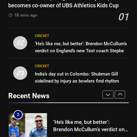
‘He was my sponsor’: How Virat
becomes co-owner of UBS Athletics Kids Cup
Colombo – WATCH | Cricket
CRICKET
Kohli helped CWG gold
01
News
18 mins ago
medallist Sakshi Chaudhary |
CRICKET
Cricket News
1
Indian sports wrap, August 7:
8
CRICKET
Neeraj Chopra becomes co-
Blunder! KL Rahul’s dropped
02
‘He’s like me, but better’: Brendon McCullum’s
owner of UBS Athletics Kids
HOCKEY
catch proves costly for India in
verdict on England’s new Test coach Stephen
Cup
Colombo – WATCH | Cricket
CRICKET
Fleming | Cricket News
News
2
CRICKET
03
‘He’s like me, but better’:
India’s day out in Colombo: Shubman Gill
1
Brendon McCullum’s verdict on
sidelined by injury as bowlers find rhythm
Indian sports wrap, August 7:
England’s new Test coach
after sluggish start | Cricket News
CRICKET
Neeraj Chopra becomes co-
Recent News
Stephen Fleming | Cricket News
owner of UBS Athletics Kids
HOCKEY
Cup
3
India’s day out in Colombo:
2
Shubman Gill sidelined by injury
‘He’s like me, but better’:
as bowlers find rhythm after
CRICKET
Brendon McCullum’s verdict on
sluggish start | Cricket News
England’s new Test coach