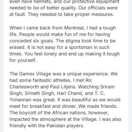
even have helmets, and our protective equipment
needed to be of better quality. Our officials were
at fault. They needed to take proper measures.
When I came back from Montreal, I had a tough
life. People would make fun of me for having
conceded six goals. The stigma took time to be
erased. It is not easy for a sportsman in such
times. You feel lonely and end up making it tough
for yourself.
The Games Village was a unique experience. We
had some fantastic athletes. I met Ric
Charlesworth and Paul Litjens. Watching Sriram
Singh, Srinath Singh, Hari Chand, and T. C.
Yohannan was great. It was beautiful as we would
meet for breakfast and dinner. We made friends.
The boycott of the African nations, however,
impacted the atmosphere at the Village. I was also
friendly with the Pakistan players.