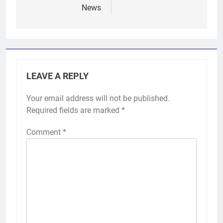
News
LEAVE A REPLY
Your email address will not be published.
Required fields are marked
*
Comment
*