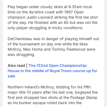
Play began under cloudy skies at 6.35am local
time on the Ayrshire coast with 1997 Open
champion Justin Leonard striking the first tee shot
of the day. He finished with an 80 but was not the
only player struggling in tricky conditions.
DeChambeau was in danger of playing himself out
of the tournament on day one while the likes
McIlroy, Max Homa and Tommy Fleetwood were
also struggling.
Also read |
The 152nd Open Championship:
House in the middle of Royal Troon course up for
sale
Northern Ireland’s McIlroy, bidding for his fifth
major title 10 years after his last one, bogeyed the
first and dropped two shots at the Postage Stamp
as his bunker escape rolled back into the