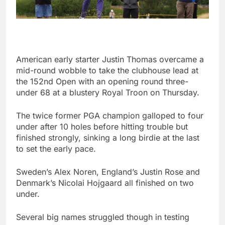
American early starter Justin Thomas overcame a
mid-round wobble to take the clubhouse lead at
the 152nd Open with an opening round three-
under 68 at a blustery Royal Troon on Thursday.
The twice former PGA champion galloped to four
under after 10 holes before hitting trouble but
finished strongly, sinking a long birdie at the last
to set the early pace.
Sweden’s Alex Noren, England’s Justin Rose and
Denmark’s Nicolai Hojgaard all finished on two
under.
Several big names struggled though in testing