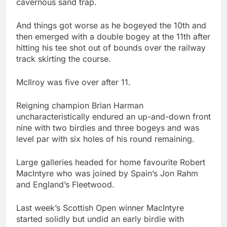
cavernous sand trap.
And things got worse as he bogeyed the 10th and
then emerged with a double bogey at the 11th after
hitting his tee shot out of bounds over the railway
track skirting the course.
McIlroy was five over after 11.
Reigning champion Brian Harman
uncharacteristically endured an up-and-down front
nine with two birdies and three bogeys and was
level par with six holes of his round remaining.
Large galleries headed for home favourite Robert
MacIntyre who was joined by Spain’s Jon Rahm
and England’s Fleetwood.
Last week’s Scottish Open winner MacIntyre
started solidly but undid an early birdie with