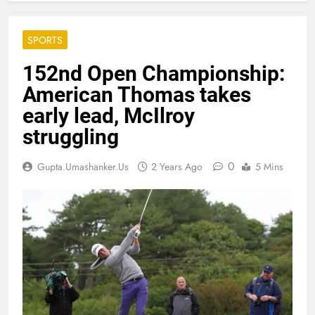
SPORTS
152nd Open Championship:
American Thomas takes
early lead, McIlroy
struggling
0
Gupta.umashanker.us
2 Years Ago
5 Mins