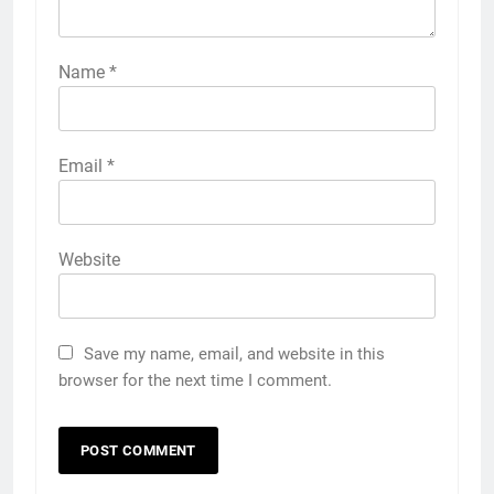
Name
*
Email
*
Website
Save my name, email, and website in this
browser for the next time I comment.