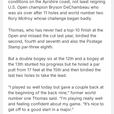
conditions on the Ayrshire coast, not least reigning
U.S. Open champion Bryson DeChambeau who
was six over after 11 holes and world number two
Rory McIlroy whose challenge began badly.
Thomas, who has never had a top-10 finish at the
Open and missed the cut last year, birdied the
second, fourth and seventh and also the Postage
Stamp par-three eighth.
But a double bogey six at the 12th and a bogey at
the 13th stunted his progress but he holed a par
putt from 17 feet at the 15th and then birdied the
last two holes to take the lead.
“I played so well today but gave a couple back at
the beginning of the back nine,” former world
number one Thomas said. “I’m playing really well
and feeling confident about my game. “It’s nice to
get off to a good start in a major.”