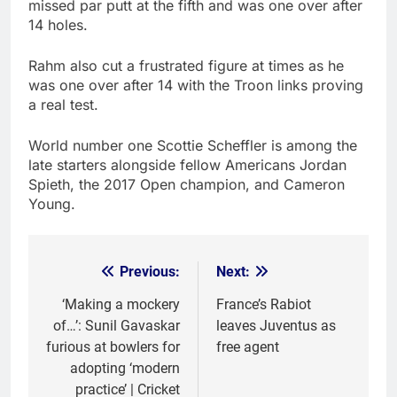
missed par putt at the fifth and was one over after
14 holes.
Rahm also cut a frustrated figure at times as he
was one over after 14 with the Troon links proving
a real test.
World number one Scottie Scheffler is among the
late starters alongside fellow Americans Jordan
Spieth, the 2017 Open champion, and Cameron
Young.
Previous:
Next:
Post
navigation
‘Making a mockery
France’s Rabiot
of…’: Sunil Gavaskar
leaves Juventus as
furious at bowlers for
free agent
adopting ‘modern
practice’ | Cricket