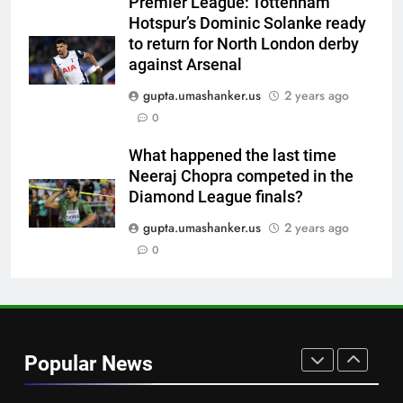
Premier League: Tottenham
strict rule | Cricket News
CRICKET
Hotspur’s Dominic Solanke ready
to return for North London derby
7
against Arsenal
Pakistan can hold India to a
gupta.umashanker.us
2 years ago
draw in FIH Men’s World Cup
0
clash on Aug 19: Samiullah
HOCKEY
What happened the last time
Neeraj Chopra competed in the
8
Diamond League finals?
‘Auqib Nabi shouldn’t have come
in as a replacement’: Ex-
gupta.umashanker.us
2 years ago
cricketer questions India’s
0
CRICKET
original squad selection |
Cricket News
1
Women’s Asia Cup: India to face
Pakistan on September 5 –
Popular News
check full schedule | Cricket
CRICKET
News