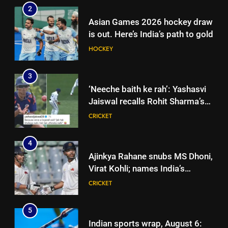
2
Asian Games 2026 hockey draw
is out. Here’s India’s path to gold
HOCKEY
3
‘Neeche baith ke rah’: Yashasvi
Jaiswal recalls Rohit Sharma’s
stump-mic scolding in
CRICKET
Instagram post | Cricket News
4
Ajinkya Rahane snubs MS Dhoni,
Virat Kohli; names India’s
greatest-ever cricketer | Cricket
CRICKET
News
5
Indian sports wrap, August 6: