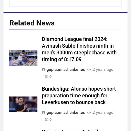
Related News
Diamond League final 2024:
Avinash Sable finishes ninth in
men’s 3000m steeplechase with
timing of 8:17.09
gupta.umashanker.us
2 years ago
5
0
Indian sports wrap, August 6:
Odisha, Madhya Pradesh enter
Bundesliga: Alonso hopes short
preparation time enough for
junior hockey nationals final
HOCKEY
Leverkusen to bounce back
gupta.umashanker.us
2 years ago
6
0
‘No one was allowed’: Ajinkya
Rahane reveals MS Dhoni’s one