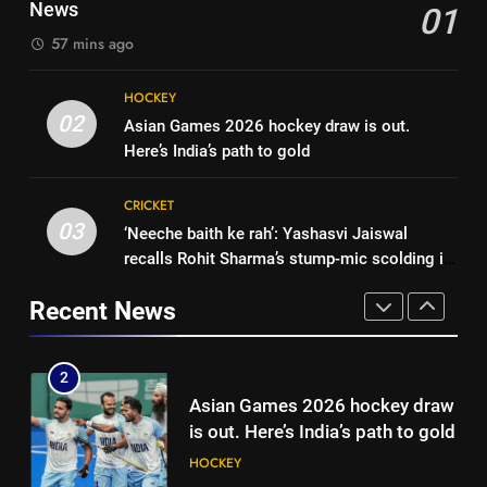
draw in FIH Men’s World Cup
News
01
original squad selection |
clash on Aug 19: Samiullah
HOCKEY
Cricket News
57 mins ago
1
Women’s Asia Cup: India to face
8
HOCKEY
Pakistan on September 5 –
‘Auqib Nabi shouldn’t have come
02
Asian Games 2026 hockey draw is out.
check full schedule | Cricket
CRICKET
in as a replacement’: Ex-
Here’s India’s path to gold
News
cricketer questions India’s
CRICKET
2
original squad selection |
CRICKET
Asian Games 2026 hockey draw
Cricket News
03
‘Neeche baith ke rah’: Yashasvi Jaiswal
1
is out. Here’s India’s path to gold
recalls Rohit Sharma’s stump-mic scolding in
Women’s Asia Cup: India to face
HOCKEY
Instagram post | Cricket News
Pakistan on September 5 –
Recent News
check full schedule | Cricket
CRICKET
3
News
‘Neeche baith ke rah’: Yashasvi
2
Jaiswal recalls Rohit Sharma’s
Asian Games 2026 hockey draw
stump-mic scolding in
CRICKET
is out. Here’s India’s path to gold
Instagram post | Cricket News
HOCKEY
4