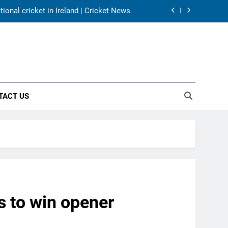
onal cricket in Ireland | Cricket News
harma, Virat Kohli for 2027 World Cup |
Cricket News
for India’s WTC campaign | Cricket News
day warm-up match in Colombo | Cricket
News
onal cricket in Ireland | Cricket News
TACT US
harma, Virat Kohli for 2027 World Cup |
Cricket News
for India’s WTC campaign | Cricket News
s to win opener