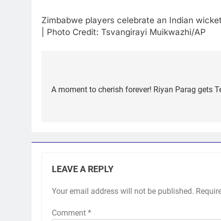
Zimbabwe players celebrate an Indian wicket 
| Photo Credit: Tsvangirayi Muikwazhi/AP
Post
navigation
A moment to cherish forever! Riyan Parag gets T
LEAVE A REPLY
Your email address will not be published.
Requir
Comment
*