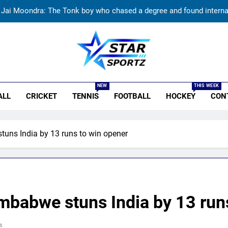
Jai Moondra: The Tonk boy who chased a degree and found internati
Replied with his bat’: Shikhar Dhawan throws support behind Rohit S
Currently fifth, what a Sri Lanka series win could mean 
India vs Sri Lanka: Rain threat looms large over IND vs SL three-
r Sportz
NEW
THIS WEEK
Jai Moondra: The Tonk boy who chased a degree and found internati
ALL
CRICKET
TENNIS
FOOTBALL
HOCKEY
CON
Replied with his bat’: Shikhar Dhawan throws support behind Rohit S
tuns India by 13 runs to win opener
Currently fifth, what a Sri Lanka series win could mean 
imbabwe stuns India by 13 run
s