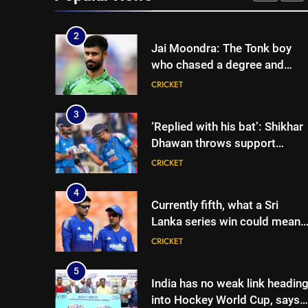
CRICKET
Colombo | Cricket News
2
Jai Moondra: The Tonk boy
who chased a degree and
found international cricket in
CRICKET
Ireland | Cricket News
3
‘Replied with his bat’: Shikhar
Dhawan throws support
behind Rohit Sharma, Virat
CRICKET
Kohli for 2027 World Cup |
Cricket News
4
Currently fifth, what a Sri
Lanka series win could mean
for India’s WTC campaign |
CRICKET
Cricket News
5
India has no weak link headin
into Hockey World Cup, says