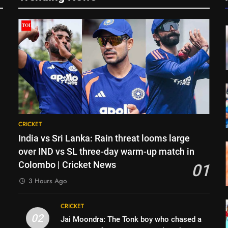
CRICKET
India vs Sri Lanka: Rain threat looms large
over IND vs SL three-day warm-up match in
Colombo | Cricket News
01
3 Hours Ago
CRICKET
g
02
Jai Moondra: The Tonk boy who chased a