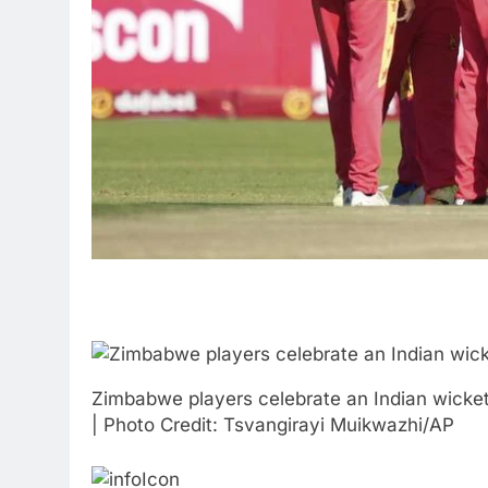
Zimbabwe players celebrate an Indian wicket 
| Photo Credit: Tsvangirayi Muikwazhi/AP