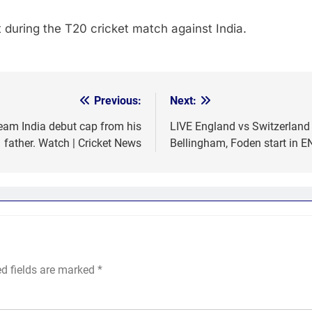
during the T20 cricket match against India.
Previous:
Next:
eam India debut cap from his
LIVE England vs Switzerland 
father. Watch | Cricket News
Bellingham, Foden start in E
ed fields are marked
*