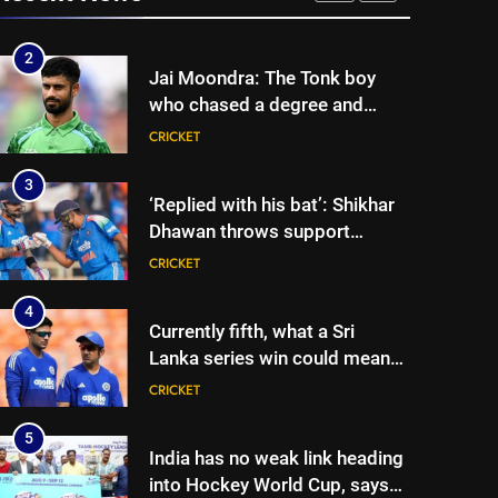
three-day warm-up match in
CRICKET
Colombo | Cricket News
2
Jai Moondra: The Tonk boy
who chased a degree and
found international cricket in
CRICKET
Ireland | Cricket News
3
‘Replied with his bat’: Shikhar
Dhawan throws support
behind Rohit Sharma, Virat
CRICKET
Kohli for 2027 World Cup |
Cricket News
4
Currently fifth, what a Sri
Lanka series win could mean
for India’s WTC campaign |
CRICKET
Cricket News
5
India has no weak link heading
into Hockey World Cup, says