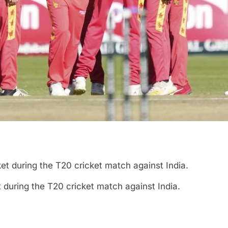
during the T20 cricket match against India.