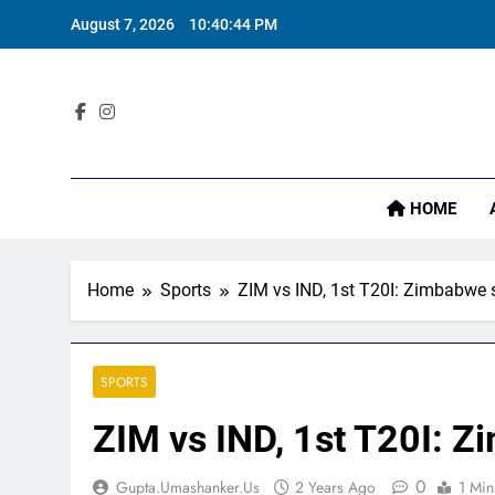
Skip
August 7, 2026
10:40:45 PM
to
‘
content
Sta
HOME
‘
Home
Sports
ZIM vs IND, 1st T20I: Zimbabwe s
SPORTS
ZIM vs IND, 1st T20I: Z
0
Gupta.umashanker.us
2 Years Ago
1 Min