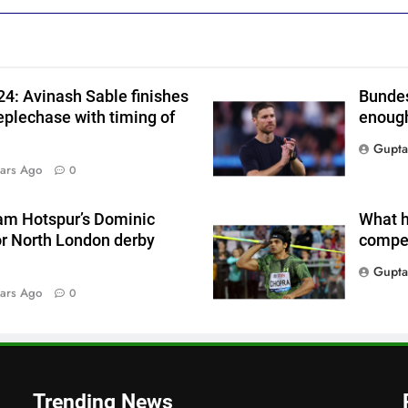
4: Avinash Sable finishes
Bundes
eplechase with timing of
enough
Gupta
ars Ago
0
am Hotspur’s Dominic
What h
or North London derby
compet
Gupta
ars Ago
0
Trending News