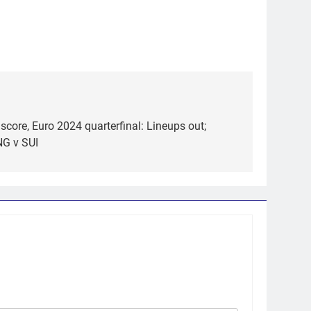
score, Euro 2024 quarterfinal: Lineups out;
NG v SUI