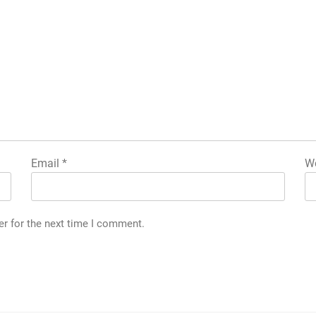
Email
*
We
er for the next time I comment.
g