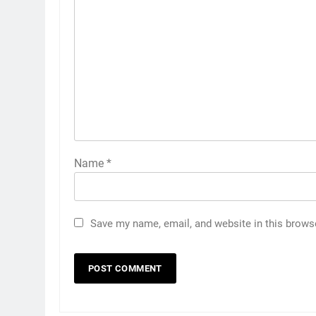
Name
*
Save my name, email, and website in this brows
5
India has no weak link headin
into Hockey World Cup, says
former captain Baskaran
HOCKEY