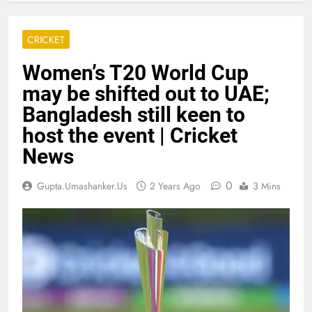
CRICKET
Women’s T20 World Cup
may be shifted out to UAE;
Bangladesh still keen to
host the event | Cricket
News
0
Gupta.umashanker.us
2 Years Ago
3 Mins