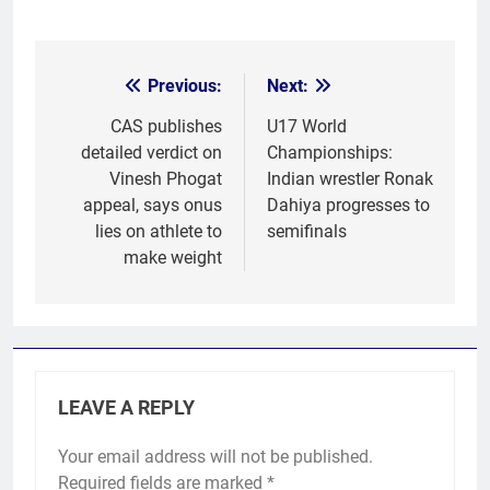
Previous:
Next:
Post
navigation
CAS publishes
U17 World
detailed verdict on
Championships:
Vinesh Phogat
Indian wrestler Ronak
appeal, says onus
Dahiya progresses to
lies on athlete to
semifinals
make weight
LEAVE A REPLY
Your email address will not be published.
Required fields are marked
*