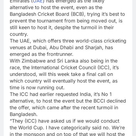
Emirates (
UAE
) has emerged as the likely
alternative to host the event, even as the
Bangladesh
Cricket Board (BCB), trying it’s best to
prevent the tournament from being moved out, is
still keen to host it, despite the turmoil in their
country.
The UAE, which offers three world-class cricketing
venues at Dubai, Abu Dhabi and Sharjah, has
emerged as the frontrunner.
With Zimbabwe and Sri Lanka also being in the
race, the
International Cricket Council
(
ICC
), it’s
understood, will this week take a final call on
which country will eventually host the event, as
time is now running out.
The ICC had earlier requested India, it’s No 1
alternative, to host the event but the BCCI declined
the offer, which came after the recent turmoil in
Bangladesh.
“They (ICC) have asked us if we would conduct
the World Cup. I have categorically said no. We’re
in the monsoon and on top of that we will host the