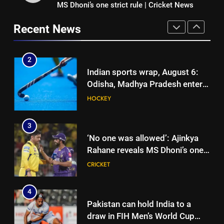
MS Dhoni’s one strict rule | Cricket News
Ajinkya Rahane snubs MS Dhoni,
junior hockey nationals final
HOCKEY
Virat Kohli; names India’s
Recent News
greatest-ever cricketer | Cricket
CRICKET
3
News
‘No one was allowed’: Ajinkya
2
Rahane reveals MS Dhoni’s one
Indian sports wrap, August 6:
strict rule | Cricket News
CRICKET
Odisha, Madhya Pradesh enter
junior hockey nationals final
HOCKEY
4
Pakistan can hold India to a
3
draw in FIH Men’s World Cup
‘No one was allowed’: Ajinkya
clash on Aug 19: Samiullah
HOCKEY
Rahane reveals MS Dhoni’s one
strict rule | Cricket News
CRICKET
5
‘Auqib Nabi shouldn’t have come
4
in as a replacement’: Ex-
Pakistan can hold India to a
cricketer questions India’s
CRICKET
draw in FIH Men’s World Cup
original squad selection |