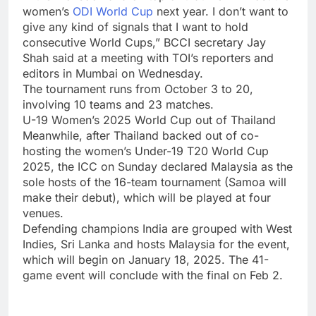
women’s
ODI World Cup
next year. I don’t want to
give any kind of signals that I want to hold
consecutive World Cups,” BCCI secretary
Jay
Shah
said at a meeting with TOI’s reporters and
editors in Mumbai on Wednesday.
The tournament runs from October 3 to 20,
involving 10 teams and 23 matches.
U-19 Women’s 2025 World Cup out of Thailand
Meanwhile, after Thailand backed out of co-
hosting the women’s Under-19 T20 World Cup
2025, the ICC on Sunday declared Malaysia as the
sole hosts of the 16-team tournament (Samoa will
make their debut), which will be played at four
venues.
Defending champions India are grouped with West
Indies, Sri Lanka and hosts Malaysia for the event,
which will begin on January 18, 2025. The 41-
game event will conclude with the final on Feb 2.