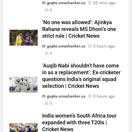
gupta.umashanker.us
52 mins ago
5
0
‘Auqib Nabi shouldn’t have come
in as a replacement’: Ex-
‘No one was allowed’: Ajinkya
Rahane reveals MS Dhoni’s one
cricketer questions India’s
CRICKET
strict rule | Cricket News
original squad selection |
Cricket News
gupta.umashanker.us
2 hours ago
6
0
India women’s South Africa tour
expanded with three T20Is |
‘Auqib Nabi shouldn’t have come
Cricket News
CRICKET
in as a replacement’: Ex-cricketer
questions India’s original squad
7
selection | Cricket News
England recall Cook, Ollie Pope
gupta.umashanker.us
3 hours ago
for Pakistan series as post
0
‘Bazball’ era begins under Joe
CRICKET
Root | Cricket News
India women’s South Africa tour
expanded with three T20Is |
8
Cricket News
‘When you don’t play Ranji’: Ex-