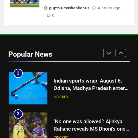
India cricketer explains why
gupta.umashanker.us
4 hours ago
Bhuvneshwar Kumar and
0
CRICKET
Mohammed Shami’s comeback
is difficult | Cricket News
1
Ajinkya Rahane snubs MS Dhoni,
Virat Kohli; names India’s
Popular News
greatest-ever cricketer | Cricket
CRICKET
News
2
Indian sports wrap, August 6:
Odisha, Madhya Pradesh enter
junior hockey nationals final
HOCKEY
3
‘No one was allowed’: Ajinkya
Rahane reveals MS Dhoni’s one
strict rule | Cricket News
CRICKET