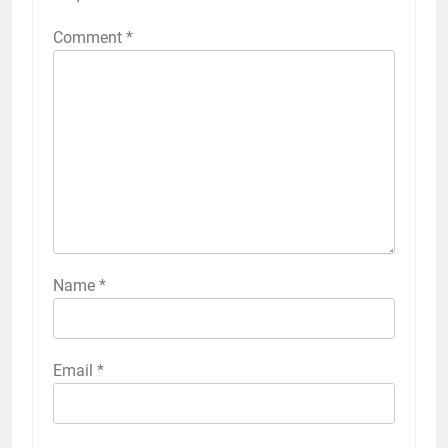
Comment
*
Name
*
Email
*