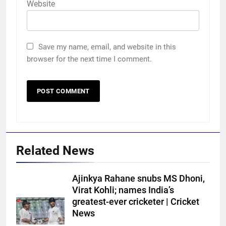
Website
Save my name, email, and website in this
browser for the next time I comment.
Related News
Ajinkya Rahane snubs MS Dhoni,
Virat Kohli; names India’s
greatest-ever cricketer | Cricket
News