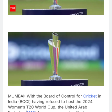
MUMBAI: With the Board of Control for
Cricket
in
India (
BCCI
) having refused to host the 2024
Women’s T20 World Cup
, the United Arab