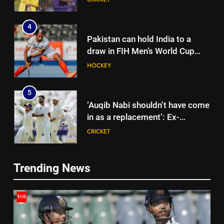
4
Pakistan can hold India to a
draw in FIH Men’s World Cup
clash on Aug 19: Samiullah
HOCKEY
5
‘Auqib Nabi shouldn’t have come
in as a replacement’: Ex-
cricketer questions India’s
CRICKET
original squad selection |
Cricket News
6
Trending News
India women’s South Africa tour
5
expanded with three T20Is |
‘Auqib Nabi shouldn’t have come
Cricket News
CRICKET
in as a replacement’: Ex-
cricketer questions India’s
CRICKET