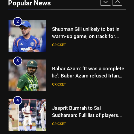
Popular News
to Rishabh Pant’s emotional
CRICKET
land appeal | Cricket News
2
Shubman Gill unlikely to bat in
warm-up game, on track for
Galle Test against Sri Lanka |
CRICKET
Cricket News
3
Babar Azam: ‘It was a complete
lie’: Babar Azam refused Irfan
Pathan interview? Here’s what
CRICKET
happened | Cricket News
4
Jasprit Bumrah to Sai
Sudharsan: Full list of players
ruled out of Sri Lanka Tests due
CRICKET
to injuries | Cricket News