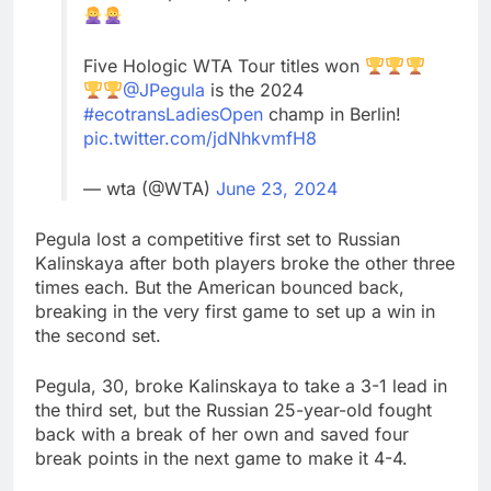
Five Hologic WTA Tour titles won
@JPegula
is the 2024
#ecotransLadiesOpen
champ in Berlin!
pic.twitter.com/jdNhkvmfH8
— wta (@WTA)
June 23, 2024
Pegula lost a competitive first set to Russian
Kalinskaya after both players broke the other three
times each. But the American bounced back,
breaking in the very first game to set up a win in
the second set.
Pegula, 30, broke Kalinskaya to take a 3-1 lead in
the third set, but the Russian 25-year-old fought
back with a break of her own and saved four
break points in the next game to make it 4-4.