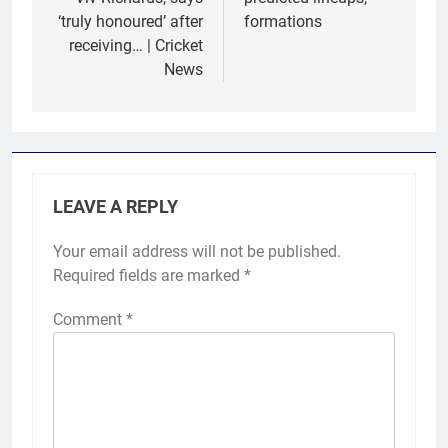
‘truly honoured’ after
formations
receiving… | Cricket
News
LEAVE A REPLY
Your email address will not be published.
Required fields are marked
*
Comment
*