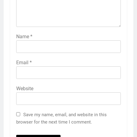
Name
*
Email
*
Website
Save my name, email, and website in this
browser for the next time I comment.