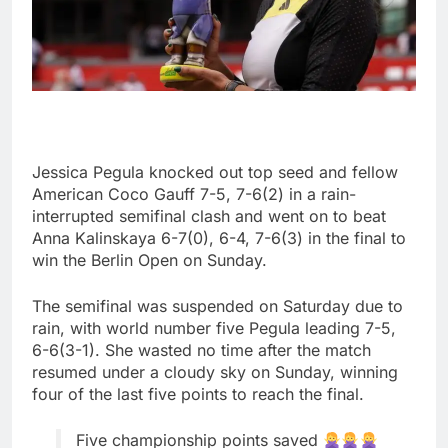
Jessica Pegula knocked out top seed and fellow
American Coco Gauff 7-5, 7-6(2) in a rain-
interrupted semifinal clash and went on to beat
Anna Kalinskaya 6-7(0), 6-4, 7-6(3) in the final to
win the Berlin Open on Sunday.
The semifinal was suspended on Saturday due to
rain, with world number five Pegula leading 7-5,
6-6(3-1). She wasted no time after the match
resumed under a cloudy sky on Sunday, winning
four of the last five points to reach the final.
Five championship points saved