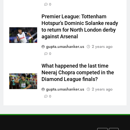
0
Devdutt Padikkal hits century as
Pant and Jurel fail, how India’s
Premier League: Tottenham
batters fared on day 2 vs SLC XI
CRICKET
Hotspur’s Dominic Solanke ready
| Cricket News
to return for North London derby
7
against Arsenal
India’s Ruturaj Gaikwad
gupta.umashanker.us
2 years ago
dethroned! England batter sets
0
new List A batting average
CRICKET
record | Cricket News
What happened the last time
Neeraj Chopra competed in the
8
Diamond League finals?
Why Devdutt Padikkal’s fluent
ton allows India to breathe easy
gupta.umashanker.us
2 years ago
| Cricket News
0
CRICKET
1
‘Officials will contact’: CM
Pushkar Singh Dhami responds