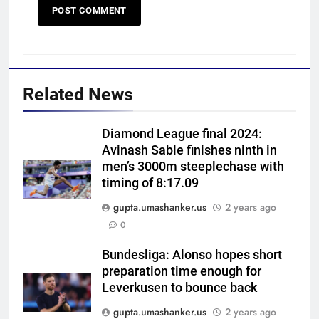
Related News
Diamond League final 2024:
Avinash Sable finishes ninth in
men’s 3000m steeplechase with
timing of 8:17.09
gupta.umashanker.us
2 years ago
5
0
Australia pacer takes 8/25 as
Bangladesh bowled out for 54,
Bundesliga: Alonso hopes short
preparation time enough for
lose match by an innings |
CRICKET
Leverkusen to bounce back
Cricket News
gupta.umashanker.us
2 years ago
6