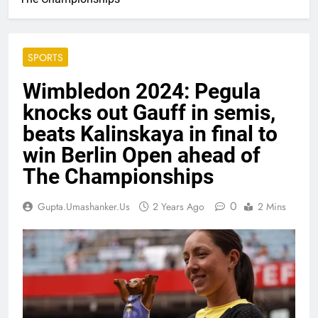
SPORTS
Wimbledon 2024: Pegula
knocks out Gauff in semis,
beats Kalinskaya in final to
win Berlin Open ahead of
The Championships
0
Gupta.umashanker.us
2 Years Ago
2 Mins