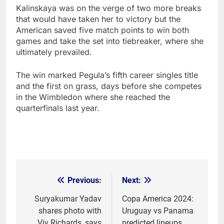
Kalinskaya was on the verge of two more breaks
that would have taken her to victory but the
American saved five match points to win both
games and take the set into tiebreaker, where she
ultimately prevailed.
The win marked Pegula’s fifth career singles title
and the first on grass, days before she competes
in the Wimbledon where she reached the
quarterfinals last year.
Previous:
Next:
Post
navigation
Suryakumar Yadav
Copa America 2024:
shares photo with
Uruguay vs Panama
Viv Richards, says
predicted lineups,