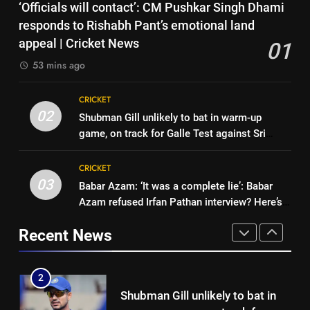
7
‘Officials will contact’: CM Pushkar Singh Dhami
ton allows India to breathe easy
India’s Ruturaj Gaikwad
responds to Rishabh Pant’s emotional land
| Cricket News
CRICKET
dethroned! England batter sets
appeal | Cricket News
01
new List A batting average
CRICKET
53 mins ago
1
record | Cricket News
‘Officials will contact’: CM
8
CRICKET
Pushkar Singh Dhami responds
Why Devdutt Padikkal’s fluent
02
Shubman Gill unlikely to bat in warm-up
to Rishabh Pant’s emotional
CRICKET
ton allows India to breathe easy
game, on track for Galle Test against Sri
land appeal | Cricket News
| Cricket News
CRICKET
Lanka | Cricket News
2
CRICKET
Shubman Gill unlikely to bat in
03
Babar Azam: ‘It was a complete lie’: Babar
1
warm-up game, on track for
Azam refused Irfan Pathan interview? Here’s
‘Officials will contact’: CM
Galle Test against Sri Lanka |
CRICKET
what happened | Cricket News
Pushkar Singh Dhami responds
Cricket News
Recent News
to Rishabh Pant’s emotional
CRICKET
3
land appeal | Cricket News
Babar Azam: ‘It was a complete
2
lie’: Babar Azam refused Irfan
Shubman Gill unlikely to bat in
Pathan interview? Here’s what
CRICKET