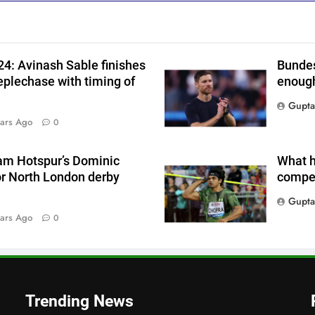
4: Avinash Sable finishes
Bundes
eplechase with timing of
enough
Gupta
ars Ago
0
am Hotspur’s Dominic
What h
or North London derby
compet
Gupta
a
ars Ago
0
Trending News