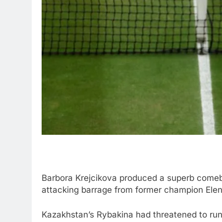
Barbora Krejcikova produced a superb comebac
attacking barrage from former champion Elen
Kazakhstan’s Rybakina had threatened to run aw