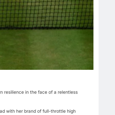
resilience in the face of a relentless
d with her brand of full-throttle high