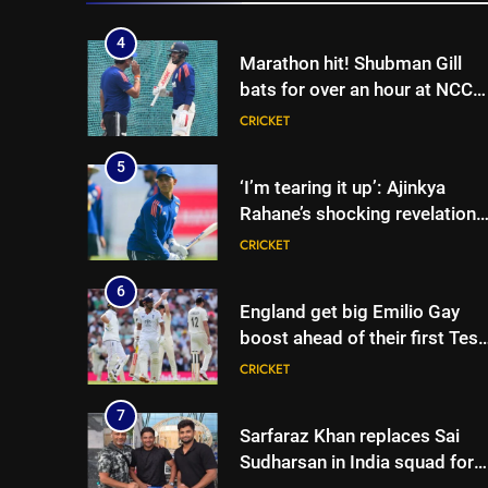
5
‘I’m tearing it up’: Ajinkya
Rahane’s shocking revelation
that saved Yashasvi Jaiswal
CRICKET
from 4-match ban | Cricket
News
6
England get big Emilio Gay
boost ahead of their first Test
against Pakistan | Cricket
CRICKET
News
7
Sarfaraz Khan replaces Sai
Sudharsan in India squad for
Sri Lanka Tests | Cricket News
CRICKET
8
Will Kuldeep Yadav play? India
coach reveals big selection