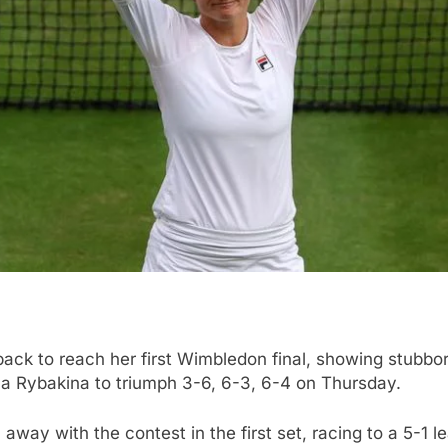
k to reach her first Wimbledon final, showing stubborn 
a Rybakina to triumph 3-6, 6-3, 6-4 on Thursday.
ay with the contest in the first set, racing to a 5-1 lea