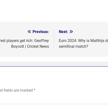
Previous:
Next:
st players get rich: Geoffrey
Euro 2024: Why is Matthijs d
Boycott | Cricket News
semifinal match?
ed fields are marked
*