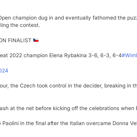
 Open champion dug in and eventually fathomed the puzzl
ling the contest.
ON FINALIST
eat 2022 champion Elena Rybakina 3-6, 6-3, 6-4
#Wimb
2024
our, the Czech took control in the decider, breaking i
sh at the net before kicking off the celebrations when
Paolini in the final after the Italian overcame Donna V