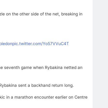
e on the other side of the net, breaking in
ledon
pic.twitter.com/Yo57VVuC4T
n the seventh game when Rybakina netted an
 Rybakina sent a backhand return long.
ekic in a marathon encounter earlier on Centre