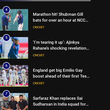
5
‘I’m tearing it up’: Ajinkya
Rahane’s shocking revelation
that saved Yashasvi Jaiswal
CRICKET
from 4-match ban | Cricket
News
6
England get big Emilio Gay
boost ahead of their first Test
against Pakistan | Cricket
CRICKET
News
7
Sarfaraz Khan replaces Sai
Sudharsan in India squad for
Sri Lanka Tests | Cricket News
CRICKET
8
Will Kuldeep Yadav play? India
coach reveals big selection