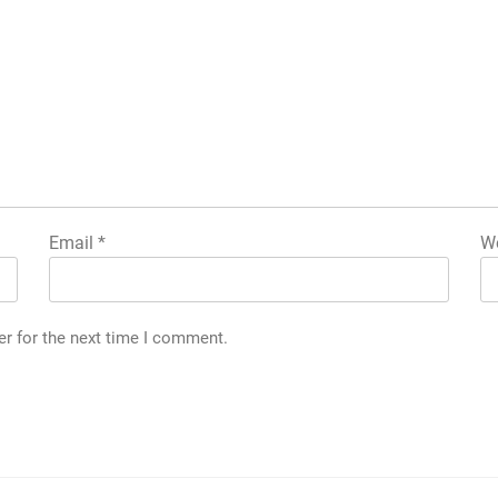
Email
*
We
er for the next time I comment.
|