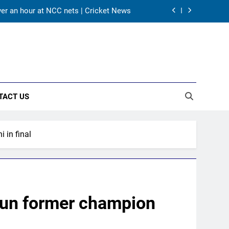
’ call: Bhuvneshwar Kumar | Cricket News
 Zaheer Khan | Exclusive | Cricket News
 for Sri Lanka Test series | Cricket News
ver an hour at NCC nets | Cricket News
TACT US
’ call: Bhuvneshwar Kumar | Cricket News
 Zaheer Khan | Exclusive | Cricket News
 in final
 for Sri Lanka Test series | Cricket News
ver an hour at NCC nets | Cricket News
tun former champion