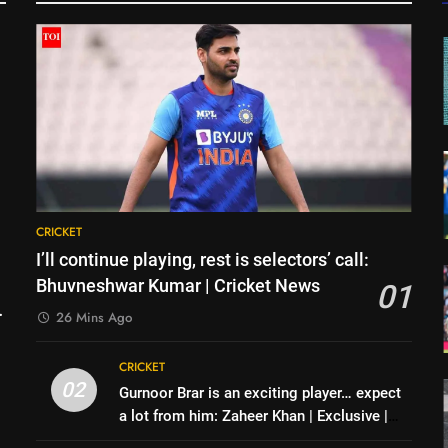
CRICKET
I’ll continue playing, rest is selectors’ call:
Bhuvneshwar Kumar | Cricket News
01
26 Mins Ago
CRICKET
02
Gurnoor Brar is an exciting player… expect
a lot from him: Zaheer Khan | Exclusive |
Cricket News