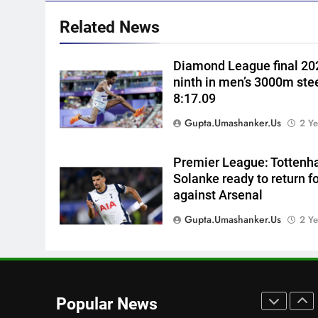
Cricket News
1
Related News
I’ll continue playing, rest is
selectors’ call: Bhuvneshwar
Diamond League final 202
Kumar | Cricket News
CRICKET
ninth in men’s 3000m ste
8:17.09
2
Gurnoor Brar is an exciting
Gupta.umashanker.us
2 Ye
player… expect a lot from him:
Zaheer Khan | Exclusive |
CRICKET
Premier League: Tottenh
Cricket News
Solanke ready to return f
3
against Arsenal
Sarfaraz Khan’s first reaction
after India call-up for Sri Lank
Gupta.umashanker.us
2 Ye
Test series | Cricket News
CRICKET
4
Marathon hit! Shubman Gill
bats for over an hour at NCC
Popular News
nets | Cricket News
CRICKET