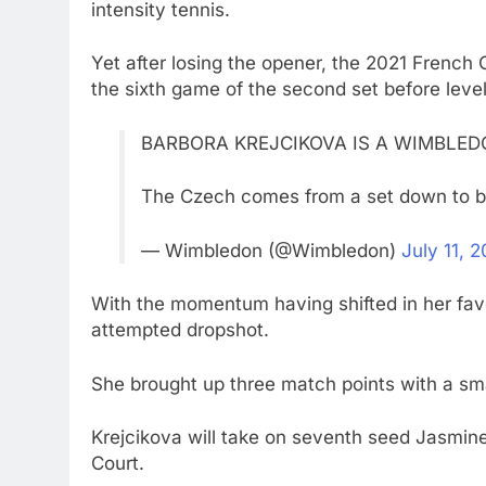
intensity tennis.
Yet after losing the opener, the 2021 French
the sixth game of the second set before level
BARBORA KREJCIKOVA IS A WIMBLED
The Czech comes from a set down to b
— Wimbledon (@Wimbledon)
July 11, 
With the momentum having shifted in her fav
attempted dropshot.
She brought up three match points with a sma
Krejcikova will take on seventh seed Jasmine 
Court.