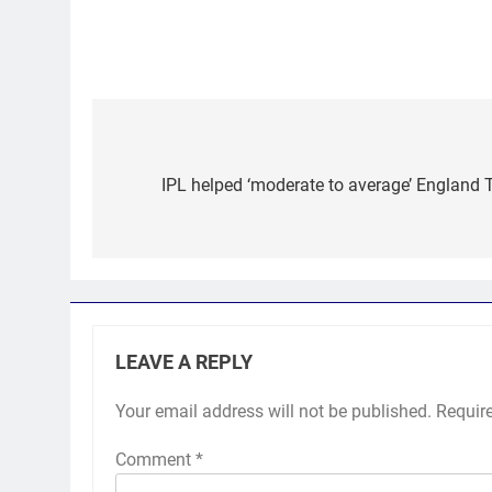
Post
navigation
IPL helped ‘moderate to average’ England Te
LEAVE A REPLY
Your email address will not be published.
Requir
Comment
*