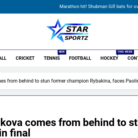
I’ll continue playing, rest is selectors
Gurnoor Brar is an exciting player… expect a lot from him:
Sarfaraz Khan’s first reaction after India call-up
r Sportz
Marathon hit! Shubman Gill bats for o
NEW
THIS WEEK
ALL
CRICKET
TENNIS
FOOTBALL
HOCKEY
CON
I’ll continue playing, rest is selectors
Gurnoor Brar is an exciting player… expect a lot from him:
s from behind to stun former champion Rybakina, faces Paolini
Sarfaraz Khan’s first reaction after India call-up
Marathon hit! Shubman Gill bats for o
kova comes from behind to s
n final