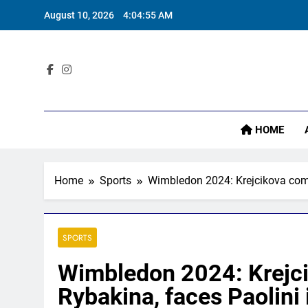
Skip
August 10, 2026
4:04:56 AM
to
content
Sta
HOME
Home
Sports
Wimbledon 2024: Krejcikova come
SPORTS
Wimbledon 2024: Krejci
Rybakina, faces Paolini i