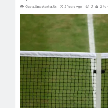
0
Gupta.umashanker.us
2 Years Ago
2 Mi