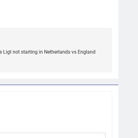
e Ligt not starting in Netherlands vs England