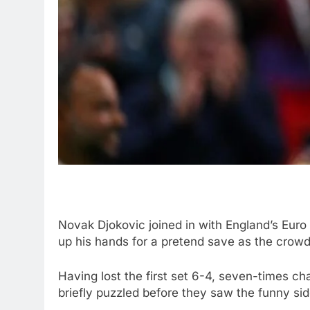
Novak Djokovic joined in with England’s Euro
up his hands for a pretend save as the crow
Having lost the first set 6-4, seven-times c
briefly puzzled before they saw the funny sid