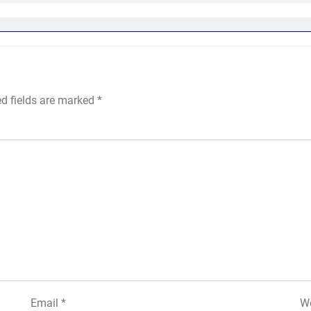
ed fields are marked
*
Email
*
We