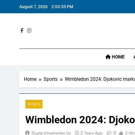
Skip
August 7, 2026
2:03:56 PM
to
content
‘
Sta
HOME
Home
Sports
Wimbledon 2024: Djokovic marks 
‘
SPORTS
Wimbledon 2024: Djokov
0
Gupta.umashanker.us
2 Years Ago
2 Mi