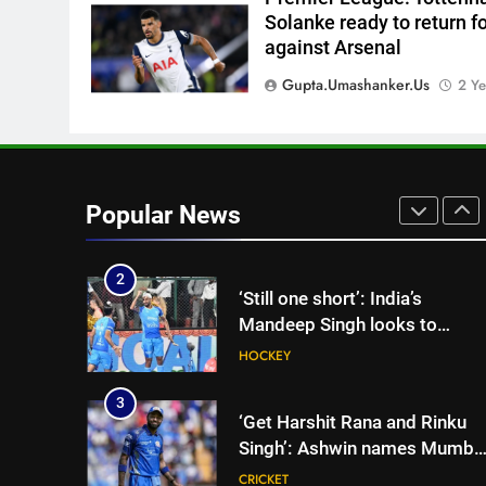
Solanke ready to return f
8
against Arsenal
Brendon McCullum backs Joe
Root, vows to ‘develop’ Harry
Gupta.umashanker.us
2 Ye
Brook into England’s next Tes
CRICKET
captain | Cricket News
1
India’s day out in Colombo:
Shubman Gill sidelined by
Popular News
injury as bowlers find rhythm
CRICKET
after sluggish start | Cricket
News
2
‘Still one short’: India’s
Mandeep Singh looks to
complete his medal cabinet at
HOCKEY
Hockey World Cup
3
‘Get Harshit Rana and Rinku
Singh’: Ashwin names Mumba
Indians’ ideal Hardik Pandya
CRICKET