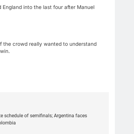
England into the last four after Manuel
alf the crowd really wanted to understand
 win.
 schedule of semifinals; Argentina faces
olombia