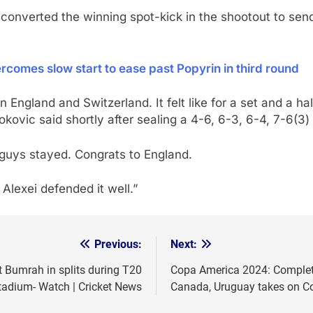
converted the winning spot-kick in the shootout to send 
omes slow start to ease past Popyrin in third round
England and Switzerland. It felt like for a set and a h
kovic said shortly after sealing a 4-6, 6-3, 6-4, 7-6(3)
 guys stayed. Congrats to England.
t Alexei defended it well.”
Previous:
Next:
t Bumrah in splits during T20
Copa America 2024: Complete
tadium- Watch | Cricket News
Canada, Uruguay takes on C