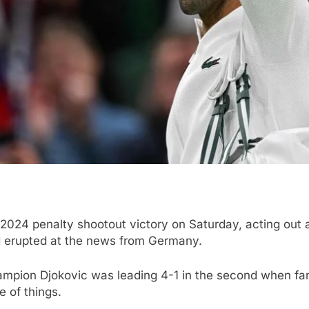
 2024 penalty shootout victory on Saturday, acting out a
d erupted at the news from Germany.
hampion Djokovic was leading 4-1 in the second when fan
e of things.