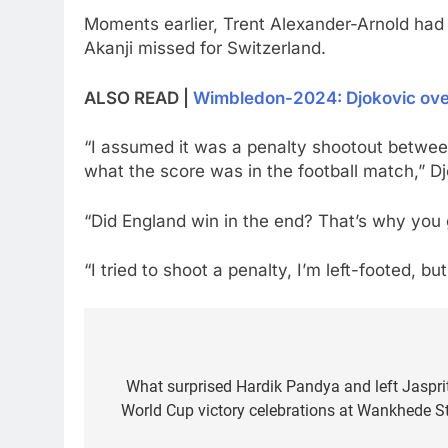
Moments earlier, Trent Alexander-Arnold had 
Akanji missed for Switzerland.
ALSO READ |
Wimbledon-2024: Djokovic overc
“I assumed it was a penalty shootout between 
what the score was in the football match,” Djo
“Did England win in the end? That’s why you
“I tried to shoot a penalty, I’m left-footed, bu
Post
navigation
What surprised Hardik Pandya and left Jaspri
World Cup victory celebrations at Wankhede S