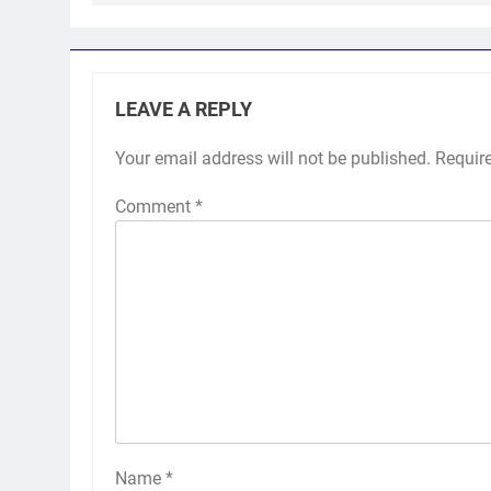
LEAVE A REPLY
Your email address will not be published.
Requir
Comment
*
Name
*