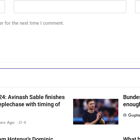
er for the next time I comment.
n
4: Avinash Sable finishes
Bundes
eplechase with timing of
enough
Gupta
ars Ago
0
am Hotspur’s Dominic
What h