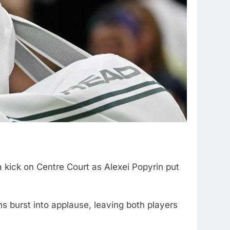
 kick on Centre Court as Alexei Popyrin put
s burst into applause, leaving both players