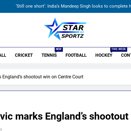
‘Still one short’: India’s Mandeep Singh looks to complete
‘Get Harshit Rana and Rinku Singh’: Ashwin names Mumbai Indian
Unnecessary pressure’: Ex-cricketer questions Vaibhav Sooryavanshi’
r Sportz
India’s day out in Colombo: Shubman Gill sidelined by injury as bo
NEW
THIS WEEK
ALL
CRICKET
TENNIS
FOOTBALL
HOCKEY
CON
‘Still one short’: India’s Mandeep Singh looks to complete
‘Get Harshit Rana and Rinku Singh’: Ashwin names Mumbai Indian
England’s shootout win on Centre Court
Unnecessary pressure’: Ex-cricketer questions Vaibhav Sooryavanshi’
ic marks England’s shootout 
ns