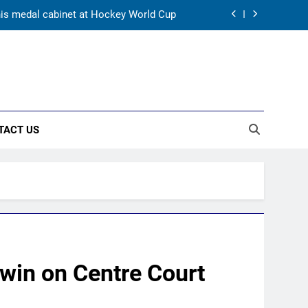
 his medal cabinet at Hockey World Cup
s’ ideal Hardik Pandya trade | Cricket
News
s elevation to vice-captaincy | Cricket
News
wlers find rhythm after sluggish start |
Cricket News
TACT US
 his medal cabinet at Hockey World Cup
s’ ideal Hardik Pandya trade | Cricket
News
s elevation to vice-captaincy | Cricket
News
win on Centre Court