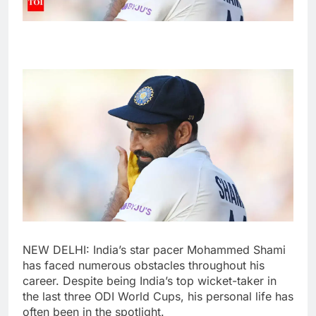
NEW DELHI: India’s star pacer
Mohammed Shami
has faced numerous obstacles throughout his
career. Despite being India’s top wicket-taker in
the last three ODI World Cups, his personal life has
often been in the spotlight.