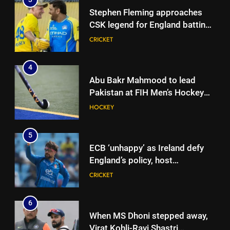
Stephen Fleming approaches
CSK legend for England batting
coach role | Cricket News
CRICKET
4
Abu Bakr Mahmood to lead
Pakistan at FIH Men’s Hockey
World Cup 2026
HOCKEY
5
ECB ‘unhappy’ as Ireland defy
England’s policy, host
Afghanistan for ODI series |
CRICKET
Cricket News
6
When MS Dhoni stepped away,
5
Virat Kohli-Ravi Shastri
ECB ‘unhappy’ as Ireland defy
toughened up Indian cricket: