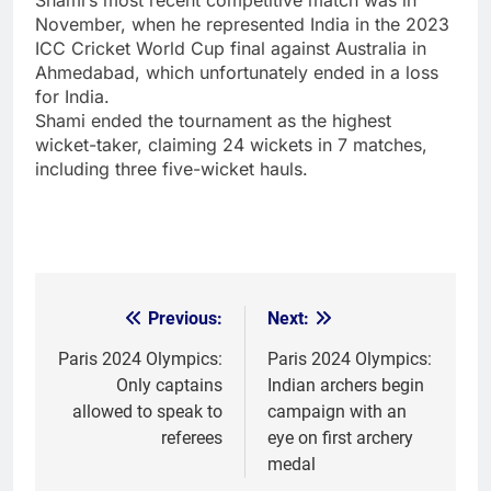
November, when he represented India in the 2023
ICC Cricket World Cup final against Australia in
Ahmedabad, which unfortunately ended in a loss
for India.
Shami ended the tournament as the highest
wicket-taker, claiming 24 wickets in 7 matches,
including three five-wicket hauls.
Previous:
Next:
Post
navigation
Paris 2024 Olympics:
Paris 2024 Olympics:
Only captains
Indian archers begin
allowed to speak to
campaign with an
referees
eye on first archery
medal