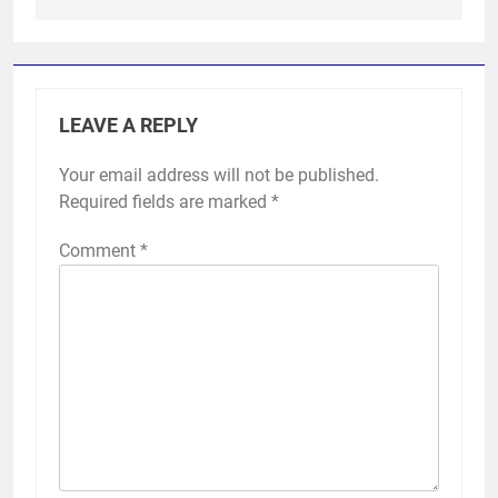
LEAVE A REPLY
Your email address will not be published.
Required fields are marked
*
Comment
*