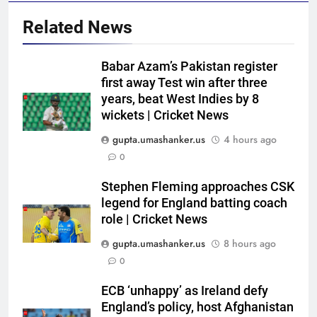
Related News
5
Babar Azam’s Pakistan register
ECB ‘unhappy’ as Ireland defy
first away Test win after three
England’s policy, host
years, beat West Indies by 8
Afghanistan for ODI series |
CRICKET
wickets | Cricket News
Cricket News
gupta.umashanker.us
4 hours ago
6
0
When MS Dhoni stepped away,
Virat Kohli-Ravi Shastri
Stephen Fleming approaches CSK
legend for England batting coach
toughened up Indian cricket:
CRICKET
role | Cricket News
Ajinkya Rahane | Cricket News
gupta.umashanker.us
8 hours ago
7
0
WI vs PAK 2nd Test: Babar
Azam’s wait for Test century
ECB ‘unhappy’ as Ireland defy
continues; Pakistan on brink of
CRICKET
England’s policy, host Afghanistan
victory vs West Indies | Cricket