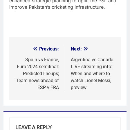
enhanced strategic planning to uplift the PSL and
improve Pakistan’s cricketing infrastructure.
Previous:
Next:
Post
navigation
Spain vs France,
Argentina vs Canada
Euro 2024 semifinal:
LIVE streaming info:
Predicted lineups;
When and where to
Team news ahead of
watch Lionel Messi,
ESP v FRA
preview
LEAVE A REPLY