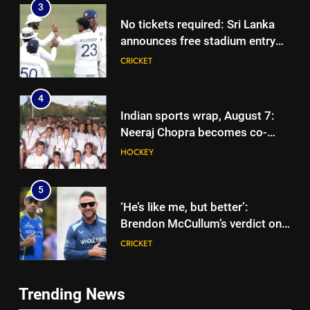
3
No tickets required: Sri Lanka
announces free stadium entry
for fans in India Test series |
CRICKET
Cricket News
4
Indian sports wrap, August 7:
Neeraj Chopra becomes co-
owner of UBS Athletics Kids
HOCKEY
Cup
5
‘He’s like me, but better’:
Brendon McCullum’s verdict on
England’s new Test coach
CRICKET
Stephen Fleming | Cricket News
6
Trending News
India’s day out in Colombo:
5