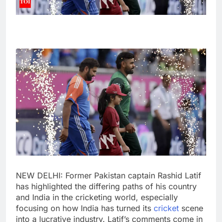
NEW DELHI: Former
Pakistan
captain
Rashid Latif
has highlighted the differing paths of his country
and India in the cricketing world, especially
focusing on how India has turned its
cricket
scene
into a lucrative industry. Latif’s comments come in