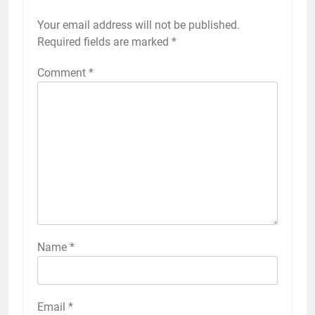
Your email address will not be published.
Required fields are marked
*
Comment
*
Name
*
Email
*