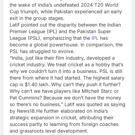
the wake of India’s undefeated 2024
T20 World
Cup
triumph, while Pakistan experienced an early
exit in the group stages.
Latif pointed out the disparity between the Indian
Premier League (IPL) and the
Pakistan Super
League
(PSL), emphasizing that the
IPL
has
become a global powerhouse. In comparison, the
PSL
has struggled to evolve.
“India, just like their film industry, developed a
cricket industry. We treat cricket as a hobby that’s
why we couldn’t turn it into a business. PSL is still
there from where it had started. The highest salary
cap is $1.40 lakh. Why can’t they push it further?
Why can’t we have players like Mitchell Starc or
Pat Cummins? Because we don’t have the money
so there’s no business,” Latif was quoted as saying
by News18.He further elaborated on India’s
strategic expansion in cricket, attributing their
success partly to learning from foreign coaches
and grassroots level development.