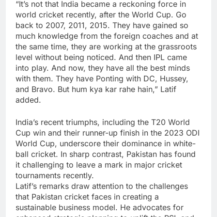
“It’s not that India became a reckoning force in
world cricket recently, after the World Cup. Go
back to 2007, 2011, 2015. They have gained so
much knowledge from the foreign coaches and at
the same time, they are working at the grassroots
level without being noticed. And then IPL came
into play. And now, they have all the best minds
with them. They have Ponting with DC, Hussey,
and Bravo. But hum kya kar rahe hain,” Latif
added.
India’s recent triumphs, including the T20 World
Cup win and their runner-up finish in the 2023 ODI
World Cup, underscore their dominance in white-
ball cricket. In sharp contrast, Pakistan has found
it challenging to leave a mark in major cricket
tournaments recently.
Latif’s remarks draw attention to the challenges
that Pakistan cricket faces in creating a
sustainable business model. He advocates for