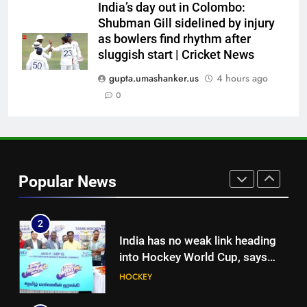
medal cabinet at Hockey World
HOCKEY
India’s day out in Colombo:
Cup
Shubman Gill sidelined by injury
as bowlers find rhythm after
8
sluggish start | Cricket News
‘Get Harshit Rana and Rinku
Singh’: Ashwin names Mumbai
gupta.umashanker.us
4 hours ago
Indians’ ideal Hardik Pandya
0
CRICKET
trade | Cricket News
1
Currently fifth, what a Sri Lanka
series win could mean for
Popular News
India’s WTC campaign | Cricket
CRICKET
News
2
India has no weak link heading
into Hockey World Cup, says
former captain Baskaran
HOCKEY