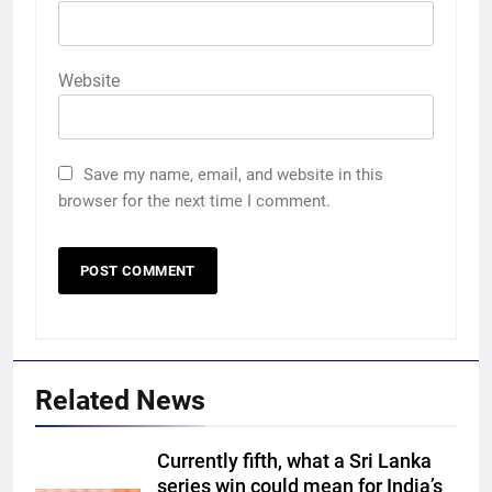
Website
Save my name, email, and website in this
browser for the next time I comment.
Related News
Currently fifth, what a Sri Lanka
series win could mean for India’s