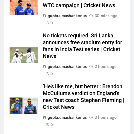
WTC campaign | Cricket News
gupta.umashanker.us
30 mins ago
0
5
No tickets required: Sri Lanka
‘He’s like me, but better’:
announces free stadium entry for
Brendon McCullum’s verdict on
fans in India Test series | Cricket
News
England’s new Test coach
CRICKET
Stephen Fleming | Cricket News
gupta.umashanker.us
2 hours ago
6
0
India’s day out in Colombo:
‘He’s like me, but better’: Brendon
Shubman Gill sidelined by injury
McCullum’s verdict on England’s
as bowlers find rhythm after
CRICKET
new Test coach Stephen Fleming |
sluggish start | Cricket News
Cricket News
7
gupta.umashanker.us
3 hours ago
‘Still one short’: India’s Mandeep
0
Singh looks to complete his