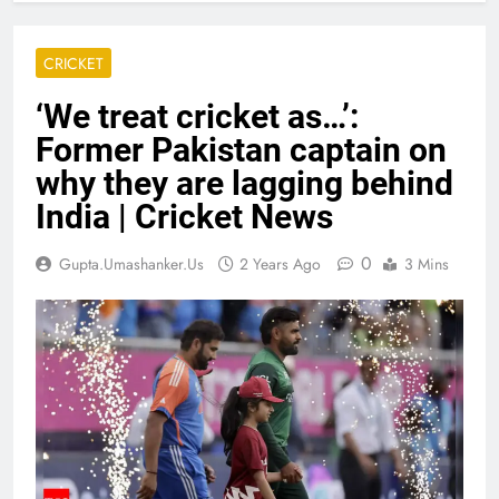
CRICKET
‘We treat cricket as…’:
Former Pakistan captain on
why they are lagging behind
India | Cricket News
0
Gupta.umashanker.us
2 Years Ago
3 Mins