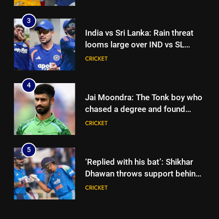
seeks to build home in state |
Cricket News
3
India vs Sri Lanka: Rain threat
looms large over IND vs SL
three-day warm-up match in
CRICKET
Colombo | Cricket News
4
Jai Moondra: The Tonk boy who
chased a degree and found
international cricket in Ireland |
CRICKET
Cricket News
5
‘Replied with his bat’: Shikhar
Dhawan throws support behind
Rohit Sharma, Virat Kohli for
CRICKET
2027 World Cup | Cricket News
6