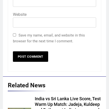
Website
Save my name, email, and website in this
browser for the next time I comment.
Related News
India vs Sri Lanka Live Score, Test
Warm Up Match: Jadeja, Kuldeep