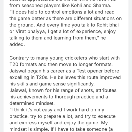
from seasoned players like Kohli and Sharma.
“It does help to control emotions a lot and read
the game better as there are different situations on
the ground. And every time you talk to Rohit bhai
or Virat bhaiyya, I get a lot of experience, enjoy
talking to them and learning from them,” he
added.
Contrary to many young cricketers who start with
T20 formats and then move to longer formats,
Jaiswal began his career as a Test opener before
excelling in T20s. He believes this route improved
his skills and game sense significantly.
Jaiswal, known for his range of shots, attributes
his achievements to thorough practice and a
determined mindset.
“I think it’s not easy and I work hard on my
practice, try to prepare a lot, and try to execute
and express myself and enjoy the game. My
mindset is simple. If I have to take someone (a