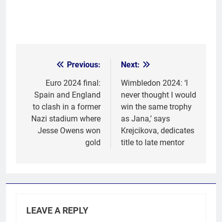
Previous:
Next:
Post
navigation
Euro 2024 final:
Wimbledon 2024: ‘I
Spain and England
never thought I would
to clash in a former
win the same trophy
Nazi stadium where
as Jana,’ says
Jesse Owens won
Krejcikova, dedicates
gold
title to late mentor
LEAVE A REPLY