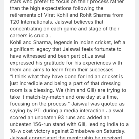
stars who prefer to focus on their process rather
than the high expectations following the
retirements of
Virat Kohli
and
Rohit Sharma
from
T20 Internationals. Jaiswal believes that
concentrating on each game and stage of their
careers is crucial.
Kohli and Sharma, legends in Indian cricket, left a
significant legacy that Jaiswal feels fortunate to
have witnessed and been part of.Jaiswal
expressed his gratitude for his experiences with
them and aims to learn from their successes.
“I think what they have done for Indian cricket is
just incredible and being a part of that dressing
room is a blessing. We (him and Gill) are trying to
take it match-by-match and one day at a time,
focusing on the process,” Jaiswal was quoted as
saying by PTI during a media interaction.Jaiswal
scored an unbeaten 93 runs and added an
unbeaten 156-run stand with Gill, leading India to a
10-wicket victory against Zimbabwe on Saturday.
Jaiswal appreciated the mentorship he received