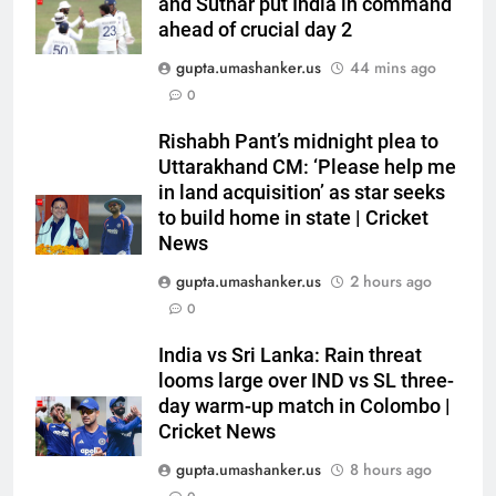
and Suthar put India in command
ahead of crucial day 2
gupta.umashanker.us
44 mins ago
0
Rishabh Pant’s midnight plea to
5
Uttarakhand CM: ‘Please help me
‘Replied with his bat’: Shikhar
in land acquisition’ as star seeks
Dhawan throws support behind
to build home in state | Cricket
News
Rohit Sharma, Virat Kohli for
CRICKET
2027 World Cup | Cricket News
gupta.umashanker.us
2 hours ago
6
0
Currently fifth, what a Sri Lanka
India vs Sri Lanka: Rain threat
series win could mean for
looms large over IND vs SL three-
India’s WTC campaign | Cricket
CRICKET
day warm-up match in Colombo |
News
Cricket News
7
gupta.umashanker.us
8 hours ago
India has no weak link heading