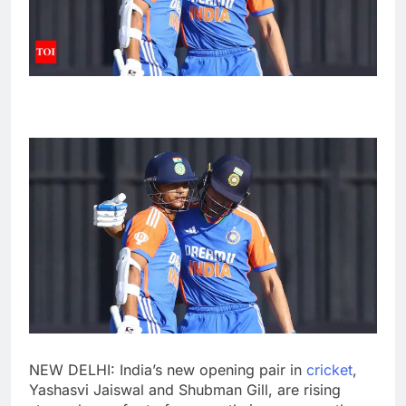
NEW DELHI: India’s new opening pair in
cricket
,
Yashasvi Jaiswal
and
Shubman Gill
, are rising