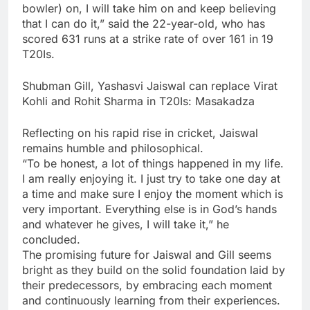
bowler) on, I will take him on and keep believing
that I can do it,” said the 22-year-old, who has
scored 631 runs at a strike rate of over 161 in 19
T20Is.
Shubman Gill, Yashasvi Jaiswal can replace Virat
Kohli and Rohit Sharma in T20Is: Masakadza
Reflecting on his rapid rise in cricket, Jaiswal
remains humble and philosophical.
“To be honest, a lot of things happened in my life.
I am really enjoying it. I just try to take one day at
a time and make sure I enjoy the moment which is
very important. Everything else is in God’s hands
and whatever he gives, I will take it,” he
concluded.
The promising future for Jaiswal and Gill seems
bright as they build on the solid foundation laid by
their predecessors, by embracing each moment
and continuously learning from their experiences.