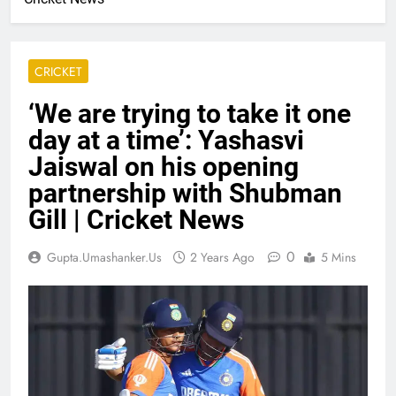
CRICKET
‘We are trying to take it one
day at a time’: Yashasvi
Jaiswal on his opening
partnership with Shubman
Gill | Cricket News
0
Gupta.umashanker.us
2 Years Ago
5 Mins