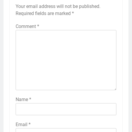
Your email address will not be published.
Required fields are marked
*
Comment
*
Name
*
Email
*