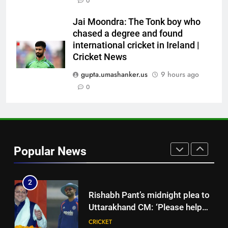
0
into Hockey World Cup, says
former captain Baskaran
HOCKEY
Jai Moondra: The Tonk boy who
chased a degree and found
international cricket in Ireland |
8
Cricket News
No tickets required: Sri Lanka
announces free stadium entry
gupta.umashanker.us
9 hours ago
for fans in India Test series |
0
CRICKET
Cricket News
1
India vs Sri Lanka Live Score,
Test Warm Up Match: Jadeja,
Popular News
Kuldeep and Suthar put India in
CRICKET
command ahead of crucial day
2
2
Rishabh Pant’s midnight plea to
Uttarakhand CM: ‘Please help
me in land acquisition’ as star
CRICKET