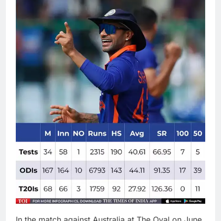
In the match against
Australia
at The Oval on June