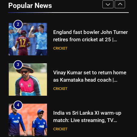
Popular News
Root returns as Test captain |
CRICKET
Cricket News
2
England fast bowler John Turner
retires from cricket at 25 |
Cricket News
CRICKET
3
Vinay Kumar set to return home
as Karnataka head coach |
Cricket News
CRICKET
4
India vs Sri Lanka XI warm-up
match: Live streaming, TV
channel, date and time | Cricket
CRICKET
News