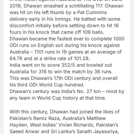
2019, Dhawan smashed a scintillating 117. Dhawan
was hit on his left thumb by a Pat Cummins
delivery early in his innings. He batted with some
discomfort initially before settling down to hit 16
fours in his knock that came off 109 balls.
Dhawan became the fastest ever to complete 1000
ODI runs on English soil during his knock against
Australia – 1101 runs in 19 games at an average of
64.76 and at a strike rate of 101.28.
India went on to score 352/5 and bowled out
Australia for 316 to win the match by 36 runs.
This was Dhawan’s 17th ODI century and overall
his third ODI World Cup hundred.
Dhawan’s century was India’s No. 27 ton – most by
any team in World Cup history at that time.
With this century, Dhawan had joined the likes of
Pakistan’s Ramiz Raza, Australia’s
Matthew
Hayden
, West Indies’ Vivian Richards, Pakistan’s
Saeed Anwar and Sri Lanka’s
Sanath Jayasuriya
,