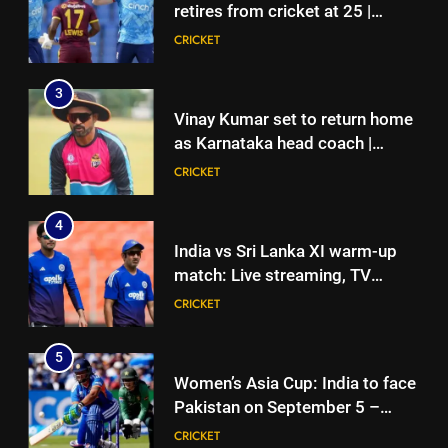
CRICKET
retires from cricket at 25 |
Cricket News
CRICKET
4
India vs Sri Lanka XI warm-up
3
match: Live streaming, TV
Vinay Kumar set to return home
channel, date and time | Cricket
CRICKET
as Karnataka head coach |
News
Cricket News
CRICKET
5
Women’s Asia Cup: India to face
4
Pakistan on September 5 –
India vs Sri Lanka XI warm-up
check full schedule | Cricket
CRICKET
match: Live streaming, TV
News
channel, date and time | Cricket
CRICKET
6
News
Asian Games 2026 hockey draw
5
is out. Here’s India’s path to gold
Women’s Asia Cup: India to face
HOCKEY
Pakistan on September 5 –
check full schedule | Cricket
CRICKET