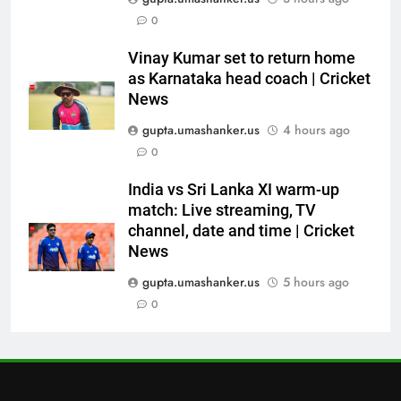
0
Asian Games 2026 hockey draw
is out. Here’s India’s path to gold
Vinay Kumar set to return home
HOCKEY
as Karnataka head coach | Cricket
News
7
gupta.umashanker.us
4 hours ago
‘Neeche baith ke rah’: Yashasvi
0
Jaiswal recalls Rohit Sharma’s
stump-mic scolding in
CRICKET
India vs Sri Lanka XI warm-up
Instagram post | Cricket News
match: Live streaming, TV
channel, date and time | Cricket
8
News
Ajinkya Rahane snubs MS Dhoni,
Virat Kohli; names India’s
gupta.umashanker.us
5 hours ago
greatest-ever cricketer | Cricket
0
CRICKET
News
1
‘Huge ask’: ECB explains why
Harry Brook missed out as Joe