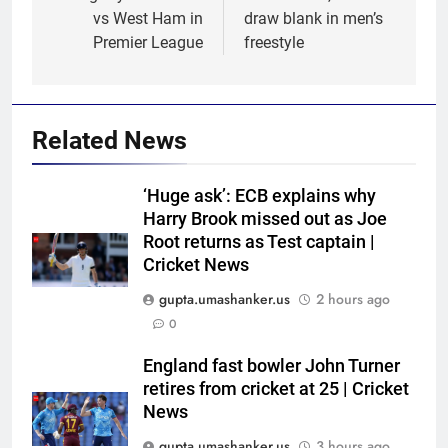
vs West Ham in
draw blank in men’s
Premier League
freestyle
Related News
‘Huge ask’: ECB explains why
Harry Brook missed out as Joe
Root returns as Test captain |
Cricket News
gupta.umashanker.us
2 hours ago
5
0
Women’s Asia Cup: India to face
Pakistan on September 5 –
England fast bowler John Turner
retires from cricket at 25 | Cricket
check full schedule | Cricket
CRICKET
News
News
gupta.umashanker.us
3 hours ago
6