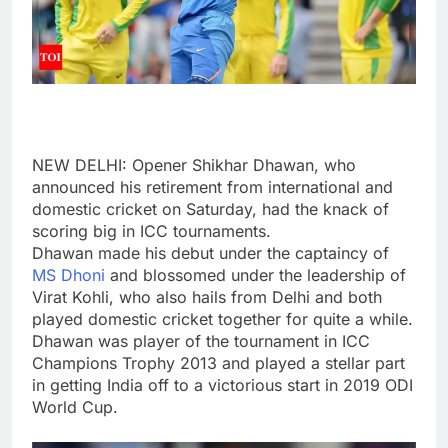
NEW DELHI: Opener
Shikhar Dhawan
, who
announced his retirement from international and
domestic cricket on Saturday, had the knack of
scoring big in
ICC tournaments
.
Dhawan made his debut under the captaincy of
MS Dhoni
and blossomed under the leadership of
Virat Kohli
, who also hails from Delhi and both
played domestic cricket together for quite a while.
Dhawan was player of the tournament in ICC
Champions Trophy 2013 and played a stellar part
in getting India off to a victorious start in
2019 ODI
World Cup
.