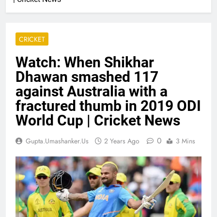
CRICKET
Watch: When Shikhar
Dhawan smashed 117
against Australia with a
fractured thumb in 2019 ODI
World Cup | Cricket News
0
Gupta.umashanker.us
2 Years Ago
3 Mins