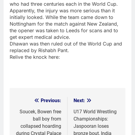
who had three centuries each in the World Cup.
Apparently, the injury was more serious than it
initially looked. While the team came down to
Nottingham for the match against New Zealand,
the opener was taken to Leeds for scans and to
get expert medical advice.
Dhawan was then ruled out of the World Cup and
replaced by
Rishabh Pant
.
Relive the knock here:
Previous:
Next:
Post
navigation
Soucek, Bowen free
U17 World Wrestling
ball boy from
Championships:
collapsed hoarding
Jaspooran loses
during Crystal Palace
bronze bout, India