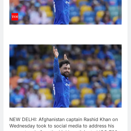
NEW DELHI: Afghanistan captain
Rashid Khan
on
Wednesday took to social media to address his