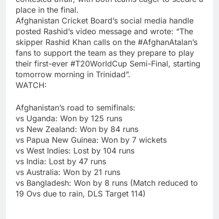
place in the final.
Afghanistan Cricket Board’s social media handle
posted Rashid’s video message and wrote: “The
skipper Rashid Khan calls on the #AfghanAtalan’s
fans to support the team as they prepare to play
their first-ever #T20WorldCup Semi-Final, starting
tomorrow morning in Trinidad”.
WATCH:
Afghanistan’s road to semifinals:
vs Uganda: Won by 125 runs
vs New Zealand: Won by 84 runs
vs Papua New Guinea: Won by 7 wickets
vs West Indies: Lost by 104 runs
vs India: Lost by 47 runs
vs Australia: Won by 21 runs
vs Bangladesh: Won by 8 runs (Match reduced to
19 Ovs due to rain, DLS Target 114)