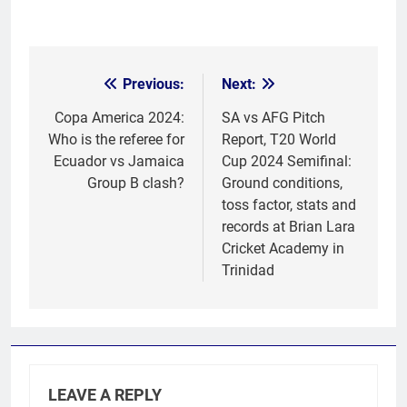
Previous:
Next:
Post
navigation
Copa America 2024:
SA vs AFG Pitch
Who is the referee for
Report, T20 World
Ecuador vs Jamaica
Cup 2024 Semifinal:
Group B clash?
Ground conditions,
toss factor, stats and
records at Brian Lara
Cricket Academy in
Trinidad
LEAVE A REPLY