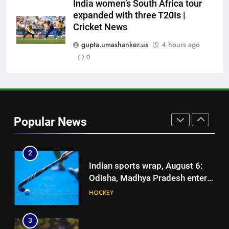
Mohammed Shami’s comeback
India women’s South Africa tour
is difficult | Cricket News
expanded with three T20Is |
1
Cricket News
Ajinkya Rahane snubs MS Dhoni,
Virat Kohli; names India’s
gupta.umashanker.us
4 hours ago
greatest-ever cricketer | Cricket
0
CRICKET
News
2
Indian sports wrap, August 6:
Odisha, Madhya Pradesh enter
Popular News
junior hockey nationals final
HOCKEY
3
‘No one was allowed’: Ajinkya
Rahane reveals MS Dhoni’s one
strict rule | Cricket News
CRICKET
4