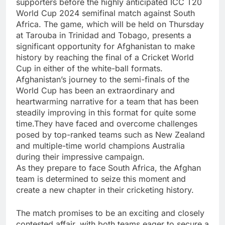
supporters before the highly anticipated
ICC T20
World Cup 2024
semifinal match against South
Africa. The game, which will be held on Thursday
at Tarouba in Trinidad and Tobago, presents a
significant opportunity for Afghanistan to make
history by reaching the final of a Cricket World
Cup in either of the white-ball formats.
Afghanistan’s journey to the semi-finals of the
World Cup has been an extraordinary and
heartwarming narrative for a team that has been
steadily improving in this format for quite some
time.
They have faced and overcome challenges
posed by top-ranked teams such as New Zealand
and multiple-time world champions Australia
during their impressive campaign.
As they prepare to face South Africa, the Afghan
team is determined to seize this moment and
create a new chapter in their cricketing history.
The match promises to be an exciting and closely
contested affair, with both teams eager to secure a