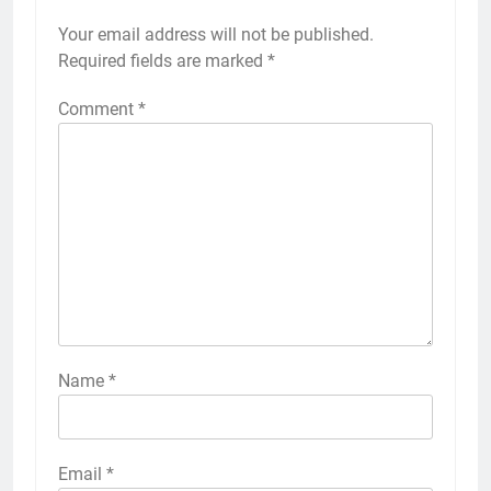
Your email address will not be published.
Required fields are marked
*
Comment
*
Name
*
Email
*