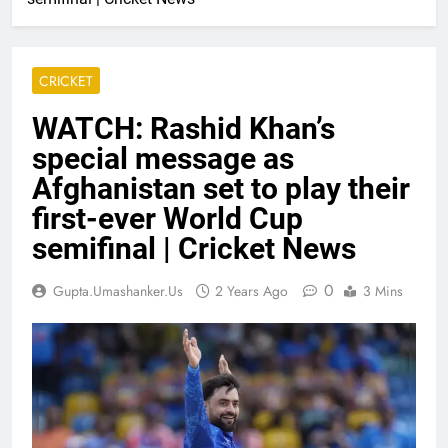
CRICKET
WATCH: Rashid Khan’s
special message as
Afghanistan set to play their
first-ever World Cup
semifinal | Cricket News
0
Gupta.umashanker.us
2 Years Ago
3 Mins