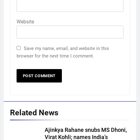
Website
Save my name, email, and website in this
browser for the next time I comment.
Related News
5
Ajinkya Rahane snubs MS Dhoni,
‘Auqib Nabi shouldn’t have come
Virat Kohli; names India’s