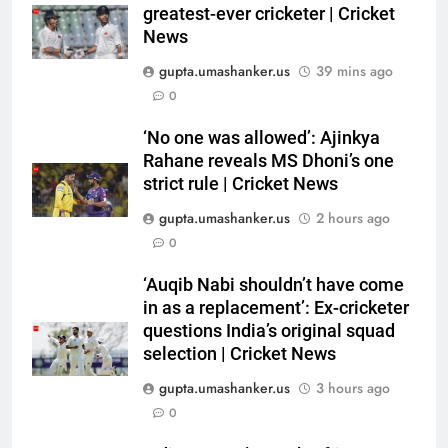
in as a replacement’: Ex-
greatest-ever cricketer | Cricket
cricketer questions India’s
CRICKET
News
original squad selection |
gupta.umashanker.us
39 mins ago
Cricket News
6
0
India women’s South Africa tour
expanded with three T20Is |
‘No one was allowed’: Ajinkya
Rahane reveals MS Dhoni’s one
Cricket News
CRICKET
strict rule | Cricket News
gupta.umashanker.us
2 hours ago
7
0
England recall Cook, Ollie Pope
for Pakistan series as post
‘Auqib Nabi shouldn’t have come
‘Bazball’ era begins under Joe
CRICKET
in as a replacement’: Ex-cricketer
Root | Cricket News
questions India’s original squad
8
selection | Cricket News
‘When you don’t play Ranji’: Ex-
gupta.umashanker.us
3 hours ago
India cricketer explains why
0
Bhuvneshwar Kumar and
CRICKET