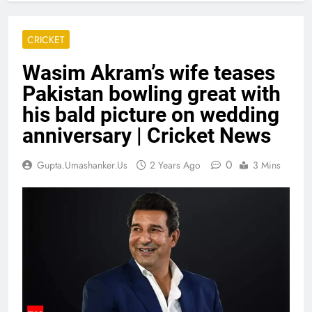
CRICKET
Wasim Akram’s wife teases
Pakistan bowling great with
his bald picture on wedding
anniversary | Cricket News
0
Gupta.umashanker.us
2 Years Ago
3 Mins