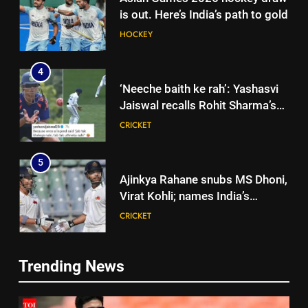
is out. Here’s India’s path to gold
HOCKEY
4
‘Neeche baith ke rah’: Yashasvi
Jaiswal recalls Rohit Sharma’s
stump-mic scolding in
CRICKET
Instagram post | Cricket News
5
Ajinkya Rahane snubs MS Dhoni,
Virat Kohli; names India’s
greatest-ever cricketer | Cricket
CRICKET
News
6
Trending News
Indian sports wrap, August 6:
5
Odisha, Madhya Pradesh enter
Ajinkya Rahane snubs MS Dhoni,
junior hockey nationals final
HOCKEY