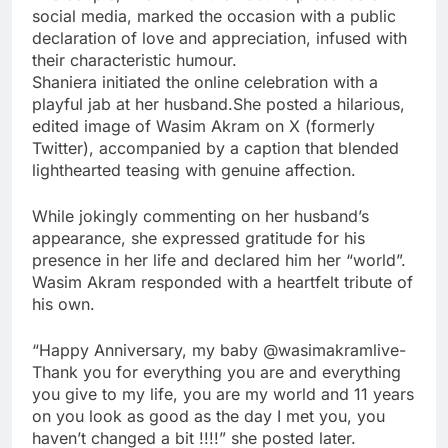
social media, marked the occasion with a public
declaration of love and appreciation, infused with
their characteristic humour.
Shaniera initiated the online celebration with a
playful jab at her husband.She posted a hilarious,
edited image of Wasim Akram on X (formerly
Twitter), accompanied by a caption that blended
lighthearted teasing with genuine affection.
While jokingly commenting on her husband’s
appearance, she expressed gratitude for his
presence in her life and declared him her “world”.
Wasim Akram responded with a heartfelt tribute of
his own.
“Happy Anniversary, my baby @wasimakramlive-
Thank you for everything you are and everything
you give to my life, you are my world and 11 years
on you look as good as the day I met you, you
haven’t changed a bit !!!!” she posted later.