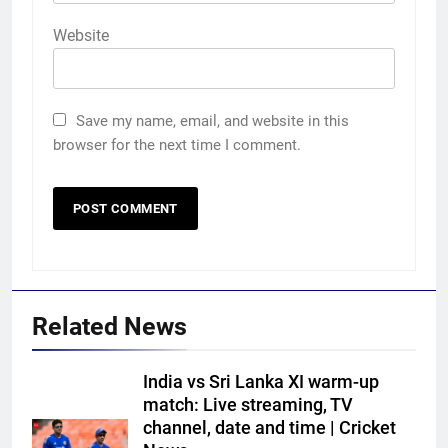
Website
Save my name, email, and website in this
browser for the next time I comment.
Related News
India vs Sri Lanka XI warm-up
match: Live streaming, TV
channel, date and time | Cricket