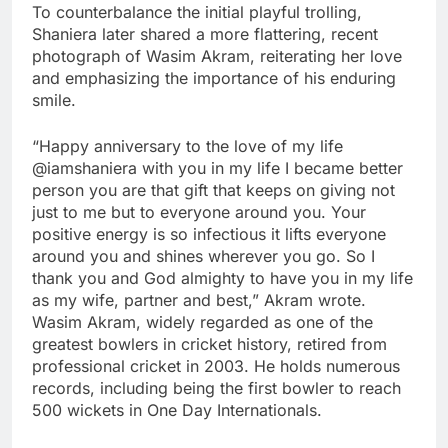
To counterbalance the initial playful trolling,
Shaniera later shared a more flattering, recent
photograph of Wasim Akram, reiterating her love
and emphasizing the importance of his enduring
smile.
“Happy anniversary to the love of my life
@iamshaniera with you in my life I became better
person you are that gift that keeps on giving not
just to me but to everyone around you. Your
positive energy is so infectious it lifts everyone
around you and shines wherever you go. So I
thank you and God almighty to have you in my life
as my wife, partner and best,” Akram wrote.
Wasim Akram, widely regarded as one of the
greatest bowlers in
cricket
history, retired from
professional cricket in 2003. He holds numerous
records, including being the first bowler to reach
500 wickets in One Day Internationals.