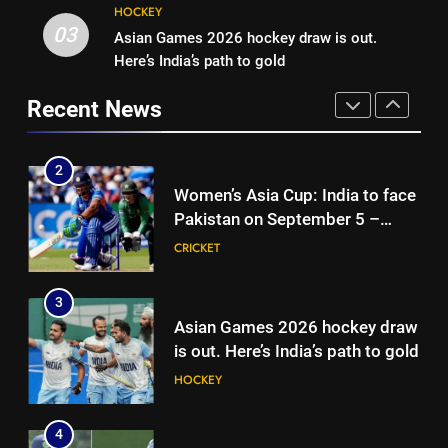
2
HOCKEY
Women’s Asia Cup: India to face
03
Asian Games 2026 hockey draw is out.
1
Pakistan on September 5 –
Here’s India’s path to gold
India vs Sri Lanka XI warm-up
check full schedule | Cricket
CRICKET
match: Live streaming, TV
News
Recent News
channel, date and time | Cricket
CRICKET
3
News
Asian Games 2026 hockey draw
2
is out. Here’s India’s path to gold
Women’s Asia Cup: India to face
HOCKEY
Pakistan on September 5 –
check full schedule | Cricket
CRICKET
4
News
‘Neeche baith ke rah’: Yashasvi
3
Jaiswal recalls Rohit Sharma’s
Asian Games 2026 hockey draw
stump-mic scolding in
CRICKET
is out. Here’s India’s path to gold
Instagram post | Cricket News
HOCKEY
5
Ajinkya Rahane snubs MS Dhoni,
4
Virat Kohli; names India’s