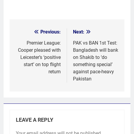
Previous:
Next:
Post
navigation
Premier League:
PAK vs BAN 1st Test:
Cooper pleased with
Bangladesh will bank
Leicester’s ‘positive
on Shakib to ‘do
start’ on top flight
something special’
return
against pace-heavy
Pakistan
LEAVE A REPLY
Your email address will not be published.