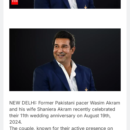
NEW DELHI: Former Pakistani pacer
Wasim Akram
and his wife
Shaniera Akram
recently celebrated
their 11th wedding anniversary on August 19th,
2024.
The couple, known for their active presence on