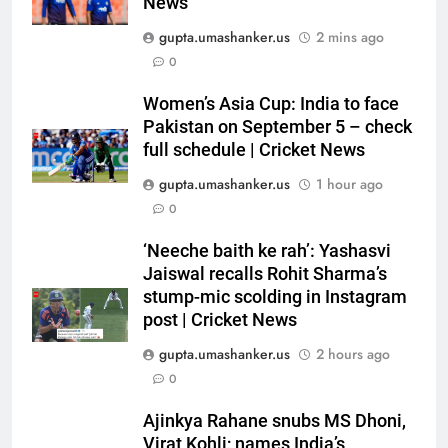
News
gupta.umashanker.us
2 mins ago
0
5
Ajinkya Rahane snubs MS Dhoni,
Women’s Asia Cup: India to face
Virat Kohli; names India’s
Pakistan on September 5 – check
full schedule | Cricket News
greatest-ever cricketer | Cricket
CRICKET
News
gupta.umashanker.us
1 hour ago
6
0
Indian sports wrap, August 6:
‘Neeche baith ke rah’: Yashasvi
Odisha, Madhya Pradesh enter
Jaiswal recalls Rohit Sharma’s
junior hockey nationals final
HOCKEY
stump-mic scolding in Instagram
post | Cricket News
7
gupta.umashanker.us
2 hours ago
‘No one was allowed’: Ajinkya
0
Rahane reveals MS Dhoni’s one
strict rule | Cricket News
CRICKET
Ajinkya Rahane snubs MS Dhoni,
Virat Kohli; names India’s