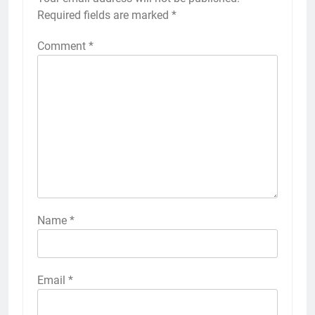
Required fields are marked
*
Comment
*
Name
*
Email
*