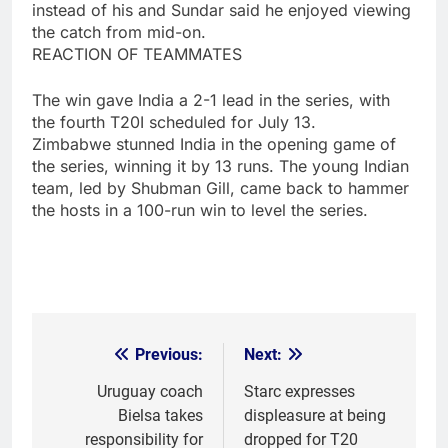
instead of his and Sundar said he enjoyed viewing
the catch from mid-on.
REACTION OF TEAMMATES
The win gave India a 2-1 lead in the series, with
the fourth T20I scheduled for July 13.
Zimbabwe stunned India in the opening game of
the series, winning it by 13 runs. The young Indian
team, led by Shubman Gill, came back to hammer
the hosts in a 100-run win to level the series.
Previous:
Next:
Post
navigation
Uruguay coach
Starc expresses
Bielsa takes
displeasure at being
responsibility for
dropped for T20