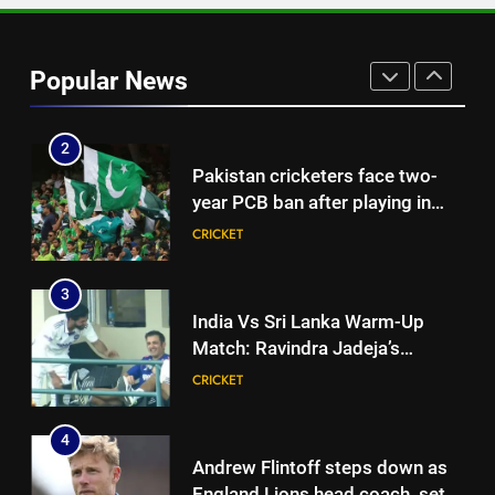
2
Pakistan cricketers face two-
Popular News
year PCB ban after playing in
‘unsanctioned’ Zambia T20
CRICKET
league | Cricket News
3
India Vs Sri Lanka Warm-Up
Match: Ravindra Jadeja’s
Kuldeep Yadav imitation leaves
CRICKET
Gautam Gambhir in splits –
Watch | Cricket News
4
Andrew Flintoff steps down as
England Lions head coach, set
to focus on Sydney Thunder role
CRICKET
| Cricket News
5