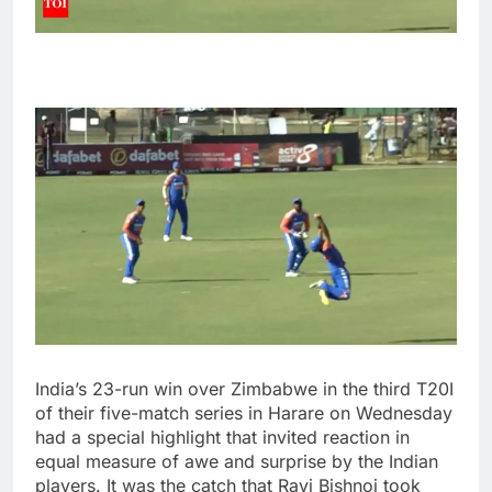
India’s 23-run win over Zimbabwe in the third T20I
of their five-match series in
Harare
on Wednesday
had a special highlight that invited reaction in
equal measure of awe and surprise by the Indian
players. It was the catch that
Ravi Bishnoi
took