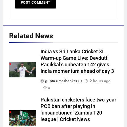
Related News
India vs Sri Lanka Cricket XI,
Warm-up Game Live: Devdutt
Padikkal’s unbeaten 142 gives
India momentum ahead of day 3
5
gupta.umashanker.us
2 hours ago
‘Officials will contact’: CM
0
Pushkar Singh Dhami responds
to Rishabh Pant’s emotional
CRICKET
Pakistan cricketers face two-year
land appeal | Cricket News
PCB ban after playing in
‘unsanctioned’ Zambia T20
6
league | Cricket News
Shubman Gill unlikely to bat in
warm-up game, on track for