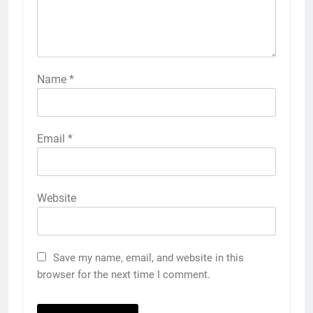
Name
*
Email
*
Website
Save my name, email, and website in this
browser for the next time I comment.