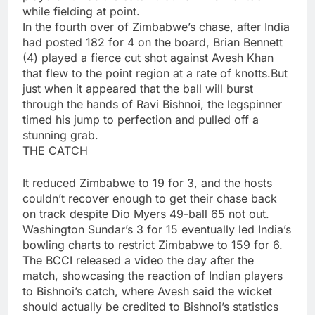
while fielding at point.
In the fourth over of Zimbabwe’s chase, after India
had posted 182 for 4 on the board, Brian Bennett
(4) played a fierce cut shot against
Avesh Khan
that flew to the point region at a rate of knotts.But
just when it appeared that the ball will burst
through the hands of Ravi Bishnoi, the legspinner
timed his jump to perfection and pulled off a
stunning grab.
THE CATCH
It reduced Zimbabwe to 19 for 3, and the hosts
couldn’t recover enough to get their chase back
on track despite Dio Myers 49-ball 65 not out.
Washington Sundar’s 3 for 15 eventually led India’s
bowling charts to restrict Zimbabwe to 159 for 6.
The BCCI released a video the day after the
match, showcasing the reaction of Indian players
to Bishnoi’s catch, where Avesh said the wicket
should actually be credited to Bishnoi’s statistics