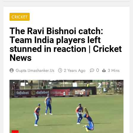
CRICKET
The Ravi Bishnoi catch:
Team India players left
stunned in reaction | Cricket
News
0
Gupta.umashanker.us
2 Years Ago
3 Mins