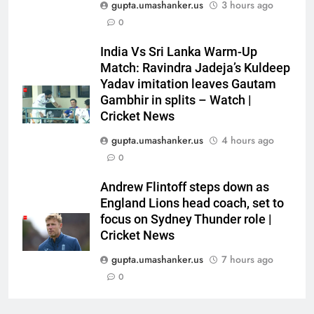
gupta.umashanker.us
3 hours ago
Galle Test against Sri Lanka |
CRICKET
0
Cricket News
India Vs Sri Lanka Warm-Up
7
Match: Ravindra Jadeja’s Kuldeep
Babar Azam: ‘It was a complete
Yadav imitation leaves Gautam
lie’: Babar Azam refused Irfan
Gambhir in splits – Watch |
Pathan interview? Here’s what
CRICKET
Cricket News
happened | Cricket News
gupta.umashanker.us
4 hours ago
8
0
Jasprit Bumrah to Sai
Sudharsan: Full list of players
Andrew Flintoff steps down as
ruled out of Sri Lanka Tests due
England Lions head coach, set to
CRICKET
to injuries | Cricket News
focus on Sydney Thunder role |
Cricket News
1
gupta.umashanker.us
7 hours ago
India vs Sri Lanka Cricket XI,
Warm-up Game Live: Devdutt
0
Padikkal’s unbeaten 142 gives
CRICKET
India momentum ahead of day 3