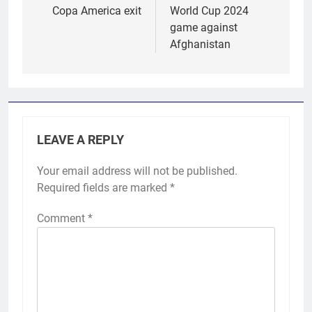
Copa America exit
World Cup 2024
game against
Afghanistan
LEAVE A REPLY
Your email address will not be published.
Required fields are marked
*
Comment
*