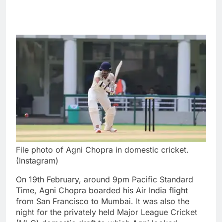
File photo of Agni Chopra in domestic cricket.
(Instagram)
On 19th February, around 9pm Pacific Standard
Time,
Agni Chopra
boarded his Air India flight
from San Francisco to Mumbai. It was also the
night for the privately held
Major League Cricket