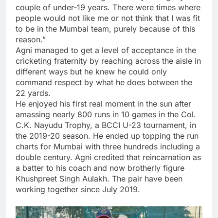
couple of under-19 years. There were times where
people would not like me or not think that I was fit
to be in the Mumbai team, purely because of this
reason.”
Agni managed to get a level of acceptance in the
cricketing fraternity by reaching across the aisle in
different ways but he knew he could only
command respect by what he does between the
22 yards.
He enjoyed his first real moment in the sun after
amassing nearly 800 runs in 10 games in the Col.
C.K. Nayudu Trophy, a BCCI U-23 tournament, in
the 2019-20 season. He ended up topping the run
charts for Mumbai with three hundreds including a
double century. Agni credited that reincarnation as
a batter to his coach and now brotherly figure
Khushpreet Singh Aulakh. The pair have been
working together since July 2019.