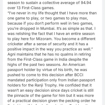
season to sustain a collective average of 94.94
over 13 First-Class games.
“I’ve never in my life thought that I have more than
one game to play, or two games to play max,
because if you don’t perform well in two games,
you’re dropped in Mumbai. It’s as simple as that. I
was relishing the fact that I have an entire season
to play here for Mizoram. You become a different
cricketer after a sense of security and it has a
positive impact in the way you practice as well.”
Agni maintains that he has no qualms in retiring
from the First-Class game in India despite the
highs of the past two seasons. An American
passport holder by virtue of his birth, he was
pushed to come to this decision after BCCI
mandated participation only from Indian passport
holders for the Ranji Trophy. He confided that it
wasn’t an easy decision since days cricket is still
the pinnacle of the game for him but it was more
of a practical decision given the pecking order he