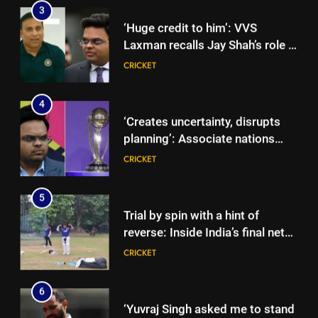
driving BCCI CoE project |
CRICKET
Cricket News
4
‘Creates uncertainty, disrupts
planning’: Associate nations
take aim at ICC over ODI World
CRICKET
Cup format changes | Cricket
News
5
Trial by spin with a hint of
reverse: Inside India’s final net
session in Colombo | Cricket
CRICKET
News
6
5
‘Yuvraj Singh asked me to stand
Trial by spin with a hint of
on the chair’: Mohammed Shami
reverse: Inside India’s final net
recalls first India dressing room
CRICKET
session in Colombo | Cricket
CRICKET
experience | Cricket News