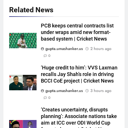
Related News
5
Trial by spin with a hint of
PCB keeps central contracts list
reverse: Inside India’s final net
under wraps amid new format-
session in Colombo | Cricket
CRICKET
based system | Cricket News
News
gupta.umashanker.us
2 hours ago
6
0
‘Yuvraj Singh asked me to stand
on the chair’: Mohammed Shami
‘Huge credit to him’: VVS Laxman
recalls Jay Shah’s role in driving
recalls first India dressing room
CRICKET
BCCI CoE project | Cricket News
experience | Cricket News
gupta.umashanker.us
3 hours ago
7
0
India’s Full Fixture List for the
FIH Men’s Hockey World Cup
‘Creates uncertainty, disrupts
2026
HOCKEY
planning’: Associate nations take
aim at ICC over ODI World Cup