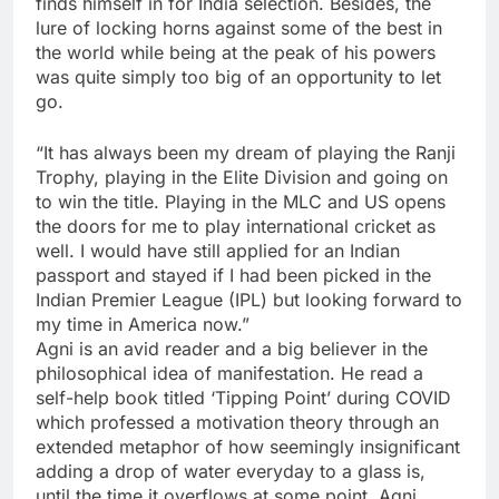
finds himself in for India selection. Besides, the
lure of locking horns against some of the best in
the world while being at the peak of his powers
was quite simply too big of an opportunity to let
go.
“It has always been my dream of playing the Ranji
Trophy, playing in the Elite Division and going on
to win the title. Playing in the MLC and US opens
the doors for me to play international cricket as
well. I would have still applied for an Indian
passport and stayed if I had been picked in the
Indian Premier League (IPL) but looking forward to
my time in America now.”
Agni is an avid reader and a big believer in the
philosophical idea of manifestation. He read a
self-help book titled ‘Tipping Point’ during COVID
which professed a motivation theory through an
extended metaphor of how seemingly insignificant
adding a drop of water everyday to a glass is,
until the time it overflows at some point. Agni