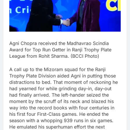
Agni Chopra received the Madhavrao Scindia
Award for Top Run Getter in Ranji Trophy Plate
League from Rohit Sharma. (BCCI Photo)
A call up to the Mizoram squad for the Ranji
Trophy Plate Division aided Agni in putting those
distractions to bed. That moment of reckoning he
had yearned for while grinding day-in, day-out
had finally arrived. The left-hander seized the
moment by the scruff of its neck and blazed his
way into the record books with four centuries in
his first four First-Class games. He ended the
season with a whopping 939 runs in six games.
He emulated his superhuman effort the next