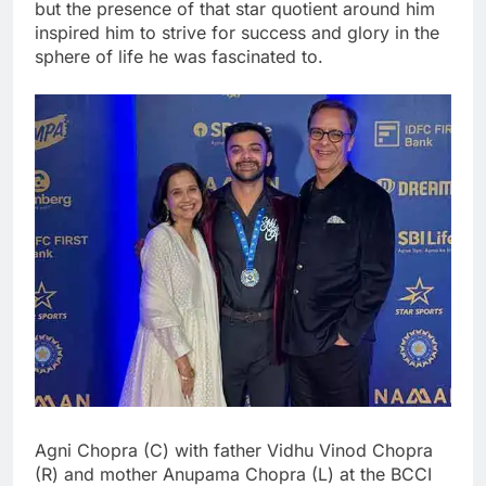
but the presence of that star quotient around him
inspired him to strive for success and glory in the
sphere of life he was fascinated to.
Agni Chopra (C) with father Vidhu Vinod Chopra
(R) and mother Anupama Chopra (L) at the BCCI