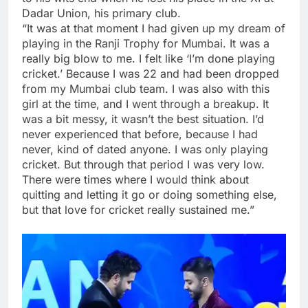
Dadar Union, his primary club.
“It was at that moment I had given up my dream of
playing in the Ranji Trophy for Mumbai. It was a
really big blow to me. I felt like ‘I’m done playing
cricket.’ Because I was 22 and had been dropped
from my Mumbai club team. I was also with this
girl at the time, and I went through a breakup. It
was a bit messy, it wasn’t the best situation. I’d
never experienced that before, because I had
never, kind of dated anyone. I was only playing
cricket. But through that period I was very low.
There were times where I would think about
quitting and letting it go or doing something else,
but that love for cricket really sustained me.”