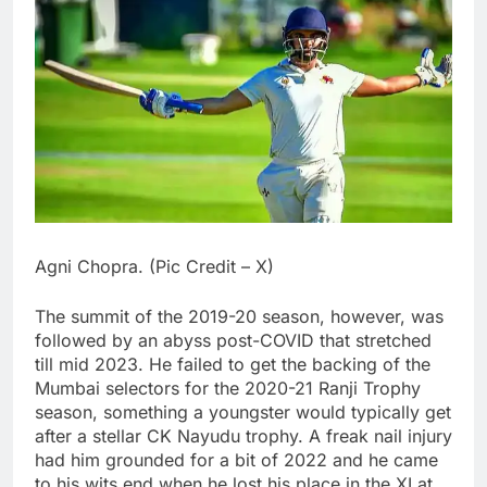
Agni Chopra. (Pic Credit – X)
The summit of the 2019-20 season, however, was
followed by an abyss post-COVID that stretched
till mid 2023. He failed to get the backing of the
Mumbai selectors for the 2020-21 Ranji Trophy
season, something a youngster would typically get
after a stellar CK Nayudu trophy. A freak nail injury
had him grounded for a bit of 2022 and he came
to his wits end when he lost his place in the XI at