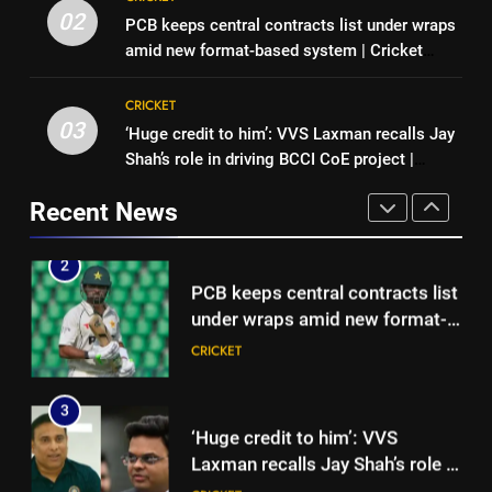
PCB keeps central contracts list
Hockey World Cup 2026: What
02
PCB keeps central contracts list under wraps
under wraps amid new format-
is the new format and how does
amid new format-based system | Cricket
based system | Cricket News
CRICKET
it work?
HOCKEY
News
CRICKET
3
03
‘Huge credit to him’: VVS Laxman recalls Jay
2
‘Huge credit to him’: VVS
Shah’s role in driving BCCI CoE project |
PCB keeps central contracts list
Laxman recalls Jay Shah’s role in
Cricket News
under wraps amid new format-
driving BCCI CoE project |
Recent News
CRICKET
based system | Cricket News
CRICKET
Cricket News
4
3
‘Creates uncertainty, disrupts
‘Huge credit to him’: VVS
planning’: Associate nations
Laxman recalls Jay Shah’s role in
take aim at ICC over ODI World
CRICKET
driving BCCI CoE project |
CRICKET
Cup format changes | Cricket
Cricket News
News
5
4
Trial by spin with a hint of
‘Creates uncertainty, disrupts
reverse: Inside India’s final net
planning’: Associate nations
session in Colombo | Cricket