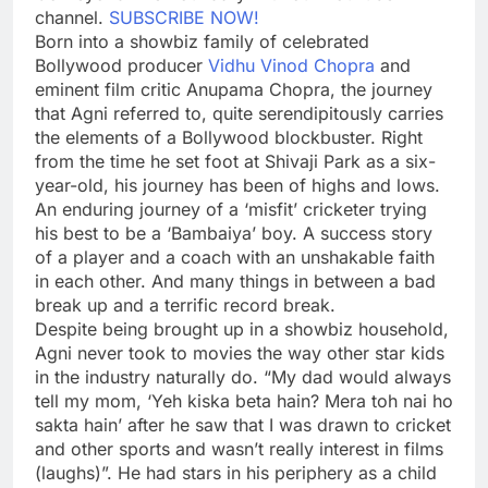
channel.
SUBSCRIBE NOW!
Born into a showbiz family of celebrated
Bollywood producer
Vidhu Vinod Chopra
and
eminent film critic
Anupama Chopra
, the journey
that Agni referred to, quite serendipitously carries
the elements of a Bollywood blockbuster. Right
from the time he set foot at
Shivaji Park
as a six-
year-old, his journey has been of highs and lows.
An enduring journey of a ‘misfit’ cricketer trying
his best to be a ‘Bambaiya’ boy. A success story
of a player and a coach with an unshakable faith
in each other. And many things in between a bad
break up and a terrific record break.
Despite being brought up in a showbiz household,
Agni never took to movies the way other star kids
in the industry naturally do. “My dad would always
tell my mom, ‘Yeh kiska beta hain? Mera toh nai ho
sakta hain’ after he saw that I was drawn to cricket
and other sports and wasn’t really interest in films
(laughs)”. He had stars in his periphery as a child