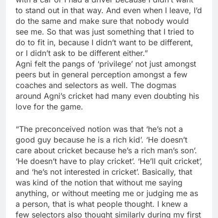
to stand out in that way. And even when I leave, I’d
do the same and make sure that nobody would
see me. So that was just something that I tried to
do to fit in, because I didn’t want to be different,
or I didn’t ask to be different either.”
Agni felt the pangs of ‘privilege’ not just amongst
peers but in general perception amongst a few
coaches and selectors as well. The dogmas
around Agni’s cricket had many even doubting his
love for the game.
“The preconceived notion was that ‘he’s not a
good guy because he is a rich kid’. ‘He doesn’t
care about cricket because he’s a rich man’s son’.
‘He doesn’t have to play cricket’. ‘He’ll quit cricket’,
and ‘he’s not interested in cricket’. Basically, that
was kind of the notion that without me saying
anything, or without meeting me or judging me as
a person, that is what people thought. I knew a
few selectors also thought similarly during my first