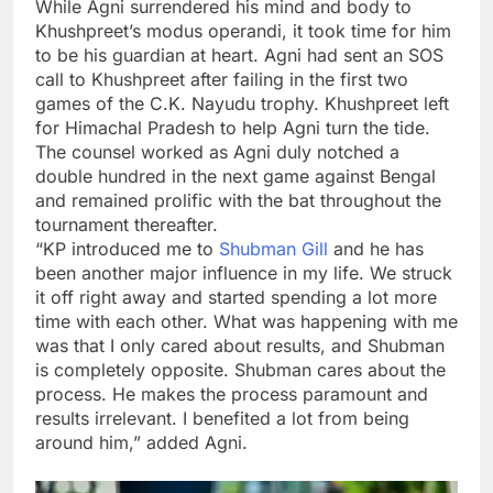
While Agni surrendered his mind and body to
Khushpreet’s modus operandi, it took time for him
to be his guardian at heart. Agni had sent an SOS
call to Khushpreet after failing in the first two
games of the C.K. Nayudu trophy. Khushpreet left
for Himachal Pradesh to help Agni turn the tide.
The counsel worked as Agni duly notched a
double hundred in the next game against Bengal
and remained prolific with the bat throughout the
tournament thereafter.
“KP introduced me to
Shubman Gill
and he has
been another major influence in my life. We struck
it off right away and started spending a lot more
time with each other. What was happening with me
was that I only cared about results, and Shubman
is completely opposite. Shubman cares about the
process. He makes the process paramount and
results irrelevant. I benefited a lot from being
around him,” added Agni.