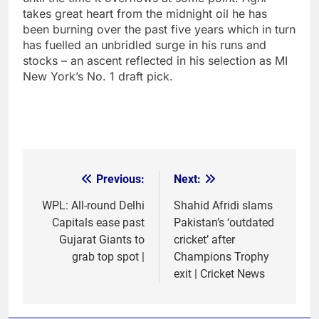
takes great heart from the midnight oil he has
been burning over the past five years which in turn
has fuelled an unbridled surge in his runs and
stocks – an ascent reflected in his selection as MI
New York’s No. 1 draft pick.
Previous:
Next:
Post
navigation
WPL: All-round Delhi
Shahid Afridi slams
Capitals ease past
Pakistan’s ‘outdated
Gujarat Giants to
cricket’ after
grab top spot |
Champions Trophy
exit | Cricket News