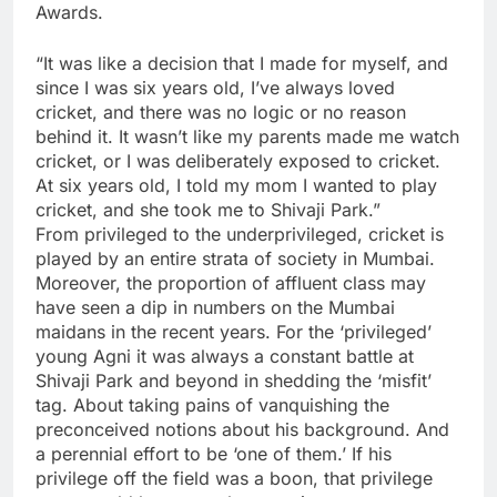
Awards.
“It was like a decision that I made for myself, and
since I was six years old, I’ve always loved
cricket, and there was no logic or no reason
behind it. It wasn’t like my parents made me watch
cricket, or I was deliberately exposed to cricket.
At six years old, I told my mom I wanted to play
cricket, and she took me to Shivaji Park.”
From privileged to the underprivileged, cricket is
played by an entire strata of society in Mumbai.
Moreover, the proportion of affluent class may
have seen a dip in numbers on the Mumbai
maidans in the recent years. For the ‘privileged’
young Agni it was always a constant battle at
Shivaji Park and beyond in shedding the ‘misfit’
tag. About taking pains of vanquishing the
preconceived notions about his background. And
a perennial effort to be ‘one of them.’ If his
privilege off the field was a boon, that privilege