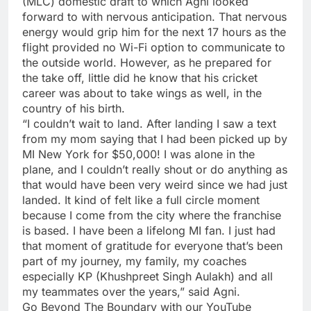
(
MLC
) domestic draft to which Agni looked
forward to with nervous anticipation. That nervous
energy would grip him for the next 17 hours as the
flight provided no Wi-Fi option to communicate to
the outside world. However, as he prepared for
the take off, little did he know that his cricket
career was about to take wings as well, in the
country of his birth.
“I couldn’t wait to land. After landing I saw a text
from my mom saying that I had been picked up by
MI New York
for $50,000! I was alone in the
plane, and I couldn’t really shout or do anything as
that would have been very weird since we had just
landed. It kind of felt like a full circle moment
because I come from the city where the franchise
is based. I have been a lifelong MI fan. I just had
that moment of gratitude for everyone that’s been
part of my journey, my family, my coaches
especially KP (
Khushpreet Singh Aulakh
) and all
my teammates over the years,” said Agni.
Go Beyond The Boundary with our YouTube