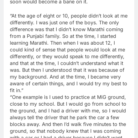
soon would become a bane on it.
“At the age of eight or 10, people didn’t look at me
differently. I was just one of the boys. The only
difference was that I didn’t know Marathi coming
from a Punjabi family. So at the time, I started
learning Marathi. Then when I was about 12, I
could kind of sense that people would look at me
differently, or they would speak to me differently,
and that at the time, I couldn’t understand what it
was. But then I understood that it was because of
my background. And at the time, I became very
aware of certain things, and I would try my best to
fit in.”
“One example is I used to practice at MiG ground,
close to my school. But I would go from school to
the ground, and I had a driver with me, so I would
always tell the driver that he park the car a few
blocks away. And then I’d walk five minutes to the
ground, so that nobody knew that I was coming
with a car or I had a driver because I didn’t want