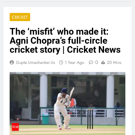
CRICKET
The ‘misfit’ who made it:
Agni Chopra’s full-circle
cricket story | Cricket News
0
Gupta.umashanker.us
1 Year Ago
20 Mins