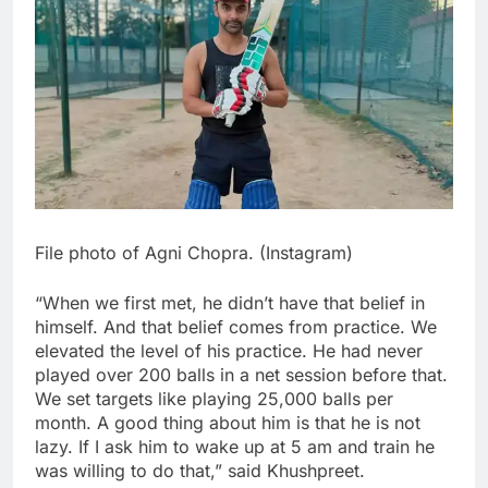
File photo of Agni Chopra. (Instagram)
“When we first met, he didn’t have that belief in
himself. And that belief comes from practice. We
elevated the level of his practice. He had never
played over 200 balls in a net session before that.
We set targets like playing 25,000 balls per
month. A good thing about him is that he is not
lazy. If I ask him to wake up at 5 am and train he
was willing to do that,” said Khushpreet.