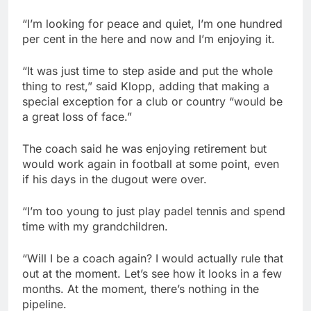
“I’m looking for peace and quiet, I’m one hundred
per cent in the here and now and I’m enjoying it.
“It was just time to step aside and put the whole
thing to rest,” said Klopp, adding that making a
special exception for a club or country “would be
a great loss of face.”
The coach said he was enjoying retirement but
would work again in football at some point, even
if his days in the dugout were over.
“I’m too young to just play padel tennis and spend
time with my grandchildren.
“Will I be a coach again? I would actually rule that
out at the moment. Let’s see how it looks in a few
months. At the moment, there’s nothing in the
pipeline.