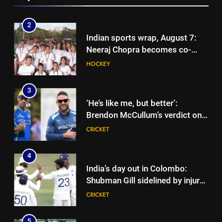
Cricket News
2
Indian sports wrap, August 7:
Neeraj Chopra becomes co-
owner of UBS Athletics Kids
HOCKEY
Cup
3
‘He’s like me, but better’:
Brendon McCullum’s verdict on
England’s new Test coach
CRICKET
Stephen Fleming | Cricket News
4
India’s day out in Colombo:
Shubman Gill sidelined by injury
as bowlers find rhythm after
CRICKET
sluggish start | Cricket News
5