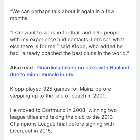
“We can perhaps talk about it again in a few
months.
“I still want to work in football and help people
with my experience and contacts. Let’s see what
else there is for me,” said Klopp, who added he
had “already coached the best clubs in the world.”
Also read |
Guardiola taking no risks with Haaland
due to minor muscle injury
Klopp played 325 games for Mainz before
stepping up to the role of coach in 2001.
He moved to Dortmund in 2008, winning two
league titles and taking the club to the 2013
Champions League final before signing with
Liverpool in 2015.