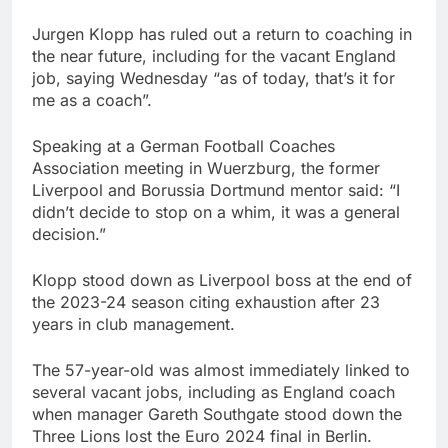
Jurgen Klopp has ruled out a return to coaching in
the near future, including for the vacant England
job, saying Wednesday “as of today, that’s it for
me as a coach”.
Speaking at a German Football Coaches
Association meeting in Wuerzburg, the former
Liverpool and Borussia Dortmund mentor said: “I
didn’t decide to stop on a whim, it was a general
decision.”
Klopp stood down as Liverpool boss at the end of
the 2023-24 season citing exhaustion after 23
years in club management.
The 57-year-old was almost immediately linked to
several vacant jobs, including as England coach
when manager Gareth Southgate stood down the
Three Lions lost the Euro 2024 final in Berlin.