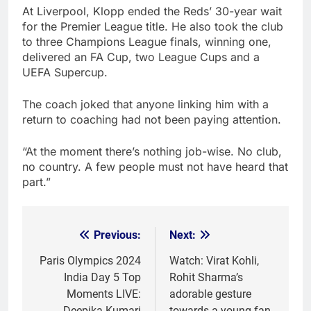
At Liverpool, Klopp ended the Reds’ 30-year wait
for the Premier League title. He also took the club
to three Champions League finals, winning one,
delivered an FA Cup, two League Cups and a
UEFA Supercup.
The coach joked that anyone linking him with a
return to coaching had not been paying attention.
“At the moment there’s nothing job-wise. No club,
no country. A few people must not have heard that
part.”
Previous:
Next:
Post
navigation
Paris Olympics 2024
Watch: Virat Kohli,
India Day 5 Top
Rohit Sharma’s
Moments LIVE:
adorable gesture
Deepika Kumari
towards a young fan