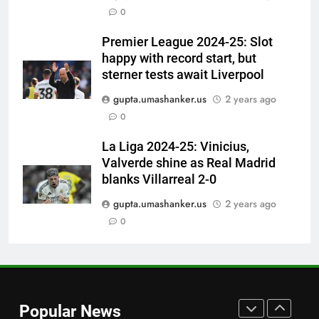
0
Singh’: Ashwin names Mumbai
Indians’ ideal Hardik Pandya
CRICKET
Premier League 2024-25: Slot
trade | Cricket News
happy with record start, but
7
sterner tests await Liverpool
‘Unnecessary pressure’: Ex-
gupta.umashanker.us
2 years ago
cricketer questions Vaibhav
0
Sooryavanshi’s elevation to vice-
CRICKET
captaincy | Cricket News
La Liga 2024-25: Vinicius,
Valverde shine as Real Madrid
8
blanks Villarreal 2-0
‘He was my sponsor’: How Virat
Kohli helped CWG gold
gupta.umashanker.us
2 years ago
medallist Sakshi Chaudhary |
0
CRICKET
Cricket News
1
No tickets required: Sri Lanka
announces free stadium entry
Popular News
for fans in India Test series |
CRICKET