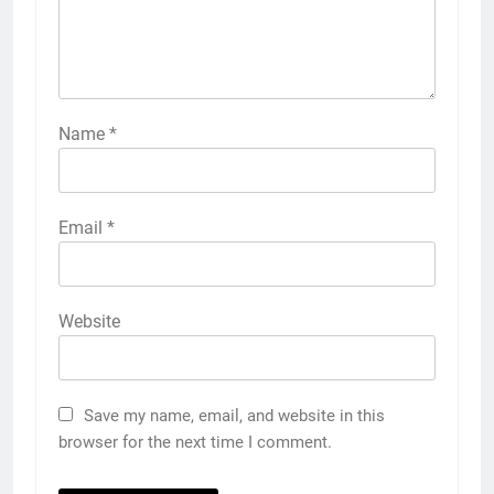
Name
*
Email
*
Website
Save my name, email, and website in this
browser for the next time I comment.