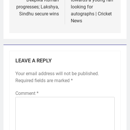
progresses; Lakshya,
looking for
Sindhu secure wins
autographs | Cricket
News
LEAVE A REPLY
Your email address will not be published.
Required fields are marked
*
Comment
*