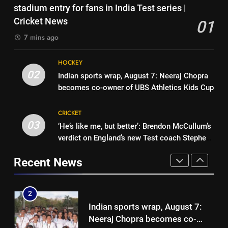
‘Unnecessary pressure’: Ex-
stadium entry for fans in India Test series |
medallist Sakshi Chaudhary |
CRICKET
cricketer questions Vaibhav
Cricket News
01
Cricket News
Sooryavanshi’s elevation to vice-
CRICKET
7 mins ago
1
captaincy | Cricket News
No tickets required: Sri Lanka
8
HOCKEY
announces free stadium entry
‘He was my sponsor’: How Virat
02
Indian sports wrap, August 7: Neeraj Chopra
for fans in India Test series |
CRICKET
Kohli helped CWG gold
becomes co-owner of UBS Athletics Kids Cup
Cricket News
medallist Sakshi Chaudhary |
CRICKET
2
Cricket News
CRICKET
Indian sports wrap, August 7:
03
‘He’s like me, but better’: Brendon McCullum’s
1
Neeraj Chopra becomes co-
verdict on England’s new Test coach Stephen
No tickets required: Sri Lanka
owner of UBS Athletics Kids
HOCKEY
Fleming | Cricket News
announces free stadium entry
Cup
Recent News
for fans in India Test series |
CRICKET
3
Cricket News
‘He’s like me, but better’:
2
Brendon McCullum’s verdict on
Indian sports wrap, August 7:
England’s new Test coach
CRICKET
Neeraj Chopra becomes co-
Stephen Fleming | Cricket News