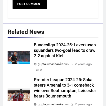
Related News
Bundesliga 2024-25: Leverkusen
squanders two-goal lead to draw
2-2 against Kiel
gupta.umashanker.us
2 years ago
5
0
‘Still one short’: India’s Mandeep
Singh looks to complete his
Premier League 2024-25: Saka
steers Arsenal to 3-1 comeback
medal cabinet at Hockey World
HOCKEY
win over Southampton; Leicester
Cup
beats Bournemouth
6
gupta.umashanker.us
2 years ago
‘Get Harshit Rana and Rinku