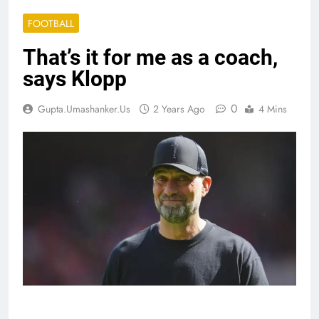
FOOTBALL
That’s it for me as a coach,
says Klopp
0
Gupta.umashanker.us
2 Years Ago
4 Mins