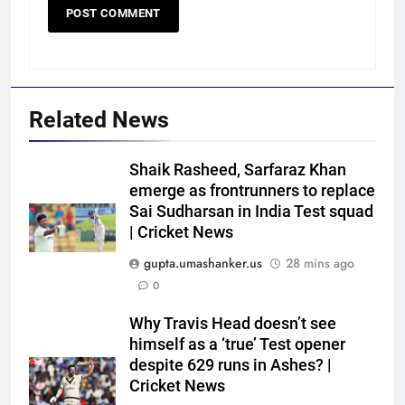
Related News
Shaik Rasheed, Sarfaraz Khan
emerge as frontrunners to replace
Sai Sudharsan in India Test squad
| Cricket News
gupta.umashanker.us
28 mins ago
0
5
Why Travis Head doesn’t see
‘IPL is part of our plan’: Andrew
himself as a ‘true’ Test opener
McDonald explains Australia’s
despite 629 runs in Ashes? |
Cricket News
strategy before India tour and
CRICKET