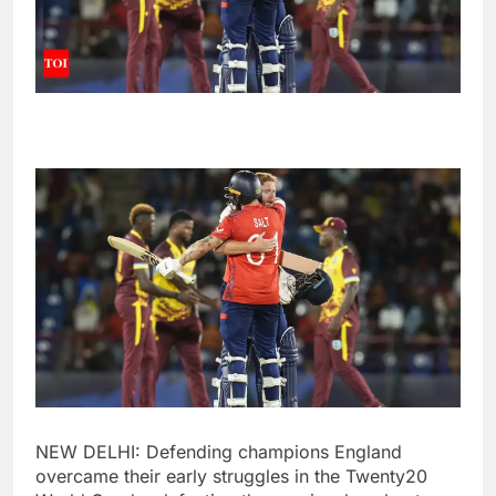
NEW DELHI: Defending champions England
overcame their early struggles in the Twenty20