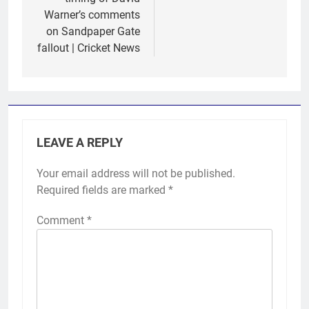
Warner’s comments
on Sandpaper Gate
fallout | Cricket News
LEAVE A REPLY
Your email address will not be published.
Required fields are marked
*
Comment
*