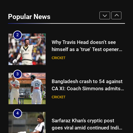
Shaik Rasheed, Sarfaraz Khan
emerge as frontrunners to
Popular News
replace Sai Sudharsan in India
CRICKET
Test squad | Cricket News
2
Why Travis Head doesn’t see
himself as a ‘true’ Test opener
despite 629 runs in Ashes? |
CRICKET
Cricket News
3
Bangladesh crash to 54 against
CA XI: Coach Simmons admits
‘it wasn’t nice’ ahead of
CRICKET
Australia Tests | Cricket News
4
Sarfaraz Khan’s cryptic post
goes viral amid continued India