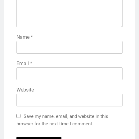
Name
*
Email
*
Website
Save my name, email, and website in this
browser for the next time I comment.