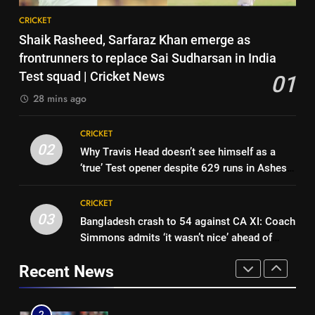
8
Cricket News
CRICKET
India vs Sri Lanka Live Score,
7
Shaik Rasheed, Sarfaraz Khan emerge as
Test Warm Up Match: Jadeja,
India vs Sri Lanka: Captain
frontrunners to replace Sai Sudharsan in India
Kuldeep and Suthar put India in
CRICKET
Shubman Gill’s time to take
Test squad | Cricket News
01
command ahead of crucial day
centrestage | Cricket News
CRICKET
2
28 mins ago
1
Shaik Rasheed, Sarfaraz Khan
8
CRICKET
emerge as frontrunners to
India vs Sri Lanka Live Score,
02
Why Travis Head doesn’t see himself as a
replace Sai Sudharsan in India
CRICKET
Test Warm Up Match: Jadeja,
‘true’ Test opener despite 629 runs in Ashes?
Test squad | Cricket News
Kuldeep and Suthar put India in
CRICKET
| Cricket News
2
command ahead of crucial day
CRICKET
Why Travis Head doesn’t see
2
03
Bangladesh crash to 54 against CA XI: Coach
1
himself as a ‘true’ Test opener
Simmons admits ‘it wasn’t nice’ ahead of
Shaik Rasheed, Sarfaraz Khan
despite 629 runs in Ashes? |
CRICKET
Australia Tests | Cricket News
emerge as frontrunners to
Cricket News
Recent News
replace Sai Sudharsan in India
CRICKET
3
Test squad | Cricket News
Bangladesh crash to 54 against
2