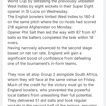
World Cup by defeating the previously unbeaten
West Indies by eight wickets in their Super Eight
opener in St Lucia on Wednesday.
The English bowlers limited West Indies to 180-4
on the same pitch where the co-hosts had scored
218 against Afghanistan on Monday.
Opener
Phil Salt
then led the way with 87 from 47
balls as the batters completed the task within 18
overs.
Having narrowly advanced to the second stage
based on net run rate, England will gain a
significant boost of confidence from defeating
one of the tournament’s in-form teams.
They now sit atop Group 2 alongside South Africa,
whom they will face at the same venue on Friday.
Much of the credit for the victory must go to the
England bowlers, who prevented the powerful
local batters from unleashing their full potential.
They delivered 51 dot balls and took regular
wickets in the second half of the innings, ensuring