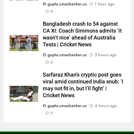
Ashes | Cricket News
gupta.umashanker.us
1 hour ago
6
0
IRE vs AFG 2nd ODI: Rashid
Bangladesh crash to 54 against
Khan’s six-for helps Afghanistan
CA XI: Coach Simmons admits ‘it
crush Ireland by 92 runs |
CRICKET
wasn’t nice’ ahead of Australia
Cricket News
Tests | Cricket News
7
gupta.umashanker.us
3 hours ago
India vs Sri Lanka: Captain
0
Shubman Gill’s time to take
centrestage | Cricket News
CRICKET
Sarfaraz Khan’s cryptic post goes
viral amid continued India snub: ‘I
may not fit in, but I’ll fight’ |
8
Cricket News
India vs Sri Lanka Live Score,
Test Warm Up Match: Jadeja,
gupta.umashanker.us
4 hours ago
Kuldeep and Suthar put India in
0
CRICKET
command ahead of crucial day
2
1