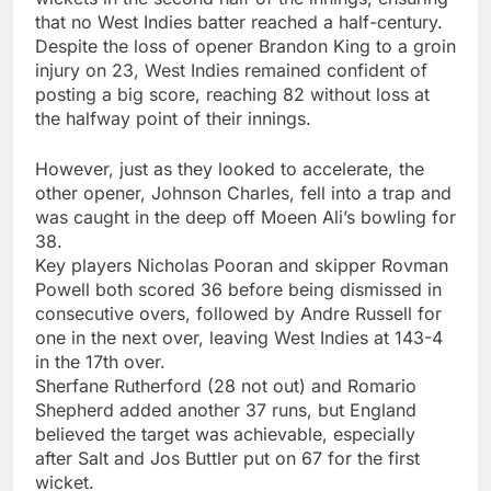
that no West Indies batter reached a half-century.
Despite the loss of opener Brandon King to a groin
injury on 23, West Indies remained confident of
posting a big score, reaching 82 without loss at
the halfway point of their innings.
However, just as they looked to accelerate, the
other opener,
Johnson Charles
, fell into a trap and
was caught in the deep off Moeen Ali’s bowling for
38.
Key players
Nicholas Pooran
and skipper Rovman
Powell both scored 36 before being dismissed in
consecutive overs, followed by Andre Russell for
one in the next over, leaving West Indies at 143-4
in the 17th over.
Sherfane Rutherford (28 not out) and Romario
Shepherd added another 37 runs, but England
believed the target was achievable, especially
after Salt and Jos Buttler put on 67 for the first
wicket.