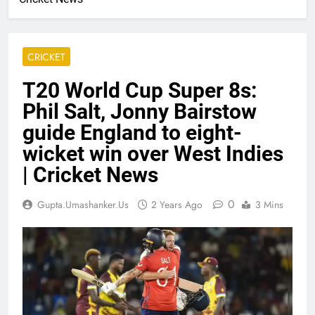
CRICKET
T20 World Cup Super 8s:
Phil Salt, Jonny Bairstow
guide England to eight-
wicket win over West Indies
| Cricket News
0
Gupta.umashanker.us
2 Years Ago
3 Mins