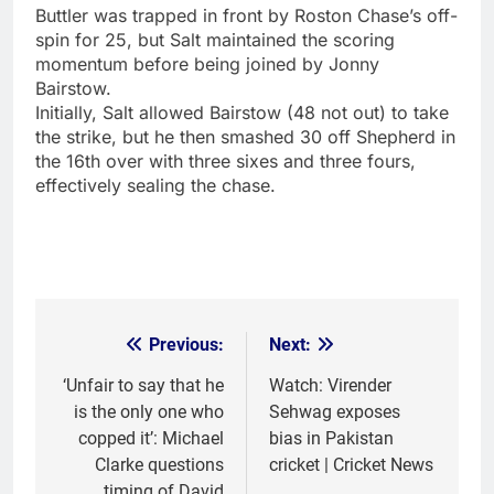
Buttler was trapped in front by Roston Chase’s off-
spin for 25, but Salt maintained the scoring
momentum before being joined by
Jonny
Bairstow
.
Initially, Salt allowed Bairstow (48 not out) to take
the strike, but he then smashed 30 off Shepherd in
the 16th over with three sixes and three fours,
effectively sealing the chase.
Previous:
Next:
Post
navigation
‘Unfair to say that he
Watch: Virender
is the only one who
Sehwag exposes
copped it’: Michael
bias in Pakistan
Clarke questions
cricket | Cricket News
timing of David