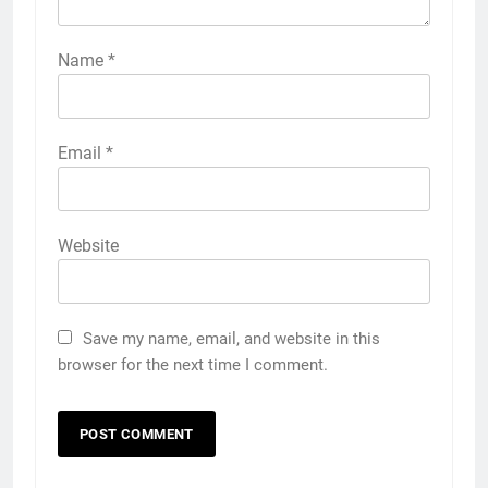
Name
*
Email
*
Website
Save my name, email, and website in this
browser for the next time I comment.