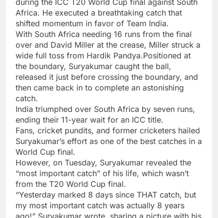
during the ICC
T20 World Cup final
against South
Africa. He executed a breathtaking catch that
shifted momentum in favor of Team India.
With South Africa needing 16 runs from the final
over and David Miller at the crease, Miller struck a
wide full toss from Hardik Pandya.Positioned at
the boundary, Suryakumar caught the ball,
released it just before crossing the boundary, and
then came back in to complete an astonishing
catch.
India triumphed over South Africa by seven runs,
ending their 11-year wait for an ICC title.
Fans, cricket pundits, and former cricketers hailed
Suryakumar’s effort as one of the best catches in a
World Cup final.
However, on Tuesday, Suryakumar revealed the
“most important catch” of his life, which wasn’t
from the
T20 World Cup
final.
“Yesterday marked 8 days since THAT catch, but
my most important catch was actually 8 years
ago!” Suryakumar wrote, sharing a picture with his