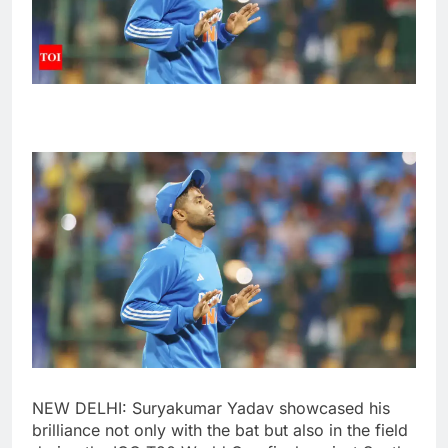
NEW DELHI:
Suryakumar Yadav
showcased his
brilliance not only with the bat but also in the field