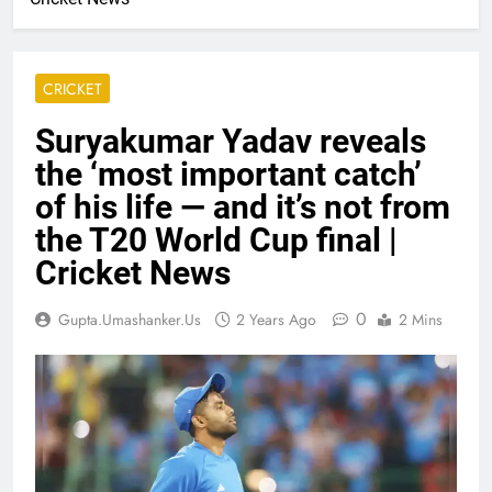
CRICKET
Suryakumar Yadav reveals
the ‘most important catch’
of his life — and it’s not from
the T20 World Cup final |
Cricket News
0
Gupta.umashanker.us
2 Years Ago
2 Mins