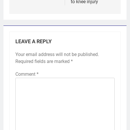
to knee injury
LEAVE A REPLY
Your email address will not be published.
Required fields are marked
*
Comment
*