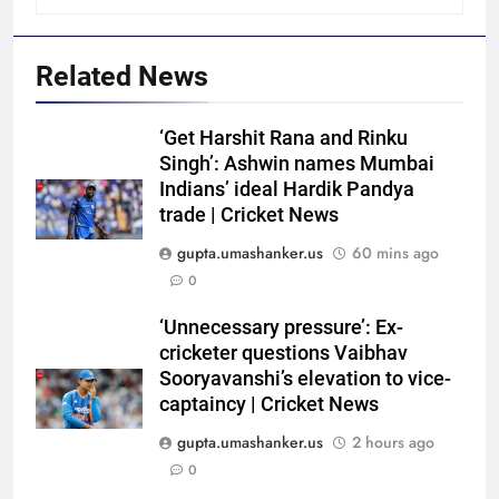
Related News
‘Get Harshit Rana and Rinku
Singh’: Ashwin names Mumbai
Indians’ ideal Hardik Pandya
trade | Cricket News
gupta.umashanker.us
60 mins ago
5
0
Blunder! KL Rahul’s dropped
catch proves costly for India in
‘Unnecessary pressure’: Ex-
cricketer questions Vaibhav
Colombo – WATCH | Cricket
CRICKET
Sooryavanshi’s elevation to vice-
News
captaincy | Cricket News
6
gupta.umashanker.us
2 hours ago
India men’s squad Junior Asia
0
Cup 2026: Anmol Ekka to lead,