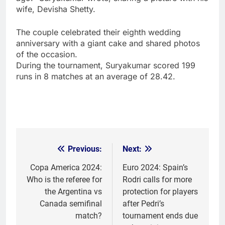
wife, Devisha Shetty.
The couple celebrated their eighth wedding
anniversary with a giant cake and shared photos
of the occasion.
During the tournament, Suryakumar scored 199
runs in 8 matches at an average of 28.42.
Previous:
Next:
Post
navigation
Copa America 2024:
Euro 2024: Spain’s
Who is the referee for
Rodri calls for more
the Argentina vs
protection for players
Canada semifinal
after Pedri’s
match?
tournament ends due