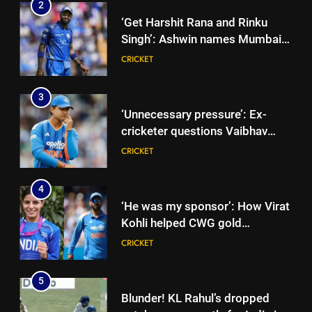
2
‘Get Harshit Rana and Rinku
Singh’: Ashwin names Mumbai
Indians’ ideal Hardik Pandya
CRICKET
trade | Cricket News
3
‘Unnecessary pressure’: Ex-
cricketer questions Vaibhav
Sooryavanshi’s elevation to vice-
CRICKET
captaincy | Cricket News
4
‘He was my sponsor’: How Virat
Kohli helped CWG gold
medallist Sakshi Chaudhary |
CRICKET
Cricket News
5
Blunder! KL Rahul’s dropped