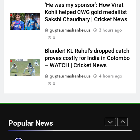
Check out full team
HOCKEY
‘He was my sponsor’: How Virat
Kohli helped CWG gold medallist
7
Sakshi Chaudhary | Cricket News
Brendon McCullum backs Joe
gupta.umashanker.us
3 hours ago
Root, vows to ‘develop’ Harry
0
Brook into England’s next Test
CRICKET
captain | Cricket News
Blunder! KL Rahul’s dropped catch
proves costly for India in Colombo
8
– WATCH | Cricket News
No Indian umpire at Hockey
World Cup after 28 years,
gupta.umashanker.us
4 hours ago
veterans blame lack of
0
HOCKEY
structured pathway
1
‘Still one short’: India’s Mandeep
Singh looks to complete his
Popular News
medal cabinet at Hockey World
HOCKEY
Cup