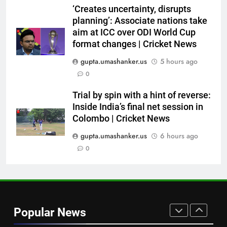
on the chair’: Mohammed Shami
‘Creates uncertainty, disrupts
recalls first India dressing room
CRICKET
planning’: Associate nations take
experience | Cricket News
aim at ICC over ODI World Cup
7
format changes | Cricket News
India’s Full Fixture List for the
gupta.umashanker.us
5 hours ago
FIH Men’s Hockey World Cup
0
2026
HOCKEY
Trial by spin with a hint of reverse:
Inside India’s final net session in
8
Colombo | Cricket News
BCCI CoE is not a rehabilitation
centre: VVS Laxman | Cricket
gupta.umashanker.us
6 hours ago
News
0
CRICKET
1
Hockey World Cup 2026: What
is the new format and how does
Popular News
it work?
HOCKEY