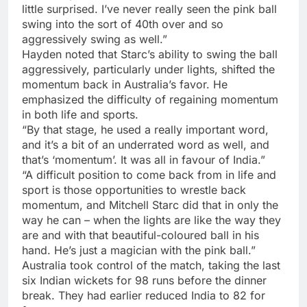
little surprised. I’ve never really seen the pink ball
swing into the sort of 40th over and so
aggressively swing as well.”
Hayden noted that Starc’s ability to swing the ball
aggressively, particularly under lights, shifted the
momentum back in Australia’s favor. He
emphasized the difficulty of regaining momentum
in both life and sports.
“By that stage, he used a really important word,
and it’s a bit of an underrated word as well, and
that’s ‘momentum’. It was all in favour of India.”
“A difficult position to come back from in life and
sport is those opportunities to wrestle back
momentum, and Mitchell Starc did that in only the
way he can – when the lights are like the way they
are and with that beautiful-coloured ball in his
hand. He’s just a magician with the pink ball.”
Australia took control of the match, taking the last
six Indian wickets for 98 runs before the dinner
break. They had earlier reduced India to 82 for