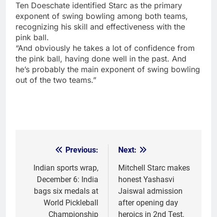
Ten Doeschate identified Starc as the primary
exponent of swing bowling among both teams,
recognizing his skill and effectiveness with the
pink ball.
“And obviously he takes a lot of confidence from
the pink ball, having done well in the past. And
he’s probably the main exponent of swing bowling
out of the two teams.”
Previous:
Next:
Post
navigation
Indian sports wrap,
Mitchell Starc makes
December 6: India
honest Yashasvi
bags six medals at
Jaiswal admission
World Pickleball
after opening day
Championship
heroics in 2nd Test,