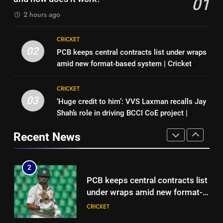
01
News
CRICKET
2026
HOCKEY
2 hours ago
1
8
CRICKET
Hockey World Cup 2026: What
BCCI CoE is not a rehabilitation
02
PCB keeps central contracts list under wraps
is the new format and how does
centre: VVS Laxman | Cricket
amid new format-based system | Cricket
it work?
HOCKEY
News
CRICKET
News
CRICKET
2
03
‘Huge credit to him’: VVS Laxman recalls Jay
1
PCB keeps central contracts list
Shah’s role in driving BCCI CoE project |
Hockey World Cup 2026: What
under wraps amid new format-
Cricket News
is the new format and how does
based system | Cricket News
Recent News
CRICKET
it work?
HOCKEY
3
2
‘Huge credit to him’: VVS
PCB keeps central contracts list
Laxman recalls Jay Shah’s role in
under wraps amid new format-
driving BCCI CoE project |
CRICKET
based system | Cricket News
CRICKET
Cricket News