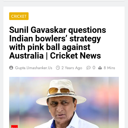
CRICKET
Sunil Gavaskar questions
Indian bowlers’ strategy
with pink ball against
Australia | Cricket News
0
Gupta.umashanker.us
2 Years Ago
8 Mins