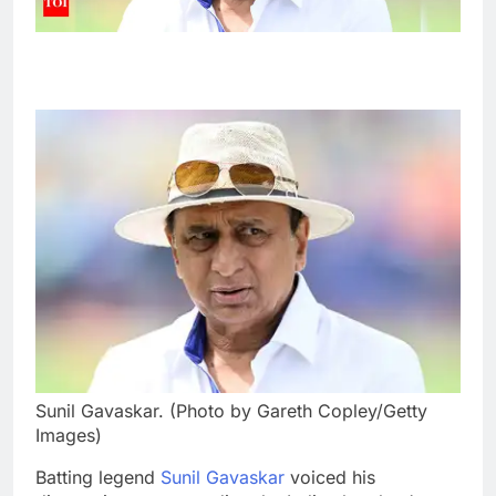
Sunil Gavaskar. (Photo by Gareth Copley/Getty
Images)
Batting legend
Sunil Gavaskar
voiced his