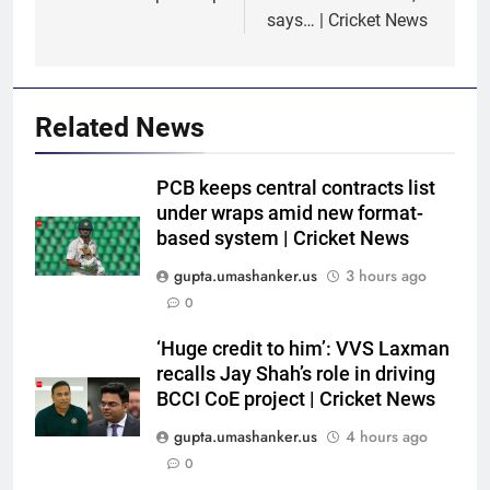
says… | Cricket News
Related News
PCB keeps central contracts list
under wraps amid new format-
based system | Cricket News
gupta.umashanker.us
3 hours ago
5
0
Trial by spin with a hint of
reverse: Inside India’s final net
‘Huge credit to him’: VVS Laxman
recalls Jay Shah’s role in driving
session in Colombo | Cricket
CRICKET
BCCI CoE project | Cricket News
News
gupta.umashanker.us
4 hours ago
6
0
‘Yuvraj Singh asked me to stand