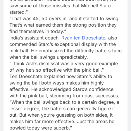
saw some of those missiles that Mitchell Starc
started.”
“That was 45, 50 overs in, and it started to swing.
That’s what earned them the strong position they
find themselves in today.”
India’s assistant coach,
Ryan ten Doeschate
, also
commended Starc’s exceptional display with the
pink ball. He emphasized the difficulty batters face
when the ball swings unpredictably.
“I think Ash’s dismissal was a very good example
of why he’s so effective with the pink ball.”
Ten Doeschate explained how Starc’s ability to
swing the ball both ways makes him highly
effective. He acknowledged Starc’s confidence
with the pink ball, stemming from past successes.
“When the ball swings back to a certain degree, a
lesser degree, the batters can generally figure it
out. But when you’re guessing on both sides, it
makes him far more effective. Just the areas he
bowled today were superb.”