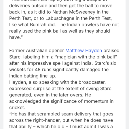
deliveries outside and then get the ball to move
back in, as it did to Nathan McSweeney in the
Perth Test, or to Labuschagne in the Perth Test,
like what Bumrah did. The Indian bowlers have not
really used the pink ball as well as they should
have.”
Former Australian opener
Matthew Hayden
praised
Starc, labeling him a “magician with the pink ball”
after his impressive spell against India. Starc’s six
wickets for 48 runs significantly damaged the
Indian batting line-up.
Hayden, also speaking with the broadcaster,
expressed surprise at the extent of swing Starc
generated, even in the later overs. He
acknowledged the significance of momentum in
cricket.
“He has that scrambled seam delivery that goes
across the right-hander, but when he does have
that ability – which he did – I must admit I was a