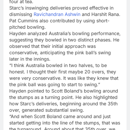
four at tea.
Starc’s inswinging deliveries proved effective in
dismissing
Ravichandran Ashwin
and Harshit Rana.
Pat Cummins also contributed by using short-
pitched bowling.
Hayden analyzed Australia’s bowling performance,
suggesting they bowled in two distinct phases. He
observed that their initial approach was
conservative, anticipating the pink ball’s swing
later in the innings.
“I think Australia bowled in two halves, to be
honest. I thought their first maybe 20 overs, they
were very conservative. It was like they knew that
the pink ball was going to start to swing.”
Hayden pointed to Scott Boland’s bowling around
the stumps as a turning point. He also highlighted
how Starc’s deliveries, beginning around the 35th
over, generated substantial swing.
“And when Scott Boland came around and just
started getting into the line of the stumps, that was
the turnaround. Around about that 35th over, we