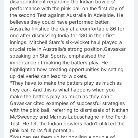
disappointment regarding the Indian bowlers’
performance with the pink ball on the first day of
the second Test against Australia in Adelaide. He
believes they could have performed better.
Australia finished the day at a comfortable 86 for
one after dismissing India for 180 in their first
innings. Mitchell Starc’s six-wicket haul played a
crucial role in Australia’s strong position.Gavaskar,
speaking on Star Sports, emphasised the
importance of making the batters play. He
highlighted how creating opportunities by setting
up deliveries can lead to wickets.
“They have to make the batters play as much as
they can. And this is what happens when you
make the batters play as much as they can.”
Gavaskar cited examples of successful strategies
with the pink ball, referring to dismissals of Nathan
McSweeney and Marnus Labuschagne in the Perth
Test. He felt the Indian bowlers hadn’t utilized the
pink ball to its full potential.
“You can set them up by bowling a couple of