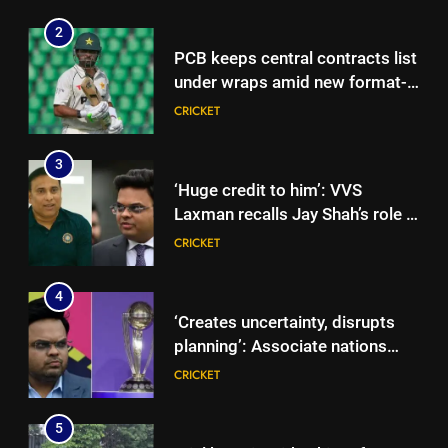
2
PCB keeps central contracts list
under wraps amid new format-
based system | Cricket News
CRICKET
3
‘Huge credit to him’: VVS
Laxman recalls Jay Shah’s role in
driving BCCI CoE project |
CRICKET
Cricket News
4
‘Creates uncertainty, disrupts
planning’: Associate nations
take aim at ICC over ODI World
CRICKET
Cup format changes | Cricket
News
5