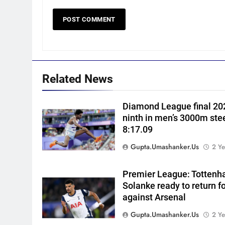
5
Women’s Asia Cup: India to
face Pakistan on September 5
– check full schedule | Cricket
CRICKET
News
6
Related News
Asian Games 2026 hockey
draw is out. Here’s India’s pat
Diamond League final 202
to gold
HOCKEY
ninth in men’s 3000m ste
8:17.09
7
‘Neeche baith ke rah’: Yashasv
Gupta.umashanker.us
2 Ye
Jaiswal recalls Rohit Sharma’s
stump-mic scolding in
CRICKET
Premier League: Tottenh
Instagram post | Cricket New
Solanke ready to return f
8
against Arsenal
Ajinkya Rahane snubs MS
Dhoni, Virat Kohli; names
Gupta.umashanker.us
2 Ye
India’s greatest-ever cricketer