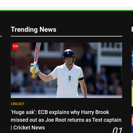
Trending News
CRICKET
‘Huge ask’: ECB explains why Harry Brook
missed out as Joe Root returns as Test captain
| Cricket News
01