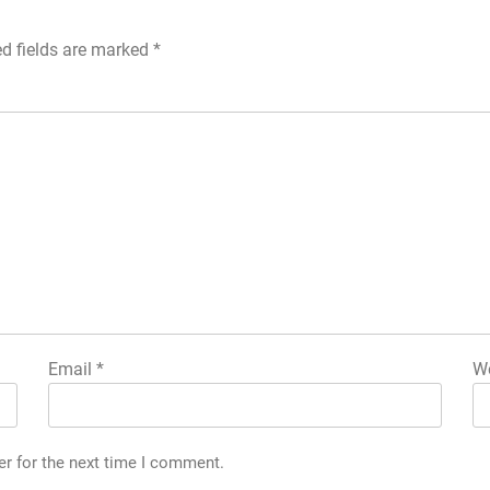
ed fields are marked
*
Email
*
We
er for the next time I comment.