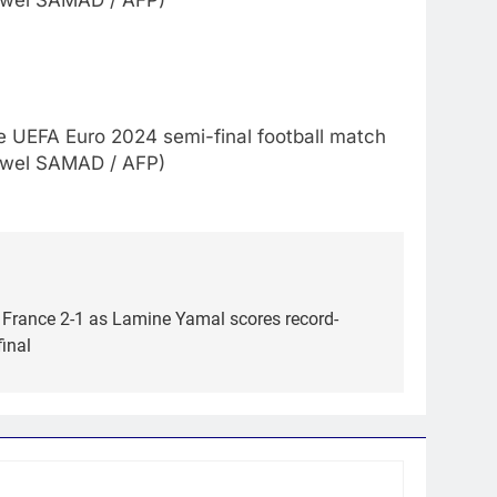
Jewel SAMAD / AFP)
e UEFA Euro 2024 semi-final football match
Jewel SAMAD / AFP)
 France 2-1 as Lamine Yamal scores record-
final