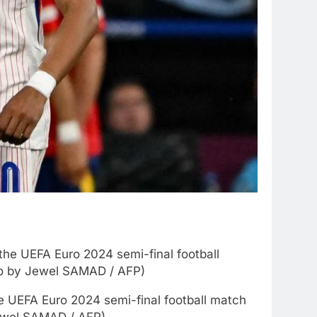
e UEFA Euro 2024 semi-final football match