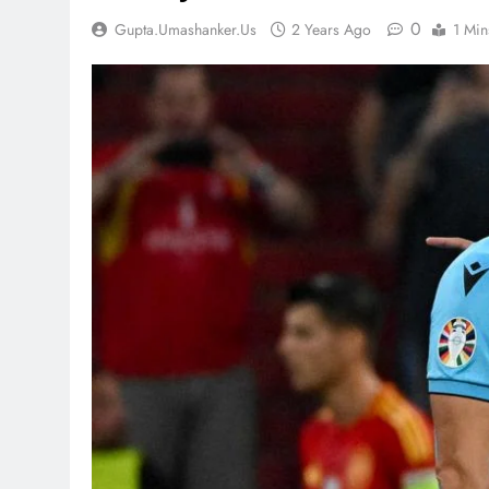
0
Gupta.umashanker.us
2 Years Ago
1 Min