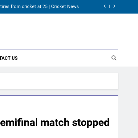
tires from cricket at 25 | Cricket News
s Karnataka head coach | Cricket News
 channel, date and time | Cricket News
returns as Test captain | Cricket News
TACT US
tires from cricket at 25 | Cricket News
s Karnataka head coach | Cricket News
 channel, date and time | Cricket News
semifinal match stopped