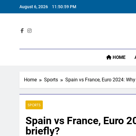
Skip
August 6, 2026
11:51:00 PM
to
content
Sta
HOME
Home
Sports
Spain vs France, Euro 2024: Why
SPORTS
Spain vs France, Euro 
briefly?