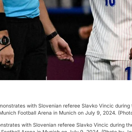
nstrates with Slovenian referee Slavko Vincic during th