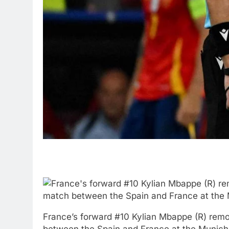
France’s forward #10 Kylian Mbappe (R) remo