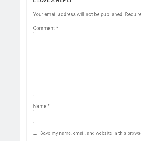
LEAVE A REPLY
Your email address will not be published.
Requir
Comment
*
Name
*
Save my name, email, and website in this brows