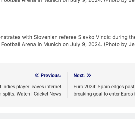
 Football Arena in Munich on July 9, 2024. (Photo by 
nstrates with Slovenian referee Slavko Vincic during th
 Football Arena in Munich on July 9, 2024. (Photo by 
Previous:
Next:
ndies player leaves internet
Euro 2024: Spain edges past
n splits. Watch | Cricket News
breaking goal to enter Euros 