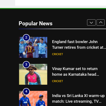
CRICKET
| Cricket News
1
‘Huge ask’: ECB explains why
Harry Brook missed out as
Popular News
Joe Root returns as Test
CRICKET
captain | Cricket News
2
England fast bowler John
Turner retires from cricket at
25 | Cricket News
CRICKET
3
Vinay Kumar set to return
home as Karnataka head
coach | Cricket News
CRICKET
4
India vs Sri Lanka XI warm-up
match: Live streaming, TV