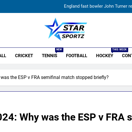
England fast bowler John Turner re
Vinay Kumar set to return home a
India vs Sri Lanka XI warm-up match: Live streaming, TV
r Sportz
‘Huge ask’: ECB explains why Harry Brook missed out as Joe Root 
NEW
THIS WEEK
ALL
CRICKET
TENNIS
FOOTBALL
HOCKEY
CON
England fast bowler John Turner re
Vinay Kumar set to return home a
 was the ESP v FRA semifinal match stopped briefly?
India vs Sri Lanka XI warm-up match: Live streaming, TV
2024: Why was the ESP v FRA 