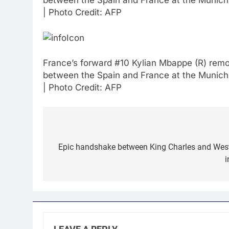
between the Spain and France at the Munich
| Photo Credit: AFP
France’s forward #10 Kylian Mbappe (R) remo
between the Spain and France at the Munich
| Photo Credit: AFP
Post
navigation
Epic handshake between King Charles and West I
i