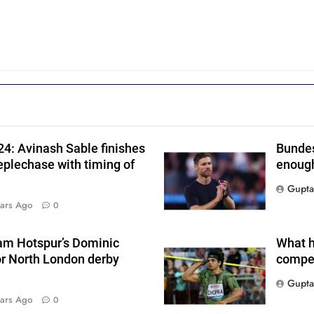
h
4: Avinash Sable finishes
Bundes
eplechase with timing of
enough
Gupta
i
ars Ago
0
am Hotspur’s Dominic
What h
s
or North London derby
compet
Gupta
ars Ago
0