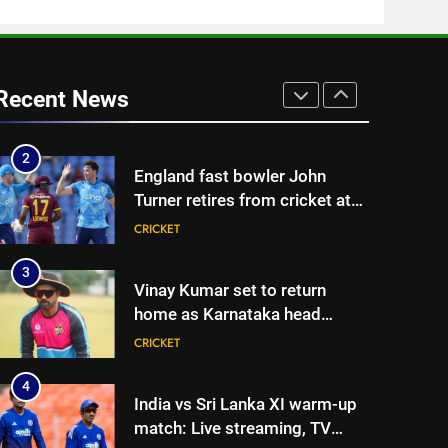
CRICKET
| Cricket News
1
‘Huge ask’: ECB explains why
Harry Brook missed out as
Recent News
Joe Root returns as Test
CRICKET
captain | Cricket News
2
England fast bowler John
Turner retires from cricket at
25 | Cricket News
CRICKET
3
Vinay Kumar set to return
home as Karnataka head
coach | Cricket News
CRICKET
4
India vs Sri Lanka XI warm-up
match: Live streaming, TV