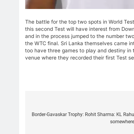
The battle for the top two spots in World Test
this second Test will have interest from Dow
and in the process jumped to the number two s
the WTC final. Sri Lanka themselves came in
too have three games to play and destiny in 
venue where they recorded their first Test se
Post
navigation
Border-Gavaskar Trophy: Rohit Sharma: KL Rahul w
5
Women’s Asia Cup: India to
somewhere i
face Pakistan on September 5