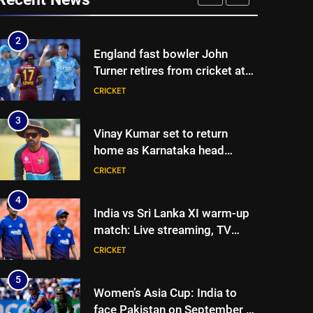
Joe Root returns as Test
CRICKET
captain | Cricket News
2
England fast bowler John
Turner retires from cricket at
25 | Cricket News
CRICKET
3
Vinay Kumar set to return
home as Karnataka head
coach | Cricket News
CRICKET
4
India vs Sri Lanka XI warm-up
match: Live streaming, TV
channel, date and time |
CRICKET
Cricket News
5
Women’s Asia Cup: India to
face Pakistan on September 5