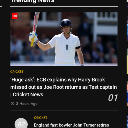
CRICKET
‘Huge ask’: ECB explains why Harry Brook
missed out as Joe Root returns as Test captain
| Cricket News
01
3 Hours Ago
CRICKET
02
England fast bowler John Turner retires