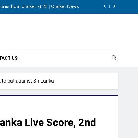
tires from cricket at 25 | Cricket News
s Karnataka head coach | Cricket News
 channel, date and time | Cricket News
returns as Test captain | Cricket News
TACT US
tires from cricket at 25 | Cricket News
s Karnataka head coach | Cricket News
t to bat against Sri Lanka
 channel, date and time | Cricket News
Lanka Live Score, 2nd