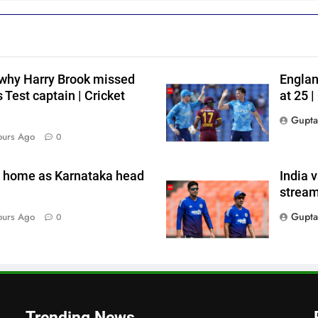
h
 why Harry Brook missed
Englan
 Test captain | Cricket
at 25 
Gupta
i
ours Ago
0
n home as Karnataka head
India 
s
stream
Gupta
ours Ago
0
Trending News