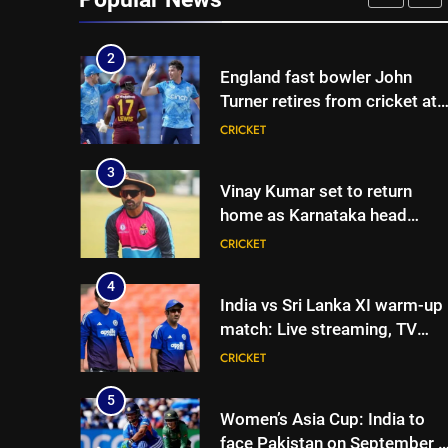
Joe Root returns as Test
CRICKET
captain | Cricket News
2
England fast bowler John
Turner retires from cricket at
25 | Cricket News
CRICKET
3
Vinay Kumar set to return
home as Karnataka head
coach | Cricket News
CRICKET
4
India vs Sri Lanka XI warm-up
match: Live streaming, TV
channel, date and time |
CRICKET
Cricket News
5
Women’s Asia Cup: India to
face Pakistan on September 5