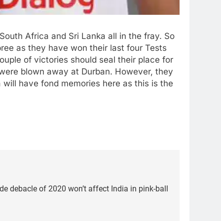
South Africa and Sri Lanka all in the fray. So
ree as they have won their last four Tests
ple of victories should seal their place for
ut were blown away at Durban. However, they
 will have fond memories here as this is the
de debacle of 2020 won’t affect India in pink-ball
5
Women’s Asia Cup: India to
face Pakistan on September 5