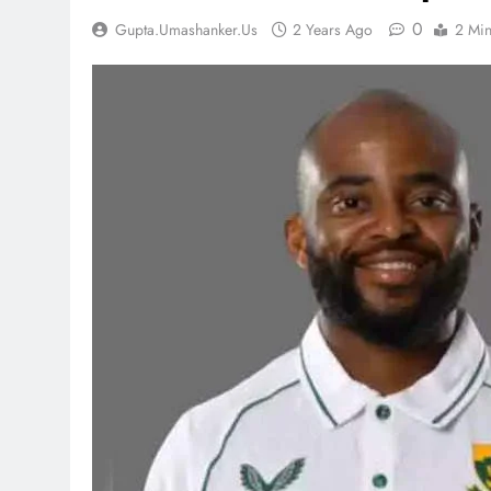
0
Gupta.umashanker.us
2 Years Ago
2 Mi