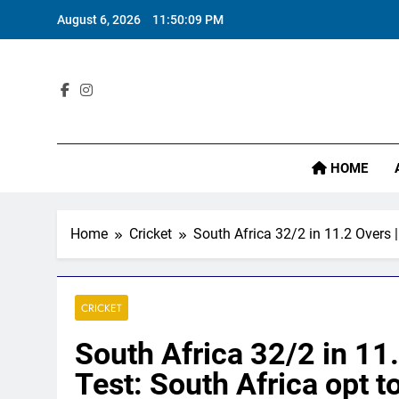
Skip
August 6, 2026
11:50:10 PM
to
content
Sta
HOME
Home
Cricket
South Africa 32/2 in 11.2 Overs |
CRICKET
South Africa 32/2 in 11.
Test: South Africa opt t