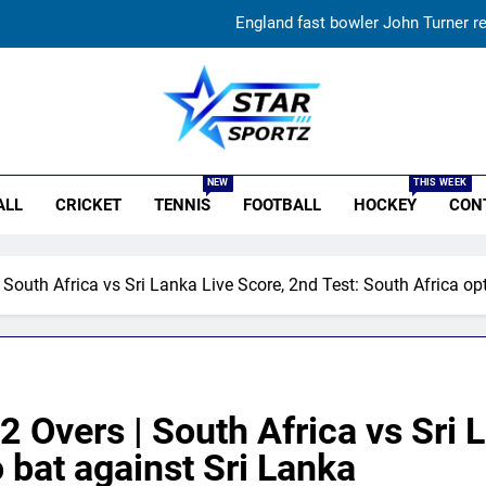
England fast bowler John Turner re
Vinay Kumar set to return home a
India vs Sri Lanka XI warm-up match: Live streaming, TV
r Sportz
‘Huge ask’: ECB explains why Harry Brook missed out as Joe Root 
NEW
THIS WEEK
ALL
CRICKET
TENNIS
FOOTBALL
HOCKEY
CON
England fast bowler John Turner re
Vinay Kumar set to return home a
 South Africa vs Sri Lanka Live Score, 2nd Test: South Africa op
India vs Sri Lanka XI warm-up match: Live streaming, TV
2 Overs | South Africa vs Sri 
o bat against Sri Lanka