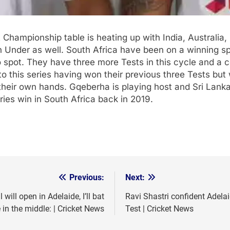
 Championship table is heating up with India, Australia, 
n Under as well. South Africa have been on a winning sp
pot. They have three more Tests in this cycle and a cou
to this series having won their previous three Tests b
their own hands. Gqeberha is playing host and Sri Lanka
ries win in South Africa back in 2019.
Previous:
Next:
ill open in Adelaide, I’ll bat
Ravi Shastri confident Adelai
n the middle: | Cricket News
Test | Cricket News