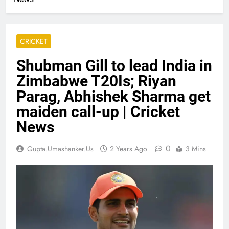
CRICKET
Shubman Gill to lead India in
Zimbabwe T20Is; Riyan
Parag, Abhishek Sharma get
maiden call-up | Cricket
News
0
Gupta.umashanker.us
2 Years Ago
3 Mins