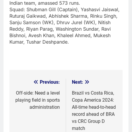
Indian team, amassed 573 runs.
Squad:
Shubman Gill (Captain), Yashasvi Jaiswal,
Ruturaj Gaikwad, Abhishek Sharma, Rinku Singh,
Sanju Samson (WK), Dhruv Jurel (WK), Nitish
Reddy, Riyan Parag, Washington Sundar, Ravi
Bishnoi, Avesh Khan, Khaleel Ahmed, Mukesh
Kumar, Tushar Deshpande.
Previous:
Next:
Post
navigation
Off-side: Need a level
Brazil vs Costa Rica,
playing field in sports
Copa America 2024:
administration
All-time head-to-head
record ahead of BRA
vs CRC Group D
match