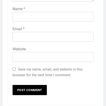
Name
*
Email
*
Website
Save my name, email, and website in this
browser for the next time I comment.