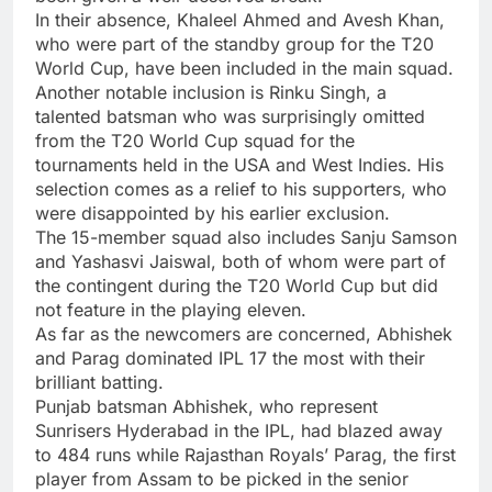
In their absence, Khaleel Ahmed and Avesh Khan,
who were part of the standby group for the T20
World Cup, have been included in the main squad.
Another notable inclusion is Rinku Singh, a
talented batsman who was surprisingly omitted
from the T20 World Cup squad for the
tournaments held in the USA and West Indies. His
selection comes as a relief to his supporters, who
were disappointed by his earlier exclusion.
The 15-member squad also includes Sanju Samson
and Yashasvi Jaiswal, both of whom were part of
the contingent during the T20 World Cup but did
not feature in the playing eleven.
As far as the newcomers are concerned, Abhishek
and Parag dominated IPL 17 the most with their
brilliant batting.
Punjab batsman Abhishek, who represent
Sunrisers Hyderabad in the IPL, had blazed away
to 484 runs while Rajasthan Royals’ Parag, the first
player from Assam to be picked in the senior