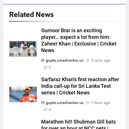
Related News
Gurnoor Brar is an exciting
player… expect a lot from him:
Zaheer Khan | Exclusive | Cricket
News
gupta.umashanker.us
3 mins ago
5
0
England get big Emilio Gay
boost ahead of their first Test
Sarfaraz Khan’s first reaction after
India call-up for Sri Lanka Test
against Pakistan | Cricket News
CRICKET
series | Cricket News
gupta.umashanker.us
1 hour ago
6
0
Sarfaraz Khan replaces Sai
Sudharsan in India squad for Sri
Marathon hit! Shubman Gill bats
Lanka Tests | Cricket News
CRICKET
for over an hour at NCC nets |