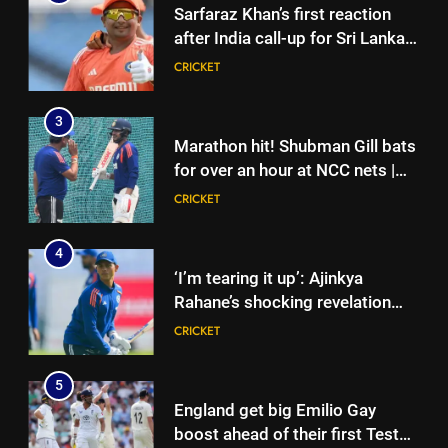
Sarfaraz Khan’s first reaction
after India call-up for Sri Lanka
Test series | Cricket News
CRICKET
3
Marathon hit! Shubman Gill bats
for over an hour at NCC nets |
Cricket News
CRICKET
4
‘I’m tearing it up’: Ajinkya
Rahane’s shocking revelation
that saved Yashasvi Jaiswal
CRICKET
from 4-match ban | Cricket
News
5
England get big Emilio Gay
boost ahead of their first Test