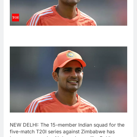
NEW DELHI: The 15-member Indian squad for the
five-match T20I series against Zimbabwe has