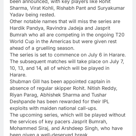
been announced, with key players like Rohit
Sharma, Virat Kohli, Rishabh Pant and Suryakumar
Yadav being rested.
Other notable names that will miss the series are
Hardik Pandya, Ravindra Jadeja and Jasprit
Bumrah who all are competing in the ongoing T20
World Cup in the Americas but were given rest
ahead of a gruelling season.
The series is set to commence on July 6 in Harare.
The subsequent matches will take place on July 7,
10, 13, and 14, all of which will be played in
Harare.
Shubman Gill
has been appointed captain in
absence of regular skipper Rohit.
Nitish Reddy
,
Riyan Parag
,
Abhishek Sharma
and Tushar
Deshpande has been rewarded for their IPL
exploits with maiden national call-ups.
The upcoming series, which will be played without
the services of key pacers Jasprit Bumrah,
Mohammed Siraj, and Arshdeep Singh, who have
been given a well-deserved break.