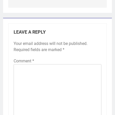
LEAVE A REPLY
Your email address will not be published.
Required fields are marked
*
Comment
*