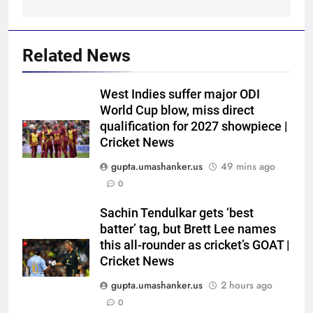
Related News
West Indies suffer major ODI
World Cup blow, miss direct
qualification for 2027 showpiece |
Cricket News
gupta.umashanker.us
49 mins ago
0
5
India vs Sri Lanka Cricket XI,
Sachin Tendulkar gets ‘best
Warm-up Game Live: Devdutt
batter’ tag, but Brett Lee names
this all-rounder as cricket’s GOAT |
Padikkal’s unbeaten 142 gives
CRICKET
Cricket News
India momentum ahead of day 3
gupta.umashanker.us
2 hours ago
6
0
Pakistan cricketers face two-