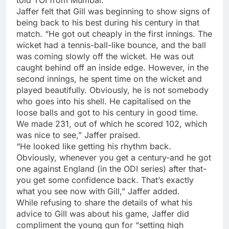
Jaffer felt that Gill was beginning to show signs of
being back to his best during his century in that
match. “He got out cheaply in the first innings. The
wicket had a tennis-ball-like bounce, and the ball
was coming slowly off the wicket. He was out
caught behind off an inside edge. However, in the
second innings, he spent time on the wicket and
played beautifully. Obviously, he is not somebody
who goes into his shell. He capitalised on the
loose balls and got to his century in good time.
We made 231, out of which he scored 102, which
was nice to see,” Jaffer praised.
“He looked like getting his rhythm back.
Obviously, whenever you get a century-and he got
one against England (in the ODI series) after that-
you get some confidence back. That’s exactly
what you see now with Gill,” Jaffer added.
While refusing to share the details of what his
advice to Gill was about his game, Jaffer did
compliment the young gun for “setting high