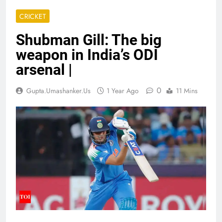
CRICKET
Shubman Gill: The big
weapon in India’s ODI
arsenal |
0
Gupta.umashanker.us
1 Year Ago
11 Mins