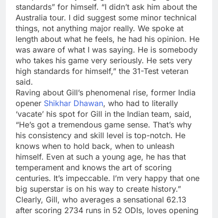
standards” for himself. “I didn’t ask him about the
Australia tour. I did suggest some minor technical
things, not anything major really. We spoke at
length about what he feels, he had his opinion. He
was aware of what I was saying. He is somebody
who takes his game very seriously. He sets very
high standards for himself,” the 31-Test veteran
said.
Raving about Gill’s phenomenal rise, former India
opener
Shikhar Dhawan
, who had to literally
‘vacate’ his spot for Gill in the Indian team, said,
“He’s got a tremendous game sense. That’s why
his consistency and skill level is top-notch. He
knows when to hold back, when to unleash
himself. Even at such a young age, he has that
temperament and knows the art of scoring
centuries. It’s impeccable. I’m very happy that one
big superstar is on his way to create history.”
Clearly, Gill, who averages a sensational 62.13
after scoring 2734 runs in 52 ODIs, loves opening