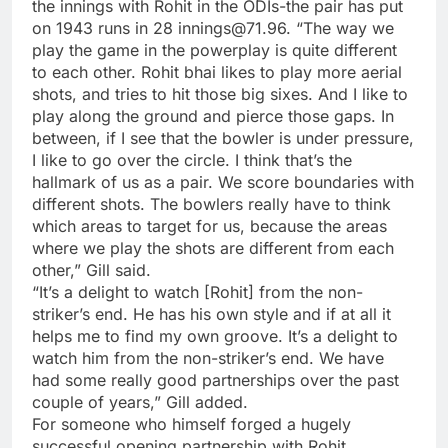
the innings with Rohit in the ODIs-the pair has put
on 1943 runs in 28 innings@71.96. “The way we
play the game in the powerplay is quite different
to each other. Rohit bhai likes to play more aerial
shots, and tries to hit those big sixes. And I like to
play along the ground and pierce those gaps. In
between, if I see that the bowler is under pressure,
I like to go over the circle. I think that’s the
hallmark of us as a pair. We score boundaries with
different shots. The bowlers really have to think
which areas to target for us, because the areas
where we play the shots are different from each
other,” Gill said.
“It’s a delight to watch [Rohit] from the non-
striker’s end. He has his own style and if at all it
helps me to find my own groove. It’s a delight to
watch him from the non-striker’s end. We have
had some really good partnerships over the past
couple of years,” Gill added.
For someone who himself forged a hugely
successful opening partnership with Rohit,