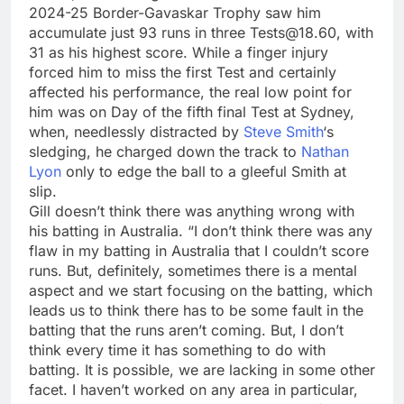
2024-25 Border-Gavaskar Trophy saw him
accumulate just 93 runs in three Tests@18.60, with
31 as his highest score. While a finger injury
forced him to miss the first Test and certainly
affected his performance, the real low point for
him was on Day of the fifth final Test at Sydney,
when, needlessly distracted by
Steve Smith
‘s
sledging, he charged down the track to
Nathan
Lyon
only to edge the ball to a gleeful Smith at
slip.
Gill doesn’t think there was anything wrong with
his batting in Australia. “I don’t think there was any
flaw in my batting in Australia that I couldn’t score
runs. But, definitely, sometimes there is a mental
aspect and we start focusing on the batting, which
leads us to think there has to be some fault in the
batting that the runs aren’t coming. But, I don’t
think every time it has something to do with
batting. It is possible, we are lacking in some other
facet. I haven’t worked on any area in particular,