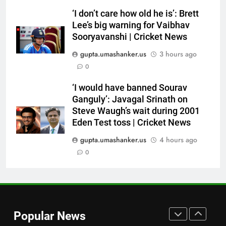
year PCB ban after playing in
‘I don’t care how old he is’: Brett
‘unsanctioned’ Zambia T20
CRICKET
Lee’s big warning for Vaibhav
league | Cricket News
Sooryavanshi | Cricket News
7
gupta.umashanker.us
3 hours ago
India Vs Sri Lanka Warm-Up
0
Match: Ravindra Jadeja’s
Kuldeep Yadav imitation leaves
CRICKET
‘I would have banned Sourav
Gautam Gambhir in splits –
Ganguly’: Javagal Srinath on
Watch | Cricket News
Steve Waugh’s wait during 2001
8
Eden Test toss | Cricket News
Andrew Flintoff steps down as
England Lions head coach, set
gupta.umashanker.us
4 hours ago
to focus on Sydney Thunder role
0
CRICKET
| Cricket News
1
West Indies suffer major ODI
World Cup blow, miss direct
Popular News
qualification for 2027
CRICKET