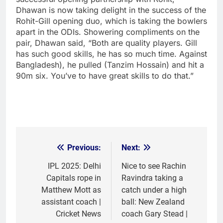
Dhawan is now taking delight in the success of the
Rohit-Gill opening duo, which is taking the bowlers
apart in the ODIs. Showering compliments on the
pair, Dhawan said, “Both are quality players. Gill
has such good skills, he has so much time. Against
Bangladesh), he pulled (Tanzim Hossain) and hit a
90m six. You’ve to have great skills to do that.”
Previous:
Next:
Post
navigation
IPL 2025: Delhi
Nice to see Rachin
Capitals rope in
Ravindra taking a
Matthew Mott as
catch under a high
assistant coach |
ball: New Zealand
Cricket News
coach Gary Stead |