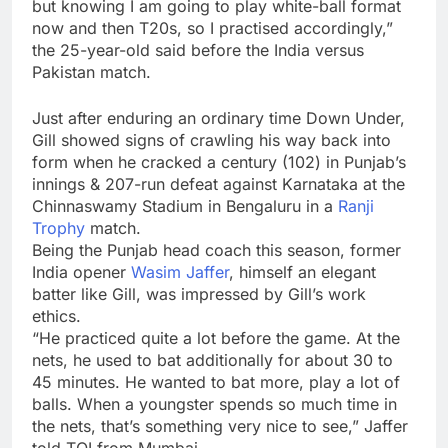
but knowing I am going to play white-ball format
now and then T20s, so I practised accordingly,”
the 25-year-old said before the India versus
Pakistan match.
Just after enduring an ordinary time Down Under,
Gill showed signs of crawling his way back into
form when he cracked a century (102) in Punjab’s
innings & 207-run defeat against Karnataka at the
Chinnaswamy Stadium in Bengaluru in a
Ranji
Trophy
match.
Being the Punjab head coach this season, former
India opener
Wasim Jaffer
, himself an elegant
batter like Gill, was impressed by Gill’s work
ethics.
“He practiced quite a lot before the game. At the
nets, he used to bat additionally for about 30 to
45 minutes. He wanted to bat more, play a lot of
balls. When a youngster spends so much time in
the nets, that’s something very nice to see,” Jaffer
told TOI from Mumbai.