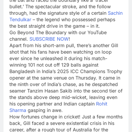
bullet.’ The spectacular stroke, and the follow
through, had the signature style of a certain
Sachin
Tendulkar
– the legend who possessed perhaps
the best straight drive in the game – in it.
Go Beyond The Boundary with our YouTube
channel.
SUBSCRIBE NOW
!
Apart from his short-arm pull, there’s another Gill
shot that his fans have been watching on loop
ever since he unleashed it during his match-
winning 101 not out off 129 balls against
Bangladesh in India’s 2025 ICC Champions Trophy
opener at the same venue on Thursday. It came in
the ninth over of India’s chase, as he despatched
seamer Tanzim Hasan Sakib into the second tier of
the stands above deep mid-wicket, leaving even
his opening partner and Indian captain
Rohit
Sharma
gasping in awe.
How fortunes change in cricket! Just a few months
back, Gill faced a severe existential crisis in his
career, after a rough tour of Australia for the