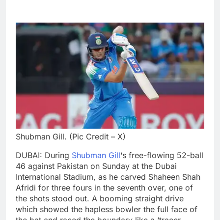
Shubman Gill. (Pic Credit – X)
DUBAI: During
Shubman Gill
‘s free-flowing 52-ball
46 against Pakistan on Sunday at the Dubai
International Stadium, as he carved Shaheen Shah
Afridi for three fours in the seventh over, one of
the shots stood out. A booming straight drive
which showed the hapless bowler the full face of
the bat and raced the boundary like a ‘tracer