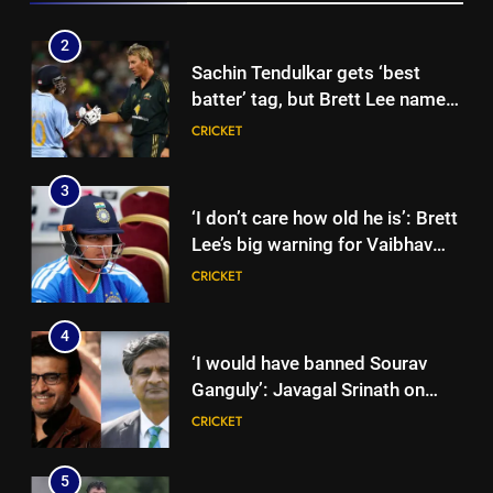
showpiece | Cricket News
2
Sachin Tendulkar gets ‘best
batter’ tag, but Brett Lee names
this all-rounder as cricket’s
CRICKET
GOAT | Cricket News
3
‘I don’t care how old he is’: Brett
Lee’s big warning for Vaibhav
Sooryavanshi | Cricket News
CRICKET
4
‘I would have banned Sourav
Ganguly’: Javagal Srinath on
Steve Waugh’s wait during 2001
CRICKET
Eden Test toss | Cricket News
5