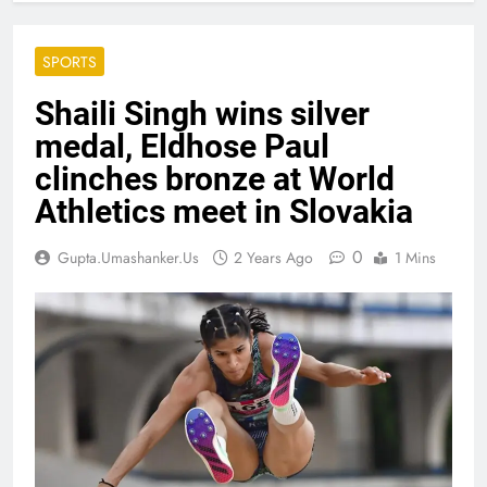
SPORTS
Shaili Singh wins silver
medal, Eldhose Paul
clinches bronze at World
Athletics meet in Slovakia
0
Gupta.umashanker.us
2 Years Ago
1 Mins