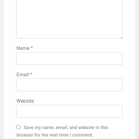
Name
*
Email
*
Website
Save my name, email, and website in this
browser for the next time I comment.