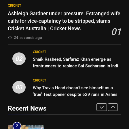
8
Ashes | Cricket News
CRICKET
India vs Sri Lanka: Captain
7
Ashleigh Gardner under pressure: Estranged wife
Shubman Gill’s time to take
IRE vs AFG 2nd ODI: Rashid
calls for vice-captaincy to be stripped, slams
centrestage | Cricket News
CRICKET
Khan’s six-for helps Afghanistan
Cricket Australia | Cricket News
01
crush Ireland by 92 runs |
CRICKET
24 seconds ago
1
Cricket News
Ashleigh Gardner under
8
CRICKET
pressure: Estranged wife calls
India vs Sri Lanka: Captain
02
Shaik Rasheed, Sarfaraz Khan emerge as
for vice-captaincy to be
CRICKET
Shubman Gill’s time to take
frontrunners to replace Sai Sudharsan in India
stripped, slams Cricket
centrestage | Cricket News
CRICKET
Test squad | Cricket News
Australia | Cricket News
2
CRICKET
Shaik Rasheed, Sarfaraz Khan
03
Why Travis Head doesn’t see himself as a
1
emerge as frontrunners to
‘true’ Test opener despite 629 runs in Ashes?
Ashleigh Gardner under
replace Sai Sudharsan in India
CRICKET
| Cricket News
pressure: Estranged wife calls
Test squad | Cricket News
Recent News
for vice-captaincy to be
CRICKET
3
stripped, slams Cricket
Why Travis Head doesn’t see
Australia | Cricket News
2