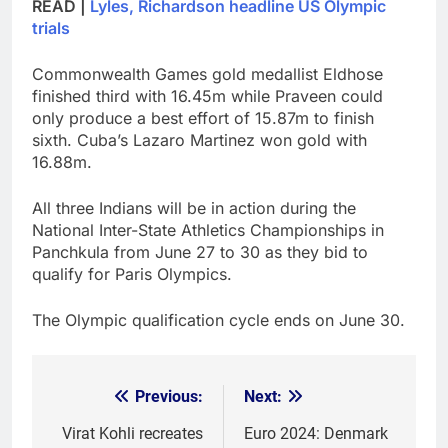
READ |
Lyles, Richardson headline US Olympic
trials
Commonwealth Games gold medallist Eldhose
finished third with 16.45m while Praveen could
only produce a best effort of 15.87m to finish
sixth. Cuba’s Lazaro Martinez won gold with
16.88m.
All three Indians will be in action during the
National Inter-State Athletics Championships in
Panchkula from June 27 to 30 as they bid to
qualify for Paris Olympics.
The Olympic qualification cycle ends on June 30.
Previous:
Next:
Post
navigation
Virat Kohli recreates
Euro 2024: Denmark