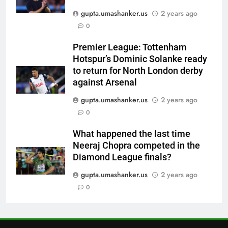
gupta.umashanker.us
2 years ago
6
0
‘IPL is part of our plan’: Andrew
McDonald explains Australia’s
Premier League: Tottenham
strategy before India tour and
CRICKET
Hotspur’s Dominic Solanke ready
Ashes | Cricket News
to return for North London derby
7
against Arsenal
IRE vs AFG 2nd ODI: Rashid
gupta.umashanker.us
2 years ago
Khan’s six-for helps Afghanistan
0
crush Ireland by 92 runs |
CRICKET
Cricket News
What happened the last time
Neeraj Chopra competed in the
8
Diamond League finals?
India vs Sri Lanka: Captain
Shubman Gill’s time to take
gupta.umashanker.us
2 years ago
centrestage | Cricket News
0
CRICKET
1