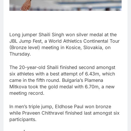
Long jumper Shaili Singh won silver medal at the
JBL Jump Fest, a World Athletics Continental Tour
(Bronze level) meeting in Kosice, Slovakia, on
Thursday.
The 20-year-old Shaili finished second amongst
six athletes with a best attempt of 6.43m, which
came in the fifth round. Bulgaria’s Plamena
Mitkova took the gold medal with 6.70m, a new
meeting record.
In men’s triple jump, Eldhose Paul won bronze
while Praveen Chithravel finished last amongst six
participants.