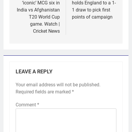
‘iconic’ MCG six in
holds England to a 1-
India vs Afghanistan
1 draw to pick first
T20 World Cup
points of campaign
game. Watch |
Cricket News
LEAVE A REPLY
Your email address will not be published.
Required fields are marked
*
Comment
*