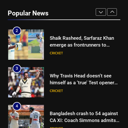
Ashleigh Gardner under
pressure: Estranged wife calls
Popular News
for vice-captaincy to be
CRICKET
stripped, slams Cricket
Australia | Cricket News
2
Shaik Rasheed, Sarfaraz Khan
emerge as frontrunners to
replace Sai Sudharsan in India
CRICKET
Test squad | Cricket News
3
Why Travis Head doesn’t see
himself as a ‘true’ Test opener
despite 629 runs in Ashes? |
CRICKET
Cricket News
4
Bangladesh crash to 54 against
CA XI: Coach Simmons admits
‘it wasn’t nice’ ahead of