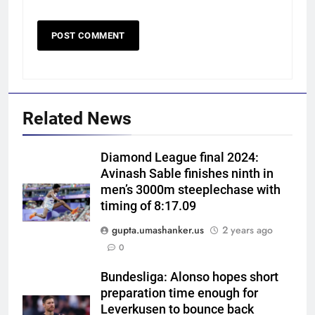
Related News
Diamond League final 2024:
Avinash Sable finishes ninth in
men’s 3000m steeplechase with
timing of 8:17.09
gupta.umashanker.us
2 years ago
5
0
Sarfaraz Khan’s cryptic post
goes viral amid continued India
Bundesliga: Alonso hopes short
preparation time enough for
snub: ‘I may not fit in, but I’ll
CRICKET
Leverkusen to bounce back
fight’ | Cricket News