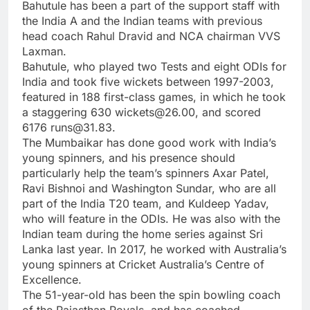
Bahutule has been a part of the support staff with
the India A and the Indian teams with previous
head coach Rahul Dravid and NCA chairman VVS
Laxman.
Bahutule, who played two Tests and eight ODIs for
India and took five wickets between 1997-2003,
featured in 188 first-class games, in which he took
a staggering 630 wickets@26.00, and scored
6176 runs@31.83.
The Mumbaikar has done good work with India’s
young spinners, and his presence should
particularly help the team’s spinners Axar Patel,
Ravi Bishnoi and Washington Sundar, who are all
part of the India T20 team, and Kuldeep Yadav,
who will feature in the ODIs. He was also with the
Indian team during the home series against Sri
Lanka last year. In 2017, he worked with Australia’s
young spinners at Cricket Australia’s Centre of
Excellence.
The 51-year-old has been the spin bowling coach
of the Rajasthan Royals, and has coached