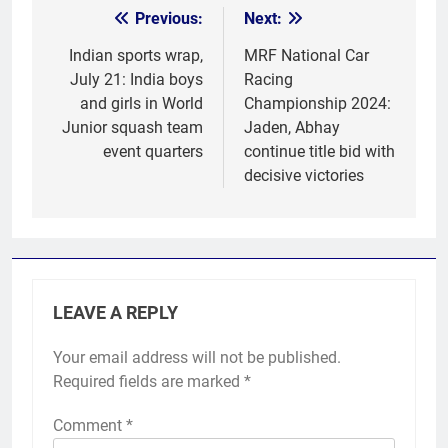
Previous:
Next:
Post
navigation
Indian sports wrap,
MRF National Car
July 21: India boys
Racing
and girls in World
Championship 2024:
Junior squash team
Jaden, Abhay
event quarters
continue title bid with
decisive victories
LEAVE A REPLY
Your email address will not be published.
Required fields are marked
*
Comment
*