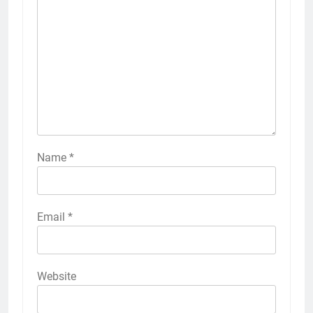
Name
*
Email
*
Website