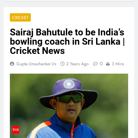
CRICKET
Sairaj Bahutule to be India’s
bowling coach in Sri Lanka |
Cricket News
0
Gupta.umashanker.us
2 Years Ago
3 Mins