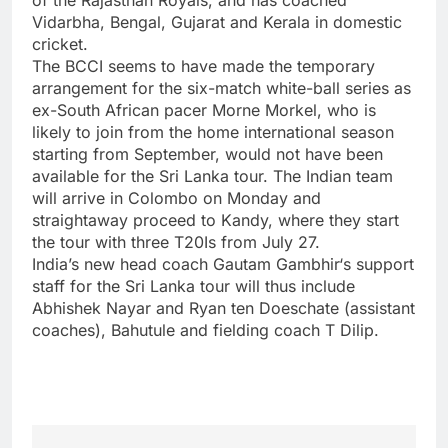
Vidarbha, Bengal, Gujarat and Kerala in domestic
cricket.
The
BCCI
seems to have made the temporary
arrangement for the six-match white-ball series as
ex-South African pacer Morne Morkel, who is
likely to join from the home international season
starting from September, would not have been
available for the Sri Lanka tour. The Indian team
will arrive in Colombo on Monday and
straightaway proceed to Kandy, where they start
the tour with three T20Is from July 27.
India’s new head coach
Gautam Gambhir
‘s support
staff for the Sri Lanka tour will thus include
Abhishek Nayar and Ryan ten Doeschate (assistant
coaches), Bahutule and fielding coach T Dilip.