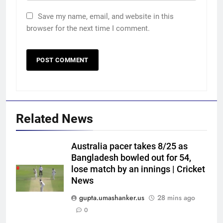
Save my name, email, and website in this
browser for the next time I comment.
Related News
Australia pacer takes 8/25 as
Bangladesh bowled out for 54,
lose match by an innings | Cricket
News
gupta.umashanker.us
28 mins ago
0
5