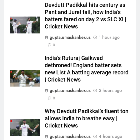
Jemimah Rodrigues suffers
Devdutt Padikkal hits century as
hamstring injury, Asia Cup
Pant and Jurel fail, how India’s
batters fared on day 2 vs SLC XI |
participation in doubt | Cricket
CRICKET
Cricket News
News
gupta.umashanker.us
1 hour ago
6
0
‘51-year wait has been too
long’: 1975 Hockey World Cup
India’s Ruturaj Gaikwad
heroes urge India to win medal
HOCKEY
dethroned! England batter sets
new List A batting average record
7
| Cricket News
Shubhang Hegde, Karan Lal
gupta.umashanker.us
2 hours ago
impress Sourav Ganguly and
0
Yuvraj Singh at Delhi Capitals’
CRICKET
Bengaluru trials | Cricket News
Why Devdutt Padikkal’s fluent ton
allows India to breathe easy |
8
Cricket News
Ashleigh Gardner under
pressure: Estranged wife calls
gupta.umashanker.us
4 hours ago