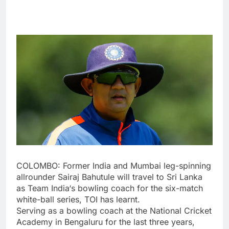
COLOMBO: Former India and Mumbai leg-spinning
allrounder
Sairaj Bahutule
will travel to Sri Lanka
as
Team India
‘s bowling coach for the six-match
white-ball series, TOI has learnt.
Serving as a bowling coach at the National Cricket
Academy in Bengaluru for the last three years,