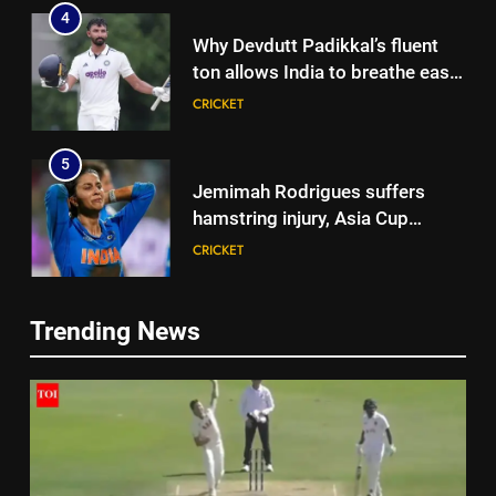
4
Why Devdutt Padikkal’s fluent
ton allows India to breathe easy
| Cricket News
CRICKET
5
Jemimah Rodrigues suffers
hamstring injury, Asia Cup
participation in doubt | Cricket
CRICKET
News
6
Trending News
‘51-year wait has been too
5
long’: 1975 Hockey World Cup
Jemimah Rodrigues suffers
heroes urge India to win medal
HOCKEY
hamstring injury, Asia Cup
participation in doubt | Cricket
CRICKET
7
News
Shubhang Hegde, Karan Lal