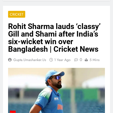
CRICKET
Rohit Sharma lauds ‘classy’
Gill and Shami after India’s
six-wicket win over
Bangladesh | Cricket News
0
Gupta.umashanker.us
1 Year Ago
5 Mins