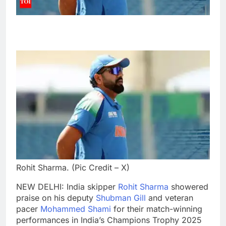
Rohit Sharma. (Pic Credit – X)
NEW DELHI: India skipper
Rohit Sharma
showered
praise on his deputy
Shubman Gill
and veteran
pacer
Mohammed Shami
for their match-winning
performances in India’s
Champions Trophy 2025