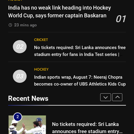
‘Unnecessary pressure’: Ex-
‘Get Harshit Rana and Rinku
India has no weak link heading into Hockey
cricketer questions Vaibhav
Singh’: Ashwin names Mumbai
World Cup, says former captain Baskaran
01
Sooryavanshi’s elevation to vice-
CRICKET
Indians’ ideal Hardik Pandya
CRICKET
captaincy | Cricket News
23 mins ago
trade | Cricket News
1
8
CRICKET
India has no weak link heading
‘Unnecessary pressure’: Ex-
02
No tickets required: Sri Lanka announces free
into Hockey World Cup, says
cricketer questions Vaibhav
stadium entry for fans in India Test series |
former captain Baskaran
HOCKEY
Sooryavanshi’s elevation to vice-
CRICKET
Cricket News
captaincy | Cricket News
HOCKEY
2
03
Indian sports wrap, August 7: Neeraj Chopra
1
No tickets required: Sri Lanka
becomes co-owner of UBS Athletics Kids Cup
India has no weak link heading
announces free stadium entry
into Hockey World Cup, says
for fans in India Test series |
Recent News
CRICKET
former captain Baskaran
HOCKEY
Cricket News
3
2
Indian sports wrap, August 7:
No tickets required: Sri Lanka
Neeraj Chopra becomes co-
announces free stadium entry