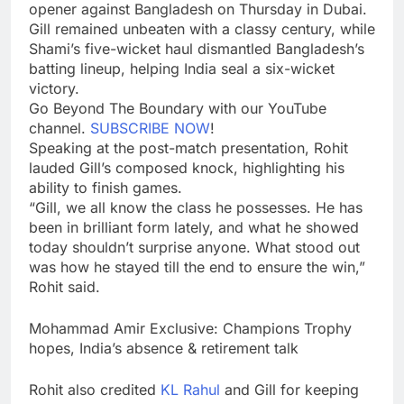
opener against Bangladesh on Thursday in Dubai.
Gill remained unbeaten with a classy century, while
Shami’s five-wicket haul dismantled Bangladesh’s
batting lineup, helping India seal a six-wicket
victory.
Go Beyond The Boundary with our YouTube
channel.
SUBSCRIBE NOW
!
Speaking at the post-match presentation, Rohit
lauded Gill’s composed knock, highlighting his
ability to finish games.
“Gill, we all know the class he possesses. He has
been in brilliant form lately, and what he showed
today shouldn’t surprise anyone. What stood out
was how he stayed till the end to ensure the win,”
Rohit said.
Mohammad Amir Exclusive: Champions Trophy
hopes, India’s absence & retirement talk
Rohit also credited
KL Rahul
and Gill for keeping