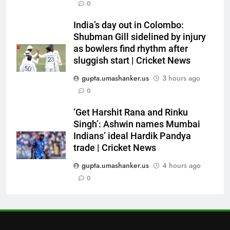
6
0
‘Still one short’: India’s Mandeep
India’s day out in Colombo:
Singh looks to complete his
Shubman Gill sidelined by injury
medal cabinet at Hockey World
HOCKEY
as bowlers find rhythm after
Cup
sluggish start | Cricket News
7
gupta.umashanker.us
3 hours ago
‘Get Harshit Rana and Rinku
0
Singh’: Ashwin names Mumbai
Indians’ ideal Hardik Pandya
CRICKET
‘Get Harshit Rana and Rinku
trade | Cricket News
Singh’: Ashwin names Mumbai
Indians’ ideal Hardik Pandya
8
trade | Cricket News
‘Unnecessary pressure’: Ex-
cricketer questions Vaibhav
gupta.umashanker.us
4 hours ago
Sooryavanshi’s elevation to vice-
0
CRICKET
captaincy | Cricket News
1
India has no weak link heading