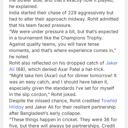
he explained.
India started their chase of 229 aggressively but
had to alter their approach midway. Rohit admitted
that his team faced pressure.
“We were under pressure a bit, but that’s expected
in a tournament like the Champions Trophy.
Against quality teams, you will have tense
moments, and that’s where experience comes in,”
he noted.
Rohit also reflected on his dropped catch of
Jaker
Ali
(68), which denied Axar Patel a hat-trick.
“Might take him (Axar) out for dinner tomorrow! It
was an easy catch, and I should have taken it,
especially given the standards I’ve set for myself
in the slip cordon,” Rohit joked.
Despite the missed chance, Rohit credited
Towhid
Hridoy
and Jaker Ali for their resilient partnership
after Bangladesh’s early collapse.
“These things happen in cricket. They were 36 for
five, but there will always be partnerships. Credit