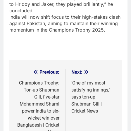
to Hridoy and Jaker, they played brilliantly,” he
concluded.
India will now shift focus to their high-stakes clash
against Pakistan, aiming to maintain their winning
momentum in the Champions Trophy 2025.
Previous:
Next:
Post
navigation
Champions Trophy:
‘One of my most
Ton-up Shubman
satisfying innings,’
Gill, five-star
says ton-up
Mohammed Shami
Shubman Gill |
power India to six-
Cricket News
wicket win over
Bangladesh | Cricket