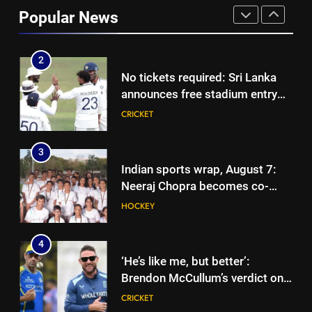
into Hockey World Cup, says
Popular News
former captain Baskaran
HOCKEY
2
No tickets required: Sri Lanka
announces free stadium entry
for fans in India Test series |
CRICKET
Cricket News
3
Indian sports wrap, August 7:
Neeraj Chopra becomes co-
owner of UBS Athletics Kids
HOCKEY
Cup
4
‘He’s like me, but better’:
Brendon McCullum’s verdict on
England’s new Test coach
CRICKET
Stephen Fleming | Cricket News