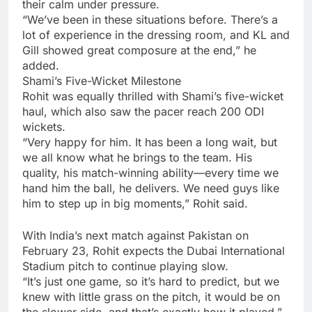
their calm under pressure.
“We’ve been in these situations before. There’s a
lot of experience in the dressing room, and KL and
Gill showed great composure at the end,” he
added.
Shami’s Five-Wicket Milestone
Rohit was equally thrilled with Shami’s five-wicket
haul, which also saw the pacer reach 200 ODI
wickets.
“Very happy for him. It has been a long wait, but
we all know what he brings to the team. His
quality, his match-winning ability—every time we
hand him the ball, he delivers. We need guys like
him to step up in big moments,” Rohit said.
With India’s next match against Pakistan on
February 23, Rohit expects the
Dubai International
Stadium
pitch to continue playing slow.
“It’s just one game, so it’s hard to predict, but we
knew with little grass on the pitch, it would be on
the slower side, and that’s exactly how it played,”