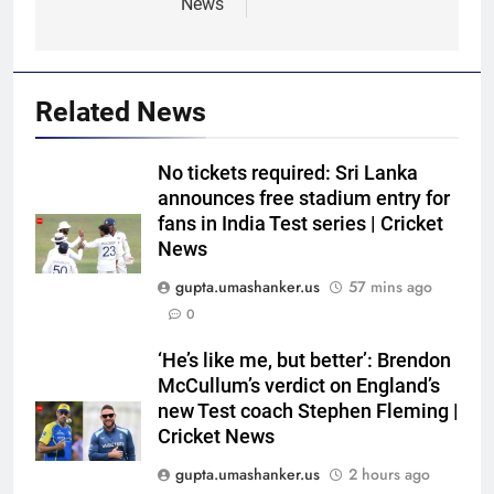
News
Related News
No tickets required: Sri Lanka
announces free stadium entry for
fans in India Test series | Cricket
News
gupta.umashanker.us
57 mins ago
0
5
‘He’s like me, but better’: Brendon
India’s day out in Colombo:
McCullum’s verdict on England’s
Shubman Gill sidelined by injury
new Test coach Stephen Fleming |
Cricket News
as bowlers find rhythm after
CRICKET
sluggish start | Cricket News
gupta.umashanker.us
2 hours ago