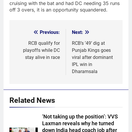
cruising with the bat and had DC needing 35 runs
off 3 overs, it is an opportunity squandered.
Previous:
Next:
Post
navigation
RCB qualify for
RCB’s ’49’ dig at
playoffs while DC
Punjab Kings goes
stay alive in race
viral after dominant
IPL win in
Dharamsala
Related News
‘Not taking up the position’: VVS
Laxman reveals why he turned
down India head coach job after