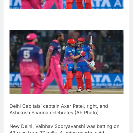
Delhi Capitals’ captain Axar Patel, right, and
Ashutosh Sharma celebrates (AP Photo)
New Delhi: Vaibhav Sooryavanshi was batting on
43 runs from 17 balls. A voice nearby said