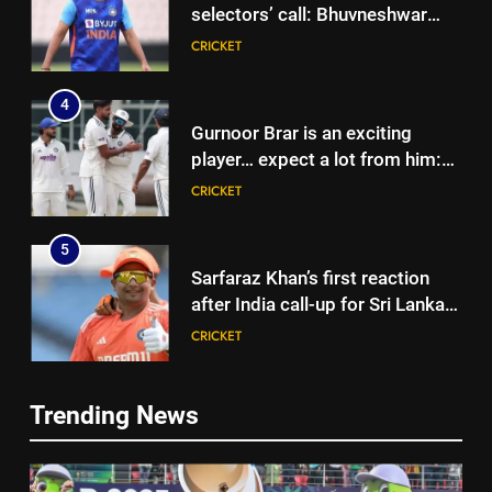
selectors’ call: Bhuvneshwar
Kumar | Cricket News
CRICKET
4
Gurnoor Brar is an exciting
player… expect a lot from him:
Zaheer Khan | Exclusive | Cricket
CRICKET
News
5
Sarfaraz Khan’s first reaction
after India call-up for Sri Lanka
Test series | Cricket News
CRICKET
6
5
Trending News
Marathon hit! Shubman Gill bats
Sarfaraz Khan’s first reaction
for over an hour at NCC nets |
after India call-up for Sri Lanka
Cricket News
CRICKET
Test series | Cricket News