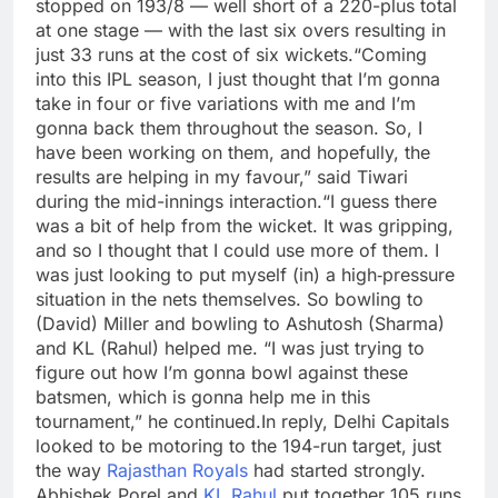
stopped on 193/8 — well short of a 220-plus total
at one stage — with the last six overs resulting in
just 33 runs at the cost of six wickets.
“Coming
into this IPL season, I just thought that I’m gonna
take in four or five variations with me and I’m
gonna back them throughout the season.
So, I
have been working on them, and hopefully, the
results are helping in my favour,” said Tiwari
during the mid-innings interaction.
“I guess there
was a bit of help from the wicket. It was gripping,
and so I thought that I could use more of them. I
was just looking to put myself (in) a high‑pressure
situation in the nets themselves. So bowling to
(David) Miller and bowling to Ashutosh (Sharma)
and KL (Rahul) helped me.
“I was just trying to
figure out how I’m gonna bowl against these
batsmen, which is gonna help me in this
tournament,” he continued.
In reply, Delhi Capitals
looked to be motoring to the 194-run target, just
the way
Rajasthan Royals
had started strongly.
Abhishek Porel and
KL Rahul
put together 105 runs