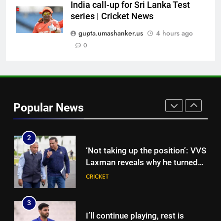
News
India call-up for Sri Lanka Test
8
series | Cricket News
England get big Emilio Gay
boost ahead of their first Test
gupta.umashanker.us
4 hours ago
against Pakistan | Cricket News
0
CRICKET
1
FIH Hockey World Cup 2026 Full
Schedule: India vs Pakistan
Popular News
Date, All Fixtures in IST
HOCKEY
2
‘Not taking up the position’: VVS
Laxman reveals why he turned
down India head coach job after
CRICKET
Dravid | Cricket News
3
I’ll continue playing, rest is