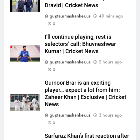
Dravid | Cricket News
gupta.umashanker.us
49 mins ago
5
0
Sarfaraz Khan’s first reaction
after India call-up for Sri Lanka
I’ll continue playing, rest is
selectors’ call: Bhuvneshwar
Test series | Cricket News
CRICKET
Kumar | Cricket News
gupta.umashanker.us
2 hours ago
6
0
Marathon hit! Shubman Gill bats
for over an hour at NCC nets |
Gurnoor Brar is an exciting
Cricket News
CRICKET
player… expect a lot from him:
Zaheer Khan | Exclusive | Cricket
7
News
‘I’m tearing it up’: Ajinkya
gupta.umashanker.us
3 hours ago
Rahane’s shocking revelation
0
that saved Yashasvi Jaiswal
CRICKET
from 4-match ban | Cricket
Sarfaraz Khan’s first reaction after