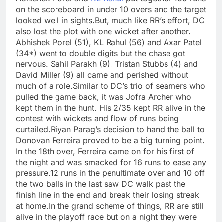
on the scoreboard in under 10 overs and the target
looked well in sights.
But, much like RR’s effort, DC
also lost the plot with one wicket after another.
Abhishek Porel (51), KL Rahul (56) and Axar Patel
(34*) went to double digits but the chase got
nervous. Sahil Parakh (9), Tristan Stubbs (4) and
David Miller (9) all came and perished without
much of a role.
Similar to DC’s trio of seamers who
pulled the game back, it was
Jofra Archer
who
kept them in the hunt. His 2/35 kept RR alive in the
contest with wickets and flow of runs being
curtailed.
Riyan Parag’s decision to hand the ball to
Donovan Ferreira proved to be a big turning point.
In the 18th over, Ferreira came on for his first of
the night and was smacked for 16 runs to ease any
pressure.
12 runs in the penultimate over and 10 off
the two balls in the last saw DC walk past the
finish line in the end and break their losing streak
at home.
In the grand scheme of things, RR are still
alive in the playoff race but on a night they were