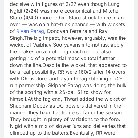
decisive with figures of 2/27 even though Lungi
Ngidi (2/24) was more economical and Mitchell
Starc (4/40) more lethal. Starc struck thrice in an
over — was on a hat-trick chance — with wickets
of
Riyan Parag
, Donovan Ferreira and Ravi
Singh.
The big impact, however, arguably, was the
wicket of Vaibhav Sooryavanshi to not just apply
the brakes on a motoring machine, but also
getting rid of a potential massive total further
down the line.
Despite the wicket, that appeared to
be a real possibility. RR were 160/2 after 14 overs
with Dhruv Jurel and Riyan Parag stitching a 72-
run partnership. Skipper Parag was doing the bulk
of the scoring with a 26-ball 51 to show for
himself.
At the fag end, Tiwari added the wicket of
Shubham Dubey as DC bowlers delivered in the
manner they hadn’t at home so far in the season.
They brought in plenty of variations to the fore:
Nigid with a mix of slower ‘uns and deliveries that
climbed up to the batters.
Eventually, RR were