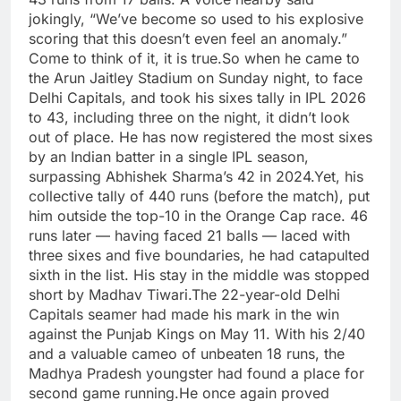
jokingly, “We’ve become so used to his explosive
scoring that this doesn’t even feel an anomaly.
”
Come to think of it, it is true.
So when he came to
the Arun Jaitley Stadium on Sunday night, to face
Delhi Capitals, and took his sixes tally in IPL 2026
to 43, including three on the night, it didn’t look
out of place. He has now registered the most sixes
by an Indian batter in a single IPL season,
surpassing Abhishek Sharma’s 42 in 2024.
Yet, his
collective tally of 440 runs (before the match), put
him outside the top-10 in the Orange Cap race.
46
runs later — having faced 21 balls — laced with
three sixes and five boundaries, he had catapulted
sixth in the list. His stay in the middle was stopped
short by Madhav Tiwari.
The 22-year-old Delhi
Capitals seamer had made his mark in the win
against the Punjab Kings on May 11. With his 2/40
and a valuable cameo of unbeaten 18 runs, the
Madhya Pradesh youngster had found a place for
second game running.
He once again proved