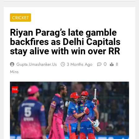
CRICKET
Riyan Parag’s late gamble
backfires as Delhi Capitals
stay alive with win over RR
0
Gupta.umashanker.us
3 Months Ago
8
Mins