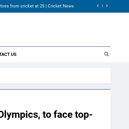
tires from cricket at 25 | Cricket News
s Karnataka head coach | Cricket News
 channel, date and time | Cricket News
returns as Test captain | Cricket News
TACT US
tires from cricket at 25 | Cricket News
s Karnataka head coach | Cricket News
 channel, date and time | Cricket News
Olympics, to face top-