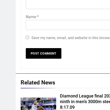
Name
*
Save my name, email, and website in this brows
5
Women’s Asia Cup: India to
face Pakistan on September 5
– check full schedule | Cricket
CRICKET
News
6
Related News
Asian Games 2026 hockey
draw is out. Here’s India’s pat
Diamond League final 202
to gold
HOCKEY
ninth in men’s 3000m ste
8:17.09
7