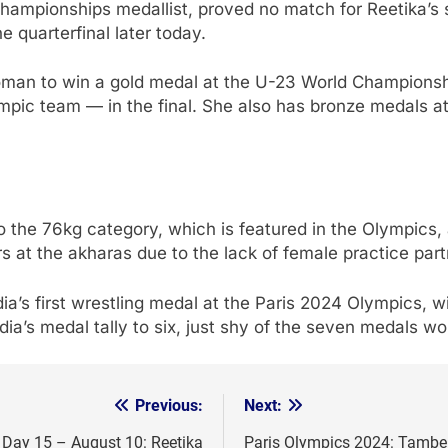
mpionships medallist, proved no match for Reetika’s sk
 quarterfinal later today.
woman to win a gold medal at the U-23 World Champions
mpic team — in the final. She also has bronze medals a
o the 76kg category, which is featured in the Olympics, 
 at the akharas due to the lack of female practice partn
ia’s first wrestling medal at the Paris 2024 Olympics, w
ndia’s medal tally to six, just shy of the seven medals 
Previous:
Next:
, Day 15 – August 10: Reetika
Paris Olympics 2024: Tamberi