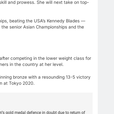
ill and prowess. She will next take on top-
hips, beating the USA’s Kennedy Blades —
t the senior Asian Championships and the
after competing in the lower weight class for
ers in the country at her level.
inning bronze with a resounding 13-5 victory
won at Tokyo 2020.
’s gold medal defence in doubt due to return of