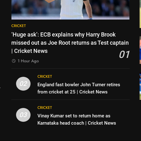
CRICKET
‘Huge ask’: ECB explains why Harry Brook
missed out as Joe Root returns as Test captain
| Cricket News
01
1 Hour Ago
CRICKET
02
England fast bowler John Turner retires
from cricket at 25 | Cricket News
CRICKET
03
Vinay Kumar set to return home as
h
Karnataka head coach | Cricket News