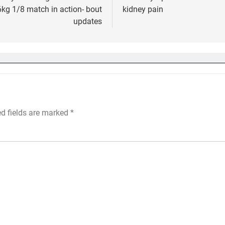
kg 1/8 match in action- bout
kidney pain
updates
ed fields are marked
*