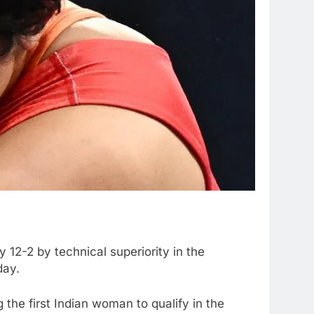
12-2 by technical superiority in the
day.
the first Indian woman to qualify in the