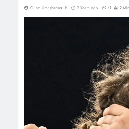
0
Gupta.umashanker.us
2 Years Ago
2 Mi