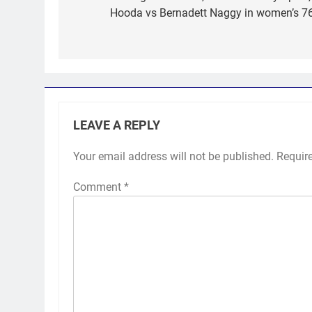
Hooda vs Bernadett Naggy in women’s 76
LEAVE A REPLY
Your email address will not be published.
Requir
Comment
*