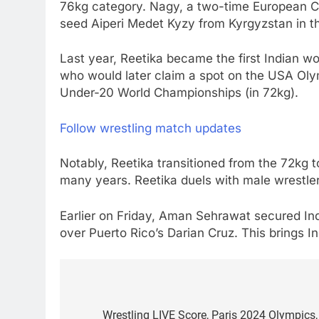
76kg category. Nagy, a two-time European Cha
seed Aiperi Medet Kyzy from Kyrgyzstan in the
Last year, Reetika became the first Indian 
who would later claim a spot on the USA Oly
Under-20 World Championships (in 72kg).
Follow wrestling match updates
Notably, Reetika transitioned from the 72kg t
many years. Reetika duels with male wrestlers
Earlier on Friday, Aman Sehrawat secured Ind
over Puerto Rico’s Darian Cruz. This brings I
Post
navigation
Wrestling LIVE Score, Paris 2024 Olympics