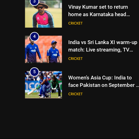
3
Vinay Kumar set to return
home as Karnataka head
coach | Cricket News
CRICKET
4
India vs Sri Lanka XI warm-up
match: Live streaming, TV
channel, date and time |
CRICKET
Cricket News
5
Women’s Asia Cup: India to
face Pakistan on September 5
– check full schedule | Cricket
CRICKET
News
6
Asian Games 2026 hockey
draw is out. Here’s India’s pat
to gold
HOCKEY