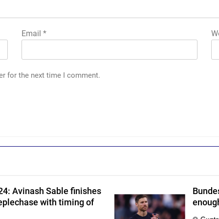
Email
*
We
er for the next time I comment.
h
4: Avinash Sable finishes
Bundes
eplechase with timing of
enough