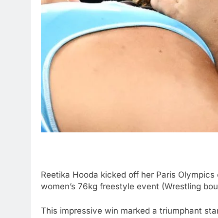
Reetika Hooda kicked off her Paris Olympics 
women’s 76kg freestyle event (Wrestling bou
This impressive win marked a triumphant start