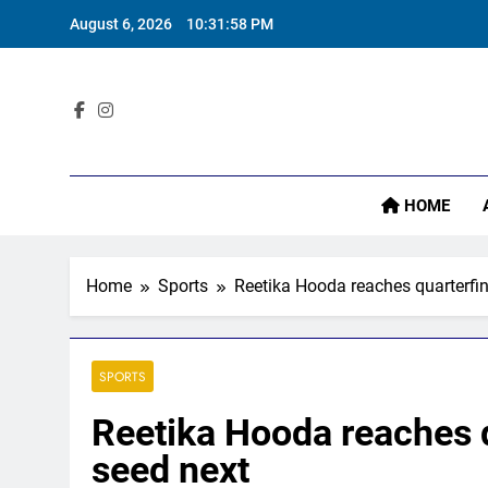
Skip
August 6, 2026
10:31:59 PM
to
content
Sta
HOME
Home
Sports
Reetika Hooda reaches quarterfina
SPORTS
Reetika Hooda reaches qu
seed next