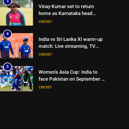
3
Vinay Kumar set to return
home as Karnataka head
coach | Cricket News
CRICKET
4
India vs Sri Lanka XI warm-up
match: Live streaming, TV
channel, date and time |
CRICKET
Cricket News
5
Women’s Asia Cup: India to
face Pakistan on September 5
– check full schedule | Cricket
CRICKET
News
6
Asian Games 2026 hockey
draw is out. Here’s India’s path
to gold
HOCKEY