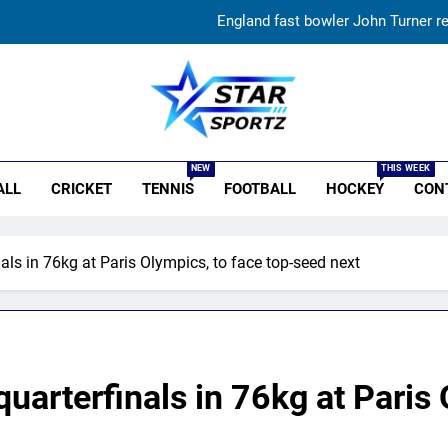
England fast bowler John Turner re
Vinay Kumar set to return home a
India vs Sri Lanka XI warm-up match: Live streaming, TV
r Sportz
‘Huge ask’: ECB explains why Harry Brook missed out as Joe Root 
NEW
THIS WEEK
ALL
CRICKET
TENNIS
FOOTBALL
HOCKEY
CON
England fast bowler John Turner re
Vinay Kumar set to return home a
ls in 76kg at Paris Olympics, to face top-seed next
India vs Sri Lanka XI warm-up match: Live streaming, TV
arterfinals in 76kg at Paris 