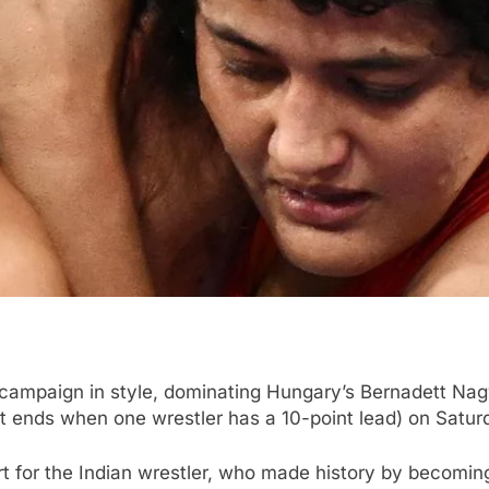
campaign in style, dominating Hungary’s Bernadett Nagy 
t ends when one wrestler has a 10-point lead) on Satur
 for the Indian wrestler, who made history by becoming 