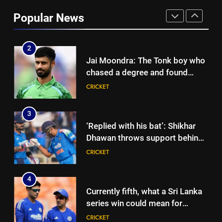
looms large over IND vs SL
three-day warm-up match in
CRICKET
Popular News
Colombo | Cricket News
2
Jai Moondra: The Tonk boy who
chased a degree and found
international cricket in Ireland |
CRICKET
Cricket News
3
‘Replied with his bat’: Shikhar
Dhawan throws support behind
Rohit Sharma, Virat Kohli for
CRICKET
2027 World Cup | Cricket News
4
Currently fifth, what a Sri Lanka
series win could mean for
India’s WTC campaign | Cricket
CRICKET
News