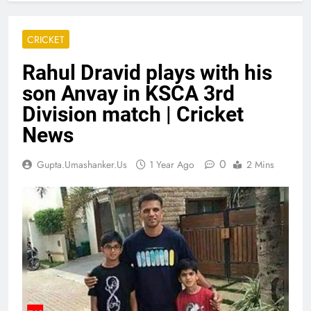
CRICKET
Rahul Dravid plays with his
son Anvay in KSCA 3rd
Division match | Cricket
News
0
Gupta.umashanker.us
1 Year Ago
2 Mins