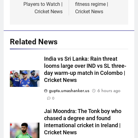
Players to Watch |
fitness regime |
Cricket News
Cricket News
Related News
India vs Sri Lanka: Rain threat
looms large over IND vs SL three-
day warm-up match in Colombo |
Cricket News
gupta.umashanker.us
6 hours ago
0
5
India has no weak link heading
Jai Moondra: The Tonk boy who
into Hockey World Cup, says
chased a degree and found
former captain Baskaran
HOCKEY
international cricket in Ireland |
Cricket News