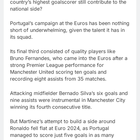
country’s highest goalscorer still contribute to the
national side?
Portugal’s campaign at the Euros has been nothing
short of underwhelming, given the talent it has in
its squad.
Its final third consisted of quality players like
Bruno Fernandes, who came into the Euros after a
strong Premier League performance for
Manchester United scoring ten goals and
recording eight assists from 35 matches.
Attacking midfielder Bernado Silva’s six goals and
nine assists were instrumental in Manchester City
winning its fourth consecutive title.
But Martinez’s attempt to build a side around
Ronaldo fell flat at Euro 2024, as Portugal
managed to score just five goals in as many