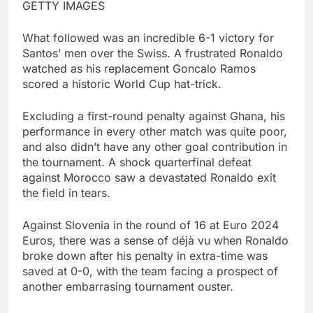
GETTY IMAGES
What followed was an incredible 6-1 victory for
Santos’ men over the Swiss. A frustrated Ronaldo
watched as his replacement Goncalo Ramos
scored a historic World Cup hat-trick.
Excluding a first-round penalty against Ghana, his
performance in every other match was quite poor,
and also didn’t have any other goal contribution in
the tournament. A shock quarterfinal defeat
against Morocco saw a devastated Ronaldo exit
the field in tears.
Against Slovenia in the round of 16 at Euro 2024
Euros, there was a sense of déjà vu when Ronaldo
broke down after his penalty in extra-time was
saved at 0-0, with the team facing a prospect of
another embarrasing tournament ouster.