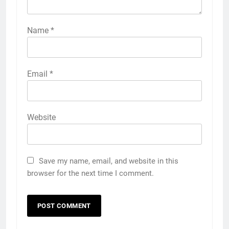
Name
*
Email
*
Website
Save my name, email, and website in this
browser for the next time I comment.