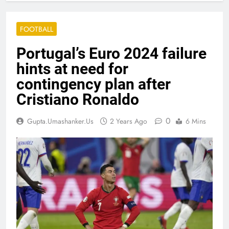
FOOTBALL
Portugal’s Euro 2024 failure
hints at need for
contingency plan after
Cristiano Ronaldo
0
Gupta.umashanker.us
2 Years Ago
6 Mins