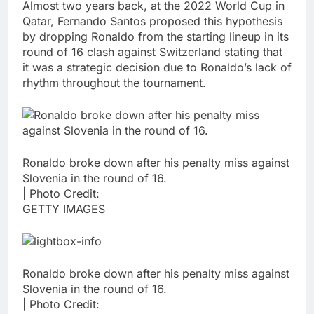
Almost two years back, at the 2022 World Cup in
Qatar, Fernando Santos proposed this hypothesis
by dropping Ronaldo from the starting lineup in its
round of 16 clash against Switzerland stating that
it was a strategic decision due to Ronaldo’s lack of
rhythm throughout the tournament.
Ronaldo broke down after his penalty miss against
Slovenia in the round of 16.
| Photo Credit:
GETTY IMAGES
Ronaldo broke down after his penalty miss against
Slovenia in the round of 16.
| Photo Credit: