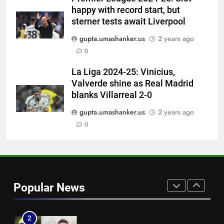
captaincy | Cricket News
happy with record start, but
7
sterner tests await Liverpool
‘He was my sponsor’: How Virat
gupta.umashanker.us
2 years ago
Kohli helped CWG gold
0
medallist Sakshi Chaudhary |
CRICKET
Cricket News
La Liga 2024-25: Vinicius,
Valverde shine as Real Madrid
8
blanks Villarreal 2-0
Blunder! KL Rahul’s dropped
catch proves costly for India in
gupta.umashanker.us
2 years ago
Colombo – WATCH | Cricket
0
CRICKET
News
1
Indian sports wrap, August 7:
Neeraj Chopra becomes co-
Popular News
owner of UBS Athletics Kids
HOCKEY
Cup
2