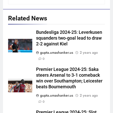
Related News
Bundesliga 2024-25: Leverkusen
squanders two-goal lead to draw
2-2 against Kiel
gupta.umashanker.us
2 years ago
5
0
‘Get Harshit Rana and Rinku
Singh’: Ashwin names Mumbai
Premier League 2024-25: Saka
steers Arsenal to 3-1 comeback
Indians’ ideal Hardik Pandya
CRICKET
win over Southampton; Leicester
trade | Cricket News
beats Bournemouth
6
gupta.umashanker.us
2 years ago
‘Unnecessary pressure’: Ex-
0
cricketer questions Vaibhav
Sooryavanshi’s elevation to vice-
CRICKET
Premier League 2024-25: Slot