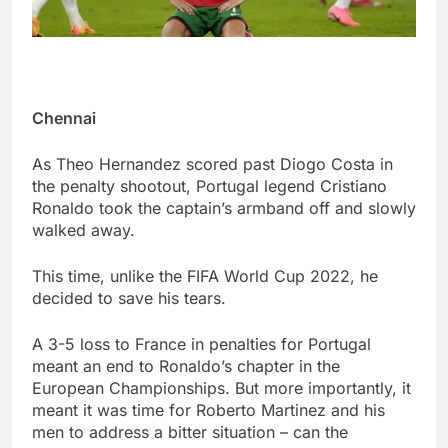
Chennai
As Theo Hernandez scored past Diogo Costa in
the penalty shootout, Portugal legend Cristiano
Ronaldo took the captain’s armband off and slowly
walked away.
This time, unlike the FIFA World Cup 2022, he
decided to save his tears.
A 3-5 loss to France in penalties for Portugal
meant an end to Ronaldo’s chapter in the
European Championships. But more importantly, it
meant it was time for Roberto Martinez and his
men to address a bitter situation – can the