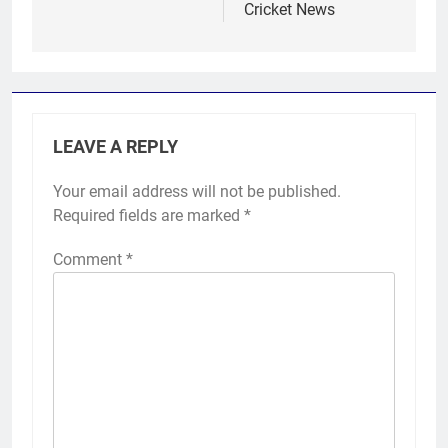
Cricket News
LEAVE A REPLY
Your email address will not be published.
Required fields are marked
*
Comment
*