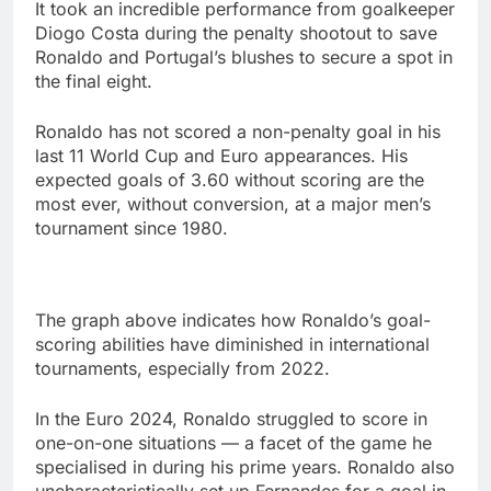
It took an incredible performance from goalkeeper
Diogo Costa during the penalty shootout to save
Ronaldo and Portugal’s blushes to secure a spot in
the final eight.
Ronaldo has not scored a non-penalty goal in his
last 11 World Cup and Euro appearances. His
expected goals of 3.60 without scoring are the
most ever, without conversion, at a major men’s
tournament since 1980.
The graph above indicates how Ronaldo’s goal-
scoring abilities have diminished in international
tournaments, especially from 2022.
In the Euro 2024, Ronaldo struggled to score in
one-on-one situations — a facet of the game he
specialised in during his prime years. Ronaldo also