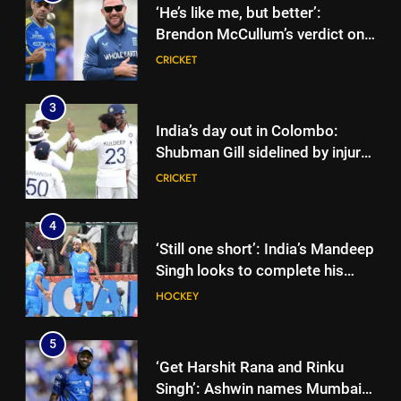
‘He’s like me, but better’:
Brendon McCullum’s verdict on
England’s new Test coach
CRICKET
Stephen Fleming | Cricket News
3
India’s day out in Colombo:
Shubman Gill sidelined by injury
as bowlers find rhythm after
CRICKET
sluggish start | Cricket News
4
‘Still one short’: India’s Mandeep
Singh looks to complete his
medal cabinet at Hockey World
HOCKEY
Cup
5
‘Get Harshit Rana and Rinku
Singh’: Ashwin names Mumbai