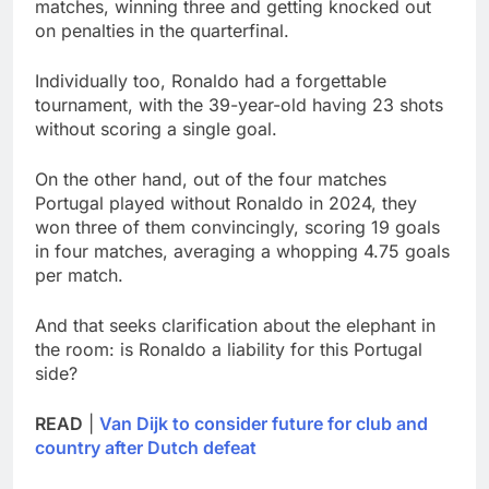
matches, winning three and getting knocked out
on penalties in the quarterfinal.
Individually too, Ronaldo had a forgettable
tournament, with the 39-year-old having 23 shots
without scoring a single goal.
On the other hand, out of the four matches
Portugal played without Ronaldo in 2024, they
won three of them convincingly, scoring 19 goals
in four matches, averaging a whopping 4.75 goals
per match.
And that seeks clarification about the elephant in
the room: is Ronaldo a liability for this Portugal
side?
READ
|
Van Dijk to consider future for club and
country after Dutch defeat