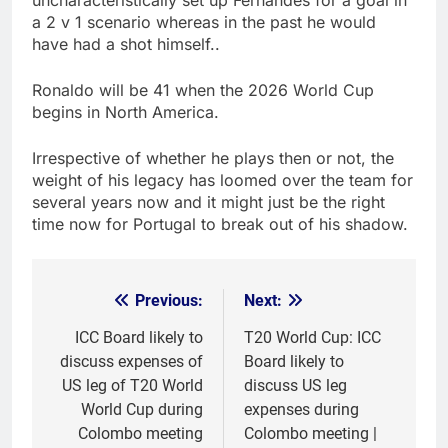
uncharacteristically set up Fernandes for a goal in
a 2 v 1 scenario whereas in the past he would
have had a shot himself..
Ronaldo will be 41 when the 2026 World Cup
begins in North America.
Irrespective of whether he plays then or not, the
weight of his legacy has loomed over the team for
several years now and it might just be the right
time now for Portugal to break out of his shadow.
Previous:
Next:
Post
navigation
ICC Board likely to
T20 World Cup: ICC
discuss expenses of
Board likely to
US leg of T20 World
discuss US leg
World Cup during
expenses during
Colombo meeting
Colombo meeting |