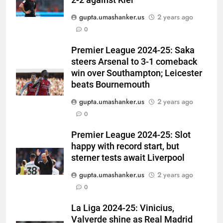
2-2 against Kiel
gupta.umashanker.us
2 years ago
5
0
Women’s Asia Cup: India to face
Pakistan on September 5 –
Premier League 2024-25: Saka
steers Arsenal to 3-1 comeback
check full schedule | Cricket
CRICKET
win over Southampton; Leicester
News
beats Bournemouth
6
gupta.umashanker.us
2 years ago
Asian Games 2026 hockey draw
0
is out. Here’s India’s path to gold
HOCKEY
Premier League 2024-25: Slot
happy with record start, but
7
sterner tests await Liverpool
‘Neeche baith ke rah’: Yashasvi
gupta.umashanker.us
2 years ago
Jaiswal recalls Rohit Sharma’s
0
stump-mic scolding in
CRICKET
Instagram post | Cricket News
La Liga 2024-25: Vinicius,
Valverde shine as Real Madrid
8