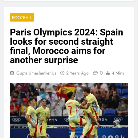
FOOTBALL
Paris Olympics 2024: Spain
looks for second straight
final, Morocco aims for
another surprise
0
Gupta.umashanker.us
2 Years Ago
4 Mins