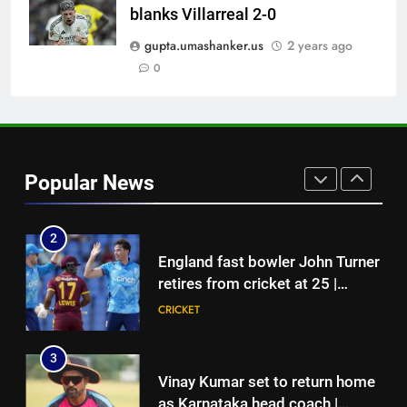
blanks Villarreal 2-0
Ajinkya Rahane snubs MS Dhoni,
Virat Kohli; names India’s
gupta.umashanker.us
2 years ago
greatest-ever cricketer | Cricket
0
CRICKET
News
1
‘Huge ask’: ECB explains why
Harry Brook missed out as Joe
Popular News
Root returns as Test captain |
CRICKET
Cricket News
2
England fast bowler John Turner
retires from cricket at 25 |
Cricket News
CRICKET
3
Vinay Kumar set to return home
as Karnataka head coach |