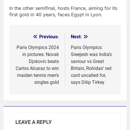
In the other semifinal, hosts France, aiming for its
first gold in 40 years, faces Egypt in Lyon.
Previous:
Next:
Post
navigation
Paris Olympics 2024
Paris Olympics:
in pictures: Novak
Sreejesh was India’s
Djokovic beats
saviour vs Great
Carlos Alcaraz to win
Britain, Rohidas’ red
maiden tennis men’s
card uncalled for,
singles gold
says Dilip Tirkey
LEAVE A REPLY