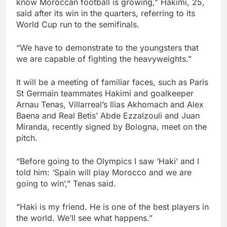
know Moroccan football is growing,” Hakimi, 25,
said after its win in the quarters, referring to its
World Cup run to the semifinals.
“We have to demonstrate to the youngsters that
we are capable of fighting the heavyweights.”
It will be a meeting of familiar faces, such as Paris
St Germain teammates Hakimi and goalkeeper
Arnau Tenas, Villarreal’s Ilias Akhomach and Alex
Baena and Real Betis’ Abde Ezzalzouli and Juan
Miranda, recently signed by Bologna, meet on the
pitch.
“Before going to the Olympics I saw ‘Haki’ and I
told him: ‘Spain will play Morocco and we are
going to win’,” Tenas said.
“Haki is my friend. He is one of the best players in
the world. We’ll see what happens.”