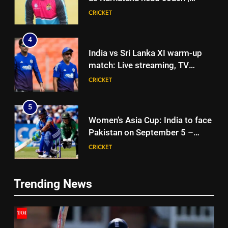
Cricket News
CRICKET
4
India vs Sri Lanka XI warm-up
match: Live streaming, TV
channel, date and time | Cricket
CRICKET
News
5
Women’s Asia Cup: India to face
Pakistan on September 5 –
check full schedule | Cricket
CRICKET
News
6
Trending News
Asian Games 2026 hockey draw
5
is out. Here’s India’s path to gold
Women’s Asia Cup: India to face
HOCKEY
Pakistan on September 5 –