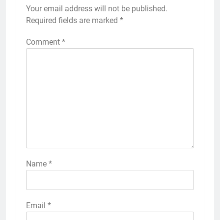
Your email address will not be published.
Required fields are marked
*
Comment
*
Name
*
Email
*