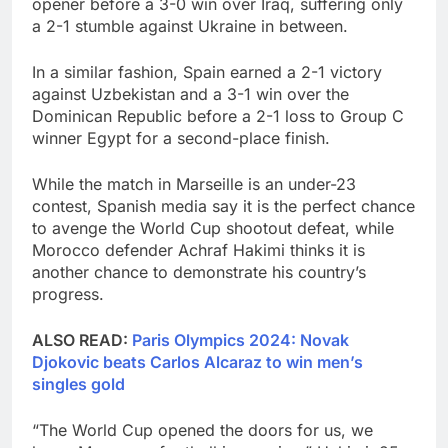
opener before a 3-0 win over Iraq, suffering only
a 2-1 stumble against Ukraine in between.
In a similar fashion, Spain earned a 2-1 victory
against Uzbekistan and a 3-1 win over the
Dominican Republic before a 2-1 loss to Group C
winner Egypt for a second-place finish.
While the match in Marseille is an under-23
contest, Spanish media say it is the perfect chance
to avenge the World Cup shootout defeat, while
Morocco defender Achraf Hakimi thinks it is
another chance to demonstrate his country’s
progress.
ALSO READ:
Paris Olympics 2024: Novak
Djokovic beats Carlos Alcaraz to win men’s
singles gold
“The World Cup opened the doors for us, we