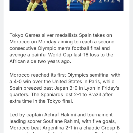
Tokyo Games silver medallists Spain takes on
Morocco on Monday aiming to reach a second
consecutive Olympic men’s football final and
avenge a painful World Cup last-16 loss to the
African side two years ago.
Morocco reached its first Olympics semifinal with
a 4-0 win over the United States in Paris, while
Spain breezed past Japan 3-0 in Lyon in Friday’s
quarters. The Spaniards lost 2-1 to Brazil after
extra time in the Tokyo final.
Led by captain Achraf Hakimi and tournament
leading scorer Soufiane Rahimi, with five goals,
Morocco beat Argentina 2-1 in a chaotic Group B