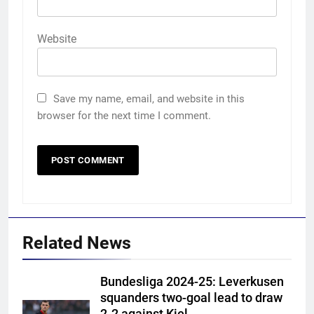
Website
Save my name, email, and website in this
browser for the next time I comment.
Related News
Bundesliga 2024-25: Leverkusen
squanders two-goal lead to draw