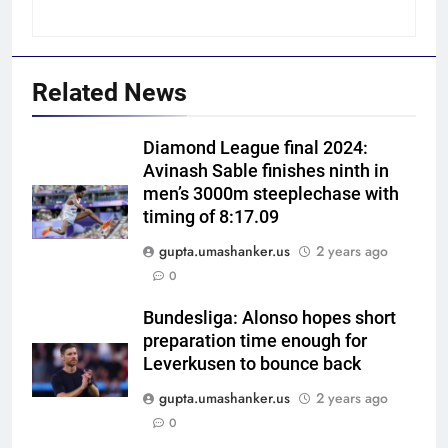
Related News
Diamond League final 2024:
Avinash Sable finishes ninth in
men’s 3000m steeplechase with
5
timing of 8:17.09
Blunder! KL Rahul’s dropped
catch proves costly for India in
gupta.umashanker.us
2 years ago
Colombo – WATCH | Cricket
0
CRICKET
News
Bundesliga: Alonso hopes short
6
preparation time enough for
India men’s squad Junior Asia
Leverkusen to bounce back
Cup 2026: Anmol Ekka to lead,
gupta.umashanker.us
2 years ago
Check out full team
HOCKEY
0