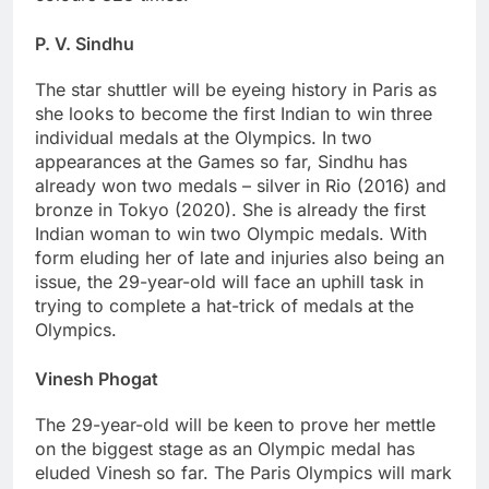
P. V. Sindhu
The star shuttler will be eyeing history in Paris as
she looks to become the first Indian to win three
individual medals at the Olympics. In two
appearances at the Games so far, Sindhu has
already won two medals – silver in Rio (2016) and
bronze in Tokyo (2020). She is already the first
Indian woman to win two Olympic medals. With
form eluding her of late and injuries also being an
issue, the 29-year-old will face an uphill task in
trying to complete a hat-trick of medals at the
Olympics.
Vinesh Phogat
The 29-year-old will be keen to prove her mettle
on the biggest stage as an Olympic medal has
eluded Vinesh so far. The Paris Olympics will mark