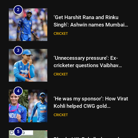
Singh’: Ashwin names Mumbai
Indians’ ideal Hardik Pandya
CRICKET
trade | Cricket News
3
‘Unnecessary pressure’: Ex-
cricketer questions Vaibhav
Sooryavanshi’s elevation to vice-
CRICKET
captaincy | Cricket News
4
‘He was my sponsor’: How Virat
Kohli helped CWG gold
medallist Sakshi Chaudhary |
CRICKET
Cricket News
5
Blunder! KL Rahul’s dropped
catch proves costly for India in
Colombo – WATCH | Cricket
CRICKET