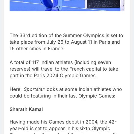
The 33rd edition of the Summer Olympics is set to
take place from July 26 to August 11 in Paris and
16 other cities in France.
A total of 117 Indian athletes (including seven
reserves) will travel to the French capital to take
part in the Paris 2024 Olympic Games.
Here,
Sportstar
looks at some Indian athletes who
could be featuring in their last Olympic Games:
Sharath Kamal
Having made his Games debut in 2004, the 42-
year-old is set to appear in his sixth Olympic