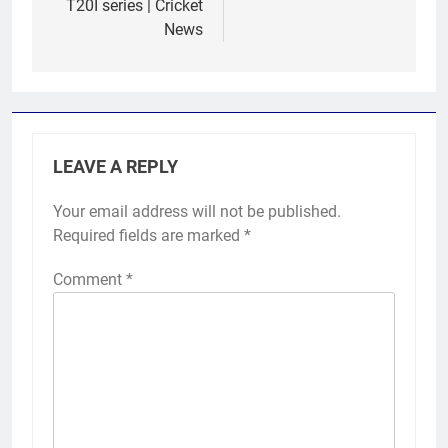
T20I series | Cricket
News
LEAVE A REPLY
Your email address will not be published.
Required fields are marked
*
Comment
*