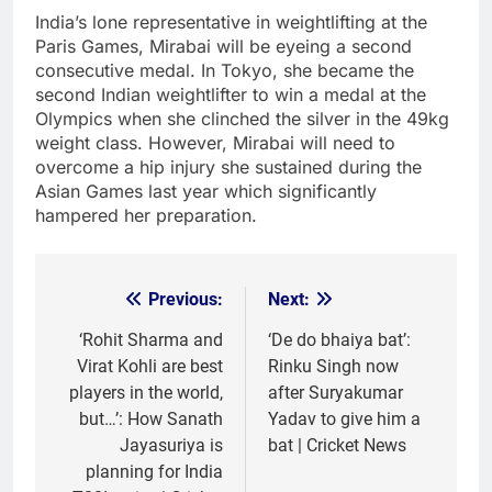
India’s lone representative in weightlifting at the
Paris Games, Mirabai will be eyeing a second
consecutive medal. In Tokyo, she became the
second Indian weightlifter to win a medal at the
Olympics when she clinched the silver in the 49kg
weight class. However, Mirabai will need to
overcome a hip injury she sustained during the
Asian Games last year which significantly
hampered her preparation.
Previous:
Next:
Post
navigation
‘Rohit Sharma and
‘De do bhaiya bat’:
Virat Kohli are best
Rinku Singh now
players in the world,
after Suryakumar
but…’: How Sanath
Yadav to give him a
Jayasuriya is
bat | Cricket News
planning for India