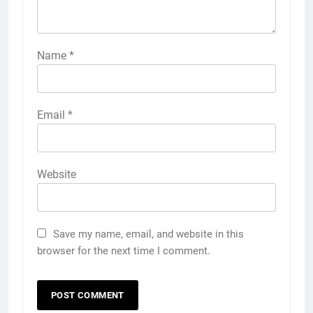
Name
*
Email
*
Website
Save my name, email, and website in this
browser for the next time I comment.