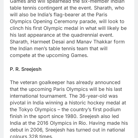
Games and will spearhead the six-member Indian
table tennis contingent at the event. Sharath, who
will also be India’s flag-bearer at the Paris
Olympics Opening Ceremony parade, will look to
clinch his first Olympic medal in what will likely be
his last appearance at the quadrennial event.
Sharath, Harmeet Desai and Manav Thakkar form
the Indian men’s table tennis team that will
compete at the upcoming Games.
P. R. Sreejesh
The veteran goalkeeper has already announced
that the upcoming Paris Olympics will be his last
international tournament. The 36-year-old was
pivotal in India winning a historic hockey medal at
the Tokyo Olympics – the country’s first podium
finish in the sport since 1980. Sreejesh also led
India at the 2016 Olympics in Rio. Having made his
debut in 2006, Sreejesh has turned out in national
colours 328 times.