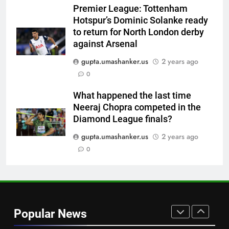
Premier League: Tottenham
7
Hotspur’s Dominic Solanke ready
Brendon McCullum backs Joe
to return for North London derby
Root, vows to ‘develop’ Harry
against Arsenal
Brook into England’s next Test
CRICKET
captain | Cricket News
gupta.umashanker.us
2 years ago
0
8
No Indian umpire at Hockey
What happened the last time
World Cup after 28 years,
Neeraj Chopra competed in the
veterans blame lack of
HOCKEY
Diamond League finals?
structured pathway
gupta.umashanker.us
2 years ago
1
0
‘Still one short’: India’s Mandeep
Singh looks to complete his
medal cabinet at Hockey World
HOCKEY
Cup
2
Popular News
‘Get Harshit Rana and Rinku