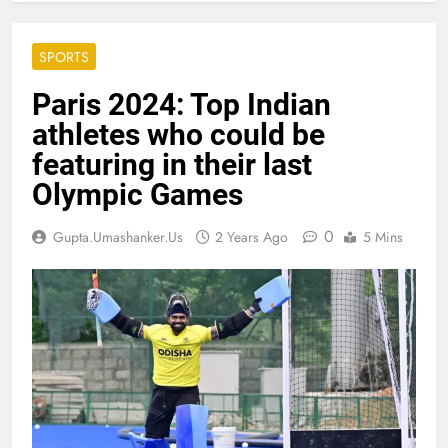
SPORTS
Paris 2024: Top Indian
athletes who could be
featuring in their last
Olympic Games
0
Gupta.umashanker.us
2 Years Ago
5 Mins