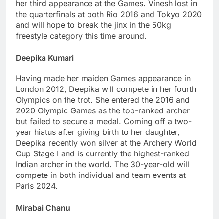
her third appearance at the Games. Vinesh lost in
the quarterfinals at both Rio 2016 and Tokyo 2020
and will hope to break the jinx in the 50kg
freestyle category this time around.
Deepika Kumari
Having made her maiden Games appearance in
London 2012, Deepika will compete in her fourth
Olympics on the trot. She entered the 2016 and
2020 Olympic Games as the top-ranked archer
but failed to secure a medal. Coming off a two-
year hiatus after giving birth to her daughter,
Deepika recently won silver at the Archery World
Cup Stage I and is currently the highest-ranked
Indian archer in the world. The 30-year-old will
compete in both individual and team events at
Paris 2024.
Mirabai Chanu