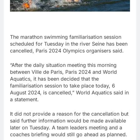
The marathon swimming familiarisation session
scheduled for Tuesday in the river Seine has been
cancelled, Paris 2024 Olympics organisers said.
“After the daily situation meeting this morning
between Ville de Paris, Paris 2024 and World
Aquatics, it has been decided that the
familiarisation session to take place today, 6
August 2024, is cancelled,” World Aquatics said in
a statement.
It did not provide a reason for the cancellation but
said further information would be made available
later on Tuesday. A team leaders meeting and a
coaches briefing would still go ahead as planned.