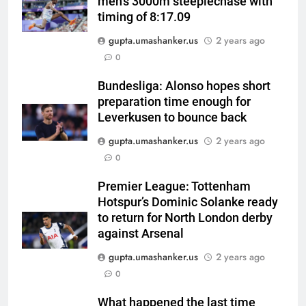
men’s 3000m steeplechase with
timing of 8:17.09
gupta.umashanker.us
2 years ago
5
0
Andrew Flintoff steps down as
England Lions head coach, set
Bundesliga: Alonso hopes short
preparation time enough for
to focus on Sydney Thunder role
CRICKET
Leverkusen to bounce back
| Cricket News
gupta.umashanker.us
2 years ago
6
0
‘Officials will contact’: CM
Pushkar Singh Dhami responds
Premier League: Tottenham
to Rishabh Pant’s emotional
CRICKET
Hotspur’s Dominic Solanke ready
land appeal | Cricket News
to return for North London derby
7
against Arsenal
Shubman Gill unlikely to bat in
gupta.umashanker.us
2 years ago
warm-up game, on track for
0
Galle Test against Sri Lanka |
CRICKET
Cricket News
What happened the last time