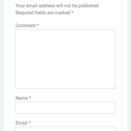
Your email address will not be published.
Required fields are marked
*
Comment
*
Name
*
Email
*