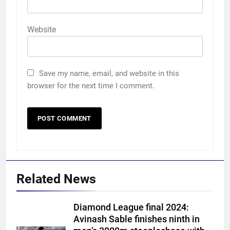
Website
Save my name, email, and website in this
browser for the next time I comment.
Related News
Diamond League final 2024:
Avinash Sable finishes ninth in