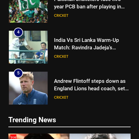
year PCB ban after playing in
‘unsanctioned’ Zambia T20
CRICKET
league | Cricket News
4
India Vs Sri Lanka Warm-Up
Match: Ravindra Jadeja’s
Kuldeep Yadav imitation leaves
CRICKET
Gautam Gambhir in splits –
Watch | Cricket News
5
Andrew Flintoff steps down as
England Lions head coach, set
to focus on Sydney Thunder role
CRICKET
| Cricket News
6
Trending News
‘Officials will contact’: CM
5
Pushkar Singh Dhami responds
Andrew Flintoff steps down as
to Rishabh Pant’s emotional
CRICKET