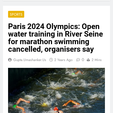
SPORTS
Paris 2024 Olympics: Open
water training in River Seine
for marathon swimming
cancelled, organisers say
0
Gupta.umashanker.us
2 Years Ago
2 Mins