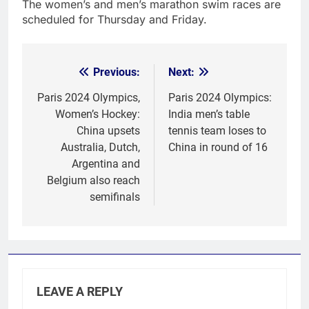
The women’s and men’s marathon swim races are
scheduled for Thursday and Friday.
Previous:
Next:
Post
navigation
Paris 2024 Olympics,
Paris 2024 Olympics:
Women’s Hockey:
India men’s table
China upsets
tennis team loses to
Australia, Dutch,
China in round of 16
Argentina and
Belgium also reach
semifinals
LEAVE A REPLY