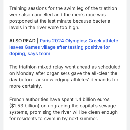
Training sessions for the swim leg of the triathlon
were also cancelled and the men’s race was
postponed at the last minute because bacteria
levels in the river were too high.
ALSO READ |
Paris 2024 Olympics: Greek athlete
leaves Games village after testing positive for
doping, says team
The triathlon mixed relay went ahead as scheduled
on Monday after organisers gave the all-clear the
day before, acknowledging athletes’ demands for
more certainty.
French authorities have spent 1.4 billion euros
($1.53 billion) on upgrading the capital’s sewage
systems, promising the river will be clean enough
for residents to swim in by next summer.