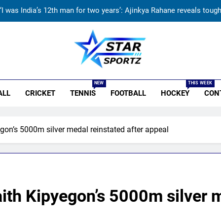
‘I was India’s 12th man for two years’: Ajinkya Rahane reveals toug
ndia vs Sri Lanka Live Score, Test Warm Up Match: Rain threat looms 
India vs Sri Lanka: India’s search for answers to rediscover lost gl
r Sportz
‘Jasprit Bumrah should take a break’: Ex-India pacer urges sel
NEW
THIS WEEK
ALL
CRICKET
TENNIS
FOOTBALL
HOCKEY
CON
‘I was India’s 12th man for two years’: Ajinkya Rahane reveals toug
ndia vs Sri Lanka Live Score, Test Warm Up Match: Rain threat looms 
gon’s 5000m silver medal reinstated after appeal
India vs Sri Lanka: India’s search for answers to rediscover lost gl
ith Kipyegon’s 5000m silver m