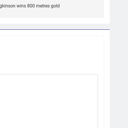
dgkinson wins 800 metres gold