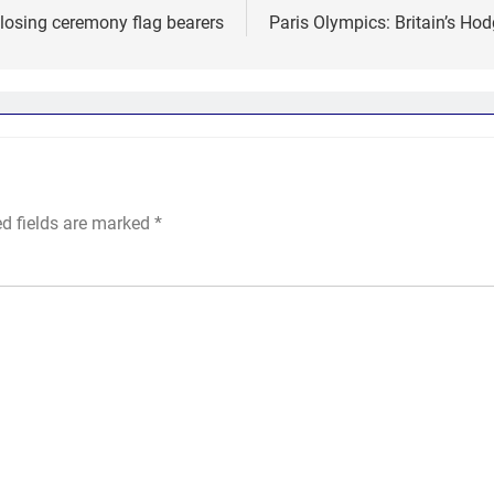
closing ceremony flag bearers
Paris Olympics: Britain’s Ho
ed fields are marked
*