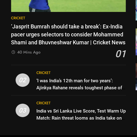
CRICKET
‘Jasprit Bumrah should take a break’: Ex-India
pacer urges selectors to consider Mohammed
Shami and Bhuvneshwar Kumar | Cricket News
01
40 Mins Ago
CRICKET
02
‘I was India’s 12th man for two years’:
Ajinkya Rahane reveals toughest phase of
his career | Cricket News
CRICKET
03
India vs Sri Lanka Live Score, Test Warm Up
Match: Rain threat looms as India take on
Sri Lanka XI in three-day practice match in
Colombo