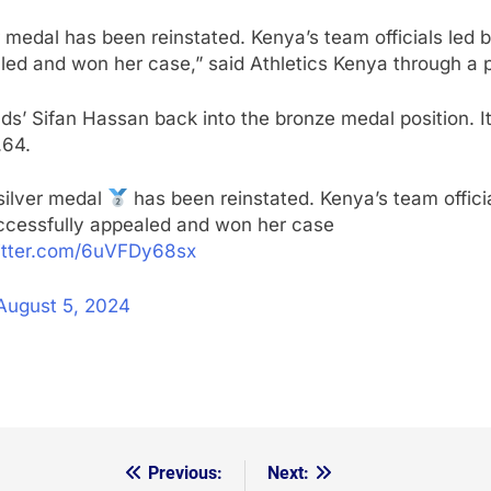
ver medal has been reinstated. Kenya’s team officials l
d and won her case,” said Athletics Kenya through a p
 Sifan Hassan back into the bronze medal position. Italy
.64.
silver medal
has been reinstated. Kenya’s team offic
cessfully appealed and won her case
witter.com/6uVFDy68sx
August 5, 2024
Previous:
Next: