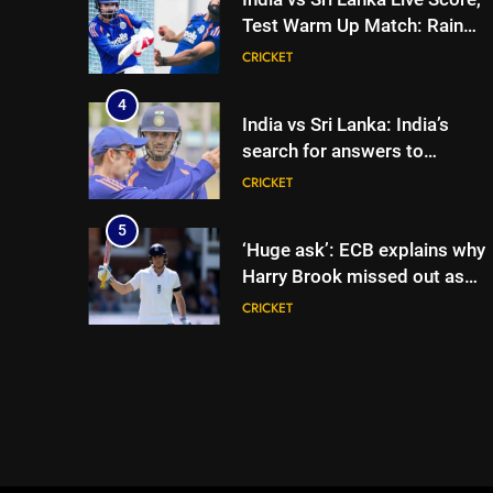
Test Warm Up Match: Rain
threat looms as India take on
CRICKET
Sri Lanka XI in three-day
practice match in Colombo
4
India vs Sri Lanka: India’s
search for answers to
rediscover lost glory in Tests
CRICKET
begins in Colombo | Cricket
News
5
‘Huge ask’: ECB explains why
Harry Brook missed out as
Joe Root returns as Test
CRICKET
captain | Cricket News
6
England fast bowler John
Turner retires from cricket at
25 | Cricket News
CRICKET
7