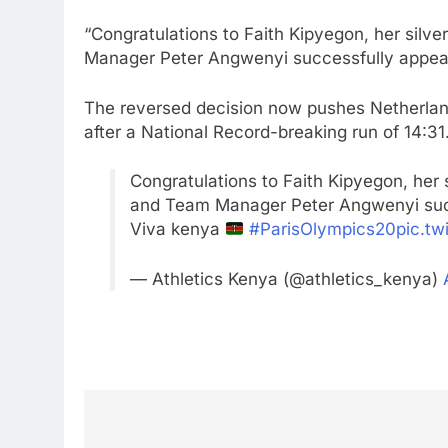
“Congratulations to Faith Kipyegon, her sil
Manager Peter Angwenyi successfully appeale
The reversed decision now pushes Netherlands’
after a National Record-breaking run of 14:31
Congratulations to Faith Kipyegon, her 
and Team Manager Peter Angwenyi suc
Viva kenya
#ParisOlympics20
pic.t
— Athletics Kenya (@athletics_kenya)
Post