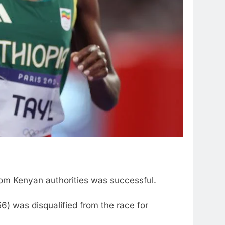
om Kenyan authorities was successful.
) was disqualified from the race for