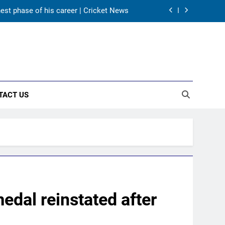
hest phase of his career | Cricket News
as India take on Sri Lanka XI in three-
day practice match in Colombo
ory in Tests begins in Colombo | Cricket
News
ectors to consider Mohammed Shami and
Bhuvneshwar Kumar | Cricket News
TACT US
hest phase of his career | Cricket News
as India take on Sri Lanka XI in three-
day practice match in Colombo
ory in Tests begins in Colombo | Cricket
News
edal reinstated after