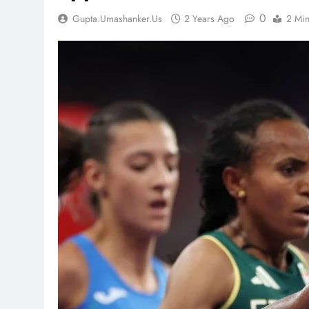
0
Gupta.umashanker.us
2 Years Ago
2 Mi