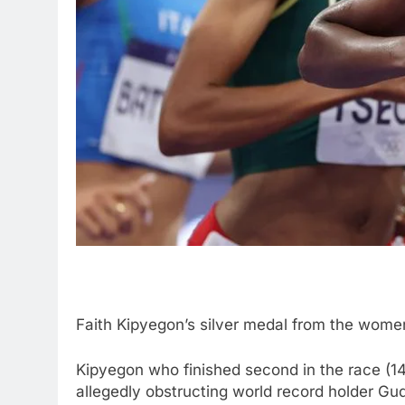
Faith Kipyegon’s silver medal from the wome
Kipyegon who finished second in the race (14
allegedly obstructing world record holder Gu