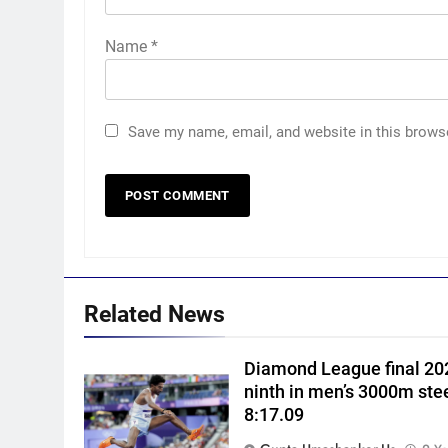
Name
*
Save my name, email, and website in this brows
5
‘Huge ask’: ECB explains why
Harry Brook missed out as
Joe Root returns as Test
CRICKET
captain | Cricket News
6
Related News
England fast bowler John
Turner retires from cricket at
Diamond League final 202
25 | Cricket News
CRICKET
ninth in men’s 3000m ste
8:17.09
7
Vinay Kumar set to return