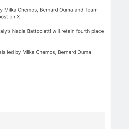
ed by Milka Chemos, Bernard Ouma and Team
ost on X.
’s Nadia Battocletti will retain fourth place
ials led by Milka Chemos, Bernard Ouma