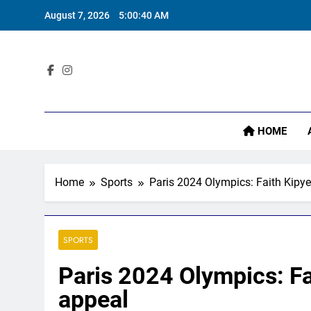
Skip
August 7, 2026
5:00:41 AM
to
content
I
Sta
HOME
I
Home
Sports
Paris 2024 Olympics: Faith Kipye
SPORTS
Paris 2024 Olympics: Fa
appeal