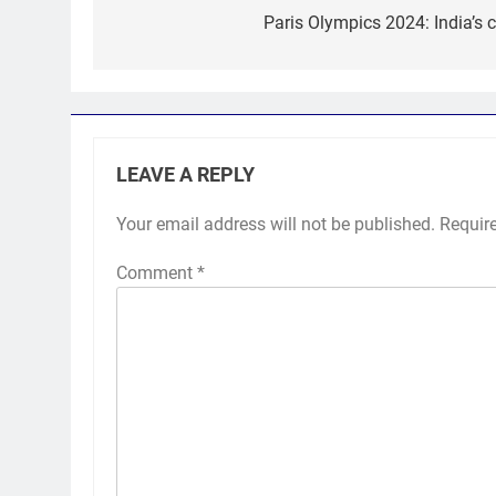
navigation
Paris Olympics 2024: India’s 
LEAVE A REPLY
Your email address will not be published.
Requir
Comment
*