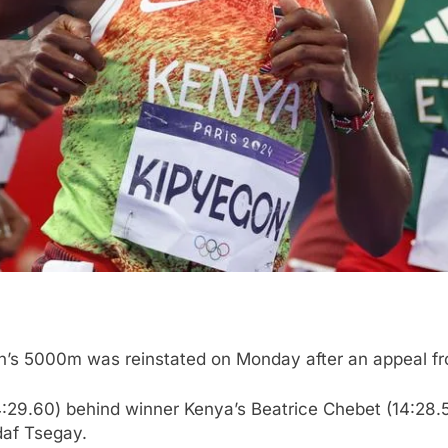
n’s 5000m was reinstated on Monday after an appeal fr
:29.60) behind winner Kenya’s Beatrice Chebet (14:28.56
daf Tsegay.