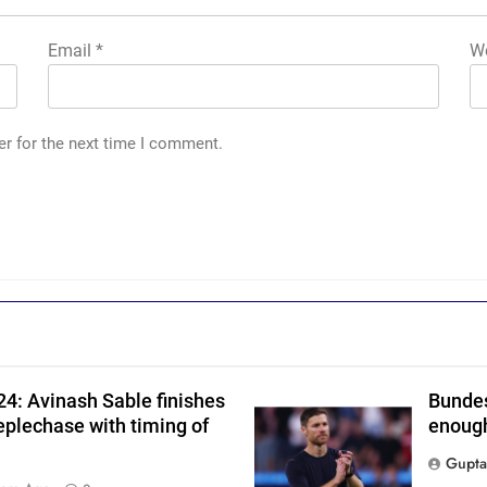
Email
*
We
er for the next time I comment.
4: Avinash Sable finishes
Bundes
eplechase with timing of
enough
Gupta