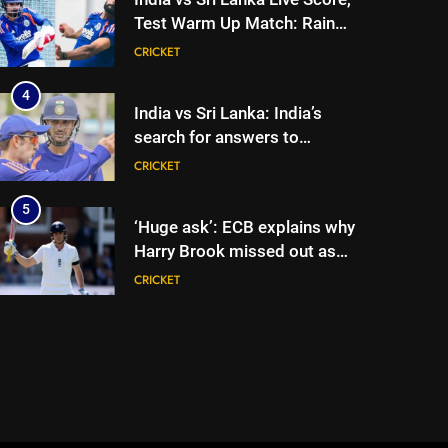
Test Warm Up Match: Rain
threat looms as India take on
CRICKET
Sri Lanka XI in three-day
practice match in Colombo
4
India vs Sri Lanka: India’s
search for answers to
rediscover lost glory in Tests
CRICKET
begins in Colombo | Cricket
News
5
‘Huge ask’: ECB explains why
Harry Brook missed out as
Joe Root returns as Test
CRICKET
captain | Cricket News
6
England fast bowler John
Turner retires from cricket at
25 | Cricket News
CRICKET
7