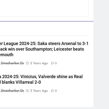
Harry Brook missed out as
Joe Root returns as Test
CRICKET
captain | Cricket News
6
England fast bowler John
Turner retires from cricket at
25 | Cricket News
CRICKET
r League 2024-25: Saka steers Arsenal to 3-1
7
ck win over Southampton; Leicester beats
Vinay Kumar set to return
emouth
home as Karnataka head
coach | Cricket News
.umashanker.us
2 Years Ago
0
CRICKET
8
a 2024-25: Vinicius, Valverde shine as Real
India vs Sri Lanka XI warm-up
 blanks Villarreal 2-0
match: Live streaming, TV
channel, date and time |
.umashanker.us
2 Years Ago
0
CRICKET
Cricket News
1
‘Jasprit Bumrah should take a