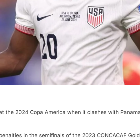
h at the 2024 Copa America when it clashes with Panam
enalties in the semifinals of the 2023 CONCACAF Gold