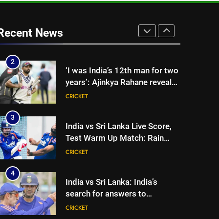
break’: Ex-India pacer urges
selectors to consider
CRICKET
Mohammed Shami and
Recent News
Bhuvneshwar Kumar | Cricket
2
‘I was India’s 12th man for two
News
years’: Ajinkya Rahane reveals
toughest phase of his career |
CRICKET
Cricket News
3
India vs Sri Lanka Live Score,
Test Warm Up Match: Rain
threat looms as India take on
CRICKET
Sri Lanka XI in three-day
practice match in Colombo
4
India vs Sri Lanka: India’s
search for answers to
rediscover lost glory in Tests
CRICKET
begins in Colombo | Cricket
News
5
‘Huge ask’: ECB explains why