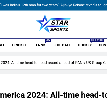
ndia vs Sri Lanka Live Score, Test Warm Up Match: Rain threat looms 
India vs Sri Lanka: India’s search for answers to rediscover lost gl
‘Jasprit Bumrah should take a break’: Ex-India pacer urges sel
r Sportz
‘I was India’s 12th man for two years’: Ajinkya Rahane reveals toug
NEW
THIS WEEK
ALL
CRICKET
TENNIS
FOOTBALL
HOCKEY
CON
ndia vs Sri Lanka Live Score, Test Warm Up Match: Rain threat looms 
India vs Sri Lanka: India’s search for answers to rediscover lost gl
024: All-time head-to-head record ahead of PAN v US Group C 
erica 2024: All-time head-to