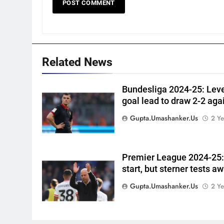
CRICKET
captain | Cricket News
6
England fast bowler John
Turner retires from cricket at
25 | Cricket News
CRICKET
Related News
7
Vinay Kumar set to return
Bundesliga 2024-25: Lev
goal lead to draw 2-2 agai
home as Karnataka head
coach | Cricket News
CRICKET
Gupta.umashanker.us
2 Ye
8
India vs Sri Lanka XI warm-up
Premier League 2024-25: 
match: Live streaming, TV
start, but sterner tests a
channel, date and time |
CRICKET
Cricket News
Gupta.umashanker.us
2 Ye
1
‘Jasprit Bumrah should take a
break’: Ex-India pacer urges