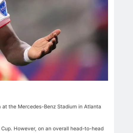
a at the Mercedes-Benz Stadium in Atlanta
 Cup. However, on an overall head-to-head