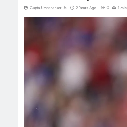
0
Gupta.umashanker.us
2 Years Ago
1 Min