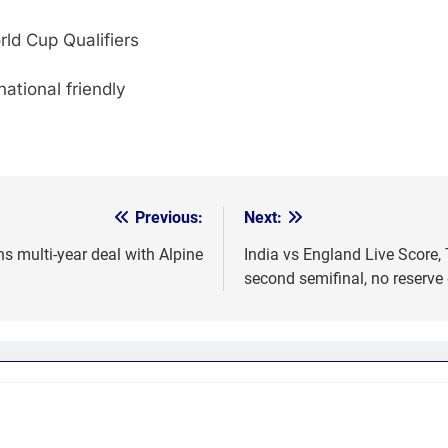
ld Cup Qualifiers
tional friendly
Previous:
Next:
ns multi-year deal with Alpine
India vs England Live Score,
second semifinal, no reserve