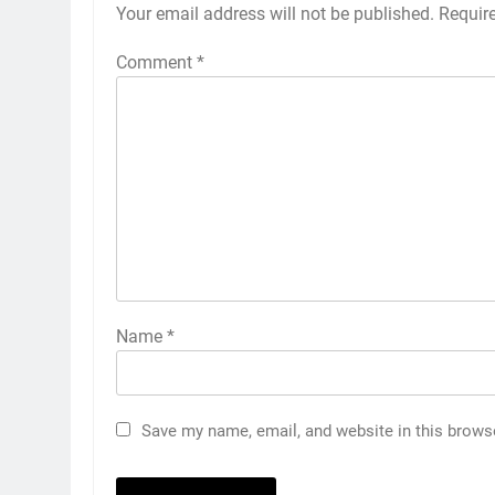
Your email address will not be published.
Requir
Comment
*
Name
*
5
Save my name, email, and website in this brows
‘Huge ask’: ECB explains why
Harry Brook missed out as
Joe Root returns as Test