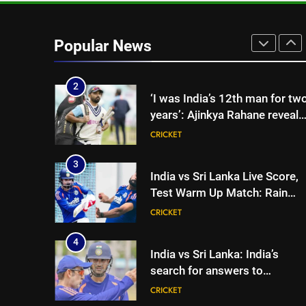
selectors to consider
CRICKET
Mohammed Shami and
Bhuvneshwar Kumar | Cricket
2
Popular News
‘I was India’s 12th man for tw
News
years’: Ajinkya Rahane reveals
toughest phase of his career |
CRICKET
Cricket News
3
India vs Sri Lanka Live Score,
Test Warm Up Match: Rain
threat looms as India take on
CRICKET
Sri Lanka XI in three-day
practice match in Colombo
4
India vs Sri Lanka: India’s
search for answers to
rediscover lost glory in Tests
CRICKET
begins in Colombo | Cricket
News
5
‘Huge ask’: ECB explains why
Harry Brook missed out as