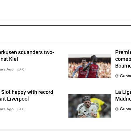
erkusen squanders two-
Premie
nst Kiel
comeba
Bourn
ars Ago
0
Gupta
Slot happy with record
La Lig
wait Liverpool
Madrid
Gupta
ars Ago
0