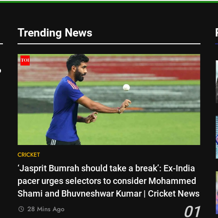
Trending News
o
CRICKET
‘Jasprit Bumrah should take a break’: Ex-India
pacer urges selectors to consider Mohammed
Shami and Bhuvneshwar Kumar | Cricket News
01
28 Mins Ago