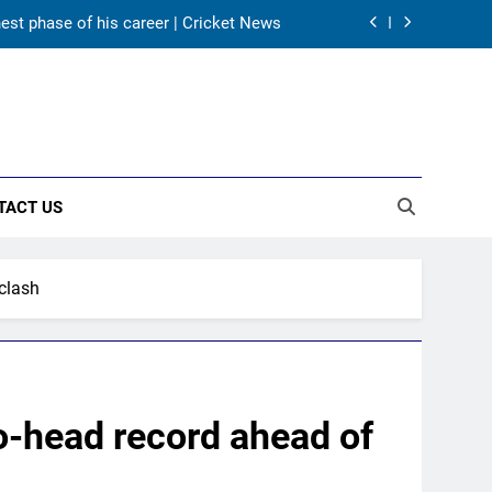
as India take on Sri Lanka XI in three-
day practice match in Colombo
ory in Tests begins in Colombo | Cricket
News
ectors to consider Mohammed Shami and
Bhuvneshwar Kumar | Cricket News
hest phase of his career | Cricket News
TACT US
as India take on Sri Lanka XI in three-
day practice match in Colombo
ory in Tests begins in Colombo | Cricket
clash
News
-head record ahead of