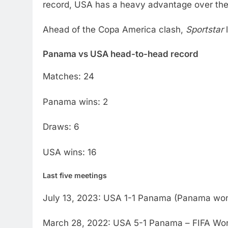
record, USA has a heavy advantage over th
Ahead of the Copa America clash,
Sportstar
l
Panama vs USA head-to-head record
Matches: 24
Panama wins: 2
Draws: 6
USA wins: 16
Last five meetings
July 13, 2023: USA 1-1 Panama (Panama won 
March 28, 2022: USA 5-1 Panama – FIFA Worl