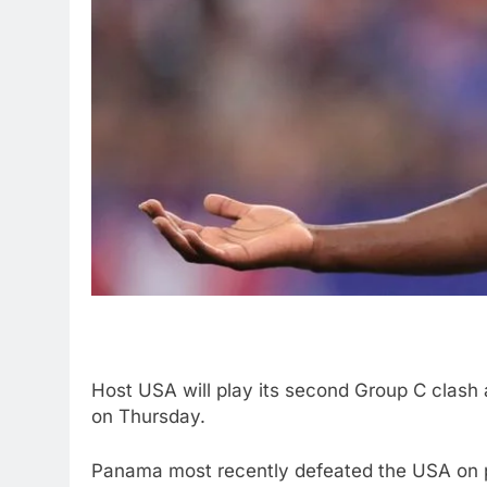
Host USA will play its second Group C clas
on Thursday.
Panama most recently defeated the USA on p