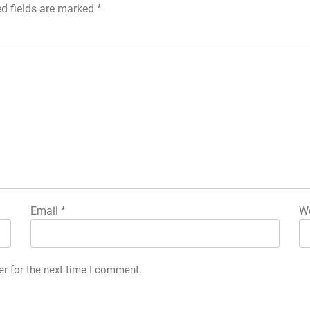
ed fields are marked
*
Email
*
We
er for the next time I comment.