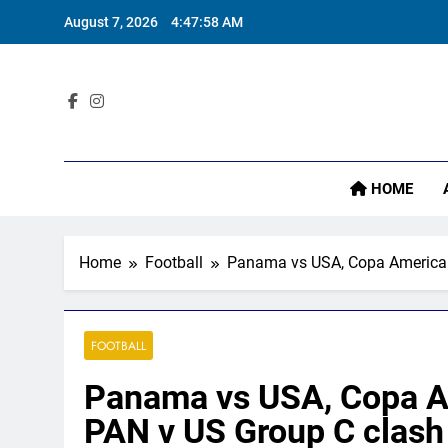
Skip
August 7, 2026
4:47:59 AM
I
to
content
Sta
HOME
I
Home
Football
Panama vs USA, Copa America 2
FOOTBALL
Panama vs USA, Copa Am
PAN v US Group C clash