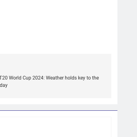
 T20 World Cup 2024: Weather holds key to the
 day