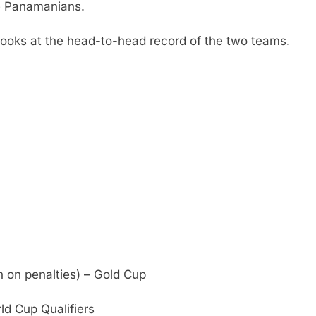
e Panamanians.
ooks at the head-to-head record of the two teams.
on penalties) – Gold Cup
d Cup Qualifiers