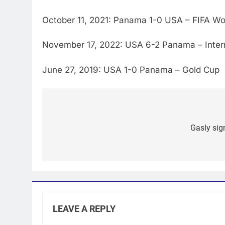
October 11, 2021: Panama 1-0 USA – FIFA Wor
November 17, 2022: USA 6-2 Panama – Interna
June 27, 2019: USA 1-0 Panama – Gold Cup
Post
navigation
Gasly sig
LEAVE A REPLY