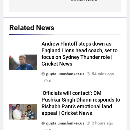
Related News
Andrew Flintoff steps down as
England Lions head coach, set to
focus on Sydney Thunder role |
Cricket News
gupta.umashanker.us
54 mins ago
0
5
‘Officials will contact’: CM
Jasprit Bumrah to Sai
Pushkar Singh Dhami responds to
Sudharsan: Full list of players
Rishabh Pant’s emotional land
appeal | Cricket News
ruled out of Sri Lanka Tests due
CRICKET
to injuries | Cricket News
gupta.umashanker.us
2 hours ago