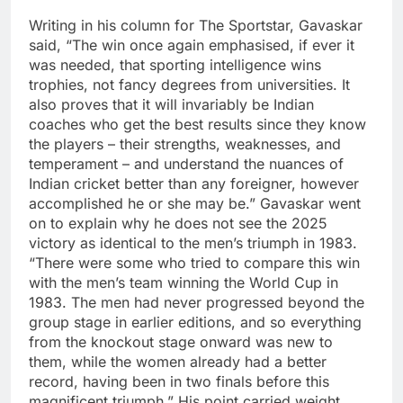
Writing in his column for The Sportstar, Gavaskar
said, “The win once again emphasised, if ever it
was needed, that sporting intelligence wins
trophies, not fancy degrees from universities.
It
also proves that it will invariably be Indian
coaches who get the best results since they know
the players – their strengths, weaknesses, and
temperament – and understand the nuances of
Indian cricket better than any foreigner, however
accomplished he or she may be.
”
Gavaskar went
on to explain why he does not see the 2025
victory as identical to the men’s triumph in 1983.
“There were some who tried to compare this win
with the men’s team winning the World Cup in
1983. The men had never progressed beyond the
group stage in earlier editions, and so everything
from the knockout stage onward was new to
them, while the women already had a better
record, having been in two finals before this
magnificent triumph.
”
His point carried weight.