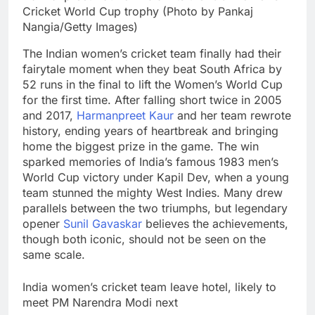
Cricket World Cup trophy (Photo by Pankaj
Nangia/Getty Images)
The Indian women’s cricket team finally had their
fairytale moment when they beat South Africa by
52 runs in the final to lift the Women’s World Cup
for the first time. After falling short twice in 2005
and 2017,
Harmanpreet Kaur
and her team rewrote
history, ending years of heartbreak and bringing
home the biggest prize in the game.
The win
sparked memories of India’s famous 1983 men’s
World Cup victory under Kapil Dev, when a young
team stunned the mighty West Indies. Many drew
parallels between the two triumphs, but legendary
opener
Sunil Gavaskar
believes the achievements,
though both iconic, should not be seen on the
same scale.
India women’s cricket team leave hotel, likely to
meet PM Narendra Modi next