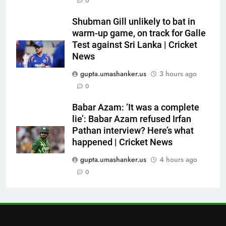
6
0
Australia pacer takes 8/25 as
Shubman Gill unlikely to bat in
Bangladesh bowled out for 54,
warm-up game, on track for Galle
lose match by an innings |
CRICKET
Test against Sri Lanka | Cricket
Cricket News
News
7
gupta.umashanker.us
3 hours ago
Devdutt Padikkal hits century as
0
Pant and Jurel fail, how India’s
batters fared on day 2 vs SLC XI
CRICKET
Babar Azam: ‘It was a complete
| Cricket News
lie’: Babar Azam refused Irfan
Pathan interview? Here’s what
8
happened | Cricket News
India’s Ruturaj Gaikwad
dethroned! England batter sets
gupta.umashanker.us
4 hours ago
new List A batting average
0
CRICKET
record | Cricket News
1
Andrew Flintoff steps down as
England Lions head coach, set