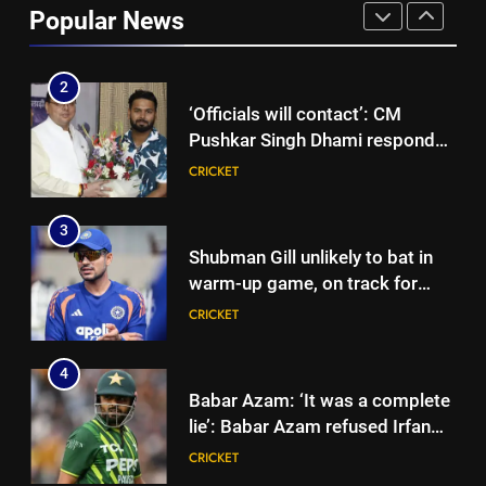
Popular News
to focus on Sydney Thunder role
CRICKET
| Cricket News
2
‘Officials will contact’: CM
Pushkar Singh Dhami responds
to Rishabh Pant’s emotional
CRICKET
land appeal | Cricket News
3
Shubman Gill unlikely to bat in
warm-up game, on track for
Galle Test against Sri Lanka |
CRICKET
Cricket News
4
Babar Azam: ‘It was a complete
lie’: Babar Azam refused Irfan
Pathan interview? Here’s what
CRICKET
happened | Cricket News