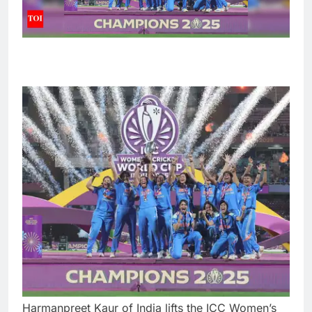
Harmanpreet Kaur of India lifts the ICC Women’s