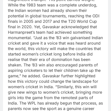
While the 1983 team was a complete underdog,
the Indian women had already shown their
potential in global tournaments, reaching the ODI
finals in 2005 and 2017 and the T20 World Cup
final in 2020.
Yet, Gavaskar acknowledged that
Harmanpreet’s team had achieved something
monumental.
“Just as the ’83 win galvanised Indian
cricket and gave it a voice that was heard around
the world, this victory will make the countries that
started women’s cricket long before India did
realise that their era of domination has been
shaken. The ’83 win also encouraged parents of
aspiring cricketers to let their children take up the
game,” he added.
Gavaskar further highlighted
how this victory could change the landscape for
women’s cricket in India. “Similarly, this win will
give new wings to women’s cricket, bringing more
girls into the game from the remotest parts of
India. The WPL has already begun that process, as
parents now see the sport as a genuine career