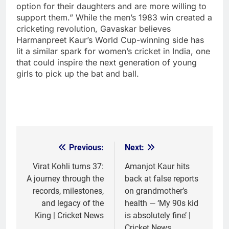
option for their daughters and are more willing to
support them.”
While the men’s 1983 win created a
cricketing revolution, Gavaskar believes
Harmanpreet Kaur’s World Cup-winning side has
lit a similar spark for women’s cricket in India, one
that could inspire the next generation of young
girls to pick up the bat and ball.
Previous:
Next:
Post
navigation
Virat Kohli turns 37:
Amanjot Kaur hits
A journey through the
back at false reports
records, milestones,
on grandmother’s
and legacy of the
health — ‘My 90s kid
King | Cricket News
is absolutely fine’ |
Cricket News