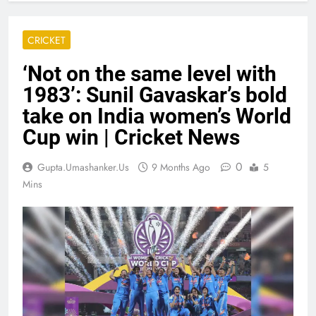
CRICKET
‘Not on the same level with
1983’: Sunil Gavaskar’s bold
take on India women’s World
Cup win | Cricket News
0
Gupta.umashanker.us
9 Months Ago
5
Mins