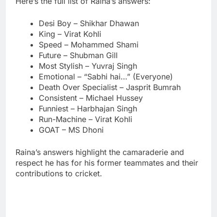
Here’s the full list of Raina’s answers:
Desi Boy – Shikhar Dhawan
King – Virat Kohli
Speed – Mohammed Shami
Future – Shubman Gill
Most Stylish – Yuvraj Singh
Emotional – “Sabhi hai…” (Everyone)
Death Over Specialist – Jasprit Bumrah
Consistent – Michael Hussey
Funniest – Harbhajan Singh
Run-Machine – Virat Kohli
GOAT – MS Dhoni
Raina’s answers highlight the camaraderie and
respect he has for his former teammates and their
contributions to cricket.