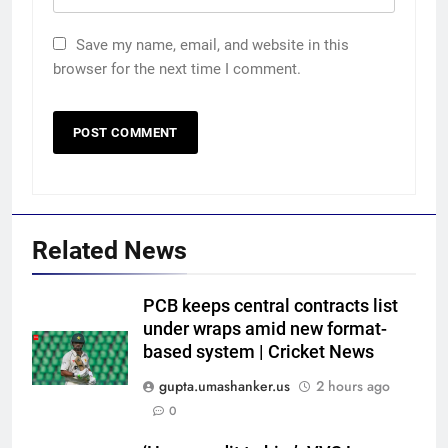
Save my name, email, and website in this
browser for the next time I comment.
Related News
PCB keeps central contracts list
under wraps amid new format-
based system | Cricket News
gupta.umashanker.us
2 hours ago
5
0
Trial by spin with a hint of