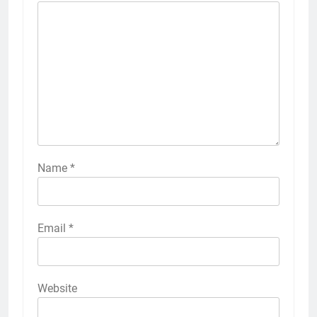
Name
*
Email
*
Website