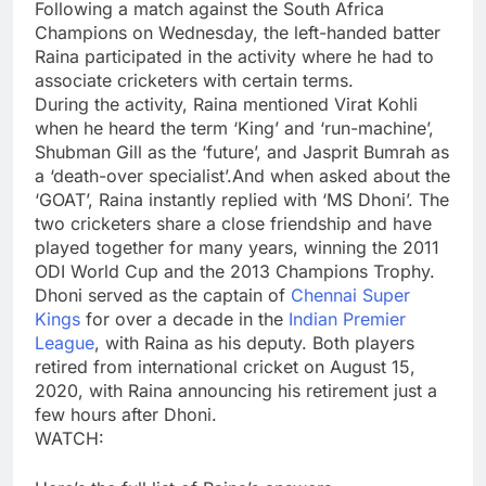
Following a match against the South Africa
Champions on Wednesday, the left-handed batter
Raina participated in the activity where he had to
associate cricketers with certain terms.
During the activity, Raina mentioned
Virat Kohli
when he heard the term ‘King’ and ‘run-machine’,
Shubman Gill
as the ‘future’, and
Jasprit Bumrah
as
a ‘death-over specialist’.And when asked about the
‘GOAT’, Raina instantly replied with ‘MS Dhoni’. The
two cricketers share a close friendship and have
played together for many years, winning the 2011
ODI World Cup and the 2013
Champions Trophy
.
Dhoni served as the captain of
Chennai Super
Kings
for over a decade in the
Indian Premier
League
, with Raina as his deputy. Both players
retired from international cricket on August 15,
2020, with Raina announcing his retirement just a
few hours after Dhoni.
WATCH: