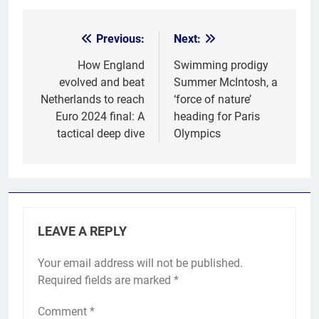
Previous:
Next:
Post
navigation
How England
Swimming prodigy
evolved and beat
Summer McIntosh, a
Netherlands to reach
‘force of nature’
Euro 2024 final: A
heading for Paris
tactical deep dive
Olympics
LEAVE A REPLY
Your email address will not be published.
Required fields are marked
*
Comment
*