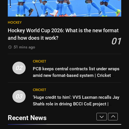
2026
HOCKEY
recalls first India dressing room
CRICKET
experience | Cricket News
8
7
HOCKEY
BCCI CoE is not a rehabilitation
India’s Full Fixture List for the
Hockey World Cup 2026: What is the new format
centre: VVS Laxman | Cricket
FIH Men’s Hockey World Cup
and how does it work?
01
News
CRICKET
2026
HOCKEY
51 mins ago
1
8
CRICKET
Hockey World Cup 2026: What
BCCI CoE is not a rehabilitation
02
PCB keeps central contracts list under wraps
is the new format and how does
centre: VVS Laxman | Cricket
amid new format-based system | Cricket
it work?
HOCKEY
News
CRICKET
News
CRICKET
2
03
‘Huge credit to him’: VVS Laxman recalls Jay
1
PCB keeps central contracts list
Shah’s role in driving BCCI CoE project |
Hockey World Cup 2026: What
under wraps amid new format-
Cricket News
is the new format and how does
based system | Cricket News
Recent News
CRICKET
it work?
HOCKEY