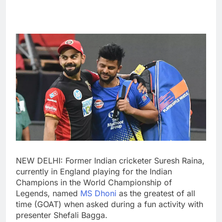
NEW DELHI: Former Indian cricketer
Suresh Raina
,
currently in England playing for the Indian
Champions in the World Championship of
Legends, named
MS Dhoni
as the greatest of all
time (GOAT) when asked during a fun activity with
presenter Shefali Bagga.