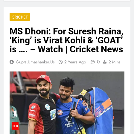
CRICKET
MS Dhoni: For Suresh Raina,
‘King’ is Virat Kohli & ‘GOAT’
is …. – Watch | Cricket News
0
Gupta.umashanker.us
2 Years Ago
2 Mins