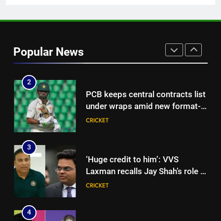
1
Hockey World Cup 2026: What
is the new format and how does
Popular News
it work?
HOCKEY
2
PCB keeps central contracts list
under wraps amid new format-
based system | Cricket News
CRICKET
3
‘Huge credit to him’: VVS
Laxman recalls Jay Shah’s role in
driving BCCI CoE project |
CRICKET
Cricket News
4