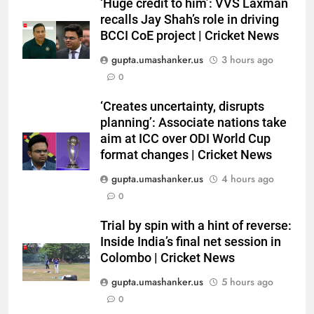
reverse: Inside India’s final net
‘Huge credit to him’: VVS Laxman
recalls Jay Shah’s role in driving
session in Colombo | Cricket
CRICKET
BCCI CoE project | Cricket News
News
gupta.umashanker.us
3 hours ago
6
0
‘Yuvraj Singh asked me to stand
on the chair’: Mohammed Shami
‘Creates uncertainty, disrupts
recalls first India dressing room
CRICKET
planning’: Associate nations take
experience | Cricket News
aim at ICC over ODI World Cup
7
format changes | Cricket News
India’s Full Fixture List for the
gupta.umashanker.us
4 hours ago
FIH Men’s Hockey World Cup
0
2026
HOCKEY
Trial by spin with a hint of reverse:
Inside India’s final net session in
8
Colombo | Cricket News
BCCI CoE is not a rehabilitation
centre: VVS Laxman | Cricket
gupta.umashanker.us
5 hours ago
News
0
CRICKET