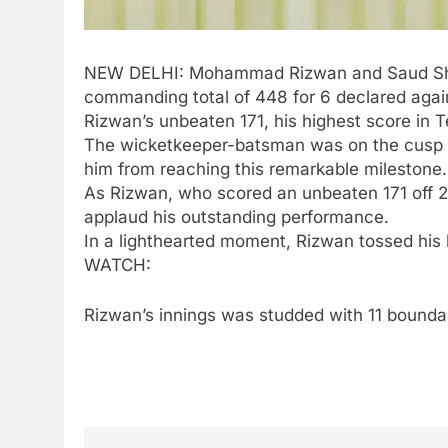
NEW DELHI:
Mohammad Rizwan
and Saud Sha
commanding total of 448 for 6 declared agai
Rizwan’s unbeaten 171, his highest score in Te
The wicketkeeper-batsman was on the cusp of 
him from reaching this remarkable milestone.
As Rizwan, who scored an unbeaten 171 off 23
applaud his outstanding performance.
In a lighthearted moment, Rizwan tossed his
WATCH:
Rizwan’s innings was studded with 11 boundari