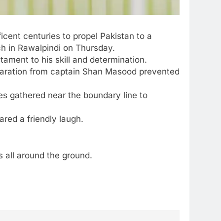
cent centuries to propel Pakistan to a
ch in Rawalpindi on Thursday.
tament to his skill and determination.
laration from captain
Shan Masood
prevented
es gathered near the boundary line to
ared a friendly laugh.
s all around the ground.