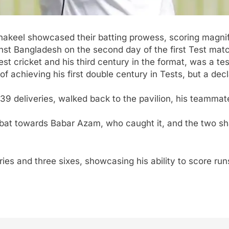
keel showcased their batting prowess, scoring magnifi
nst Bangladesh on the second day of the first Test mat
st cricket and his third century in the format, was a tes
achieving his first double century in Tests, but a dec
9 deliveries, walked back to the pavilion, his teammat
 bat towards
Babar Azam
, who caught it, and the two sh
es and three sixes, showcasing his ability to score run