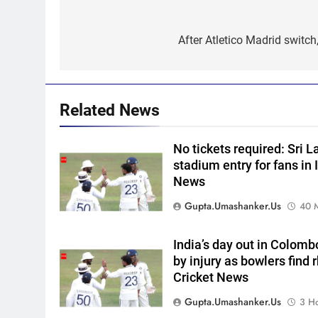
Post
5
India’s day out in Colombo:
navigation
After Atletico Madrid switch
Shubman Gill sidelined by
injury as bowlers find rhythm
CRICKET
after sluggish start | Cricket
News
6
Related News
‘Still one short’: India’s
Mandeep Singh looks to
No tickets required: Sri 
complete his medal cabinet at
HOCKEY
stadium entry for fans in I
Hockey World Cup
News
7
‘Get Harshit Rana and Rinku
Gupta.umashanker.us
40 
Singh’: Ashwin names Mumba
Indians’ ideal Hardik Pandya
CRICKET
India’s day out in Colomb
trade | Cricket News
by injury as bowlers find 
8
Cricket News
‘Unnecessary pressure’: Ex-
cricketer questions Vaibhav
Gupta.umashanker.us
3 H
Sooryavanshi’s elevation to
CRICKET