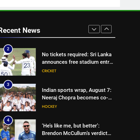
vice-captaincy | Cricket News
1
India has no weak link heading
into Hockey World Cup, says
Recent News
former captain Baskaran
HOCKEY
2
No tickets required: Sri Lanka
announces free stadium entry
for fans in India Test series |
CRICKET
Cricket News
3
Indian sports wrap, August 7:
Neeraj Chopra becomes co-
owner of UBS Athletics Kids
HOCKEY
Cup
4
‘He’s like me, but better’:
Brendon McCullum’s verdict