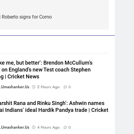
5
India’s day out in Colombo:
i Roberto signs for Como
Shubman Gill sidelined by
injury as bowlers find rhythm
CRICKET
after sluggish start | Cricket
News
6
‘Still one short’: India’s
Mandeep Singh looks to
like me, but better’: Brendon McCullum’s
complete his medal cabinet at
HOCKEY
t on England’s new Test coach Stephen
Hockey World Cup
g | Cricket News
7
‘Get Harshit Rana and Rinku
.umashanker.us
2 Hours Ago
0
Singh’: Ashwin names Mumbai
Indians’ ideal Hardik Pandya
CRICKET
arshit Rana and Rinku Singh’: Ashwin names
trade | Cricket News
 Indians’ ideal Hardik Pandya trade | Cricket
8
‘Unnecessary pressure’: Ex-
cricketer questions Vaibhav
.umashanker.us
4 Hours Ago
0
Sooryavanshi’s elevation to
CRICKET