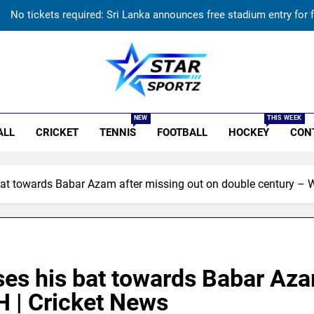
No tickets required: Sri Lanka announces free stadium entry for f
Indian sports wrap, August 7: Neeraj Chopra becom
‘He’s like me, but better’: Brendon McCullum’s verdict on Eng
r Sportz
India has no weak link heading into Hockey Wo
NEW
THIS WEEK
ALL
CRICKET
TENNIS
FOOTBALL
HOCKEY
CON
No tickets required: Sri Lanka announces free stadium entry for f
Indian sports wrap, August 7: Neeraj Chopra becom
 towards Babar Azam after missing out on double century – 
‘He’s like me, but better’: Brendon McCullum’s verdict on Eng
 his bat towards Babar Azam
 | Cricket News