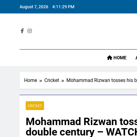
Skip
August 7, 2026
4:11:30 PM
to
content
Sta
HOME
Home
Cricket
Mohammad Rizwan tosses his bat
CRICKET
Mohammad Rizwan tosses
double century – WATCH