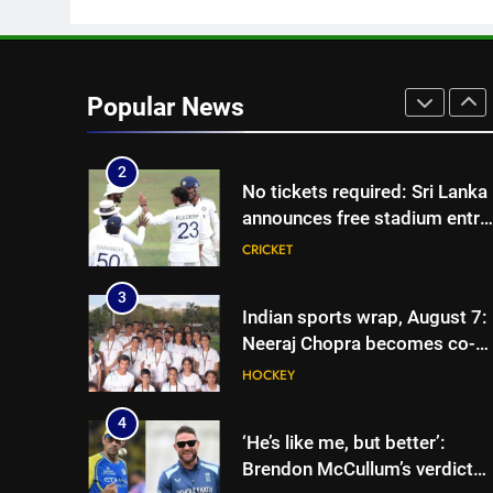
vice-captaincy | Cricket News
1
India has no weak link headin
into Hockey World Cup, says
Popular News
former captain Baskaran
HOCKEY
2
No tickets required: Sri Lanka
announces free stadium entry
for fans in India Test series |
CRICKET
Cricket News
3
Indian sports wrap, August 7:
Neeraj Chopra becomes co-
owner of UBS Athletics Kids
HOCKEY
Cup
4
‘He’s like me, but better’:
Brendon McCullum’s verdict