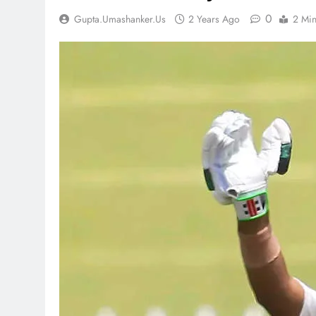
0
Gupta.umashanker.us
2 Years Ago
2 Mi