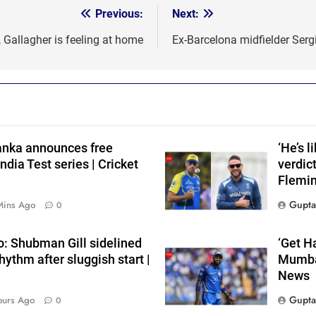
Previous:
Next:
, Gallagher is feeling at home
Ex-Barcelona midfielder Serg
Lanka announces free
‘He’s 
ndia Test series | Cricket
verdic
Flemin
Gupta
Mins Ago
0
i
o: Shubman Gill sidelined
‘Get H
rhythm after sluggish start |
Mumbai
News
Gupta
ours Ago
0