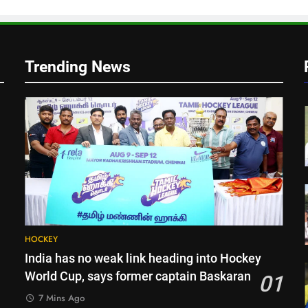
g
Trending News
HOCKEY
India has no weak link heading into Hockey
World Cup, says former captain Baskaran
01
7 Mins Ago