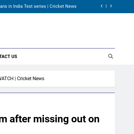
ans in India Test series | Cricket News
es co-owner of UBS Athletics Kids Cup
land’s new Test coach Stephen Fleming |
Cricket News
rld Cup, says former captain Baskaran
TACT US
ans in India Test series | Cricket News
es co-owner of UBS Athletics Kids Cup
WATCH | Cricket News
land’s new Test coach Stephen Fleming |
Cricket News
 after missing out on