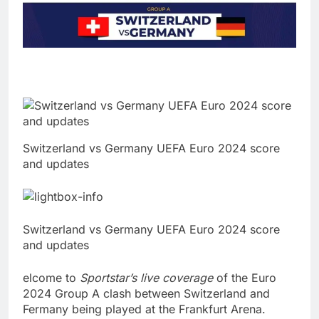
Switzerland vs Germany UEFA Euro 2024 score
and updates
Switzerland vs Germany UEFA Euro 2024 score
and updates
elcome to
Sportstar’s live coverage
of the Euro
2024 Group A clash between Switzerland and
Fermany being played at the Frankfurt Arena.