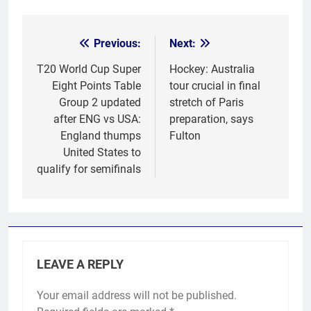
Previous:
Next:
Post
navigation
T20 World Cup Super
Hockey: Australia
Eight Points Table
tour crucial in final
Group 2 updated
stretch of Paris
after ENG vs USA:
preparation, says
England thumps
Fulton
United States to
qualify for semifinals
LEAVE A REPLY
Your email address will not be published.