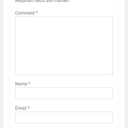
Required fields are marked
*
Comment
*
Name
*
Email
*